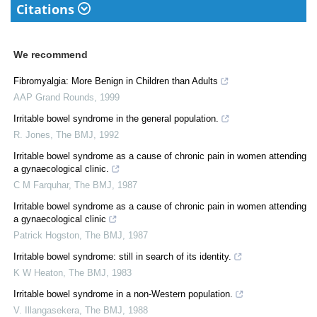
Citations
We recommend
Fibromyalgia: More Benign in Children than Adults
AAP Grand Rounds
,
1999
Irritable bowel syndrome in the general population.
R. Jones
,
The BMJ
,
1992
Irritable bowel syndrome as a cause of chronic pain in women attending
a gynaecological clinic.
C M Farquhar
,
The BMJ
,
1987
Irritable bowel syndrome as a cause of chronic pain in women attending
a gynaecological clinic
Patrick Hogston
,
The BMJ
,
1987
Irritable bowel syndrome: still in search of its identity.
K W Heaton
,
The BMJ
,
1983
Irritable bowel syndrome in a non-Western population.
V. Illangasekera
,
The BMJ
,
1988