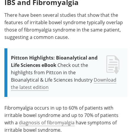
IBS and Fibromyalgia
There have been several studies that show that the
features of irritable bowel syndrome typically overlap
those of fibromyalgia syndrome in the same patient,
suggesting a common cause.
Pittcon Highlights: Bioanalytical and
Life Sciences eBook
Check out the
highlights from Pittcon in the
Bioanalytical & Life Sciences Industry
Download
the latest edition
Fibromyalgia occurs in up to 60% of patients with
irritable bowel syndrome and up to 70% of patients
with a
diagnosis of fibromyalgia
have symptoms of
irritable bowel syndrome.