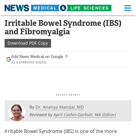
M
Skip
Irritable Bowel Syndrome (IBS)
Medical Home
Life Sciences Home
to
and Fibromyalgia
content
About
Functional Food
Download
PDF Copy
News
Health A-Z
Add News Medical on Google
as a preferred source
Drugs
Medical Devices
Interviews
White Papers
MediKnowledge
eBooks
Posters
Podcasts
By
Dr. Ananya Mandal, MD
Reviewed by
April Cashin-Garbutt, MA (Editor)
Videos
Newsletters
Irritable Bowel Syndrome (IBS) is one of the more
Health & Personal Care
Contact