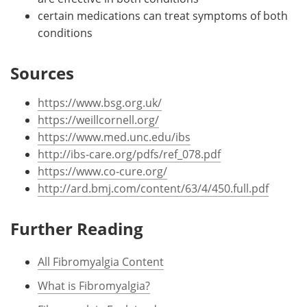
certain medications can treat symptoms of both
conditions
Sources
https://www.bsg.org.uk/
https://weillcornell.org/
https://www.med.unc.edu/ibs
http://ibs-care.org/pdfs/ref_078.pdf
https://www.co-cure.org/
http://ard.bmj.com/content/63/4/450.full.pdf
Further Reading
All Fibromyalgia Content
What is Fibromyalgia?