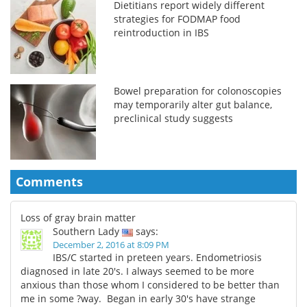
Dietitians report widely different
strategies for FODMAP food
reintroduction in IBS
Bowel preparation for colonoscopies
may temporarily alter gut balance,
preclinical study suggests
Comments
Loss of gray brain matter
Southern Lady
says:
December 2, 2016 at 8:09 PM
IBS/C started in preteen years. Endometriosis
diagnosed in late 20's. I always seemed to be more
anxious than those whom I considered to be better than
me in some ?way. Began in early 30's have strange