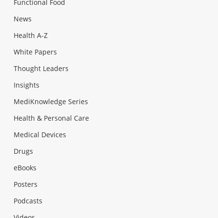
Functional Food
News
Health A-Z
White Papers
Thought Leaders
Insights
MediKnowledge Series
Health & Personal Care
Medical Devices
Drugs
eBooks
Posters
Podcasts
Videos