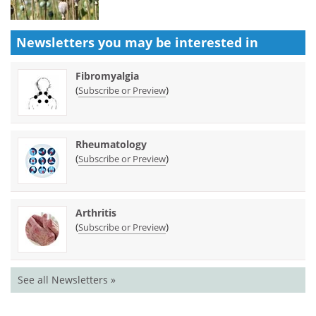
Newsletters you may be
interested in
Fibromyalgia
(
)
Subscribe or Preview
Rheumatology
(
)
Subscribe or Preview
Arthritis
(
)
Subscribe or Preview
See all Newsletters »