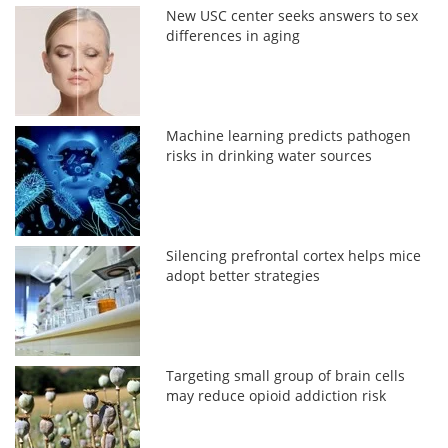
New USC center seeks answers to sex
differences in aging
Machine learning predicts pathogen
risks in drinking water sources
Silencing prefrontal cortex helps mice
adopt better strategies
Targeting small group of brain cells
may reduce opioid addiction risk