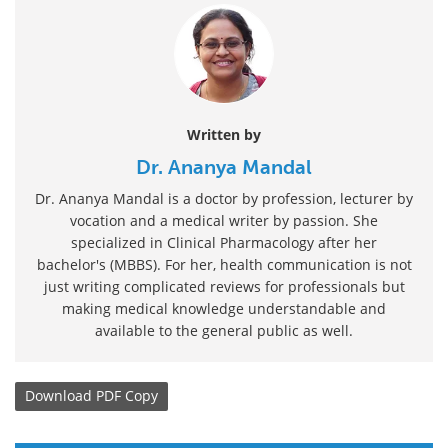
Written by
Dr. Ananya Mandal
Dr. Ananya Mandal is a doctor by profession, lecturer by
vocation and a medical writer by passion. She
specialized in Clinical Pharmacology after her
bachelor's (MBBS). For her, health communication is not
just writing complicated reviews for professionals but
making medical knowledge understandable and
available to the general public as well.
Download
PDF Copy