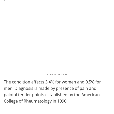
The condition affects 3.4% for women and 0.5% for
men. Diagnosis is made by presence of pain and
painful tender points established by the American
College of Rheumatology in 1990.