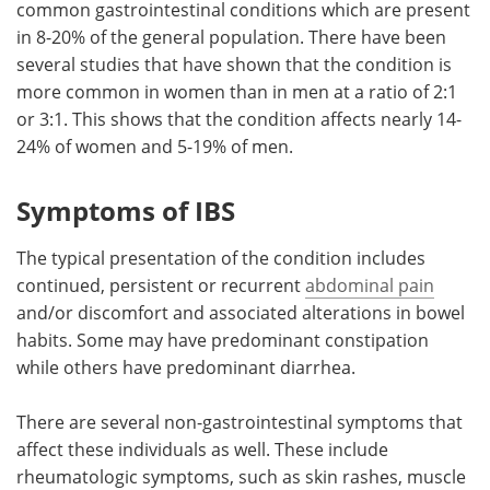
common gastrointestinal conditions which are present
in 8-20% of the general population. There have been
Meet the Team
Advertise
several studies that have shown that the condition is
more common in women than in men at a ratio of 2:1
Search
Become a Member
or 3:1. This shows that the condition affects nearly 14-
24% of women and 5-19% of men.
Symptoms of IBS
The typical presentation of the condition includes
continued, persistent or recurrent
abdominal pain
and/or discomfort and associated alterations in bowel
habits. Some may have predominant constipation
while others have predominant diarrhea.
There are several non-gastrointestinal symptoms that
affect these individuals as well. These include
rheumatologic symptoms, such as skin rashes, muscle