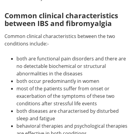
Common clinical characteristics
between IBS and fibromyalgia
Common clinical characteristics between the two
conditions include:-
both are functional pain disorders and there are
no detectable biochemical or structural
abnormalities in the diseases
both occur predominantly in women
most of the patients suffer from onset or
exacerbation of the symptoms of these two
conditions after stressful life events
both diseases are characterised by disturbed
sleep and fatigue
behavioral therapies and psychological therapies
are effective in both conditions