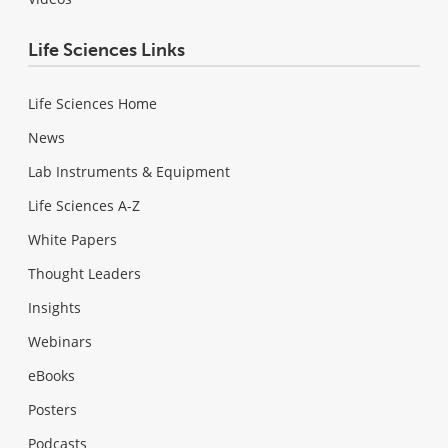
Life Sciences Links
Life Sciences Home
News
Lab Instruments & Equipment
Life Sciences A-Z
White Papers
Thought Leaders
Insights
Webinars
eBooks
Posters
Podcasts