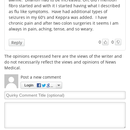
fibro started and with it I started having what I described
as flu like symptoms. Have had additional types of
seizures in my 60's and Keppra was added. I have
chronic pain and after two colon surgeries it seems I am
always in pain, aching, tense, and so weary.
0
0
Reply
The opinions expressed here are the views of the writer and
do not necessarily reflect the views and opinions of News
Medical.
Post a new comment
Login
Quirky
Comment
Title