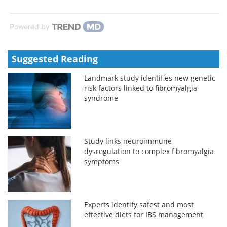
Powered by
Suggested Reading
Landmark study identifies new genetic
risk factors linked to fibromyalgia
syndrome
Study links neuroimmune
dysregulation to complex fibromyalgia
symptoms
Experts identify safest and most
effective diets for IBS management