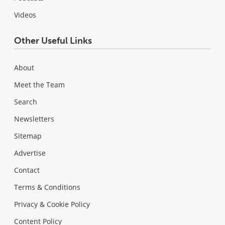
Videos
Other Useful Links
About
Meet the Team
Search
Newsletters
Sitemap
Advertise
Contact
Terms & Conditions
Privacy & Cookie Policy
Content Policy