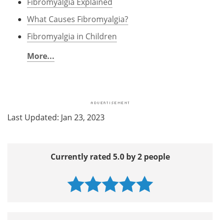
Fibromyalgia Explained
What Causes Fibromyalgia?
Fibromyalgia in Children
More...
Last Updated: Jan 23, 2023
Currently rated 5.0 by 2 people