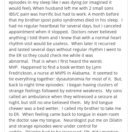
episodes in my sleep like I was dying (or imagined it
would feel), When husband left me with 2 small sons
IBS/C pain was horrific but had to work. A month before
that my brother (post polio syndrome) died in his sleep. I
had no regular heartbeat for several days, but I canceled
appointment when it stopped. Doctors never believed
anything I told them and I knew that with a normal heart
rhythm visit would be useless. When later it recurred
and lasted several days without regular rhythm I went to
the ER so they could check me while it was
abnormal. That is when I first heard the words
MVP. Happened to find a book written by Lynn
Fredrickson, a nurse at MVPS in Alabama. It seemed to
tie everything together: dysautonomia for most of it. But,
back to night time episodes: I began having clusters of
strange feelings followed by extreme weakness. My sons
called an ambulance when they witnessed a seizure at
night, but still no one believed them. My 3rd tongue
chewer was a bed wetter. I called my brother to take me
to ER. When feeling came back to tongue in exam room
the doctor saw my tongue. Neurologist put me on Dilatin
and strange episodes were under control for
awhile. Dilantin had to be increased. Oh, did I mention