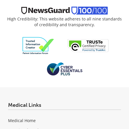
High Credibility: This website adheres to all nine standards
of credibility and transparency.
Medical Links
Medical Home