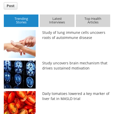
Post
Trending
Latest
Top Health
Stories
Interviews
Articles
Study of lung immune cells uncovers
roots of autoimmune disease
Study uncovers brain mechanism that
drives sustained motivation
Daily tomatoes lowered a key marker of
liver fat in MASLD trial