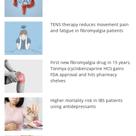
TENS therapy reduces movement pain
and fatigue in fibromyalgia patients
First new fibromyalgia drug in 15 years,
Tonmya (cyclobenzaprine HCl) gains
FDA approval and hits pharmacy
shelves
Higher mortality risk in IBS patients
using antidepressants