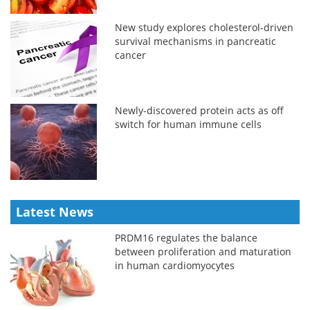
New study explores cholesterol-driven
survival mechanisms in pancreatic
cancer
Newly-discovered protein acts as off
switch for human immune cells
Latest News
PRDM16 regulates the balance
between proliferation and maturation
in human cardiomyocytes