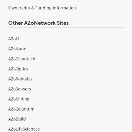
Ownership & Funding Information
Other AZoNetwork Sites
AZoM
AZoNano
AZoCleantech
AZoOptics
AZoRobotics
AZoSensors
AZoMining
AZoQuantum
AZoBuild
AZoLifeSciences