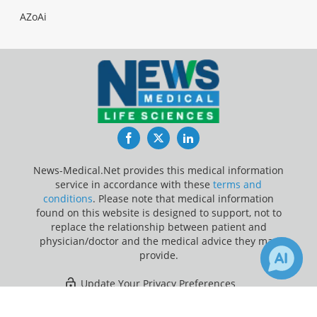
AZoAi
Facebook
Twitter
LinkedIn
News-Medical.Net provides this medical information
service in accordance with these
terms and
conditions
. Please note that medical information
found on this website is designed to support, not to
replace the relationship between patient and
physician/doctor and the medical advice they may
provide.
Update Your Privacy Preferences
×
2
12
Last Updated: Sunday 9 Aug 2026
Receive Updates on
Irritable