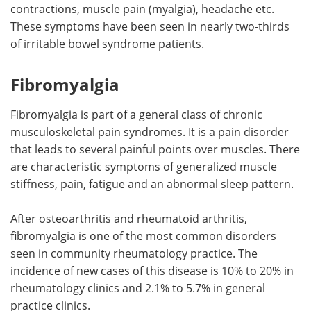
contractions, muscle pain (myalgia), headache etc.
These symptoms have been seen in nearly two-thirds
of irritable bowel syndrome patients.
Fibromyalgia
Fibromyalgia is part of a general class of chronic
musculoskeletal pain syndromes. It is a pain disorder
that leads to several painful points over muscles. There
are characteristic symptoms of generalized muscle
stiffness, pain, fatigue and an abnormal sleep pattern.
After osteoarthritis and rheumatoid arthritis,
fibromyalgia is one of the most common disorders
seen in community rheumatology practice. The
incidence of new cases of this disease is 10% to 20% in
rheumatology clinics and 2.1% to 5.7% in general
practice clinics.