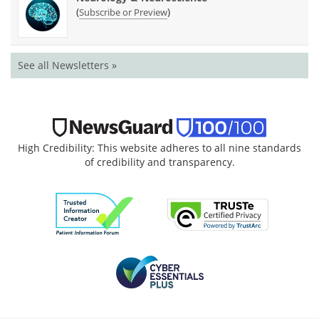
(
)
Subscribe or Preview
See all Newsletters »
High Credibility: This website adheres to all nine standards
of credibility and transparency.