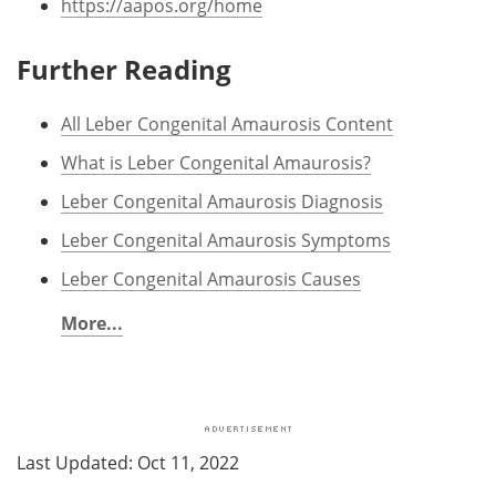
https://aapos.org/home
Further Reading
All Leber Congenital Amaurosis Content
What is Leber Congenital Amaurosis?
Leber Congenital Amaurosis Diagnosis
Leber Congenital Amaurosis Symptoms
Leber Congenital Amaurosis Causes
More...
Last Updated: Oct 11, 2022