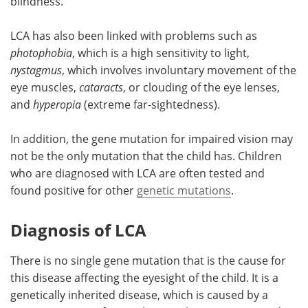
blindness.
LCA has also been linked with problems such as
photophobia
, which is a high sensitivity to light,
nystagmus
, which involves involuntary movement of the
eye muscles,
cataracts
, or clouding of the eye lenses,
and
hyperopia
(extreme far-sightedness).
In addition, the gene mutation for impaired vision may
not be the only mutation that the child has. Children
who are diagnosed with LCA are often tested and
found positive for other
genetic mutations
.
Diagnosis of LCA
There is no single gene mutation that is the cause for
this disease affecting the eyesight of the child. It is a
genetically inherited disease, which is caused by a