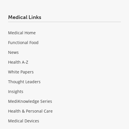
Medical Links
Medical Home
Functional Food
News
Health A-Z
White Papers
Thought Leaders
Insights
MediKnowledge Series
Health & Personal Care
Medical Devices