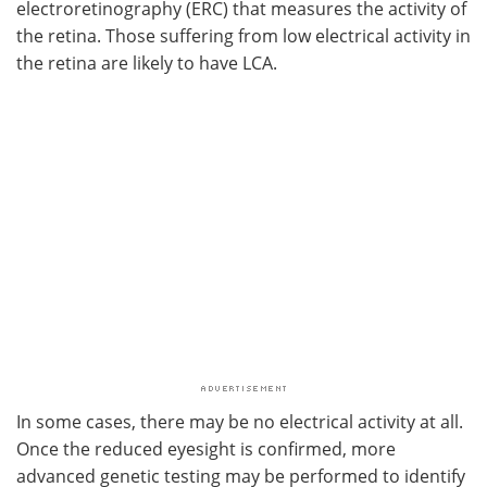
electroretinography (ERC) that measures the activity of
the retina. Those suffering from low electrical activity in
the retina are likely to have LCA.
In some cases, there may be no electrical activity at all.
Once the reduced eyesight is confirmed, more
advanced genetic testing may be performed to identify