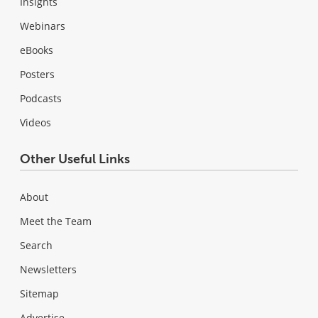
Insights
Webinars
eBooks
Posters
Podcasts
Videos
Other Useful Links
About
Meet the Team
Search
Newsletters
Sitemap
Advertise