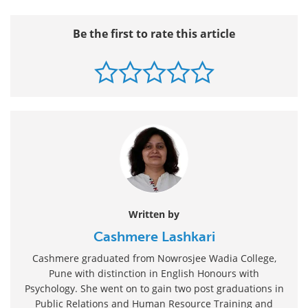
Be the first to rate this article
Written by
Cashmere Lashkari
Cashmere graduated from Nowrosjee Wadia College,
Pune with distinction in English Honours with
Psychology. She went on to gain two post graduations in
Public Relations and Human Resource Training and