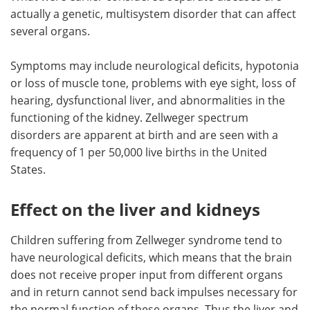
actually a genetic, multisystem disorder that can affect
several organs.
Symptoms may include neurological deficits, hypotonia
or loss of muscle tone, problems with eye sight, loss of
hearing, dysfunctional liver, and abnormalities in the
functioning of the kidney. Zellweger spectrum
disorders are apparent at birth and are seen with a
frequency of 1 per 50,000 live births in the United
States.
Effect on the liver and kidneys
Children suffering from Zellweger syndrome tend to
have neurological deficits, which means that the brain
does not receive proper input from different organs
and in return cannot send back impulses necessary for
the normal function of these organs. Thus the liver and