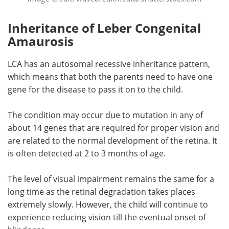
Inheritance of Leber Congenital
Amaurosis
LCA has an autosomal recessive inheritance pattern,
which means that both the parents need to have one
gene for the disease to pass it on to the child.
The condition may occur due to mutation in any of
about 14 genes that are required for proper vision and
are related to the normal development of the retina. It
is often detected at 2 to 3 months of age.
The level of visual impairment remains the same for a
long time as the retinal degradation takes places
extremely slowly. However, the child will continue to
experience reducing vision till the eventual onset of