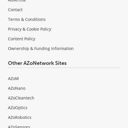
Contact
Terms & Conditions
Privacy & Cookie Policy
Content Policy
Ownership & Funding Information
Other AZoNetwork Sites
AZoM
AZoNano
AZoCleantech
AZoOptics
AZoRobotics
AZoSensors