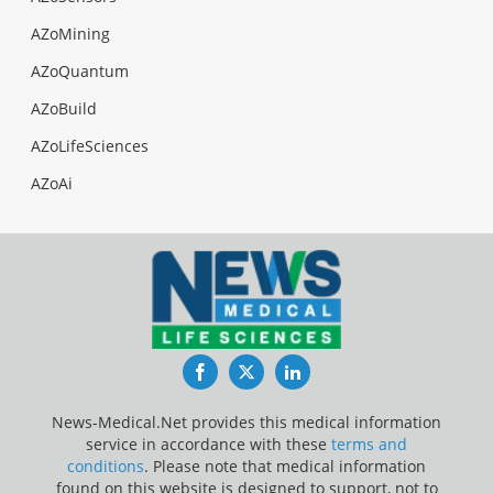
AZoMining
AZoQuantum
AZoBuild
AZoLifeSciences
AZoAi
Facebook
Twitter
LinkedIn
News-Medical.Net provides this medical information
service in accordance with these
terms and
conditions
. Please note that medical information
found on this website is designed to support, not to