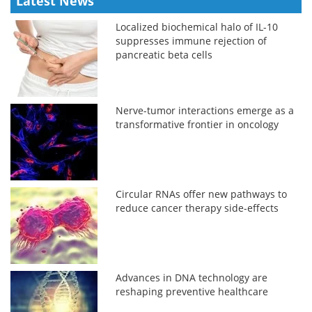
Latest News
Localized biochemical halo of IL-10
suppresses immune rejection of
pancreatic beta cells
Nerve-tumor interactions emerge as a
transformative frontier in oncology
Circular RNAs offer new pathways to
reduce cancer therapy side-effects
Advances in DNA technology are
reshaping preventive healthcare