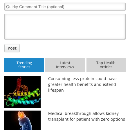
Quirky
Comment
Title
Post
Trending
Latest
Top Health
Stories
Interviews
Articles
Consuming less protein could have
greater health benefits and extend
lifespan
Medical breakthrough allows kidney
transplant for patient with zero options