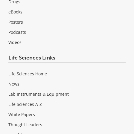
Drugs
eBooks
Posters
Podcasts
Videos
Life Sciences Links
Life Sciences Home
News
Lab Instruments & Equipment
Life Sciences A-Z
White Papers
Thought Leaders