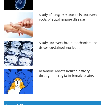
Study of lung immune cells uncovers
roots of autoimmune disease
Study uncovers brain mechanism that
drives sustained motivation
Ketamine boosts neuroplasticity
through microglia in female brains