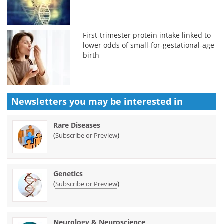
First-trimester protein intake linked to
lower odds of small-for-gestational-age
birth
Newsletters you may be
interested in
Rare Diseases
(
)
Subscribe or Preview
Genetics
(
)
Subscribe or Preview
Neurology & Neuroscience