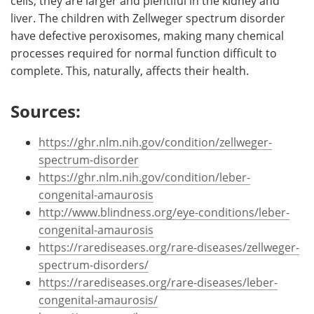
cells, they are larger and plentiful in the kidney and
liver. The children with Zellweger spectrum disorder
have defective peroxisomes, making many chemical
processes required for normal function difficult to
complete. This, naturally, affects their health.
Sources:
https://ghr.nlm.nih.gov/condition/zellweger-
spectrum-disorder
https://ghr.nlm.nih.gov/condition/leber-
congenital-amaurosis
http://www.blindness.org/eye-conditions/leber-
congenital-amaurosis
https://rarediseases.org/rare-diseases/zellweger-
spectrum-disorders/
https://rarediseases.org/rare-diseases/leber-
congenital-amaurosis/