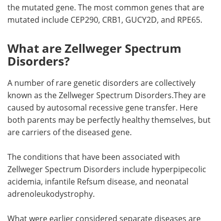
the mutated gene. The most common genes that are
mutated include CEP290, CRB1, GUCY2D, and RPE65.
What are Zellweger Spectrum
Disorders?
A number of rare genetic disorders are collectively
known as the Zellweger Spectrum Disorders.They are
caused by autosomal recessive gene transfer. Here
both parents may be perfectly healthy themselves, but
are carriers of the diseased gene.
The conditions that have been associated with
Zellweger Spectrum Disorders include hyperpipecolic
acidemia, infantile Refsum disease, and neonatal
adrenoleukodystrophy.
What were earlier considered separate diseases are