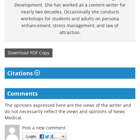
Development. She has worked as a content writer for
nearly two decades. Occasionally she conducts
workshops for students and adults on persona
enhancement, stress management, and law of
attraction.
Download
PDF Copy
Citations
Comments
The opinions expressed here are the views of the writer and
do not necessarily reflect the views and opinions of News
Medical.
Post a new comment
Login