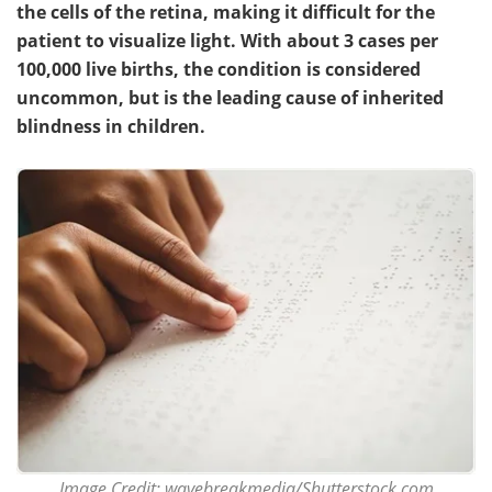
the cells of the retina, making it difficult for the
patient to visualize light. With about 3 cases per
Meet the Team
Advertise
100,000 live births, the condition is considered
Search
Become a Member
uncommon, but is the leading cause of inherited
blindness in children.
Image Credit: wavebreakmedia/Shutterstock.com