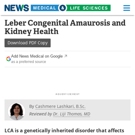
M
Skip
Leber Congenital Amaurosis and
Medical Home
Life Sciences Home
to
Kidney Health
content
About
Functional Food
Download
PDF Copy
News
Health A-Z
Add News Medical on Google
as a preferred source
Drugs
Medical Devices
Interviews
White Papers
MediKnowledge
eBooks
Posters
Podcasts
By
Cashmere Lashkari, B.Sc.
Reviewed by
Dr. Liji Thomas, MD
Videos
Newsletters
LCA is a genetically inherited disorder that affects
Health & Personal Care
Contact