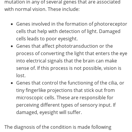
mutation in any of several genes that are associated
with normal vision. These include:
Genes involved in the formation of photoreceptor
cells that help with detection of light. Damaged
cells leads to poor eyesight.
Genes that affect phototransduction or the
process of converting the light that enters the eye
into electrical signals that the brain can make
sense of. If this process is not possible, vision is
lost.
Genes that control the functioning of the cilia, or
tiny fingerlike projections that stick out from
microscopic cells. These are responsible for
perceiving different types of sensory input. If
damaged, eyesight will suffer.
The diagnosis of the condition is made following