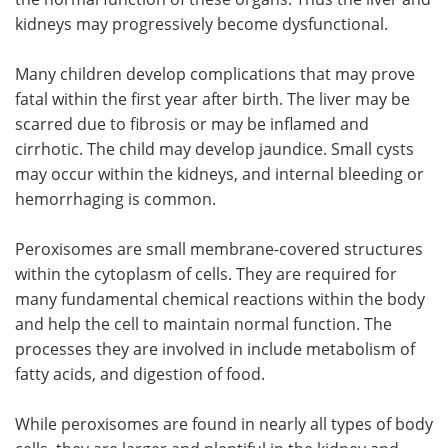
kidneys may progressively become dysfunctional.
Many children develop complications that may prove
fatal within the first year after birth. The liver may be
scarred due to fibrosis or may be inflamed and
cirrhotic. The child may develop jaundice. Small cysts
may occur within the kidneys, and internal bleeding or
hemorrhaging is common.
Peroxisomes are small membrane-covered structures
within the cytoplasm of cells. They are required for
many fundamental chemical reactions within the body
and help the cell to maintain normal function. The
processes they are involved in include metabolism of
fatty acids, and digestion of food.
While peroxisomes are found in nearly all types of body