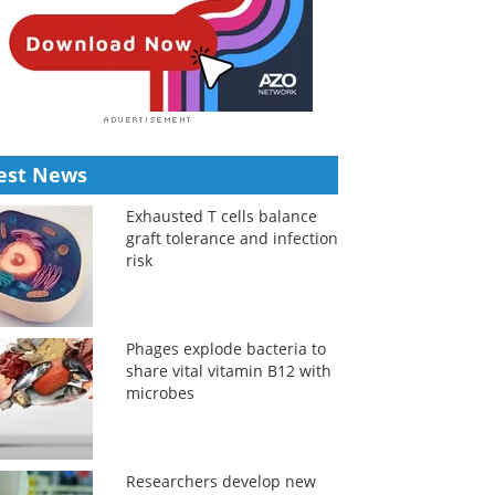
est News
Exhausted T cells balance
graft tolerance and infection
risk
Phages explode bacteria to
share vital vitamin B12 with
microbes
Researchers develop new