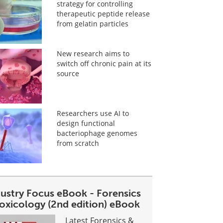
strategy for controlling
therapeutic peptide release
from gelatin particles
New research aims to
switch off chronic pain at its
source
Researchers use AI to
design functional
bacteriophage genomes
from scratch
dustry Focus eBook - Forensics
toxicology (2nd edition) eBook
Latest Forensics &