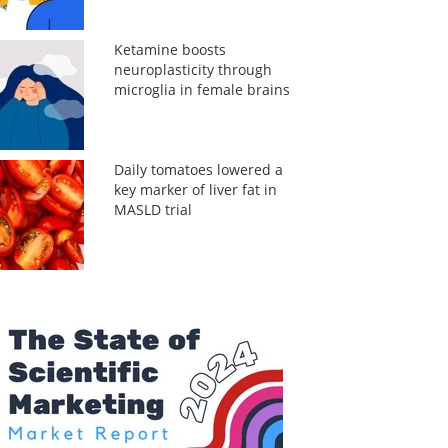
Ketamine boosts
neuroplasticity through
microglia in female brains
Daily tomatoes lowered a
key marker of liver fat in
MASLD trial