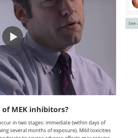
See 
 of MEK inhibitors?
occur in two stages: immediate (within days of
owing several months of exposure). Mild toxicities
moderate to severe adverse effects may require