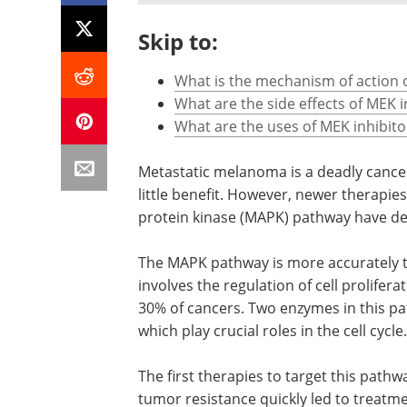
Skip to:
What is the mechanism of action o
What are the side effects of MEK i
What are the uses of MEK inhibito
Metastatic melanoma is a deadly cance
little benefit. However, newer therapie
protein kinase (MAPK) pathway have de
The MAPK pathway is more accurately
involves the regulation of cell proliferat
30% of cancers. Two enzymes in this pa
which play crucial roles in the cell cycle.
The first therapies to target this pathw
tumor resistance quickly led to treatme