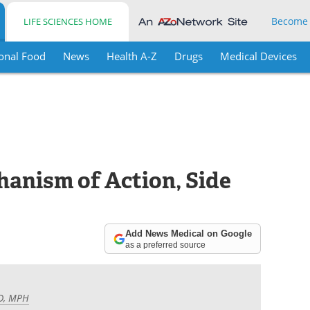
Become
LIFE SCIENCES HOME
onal Food
News
Health A-Z
Drugs
Medical Devices
anism of Action, Side
Add News Medical on Google
as a preferred source
MD, MPH