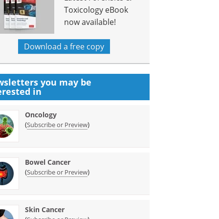
Toxicology eBook
now available!
Download a free copy
sletters you may be
erested in
Oncology
(
)
Subscribe or Preview
Bowel Cancer
(
)
Subscribe or Preview
Skin Cancer