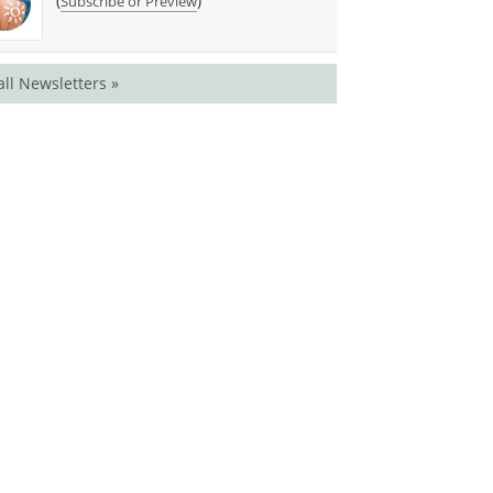
(
)
Subscribe or Preview
all Newsletters »