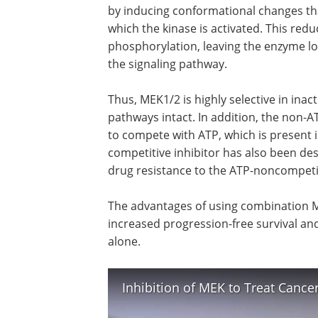
by inducing conformational changes tha
which the kinase is activated. This red
phosphorylation, leaving the enzyme lock
the signaling pathway.
Thus, MEK1/2 is highly selective in inac
pathways intact. In addition, the non-A
to compete with ATP, which is present i
competitive inhibitor has also been des
drug resistance to the ATP-noncompetit
The advantages of using combination ME
increased progression-free survival and
alone.
Inhibition of MEK to Treat Canc