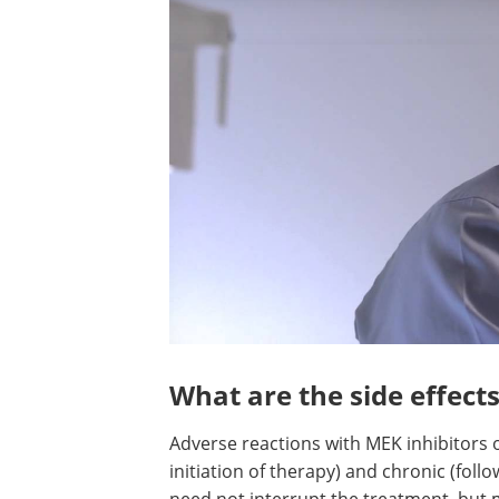
What are the side effects
Adverse reactions with MEK inhibitors 
initiation of therapy) and chronic (foll
need not interrupt the treatment, but 