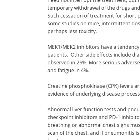
temporary withdrawal of the drugs and r
Such cessation of treatment for short 
some studies on mice, intermittent dos
perhaps less toxicity.
MEK1/MEK2 inhibitors have a tendency 
patients. Other side effects include d
observed in 26%. More serious adverse 
and fatigue in 4%.
Creatine phosphokinase (CPK) levels ar
evidence of underlying disease proces
Abnormal liver function tests and pneu
checkpoint inhibitors and PD-1 inhibito
breathing or abnormal chest signs must
scan of the chest, and if pneumonitis i