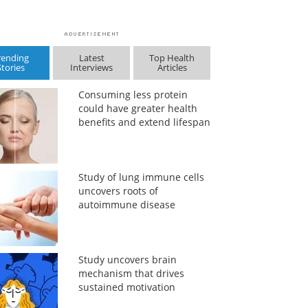
rending
Latest
Top Health
Stories
Interviews
Articles
Consuming less protein
could have greater health
benefits and extend lifespan
Study of lung immune cells
uncovers roots of
autoimmune disease
Study uncovers brain
mechanism that drives
sustained motivation