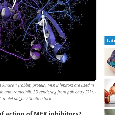
Lat
kinase 1 (rabbit) protein. MEK inhibitors are used in
ib and trametinib. 3D rendering from pdb entry 5kkr. -
it: molekuul_be / Shutterstock
 action of MEK inhibitors?