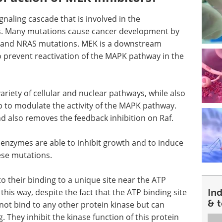
gnaling cascade that is involved in the
lls. Many mutations cause cancer development by
AF and NRAS mutations. MEK is a downstream
o prevent reactivation of the MAPK pathway in the
variety of cellular and nuclear pathways, while also
oop to modulate the activity of the MAPK pathway.
nd also removes the feedback inhibition on Raf.
 enzymes are able to inhibit growth and to induce
hese mutations.
 to their binding to a unique site near the ATP
In
 this way, despite the fact that the ATP binding site
& 
 not bind to any other protein kinase but can
g. They inhibit the kinase function of this protein