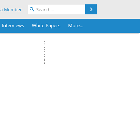
Search
 a Member
Interviews
White Papers
More...