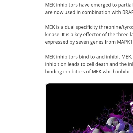
MEK inhibitors have emerged to partia
are now used in combination with BRAF 
MEK is a dual specificity threonine/tyr
kinase. It is a key effector of the thr
expressed by seven genes from MAPK1
MEK inhibitors bind to and inhibit MEK
inhibition leads to cell death and the i
binding inhibitors of MEK which inhibi