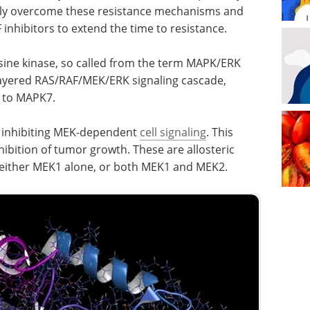
lly overcome these resistance mechanisms and
inhibitors to extend the time to resistance.
osine kinase, so called from the term MAPK/ERK
ee-layered RAS/RAF/MEK/ERK signaling cascade,
 to MAPK7.
, inhibiting MEK-dependent
cell signaling
. This
nhibition of tumor growth. These are allosteric
t either MEK1 alone, or both MEK1 and MEK2.