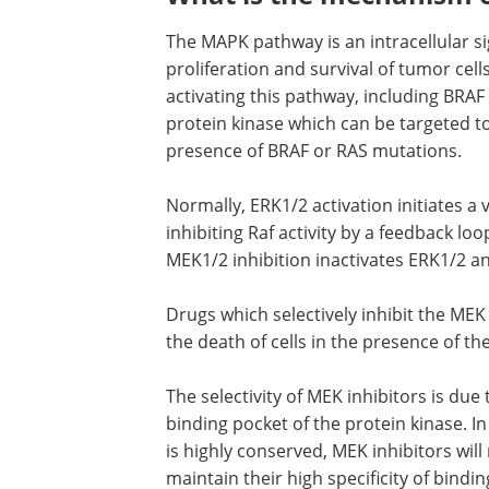
The MAPK pathway is an intracellular si
proliferation and survival of tumor ce
activating this pathway, including BR
protein kinase which can be targeted t
presence of BRAF or RAS mutations.
Normally, ERK1/2 activation initiates a 
inhibiting Raf activity by a feedback l
MEK1/2 inhibition inactivates ERK1/2 a
Drugs which selectively inhibit the MEK
the death of cells in the presence of t
The selectivity of MEK inhibitors is due
binding pocket of the protein kinase. In
is highly conserved, MEK inhibitors will
maintain their high specificity of bindin