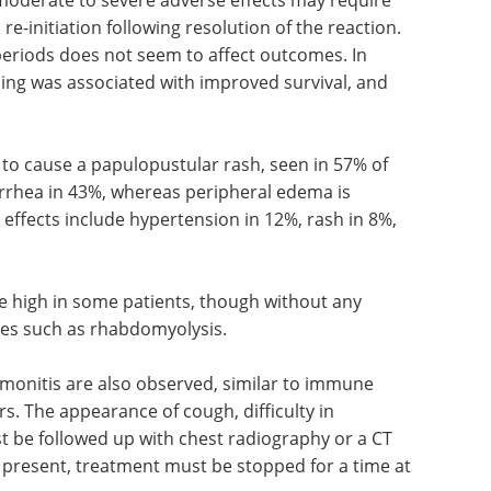
e-initiation following resolution of the reaction.
periods does not seem to affect outcomes. In
ing was associated with improved survival, and
to cause a papulopustular rash, seen in 57% of
iarrhea in 43%, whereas peripheral edema is
effects include hypertension in 12%, rash in 8%,
e high in some patients, though without any
ses such as rhabdomyolysis.
monitis are also observed, similar to immune
rs. The appearance of cough, difficulty in
 be followed up with chest radiography or a CT
s present, treatment must be stopped for a time at