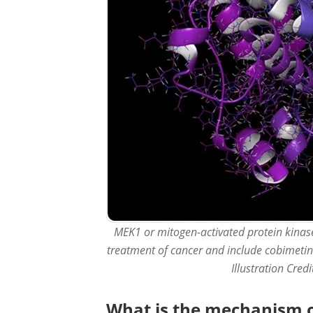
MEK1 or mitogen-activated protein kinase 
treatment of cancer and include cobimetin
Illustration Cred
What is the mechanism of