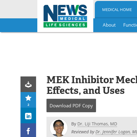
MEDICAL HOME
About
Functi
Skip
to
content
MEK Inhibitor Mech
Effects, and Uses
2
Download
PDF Copy
By
Dr. Liji Thomas, MD
Reviewed by
Dr. Jennifer Logan, 