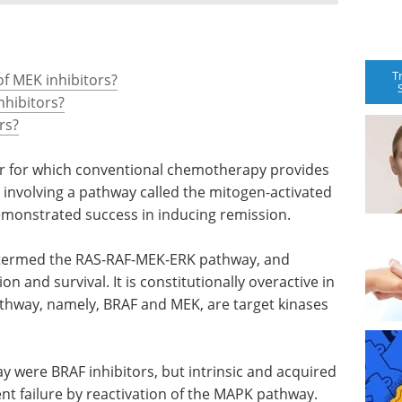
T
f MEK inhibitors?
nhibitors?
rs?
r for which conventional chemotherapy provides
s involving a pathway called the mitogen-activated
monstrated success in inducing remission.
 termed the RAS-RAF-MEK-ERK pathway, and
ion and survival. It is constitutionally overactive in
thway, namely, BRAF and MEK, are target kinases
ay were BRAF inhibitors, but intrinsic and acquired
nt failure by reactivation of the MAPK pathway.