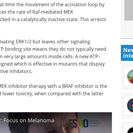
t limit the movement of the activation loop by
uces the rate of Raf-mediated MEK
ed in a catalytically inactive state. This arrests
tivating ERK1/2 but leaves other signaling
TP binding site means they do not typically need
New
int
n very large amounts inside cells. A new ATP-
igned which is effective in mutants that display
ive inhibitors.
K inhibitor therapy with a BRAF inhibitor is the
 lower toxicity, when compared with the latter
er: Focus on Melanoma