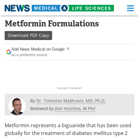
M
Skip
Metformin Formulations
Medical Home
Life Sciences Home
to
content
Download
PDF Copy
About
Functional Food
Add News Medical on Google
News
Health A-Z
as a preferred source
Drugs
Medical Devices
Interviews
White Papers
MediKnowledge
eBooks
By
Dr. Tomislav Meštrović, MD, Ph.D.
Posters
Podcasts
Reviewed by
Dan Hutchins, M.Phil
Videos
Newsletters
Metformin represents a biguanide that has been used
globally for the treatment of diabetes mellitus type 2
Health & Personal Care
Contact