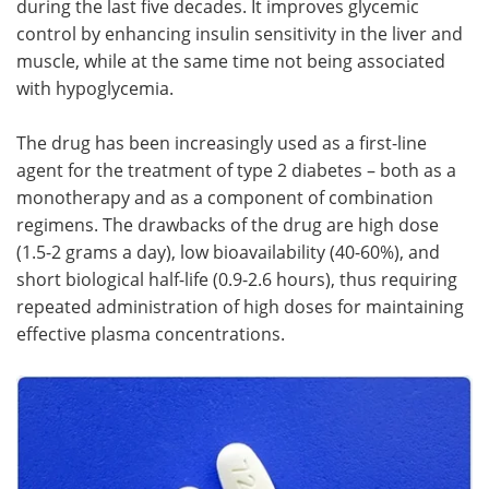
during the last five decades. It improves glycemic
control by enhancing insulin sensitivity in the liver and
Meet the Team
Advertise
muscle, while at the same time not being associated
with hypoglycemia.
Search
Become a Member
The drug has been increasingly used as a first-line
agent for the treatment of type 2 diabetes – both as a
monotherapy and as a component of combination
regimens. The drawbacks of the drug are high dose
(1.5-2 grams a day), low bioavailability (40-60%), and
short biological half-life (0.9-2.6 hours), thus requiring
repeated administration of high doses for maintaining
effective plasma concentrations.