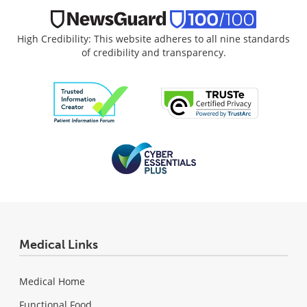
High Credibility: This website adheres to all nine standards
of credibility and transparency.
Medical Links
Medical Home
Functional Food