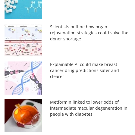
Scientists outline how organ
rejuvenation strategies could solve the
donor shortage
Explainable AI could make breast
cancer drug predictions safer and
clearer
Metformin linked to lower odds of
intermediate macular degeneration in
people with diabetes