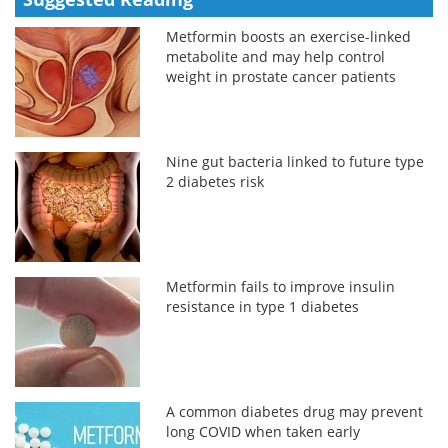
Metformin boosts an exercise-linked
metabolite and may help control
weight in prostate cancer patients
Nine gut bacteria linked to future type
2 diabetes risk
Metformin fails to improve insulin
resistance in type 1 diabetes
A common diabetes drug may prevent
long COVID when taken early