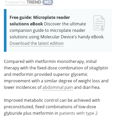
Powered by
Free guide: Microplate reader
solutions eBook
Discover the ultimate
companion guide to microplate reader
solutions using Molecular Device's handy eBook.
Download the latest edition
Compared with metformin monotherapy, initial
therapy with the fixed-dose combination of sitagliptin
and metformin provided superior glycemic
improvement with a similar degree of weight loss and
lower incidences of
abdominal pain
and diarrhea.
Improved metabolic control can be achieved with
preconstituted, fixed combinations of low-dose
glyburide plus metformin in
patients with type 2