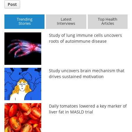
Post
Trending
Latest
Top Health
Stories
Interviews
Articles
Study of lung immune cells uncovers
roots of autoimmune disease
Study uncovers brain mechanism that
drives sustained motivation
Daily tomatoes lowered a key marker of
liver fat in MASLD trial