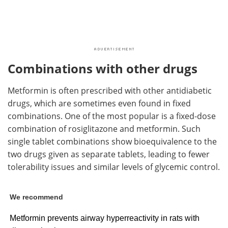
Combinations with other drugs
Metformin is often prescribed with other antidiabetic
drugs, which are sometimes even found in fixed
combinations. One of the most popular is a fixed-dose
combination of rosiglitazone and metformin. Such
single tablet combinations show bioequivalence to the
two drugs given as separate tablets, leading to fewer
tolerability issues and similar levels of glycemic control.
We recommend
Metformin prevents airway hyperreactivity in rats with