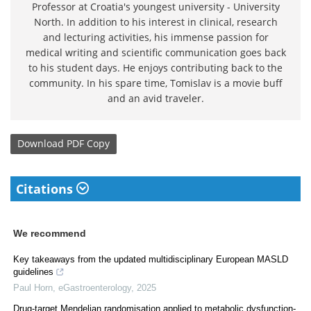
Professor at Croatia's youngest university - University
North. In addition to his interest in clinical, research
and lecturing activities, his immense passion for
medical writing and scientific communication goes back
to his student days. He enjoys contributing back to the
community. In his spare time, Tomislav is a movie buff
and an avid traveler.
Download
PDF Copy
Citations
We recommend
Key takeaways from the updated multidisciplinary European MASLD
guidelines
Paul Horn
,
eGastroenterology
,
2025
Drug-target Mendelian randomisation applied to metabolic dysfunction-