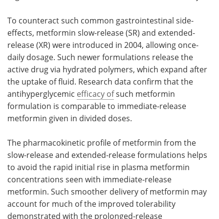
To counteract such common gastrointestinal side-
effects, metformin slow-release (SR) and extended-
release (XR) were introduced in 2004, allowing once-
daily dosage. Such newer formulations release the
active drug via hydrated polymers, which expand after
the uptake of fluid. Research data confirm that the
antihyperglycemic
efficacy of
such metformin
formulation is comparable to immediate-release
metformin given in divided doses.
The pharmacokinetic profile of metformin from the
slow-release and extended-release formulations helps
to avoid the rapid initial rise in plasma metformin
concentrations seen with immediate-release
metformin. Such smoother delivery of metformin may
account for much of the improved tolerability
demonstrated with the prolonged-release