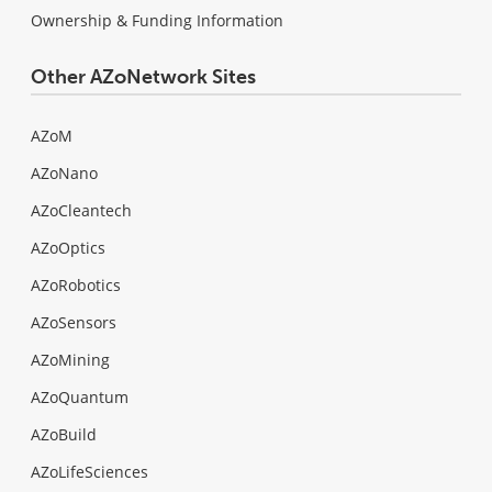
Ownership & Funding Information
Other AZoNetwork Sites
AZoM
AZoNano
AZoCleantech
AZoOptics
AZoRobotics
AZoSensors
AZoMining
AZoQuantum
AZoBuild
AZoLifeSciences