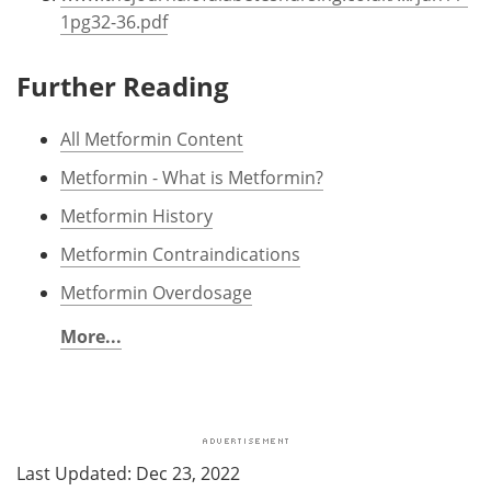
1pg32-36.pdf
Further Reading
All Metformin Content
Metformin - What is Metformin?
Metformin History
Metformin Contraindications
Metformin Overdosage
More...
Last Updated: Dec 23, 2022