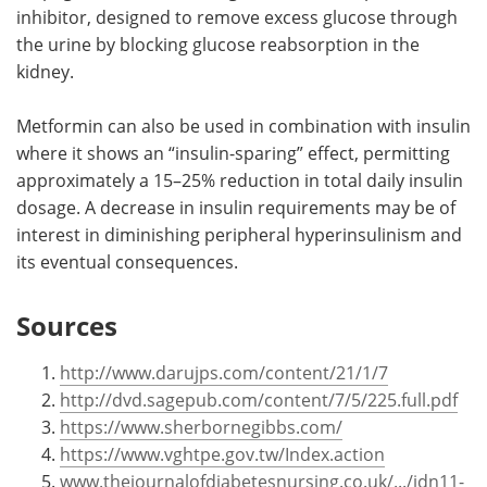
inhibitor, designed to remove excess glucose through
the urine by blocking glucose reabsorption in the
kidney.
Metformin can also be used in combination with insulin
where it shows an “insulin-sparing” effect, permitting
approximately a 15–25% reduction in total daily insulin
dosage. A decrease in insulin requirements may be of
interest in diminishing peripheral hyperinsulinism and
its eventual consequences.
Sources
http://www.darujps.com/content/21/1/7
http://dvd.sagepub.com/content/7/5/225.full.pdf
https://www.sherbornegibbs.com/
https://www.vghtpe.gov.tw/Index.action
www.thejournalofdiabetesnursing.co.uk/.../jdn11-