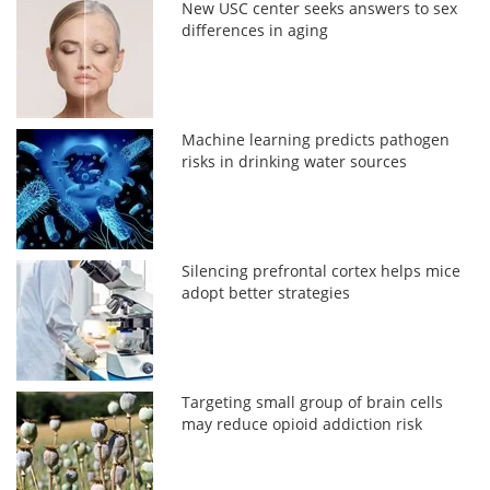
New USC center seeks answers to sex
differences in aging
Machine learning predicts pathogen
risks in drinking water sources
Silencing prefrontal cortex helps mice
adopt better strategies
Targeting small group of brain cells
may reduce opioid addiction risk