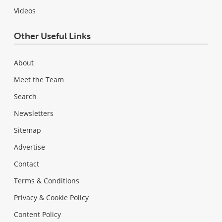
Videos
Other Useful Links
About
Meet the Team
Search
Newsletters
Sitemap
Advertise
Contact
Terms & Conditions
Privacy & Cookie Policy
Content Policy