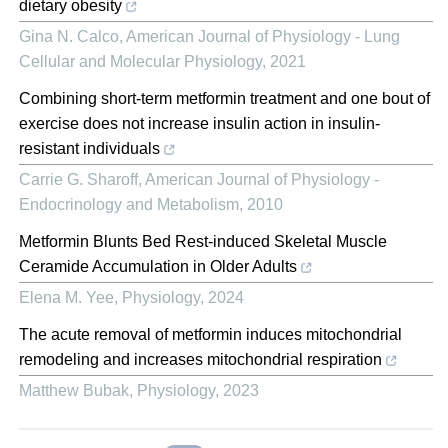
dietary obesity
Gina N. Calco
,
American Journal of Physiology - Lung
Cellular and Molecular Physiology
,
2021
Combining short-term metformin treatment and one bout of
exercise does not increase insulin action in insulin-
resistant individuals
Carrie G. Sharoff
,
American Journal of Physiology -
Endocrinology and Metabolism
,
2010
Metformin Blunts Bed Rest-induced Skeletal Muscle
Ceramide Accumulation in Older Adults
Elena M. Yee
,
Physiology
,
2024
The acute removal of metformin induces mitochondrial
remodeling and increases mitochondrial respiration
Matthew Bubak
,
Physiology
,
2023