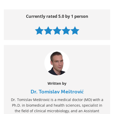
Currently rated 5.0 by 1 person
Written by
Dr. Tomislav Meštrović
Dr. Tomislav Meštrović is a medical doctor (MD) with a
Ph.D. in biomedical and health sciences, specialist in
the field of clinical microbiology, and an Assistant