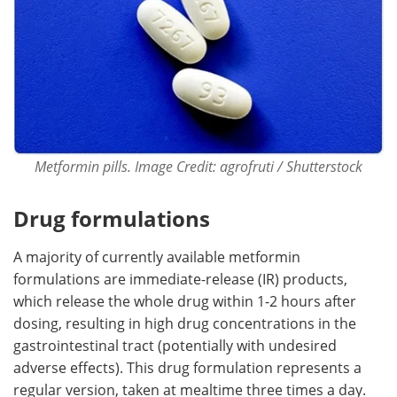
Metformin pills. Image Credit: agrofruti / Shutterstock
Drug formulations
A majority of currently available metformin
formulations are immediate-release (IR) products,
which release the whole drug within 1-2 hours after
dosing, resulting in high drug concentrations in the
gastrointestinal tract (potentially with undesired
adverse effects). This drug formulation represents a
regular version, taken at mealtime three times a day.