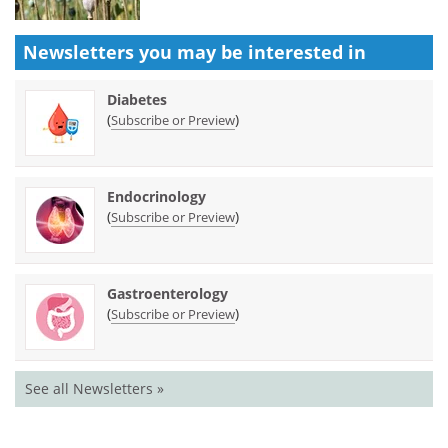
Newsletters you may be
interested in
Diabetes
(
)
Subscribe or Preview
Endocrinology
(
)
Subscribe or Preview
Gastroenterology
(
)
Subscribe or Preview
See all Newsletters »