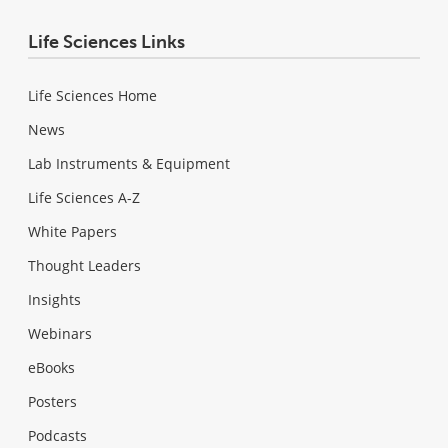
Life Sciences Links
Life Sciences Home
News
Lab Instruments & Equipment
Life Sciences A-Z
White Papers
Thought Leaders
Insights
Webinars
eBooks
Posters
Podcasts