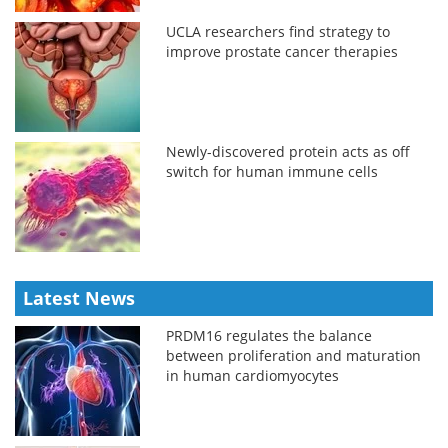
UCLA researchers find strategy to
improve prostate cancer therapies
Newly-discovered protein acts as off
switch for human immune cells
Latest News
PRDM16 regulates the balance
between proliferation and maturation
in human cardiomyocytes