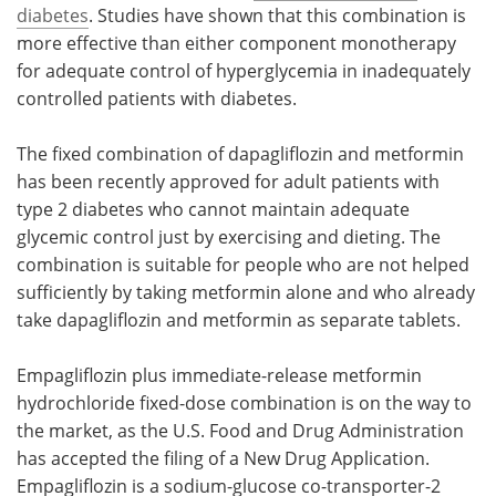
diabetes
. Studies have shown that this combination is
more effective than either component monotherapy
for adequate control of hyperglycemia in inadequately
controlled patients with diabetes.
The fixed combination of dapagliflozin and metformin
has been recently approved for adult patients with
type 2 diabetes who cannot maintain adequate
glycemic control just by exercising and dieting. The
combination is suitable for people who are not helped
sufficiently by taking metformin alone and who already
take dapagliflozin and metformin as separate tablets.
Empagliflozin plus immediate-release metformin
hydrochloride fixed-dose combination is on the way to
the market, as the U.S. Food and Drug Administration
has accepted the filing of a New Drug Application.
Empagliflozin is a sodium-glucose co-transporter-2