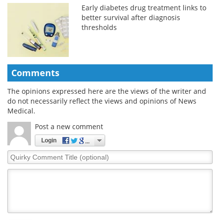
Early diabetes drug treatment links to
better survival after diagnosis
thresholds
Comments
The opinions expressed here are the views of the writer and
do not necessarily reflect the views and opinions of News
Medical.
Post a new comment
Login
Quirky
Comment
Title