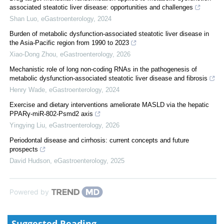
associated steatotic liver disease: opportunities and challenges
Shan Luo
,
eGastroenterology
,
2024
Burden of metabolic dysfunction-associated steatotic liver disease in
the Asia-Pacific region from 1990 to 2023
Xiao-Dong Zhou
,
eGastroenterology
,
2026
Mechanistic role of long non-coding RNAs in the pathogenesis of
metabolic dysfunction-associated steatotic liver disease and fibrosis
Henry Wade
,
eGastroenterology
,
2024
Exercise and dietary interventions ameliorate MASLD via the hepatic
PPARγ-miR-802-Psmd2 axis
Yingying Liu
,
eGastroenterology
,
2026
Periodontal disease and cirrhosis: current concepts and future
prospects
David Hudson
,
eGastroenterology
,
2025
Powered by
Suggested Reading