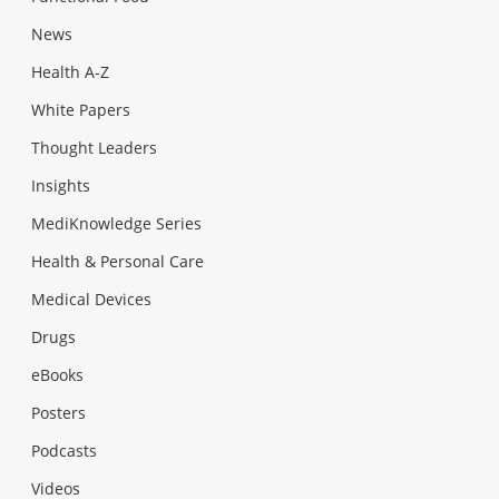
News
Health A-Z
White Papers
Thought Leaders
Insights
MediKnowledge Series
Health & Personal Care
Medical Devices
Drugs
eBooks
Posters
Podcasts
Videos