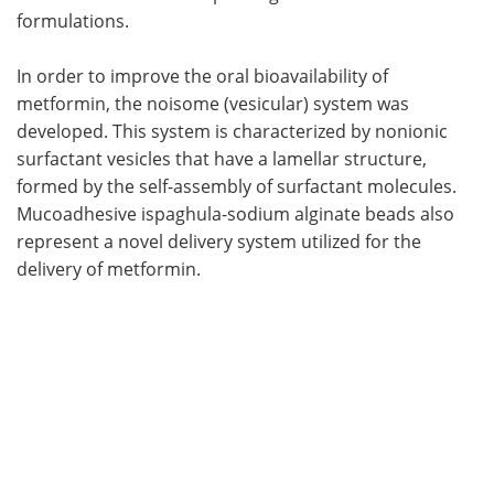
formulations.
In order to improve the oral bioavailability of
metformin, the noisome (vesicular) system was
developed. This system is characterized by nonionic
surfactant vesicles that have a lamellar structure,
formed by the self-assembly of surfactant molecules.
Mucoadhesive ispaghula-sodium alginate beads also
represent a novel delivery system utilized for the
delivery of metformin.