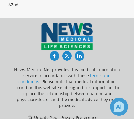
AZoAi
Facebook
Twitter
LinkedIn
News-Medical.Net provides this medical information
service in accordance with these
terms and
conditions
. Please note that medical information
found on this website is designed to support, not to
replace the relationship between patient and
physician/doctor and the medical advice they may
provide.
Update Your Privacy Preferences
×
1
Last Updated: Saturday 8 Aug 2026
Receive Updates on
Metformin
?