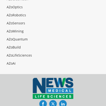
AZoOptics
AZoRobotics
AZoSensors
AZoMining
AZoQuantum
AZoBuild
AZoLifeSciences
AZoAi
Facebook
Twitter
LinkedIn