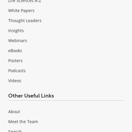
Life Sciences A-Z
White Papers
Thought Leaders
Insights
Webinars
eBooks
Posters
Podcasts
Videos
Other Useful Links
About
Meet the Team
Search