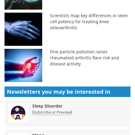
Scientists map key differences in stem
cell potency for treating knee
osteoarthritis
Fine particle pollution raises
rheumatoid arthritis flare risk and
disease activity
Newsletters you may be
interested in
Sleep Disorder
(
)
Subscribe or Preview