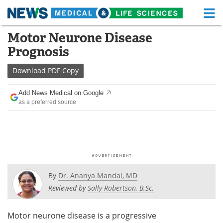
M
Skip
Motor Neurone Disease
Medical Home
Life Sciences Home
to
Prognosis
content
About
Functional Food
Download
PDF Copy
News
Health A-Z
Add News Medical on Google
as a preferred source
Drugs
Medical Devices
Interviews
White Papers
MediKnowledge
eBooks
Posters
Podcasts
By
Dr. Ananya Mandal, MD
Reviewed by
Sally Robertson, B.Sc.
Videos
Newsletters
Motor neurone disease is a progressive
Health & Personal Care
Contact