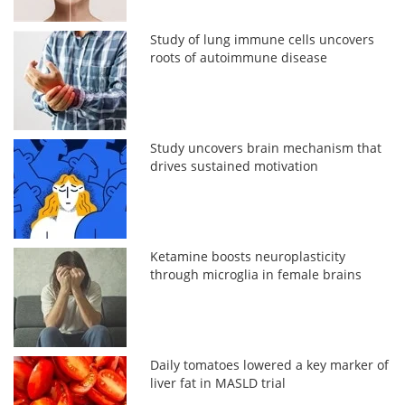
Study of lung immune cells uncovers
roots of autoimmune disease
Study uncovers brain mechanism that
drives sustained motivation
Ketamine boosts neuroplasticity
through microglia in female brains
Daily tomatoes lowered a key marker of
liver fat in MASLD trial