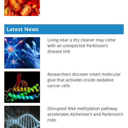
Latest News
Living near a dry cleaner may come
with an unexpected Parkinson’s
disease link
Researchers discover smart molecular
glue that activates inside oxidative
cancer cells
Disrupted RNA methylation pathway
accelerates Alzheimer’s and Parkinson’s
risks