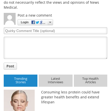
do not necessarily reflect the views and opinions of News
Medical.
Post a new comment
Login
Quirky
Comment
Title
Post
Trending
Latest
Top Health
Stories
Interviews
Articles
Consuming less protein could have
greater health benefits and extend
lifespan