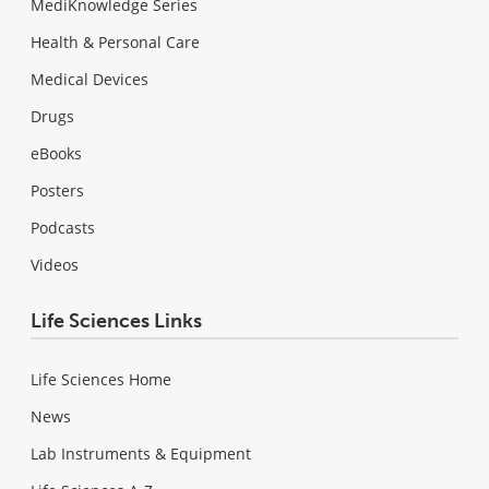
MediKnowledge Series
Health & Personal Care
Medical Devices
Drugs
eBooks
Posters
Podcasts
Videos
Life Sciences Links
Life Sciences Home
News
Lab Instruments & Equipment