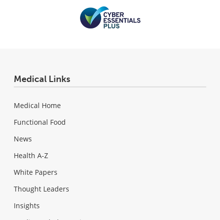
Medical Links
Medical Home
Functional Food
News
Health A-Z
White Papers
Thought Leaders
Insights