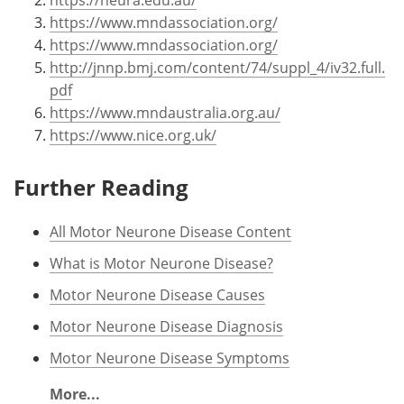
https://www.mndassociation.org/
https://www.mndassociation.org/
http://jnnp.bmj.com/content/74/suppl_4/iv32.full.
pdf
https://www.mndaustralia.org.au/
https://www.nice.org.uk/
Further Reading
All Motor Neurone Disease Content
What is Motor Neurone Disease?
Motor Neurone Disease Causes
Motor Neurone Disease Diagnosis
Motor Neurone Disease Symptoms
More...