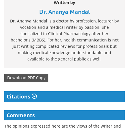
Written by
Dr. Ananya Mandal
Dr. Ananya Mandal is a doctor by profession, lecturer by
vocation and a medical writer by passion. She
specialized in Clinical Pharmacology after her
bachelor's (MBBS). For her, health communication is not
just writing complicated reviews for professionals but
making medical knowledge understandable and
available to the general public as well.
Download
PDF Copy
Citations
Comments
The opinions expressed here are the views of the writer and