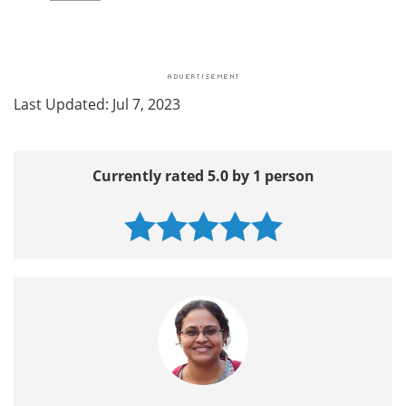
Last Updated: Jul 7, 2023
Currently rated 5.0 by 1 person