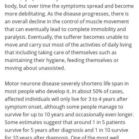
body, but over time the symptoms spread and become
more debilitating. As the disease progresses, there is
an overall decline in the control of muscle movement
that can eventually lead to complete immobility and
paralysis. Eventually, the sufferer becomes unable to
move and carry out most of the activities of daily living
that including taking care of themselves such as
maintaining their hygiene, feeding themselves or
moving about unassisted.
Motor neurone disease severely shortens life span in
most people who develop it. In about 50% of cases,
affected individuals will only live for 3 to 4 years after
symptom onset, although some people manage to
survive for up to 10 years and occasionally even longer.
Some estimates suggest that around 1 in 5 patients
survive for 5 years after diagnosis and 1 in 10 survive
for 10 years after diagnosis. One of the most well