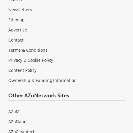
Newsletters
Sitemap
Advertise
Contact
Terms & Conditions
Privacy & Cookie Policy
Content Policy
Ownership & Funding Information
Other AZoNetwork Sites
AZoM
AZoNano
AZoCleantech