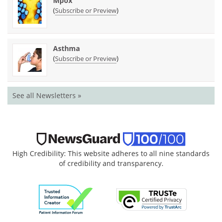
Mpox
(
)
Subscribe or Preview
Asthma
(
)
Subscribe or Preview
See all Newsletters »
High Credibility: This website adheres to all nine standards
of credibility and transparency.