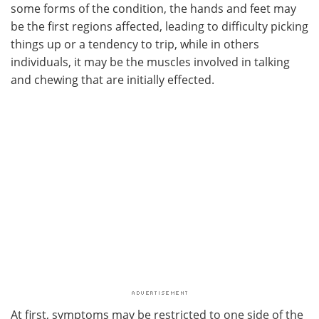
some forms of the condition, the hands and feet may
be the first regions affected, leading to difficulty picking
things up or a tendency to trip, while in others
individuals, it may be the muscles involved in talking
and chewing that are initially effected.
At first, symptoms may be restricted to one side of the