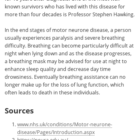
known survivors who has lived with this disease for
more than four decades is Professor Stephen Hawking.
In the end stages of motor neurone disease, a person
usually experiences paralysis and severe breathing
difficulty. Breathing can become particularly difficult at
night when lying down and as the disease progresses,
a breathing mask may be advised for use at night to
enhance sleep quality and decrease day time
drowsiness. Eventually breathing assistance can no
longer make up for the loss of lung function, which
often leads to death in these individuals.
Sources
www.nhs.uk/conditions/Motor-neurone-
disease/Pages/Introduction.aspx
https://neura.edu.au/