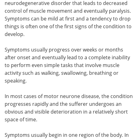
neurodegenerative disorder that leads to decreased
control of muscle movement and eventually paralysis.
Meet the Team
Advertise
Symptoms can be mild at first and a tendency to drop
things is often one of the first signs of the condition to
Search
Become a Member
develop.
Symptoms usually progress over weeks or months
after onset and eventually lead to a complete inability
to perform even simple tasks that involve muscle
activity such as walking, swallowing, breathing or
speaking.
In most cases of motor neurone disease, the condition
progresses rapidly and the sufferer undergoes an
obvious and visible deterioration in a relatively short
space of time.
Symptoms usually begin in one region of the body. In