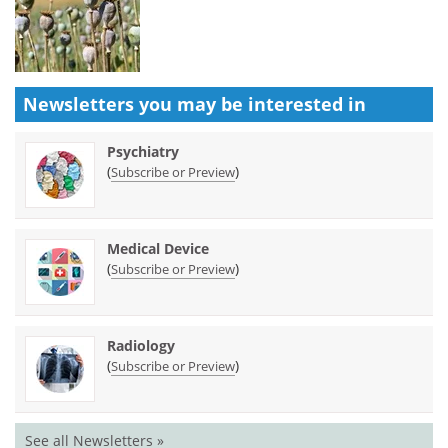
Newsletters you may be
interested in
Psychiatry
(
)
Subscribe or Preview
Medical Device
(
)
Subscribe or Preview
Radiology
(
)
Subscribe or Preview
See all Newsletters »