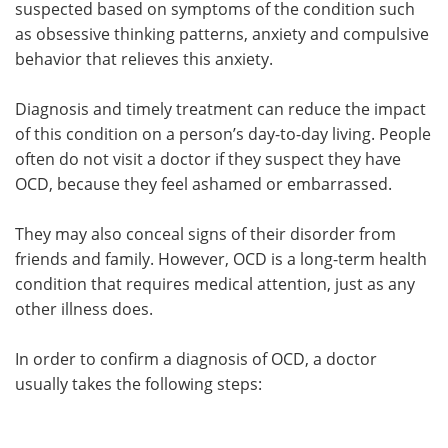
suspected based on symptoms of the condition such
as obsessive thinking patterns, anxiety and compulsive
Meet the Team
Advertise
behavior that relieves this anxiety.
Search
Become a Member
Diagnosis and timely treatment can reduce the impact
of this condition on a person’s day-to-day living. People
often do not visit a doctor if they suspect they have
OCD, because they feel ashamed or embarrassed.
They may also conceal signs of their disorder from
friends and family. However, OCD is a long-term health
condition that requires medical attention, just as any
other illness does.
In order to confirm a diagnosis of OCD, a doctor
usually takes the following steps: