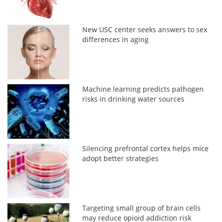
New USC center seeks answers to sex
differences in aging
Machine learning predicts pathogen
risks in drinking water sources
Silencing prefrontal cortex helps mice
adopt better strategies
Targeting small group of brain cells
may reduce opioid addiction risk