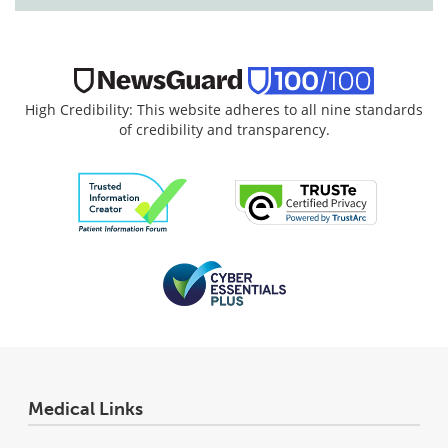
High Credibility: This website adheres to all nine standards
of credibility and transparency.
Medical Links