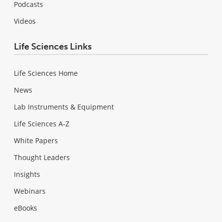
Podcasts
Videos
Life Sciences Links
Life Sciences Home
News
Lab Instruments & Equipment
Life Sciences A-Z
White Papers
Thought Leaders
Insights
Webinars
eBooks