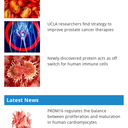
UCLA researchers find strategy to
improve prostate cancer therapies
Newly-discovered protein acts as off
switch for human immune cells
Latest News
PRDM16 regulates the balance
between proliferation and maturation
in human cardiomyocytes