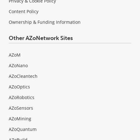
Privacy & Cookie Policy
Content Policy
Ownership & Funding Information
Other AZoNetwork Sites
AZoM
AZoNano
AZoCleantech
AZoOptics
AZoRobotics
AZoSensors
AZoMining
AZoQuantum
AZoBuild