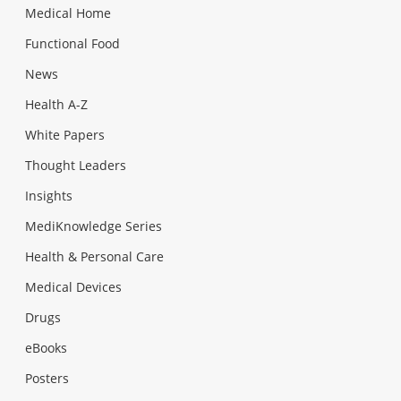
Medical Home
Functional Food
News
Health A-Z
White Papers
Thought Leaders
Insights
MediKnowledge Series
Health & Personal Care
Medical Devices
Drugs
eBooks
Posters