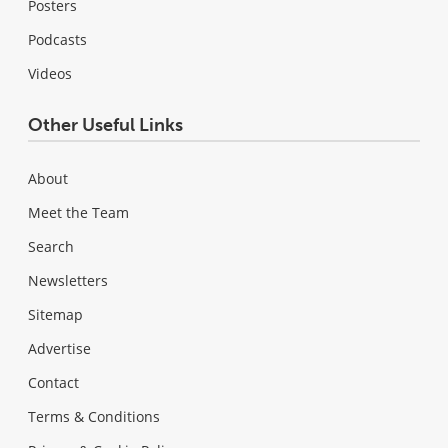
Posters
Podcasts
Videos
Other Useful Links
About
Meet the Team
Search
Newsletters
Sitemap
Advertise
Contact
Terms & Conditions