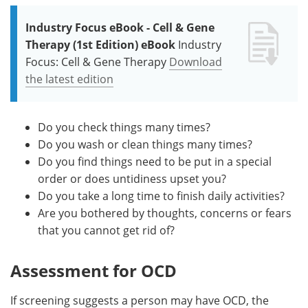
Industry Focus eBook - Cell & Gene
Therapy (1st Edition) eBook
Industry
Focus: Cell & Gene Therapy
Download
the latest edition
Do you check things many times?
Do you wash or clean things many times?
Do you find things need to be put in a special
order or does untidiness upset you?
Do you take a long time to finish daily activities?
Are you bothered by thoughts, concerns or fears
that you cannot get rid of?
Assessment for OCD
If screening suggests a person may have OCD, the