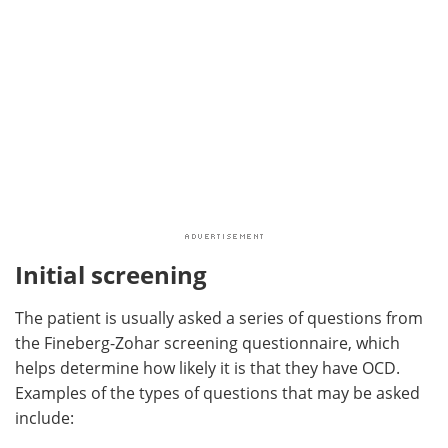
Initial screening
The patient is usually asked a series of questions from
the Fineberg-Zohar screening questionnaire, which
helps determine how likely it is that they have OCD.
Examples of the types of questions that may be asked
include: