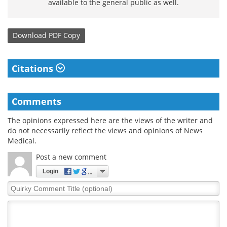
available to the general public as well.
Download
PDF Copy
Citations
Comments
The opinions expressed here are the views of the writer and
do not necessarily reflect the views and opinions of News
Medical.
Post a new comment
Login
Quirky
Comment
Title