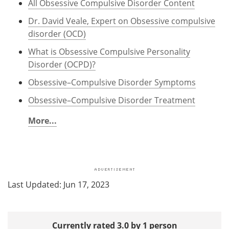
All Obsessive Compulsive Disorder Content
Dr. David Veale, Expert on Obsessive compulsive
disorder (OCD)
What is Obsessive Compulsive Personality
Disorder (OCPD)?
Obsessive–Compulsive Disorder Symptoms
Obsessive–Compulsive Disorder Treatment
More...
Last Updated: Jun 17, 2023
Currently rated 3.0 by 1 person