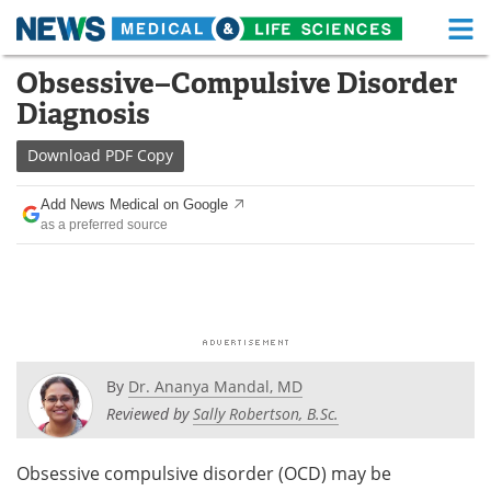
M
Skip
Obsessive–Compulsive Disorder
Medical Home
Life Sciences Home
to
Diagnosis
content
About
Functional Food
Download
PDF Copy
News
Health A-Z
Add News Medical on Google
as a preferred source
Drugs
Medical Devices
Interviews
White Papers
MediKnowledge
eBooks
Posters
Podcasts
By
Dr. Ananya Mandal, MD
Reviewed by
Sally Robertson, B.Sc.
Videos
Newsletters
Obsessive compulsive disorder (OCD) may be
Health & Personal Care
Contact