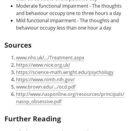
Moderate functional impairment - The thoughts
and behaviour occupy one to three hours a day
Mild functional impairment - The thoughts and
behaviour occupy less than one hour a day
Sources
www.nhs.uk/.../Treatment.aspx
https://www.nice.org.uk/
https://science-math.wright.edu/psychology
https://www.nimh.nih.gov/
www.brown.edu/.../ocd.pdf
http://www.nasponline.org/resources/principals/
nassp_obsessive.pdf
Further Reading