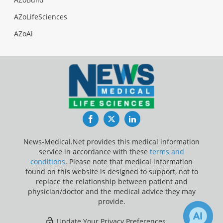
AZoLifeSciences
AZoAi
Facebook
Twitter
LinkedIn
News-Medical.Net provides this medical information
service in accordance with these
terms and
conditions
. Please note that medical information
found on this website is designed to support, not to
replace the relationship between patient and
physician/doctor and the medical advice they may
provide.
Update Your Privacy Preferences