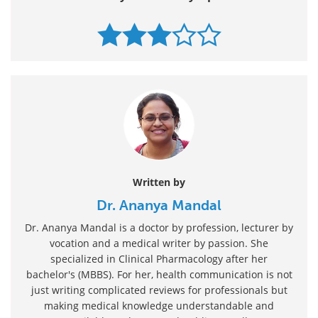
Written by
Dr. Ananya Mandal
Dr. Ananya Mandal is a doctor by profession, lecturer by
vocation and a medical writer by passion. She
specialized in Clinical Pharmacology after her
bachelor's (MBBS). For her, health communication is not
just writing complicated reviews for professionals but
making medical knowledge understandable and