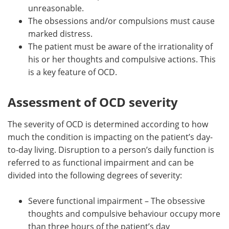
unreasonable.
The obsessions and/or compulsions must cause
marked distress.
The patient must be aware of the irrationality of
his or her thoughts and compulsive actions. This
is a key feature of OCD.
Assessment of OCD severity
The severity of OCD is determined according to how
much the condition is impacting on the patient’s day-
to-day living. Disruption to a person’s daily function is
referred to as functional impairment and can be
divided into the following degrees of severity:
Severe functional impairment – The obsessive
thoughts and compulsive behaviour occupy more
than three hours of the patient’s day