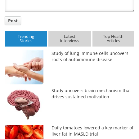
Post
Trending
Latest
Top Health
Stories
Interviews
Articles
Study of lung immune cells uncovers
roots of autoimmune disease
Study uncovers brain mechanism that
drives sustained motivation
Daily tomatoes lowered a key marker of
liver fat in MASLD trial