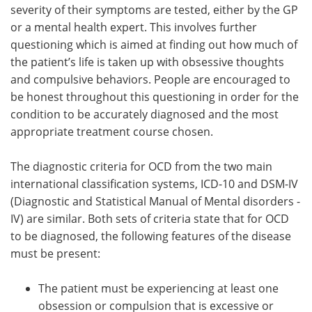
severity of their symptoms are tested, either by the GP
or a mental health expert. This involves further
questioning which is aimed at finding out how much of
the patient’s life is taken up with obsessive thoughts
and compulsive behaviors. People are encouraged to
be honest throughout this questioning in order for the
condition to be accurately diagnosed and the most
appropriate treatment course chosen.
The diagnostic criteria for OCD from the two main
international classification systems, ICD-10 and DSM-IV
(Diagnostic and Statistical Manual of Mental disorders -
IV) are similar. Both sets of criteria state that for OCD
to be diagnosed, the following features of the disease
must be present:
The patient must be experiencing at least one
obsession or compulsion that is excessive or