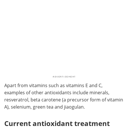
Apart from vitamins such as vitamins E and C,
examples of other antioxidants include minerals,
resveratrol, beta carotene (a precursor form of vitamin
A), selenium, green tea and jiaogulan.
Current antioxidant treatment