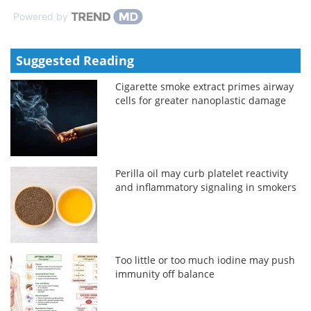
Powered by
Suggested Reading
Cigarette smoke extract primes airway
cells for greater nanoplastic damage
Perilla oil may curb platelet reactivity
and inflammatory signaling in smokers
Too little or too much iodine may push
immunity off balance