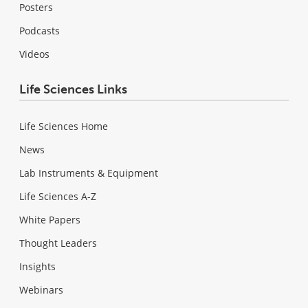
Posters
Podcasts
Videos
Life Sciences Links
Life Sciences Home
News
Lab Instruments & Equipment
Life Sciences A-Z
White Papers
Thought Leaders
Insights
Webinars