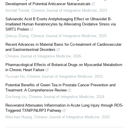
Development of Potential Anticancer Nutraceuticals
Anchal Trivedi
,
Chinese Journal of Integrative Medicine
,
2023
Salvianolic Acid B Exerts Antiphotoaging Effect on Ultraviolet B-
Irradiated Human Keratinocytes by Alleviating Oxidative Stress via
SIRT1 Protein
Qiao-ju Zhang
,
Chinese Journal of Integrative Medicine
,
2025
Recent Advances in Material Basis for Co-treatment of Cardiovascular
and Gastrointestinal Disorders
Chinese Journal of Integrative Medicine
,
2026
Pharmacological Effects of Botanical Drugs on Myocardial Metabolism
in Chronic Heart Failure
Yu-xuan Hu
,
Chinese Journal of Integrative Medicine
,
2023
Potential Benefits of Green Tea in Prostate Cancer Prevention and
Treatment: A Comprehensive Review
Gui-hong Liu
,
Chinese Journal of Integrative Medicine
,
2024
Resveratrol Attenuates Inflammation in Acute Lung Injury through ROS-
Triggered TXNIP/NLRP3 Pathway
Wen-han Huang
,
Chinese Journal of Integrative Medicine
,
2025