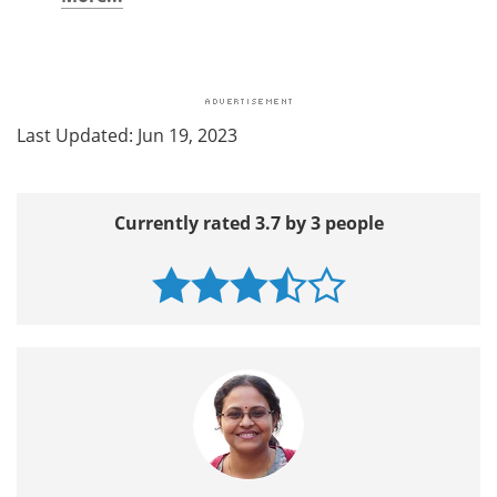
Last Updated: Jun 19, 2023
Currently rated 3.7 by 3 people