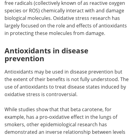
free radicals (collectively known of as reactive oxygen
species or ROS) chemically interact with and damage
Meet the Team
Advertise
biological molecules. Oxidative stress research has
largely focused on the role and effects of antioxidants
Search
Become a Member
in protecting these molecules from damage.
Antioxidants in disease
prevention
Antioxidants may be used in disease prevention but
the extent of their benefits is not fully understood. The
use of antioxidants to treat disease states induced by
oxidative stress is controversial.
While studies show that that beta carotene, for
example, has a pro-oxidative effect in the lungs of
smokers, other epidemiological research has
demonstrated an inverse relationship between levels