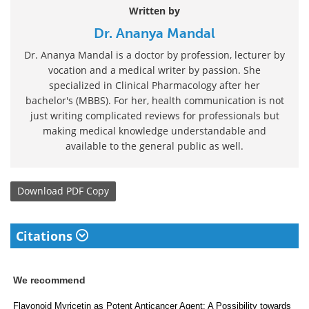
Written by
Dr. Ananya Mandal
Dr. Ananya Mandal is a doctor by profession, lecturer by
vocation and a medical writer by passion. She
specialized in Clinical Pharmacology after her
bachelor's (MBBS). For her, health communication is not
just writing complicated reviews for professionals but
making medical knowledge understandable and
available to the general public as well.
Download
PDF Copy
Citations
We recommend
Flavonoid Myricetin as Potent Anticancer Agent: A Possibility towards