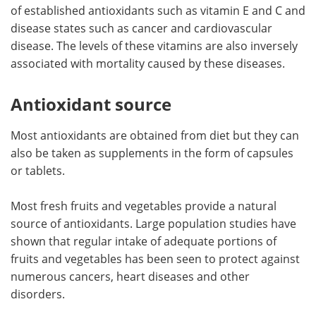
of established antioxidants such as vitamin E and C and
disease states such as cancer and cardiovascular
disease. The levels of these vitamins are also inversely
associated with mortality caused by these diseases.
Antioxidant source
Most antioxidants are obtained from diet but they can
also be taken as supplements in the form of capsules
or tablets.
Most fresh fruits and vegetables provide a natural
source of antioxidants. Large population studies have
shown that regular intake of adequate portions of
fruits and vegetables has been seen to protect against
numerous cancers, heart diseases and other
disorders.