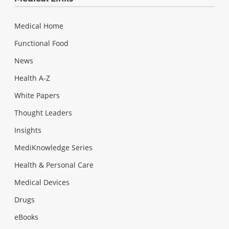
Medical Home
Functional Food
News
Health A-Z
White Papers
Thought Leaders
Insights
MediKnowledge Series
Health & Personal Care
Medical Devices
Drugs
eBooks