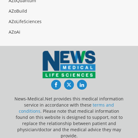
AZoQuantum
AZoBuild
AZoLifeSciences
AZoAi
Facebook
Twitter
LinkedIn
News-Medical.Net provides this medical information
service in accordance with these
terms and
conditions
. Please note that medical information
found on this website is designed to support, not to
replace the relationship between patient and
physician/doctor and the medical advice they may
provide.