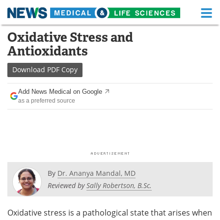
M
Skip
Oxidative Stress and
Medical Home
Life Sciences Home
to
Antioxidants
content
About
Functional Food
Download
PDF Copy
News
Health A-Z
Add News Medical on Google
as a preferred source
Drugs
Medical Devices
Interviews
White Papers
MediKnowledge
eBooks
Posters
Podcasts
By
Dr. Ananya Mandal, MD
Reviewed by
Sally Robertson, B.Sc.
Videos
Newsletters
Oxidative stress is a pathological state that arises when
Health & Personal Care
Contact