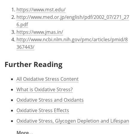
https://www.mst.edu/
http://www.med.or.jp/english/pdf/2002_07/271_27
6.pdf
https://www.jmas.in/
http://www.ncbi.nlm.nih.gov/pmc/articles/pmid/8
367443/
Further Reading
All Oxidative Stress Content
What is Oxidative Stress?
Oxidative Stress and Oxidants
Oxidative Stress Effects
Oxidative Stress, Glycogen Depletion and Lifespan
More...