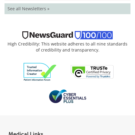
See all Newsletters »
High Credibility: This website adheres to all nine standards
of credibility and transparency.
Medical Links