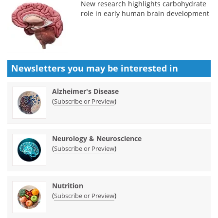
New research highlights carbohydrate
role in early human brain development
Newsletters you may be
interested in
Alzheimer's Disease
(
)
Subscribe or Preview
Neurology & Neuroscience
(
)
Subscribe or Preview
Nutrition
(
)
Subscribe or Preview