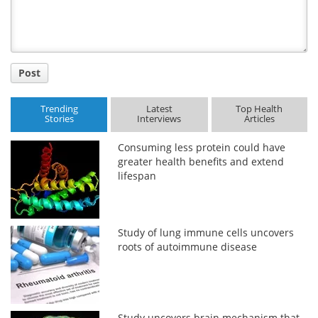
Post
Trending
Latest
Top Health
Stories
Interviews
Articles
Consuming less protein could have
greater health benefits and extend
lifespan
Study of lung immune cells uncovers
roots of autoimmune disease
Study uncovers brain mechanism that