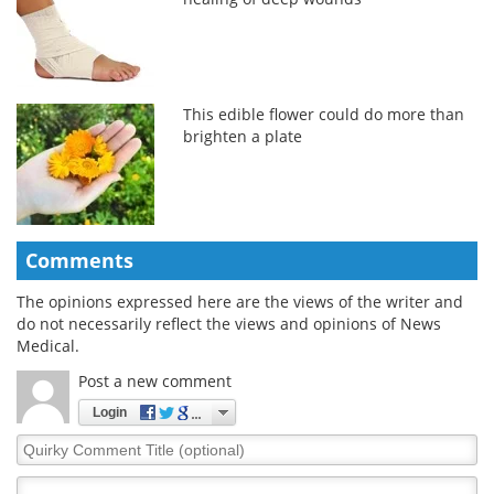
This edible flower could do more than
brighten a plate
Comments
The opinions expressed here are the views of the writer and
do not necessarily reflect the views and opinions of News
Medical.
Post a new comment
Login
Quirky
Comment
Title