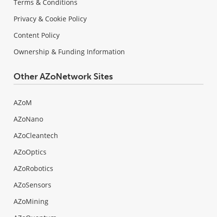
Terms & Conditions
Privacy & Cookie Policy
Content Policy
Ownership & Funding Information
Other AZoNetwork Sites
AZoM
AZoNano
AZoCleantech
AZoOptics
AZoRobotics
AZoSensors
AZoMining