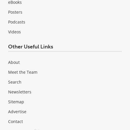
eBooks
Posters
Podcasts
Videos
Other Useful Links
About
Meet the Team
Search
Newsletters
Sitemap
Advertise
Contact