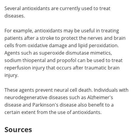
Several antioxidants are currently used to treat
diseases.
For example, antioxidants may be useful in treating
patients after a stroke to protect the nerves and brain
cells from oxidative damage and lipid peroxidation.
Agents such as superoxide dismutase mimetics,
sodium thiopental and propofol can be used to treat
reperfusion injury that occurs after traumatic brain
injury.
These agents prevent neural cell death. Individuals with
neurodegenerative diseases such as Alzheimer's
disease and Parkinson's disease also benefit to a
certain extent from the use of antioxidants.
Sources