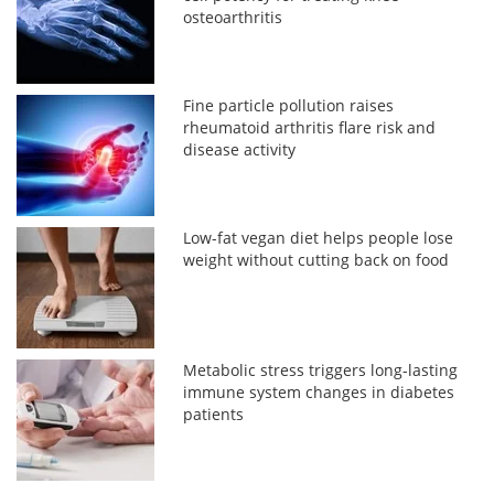
osteoarthritis
Fine particle pollution raises
rheumatoid arthritis flare risk and
disease activity
Low-fat vegan diet helps people lose
weight without cutting back on food
Metabolic stress triggers long-lasting
immune system changes in diabetes
patients