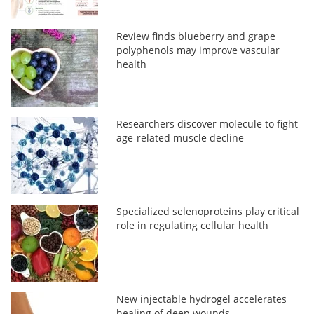
Review finds blueberry and grape
polyphenols may improve vascular
health
Researchers discover molecule to fight
age-related muscle decline
Specialized selenoproteins play critical
role in regulating cellular health
New injectable hydrogel accelerates
healing of deep wounds