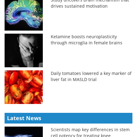
drives sustained motivation
Ketamine boosts neuroplasticity
through microglia in female brains
Daily tomatoes lowered a key marker of
liver fat in MASLD trial
Latest News
Scientists map key differences in stem
cell potency for treating knee