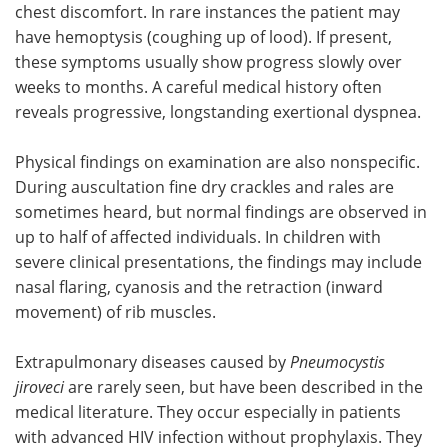
chest discomfort. In rare instances the patient may
have hemoptysis (coughing up of lood). If present,
these symptoms usually show progress slowly over
weeks to months. A careful medical history often
reveals progressive, longstanding exertional dyspnea.
Physical findings on examination are also nonspecific.
During auscultation fine dry crackles and rales are
sometimes heard, but normal findings are observed in
up to half of affected individuals. In children with
severe clinical presentations, the findings may include
nasal flaring, cyanosis and the retraction (inward
movement) of rib muscles.
Extrapulmonary diseases caused by
Pneumocystis
jiroveci
are rarely seen, but have been described in the
medical literature. They occur especially in patients
with advanced HIV infection without prophylaxis. They