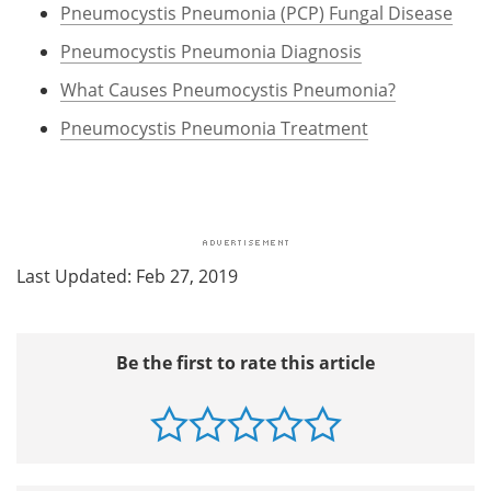
Pneumocystis Pneumonia (PCP) Fungal Disease
Pneumocystis Pneumonia Diagnosis
What Causes Pneumocystis Pneumonia?
Pneumocystis Pneumonia Treatment
Last Updated: Feb 27, 2019
Be the first to rate this article