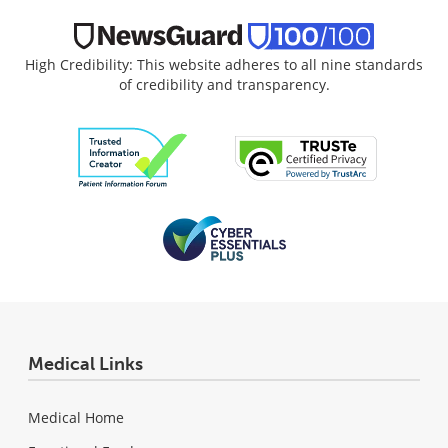
High Credibility: This website adheres to all nine standards
of credibility and transparency.
Medical Links
Medical Home