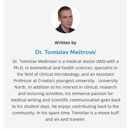
Written by
Dr. Tomislav Meštrović
Dr. Tomislav Meštrović is a medical doctor (MD) with a
Ph.D. in biomedical and health sciences, specialist in
the field of clinical microbiology, and an Assistant
Professor at Croatia's youngest university - University
North. In addition to his interest in clinical, research
and lecturing activities, his immense passion for
medical writing and scientific communication goes back
to his student days. He enjoys contributing back to the
community. In his spare time, Tomislav is a movie buff
and an avid traveler.