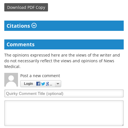
Download
PDF Copy
Citations
Comments
The opinions expressed here are the views of the writer and
do not necessarily reflect the views and opinions of News
Medical.
Post a new comment
Login
Quirky
Comment
Title