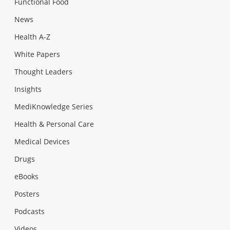
Functional Food
News
Health A-Z
White Papers
Thought Leaders
Insights
MediKnowledge Series
Health & Personal Care
Medical Devices
Drugs
eBooks
Posters
Podcasts
Videos