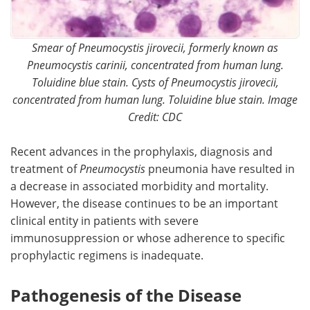
Smear of Pneumocystis jirovecii, formerly known as
Pneumocystis carinii, concentrated from human lung.
Toluidine blue stain. Cysts of Pneumocystis jirovecii,
concentrated from human lung. Toluidine blue stain. Image
Credit: CDC
Recent advances in the prophylaxis, diagnosis and
treatment of
Pneumocystis
pneumonia have resulted in
a decrease in associated morbidity and mortality.
However, the disease continues to be an important
clinical entity in patients with severe
immunosuppression or whose adherence to specific
prophylactic regimens is inadequate.
Pathogenesis of the Disease