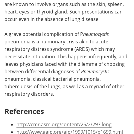
are known to involve organs such as the skin, spleen,
heart, eyes or thyroid gland. Such presentations can
occur even in the absence of lung disease.
A grave potential complication of P
neumocystis
pneumonia is a pulmonary crisis akin to acute
respiratory distress syndrome (ARDS) which may
necessitate intubation. This happens infrequently, and
leaves physicians faced with the dilemma of choosing
between differential diagnoses of
Pneumocystis
pneumonia, classical bacterial pneumonia,
tuberculosis of the lungs, as well as a myriad of other
respiratory disorders.
References
http://cmr.asm.org/content/25/2/297.long
http://www.aafp.org/afp/1999/1015/p1699.html