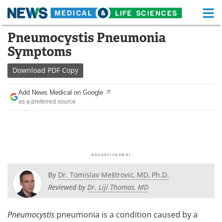
M
Skip
Pneumocystis Pneumonia
Medical Home
Life Sciences Home
to
Symptoms
content
About
Functional Food
Download
PDF Copy
News
Health A-Z
Add News Medical on Google
as a preferred source
Drugs
Medical Devices
Interviews
White Papers
MediKnowledge
eBooks
Posters
Podcasts
By
Dr. Tomislav Meštrović, MD, Ph.D.
Reviewed by
Dr. Liji Thomas, MD
Videos
Newsletters
Pneumocystis
pneumonia is a condition caused by a
Health & Personal Care
Contact