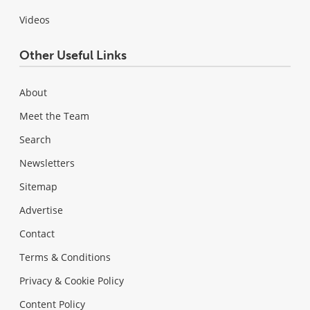
Videos
Other Useful Links
About
Meet the Team
Search
Newsletters
Sitemap
Advertise
Contact
Terms & Conditions
Privacy & Cookie Policy
Content Policy