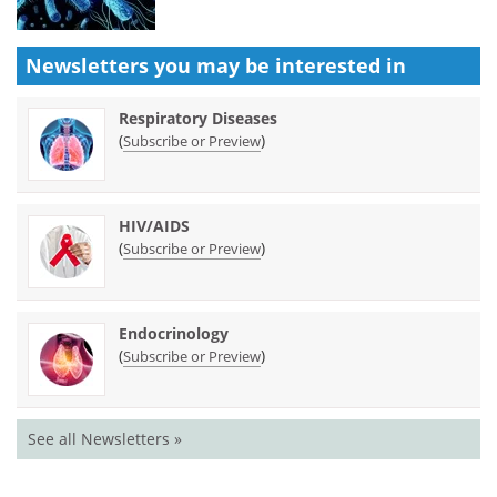
Newsletters you may be
interested in
Respiratory Diseases
(
)
Subscribe or Preview
HIV/AIDS
(
)
Subscribe or Preview
Endocrinology
(
)
Subscribe or Preview
See all Newsletters »