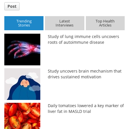
Post
Trending
Latest
Top Health
Stories
Interviews
Articles
Study of lung immune cells uncovers
roots of autoimmune disease
Study uncovers brain mechanism that
drives sustained motivation
Daily tomatoes lowered a key marker of
liver fat in MASLD trial