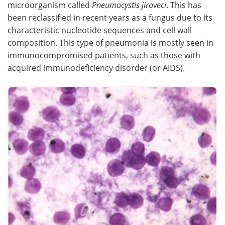
microorganism called
Pneumocystis jiroveci
. This has
been reclassified in recent years as a fungus due to its
Meet the Team
Advertise
characteristic nucleotide sequences and cell wall
composition. This type of pneumonia is mostly seen in
Search
Become a Member
immunocompromised patients, such as those with
acquired immunodeficiency disorder (or AIDS).