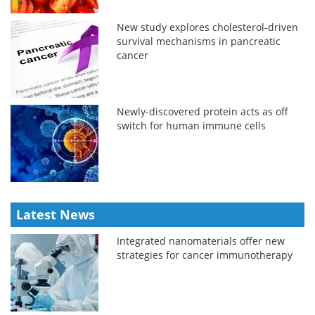
New study explores cholesterol-driven
survival mechanisms in pancreatic
cancer
Newly-discovered protein acts as off
switch for human immune cells
Latest News
Integrated nanomaterials offer new
strategies for cancer immunotherapy