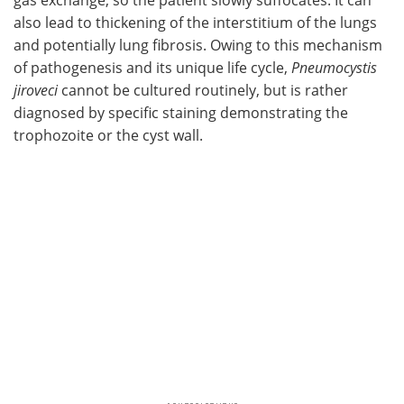
also lead to thickening of the interstitium of the lungs
and potentially lung fibrosis. Owing to this mechanism
of pathogenesis and its unique life cycle,
Pneumocystis
jiroveci
cannot be cultured routinely, but is rather
diagnosed by specific staining demonstrating the
trophozoite or the cyst wall.