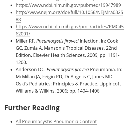
https://www.ncbi.nlm.nih.gov/pubmed/19947989
http://www.nejm.org/doi/full/10.1056/NEJMra0325
88
https://www.ncbi.nlm.nih.gov/pmc/articles/PMC45
62001/
Miller RF.
Pneumocystis jiroveci
Infection. In: Cook
GC, Zumla A. Manson's Tropical Diseases, 22nd
Edition. Elsevier Health Sciences, 2009; pp. 1191-
1200.
Anderson DC.
Pneumocystis jiroveci
Pneumonia. In:
McMillan JA, Feigin RD, DeAngelis C, Jones MD.
Oski’s Pediatrics: Principles & Practice. Lippincott
Williams & Wilkins, 2006; pp. 1404-1406.
Further Reading
All Pneumocystis Pneumonia Content