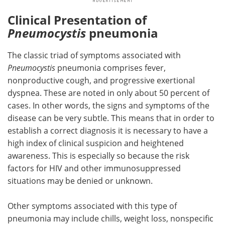
Clinical Presentation of
Pneumocystis
pneumonia
The classic triad of symptoms associated with
Pneumocystis
pneumonia comprises fever,
nonproductive cough, and progressive exertional
dyspnea. These are noted in only about 50 percent of
cases. In other words, the signs and symptoms of the
disease can be very subtle. This means that in order to
establish a correct diagnosis it is necessary to have a
high index of clinical suspicion and heightened
awareness. This is especially so because the risk
factors for HIV and other immunosuppressed
situations may be denied or unknown.
Other symptoms associated with this type of
pneumonia may include chills, weight loss, nonspecific