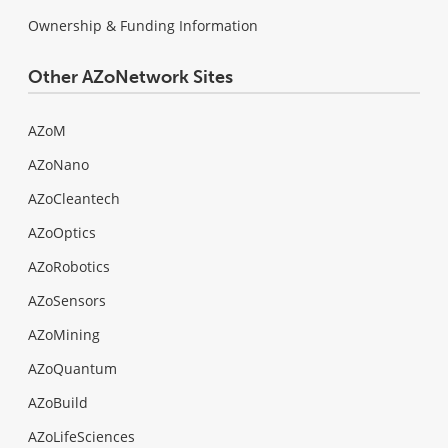
Ownership & Funding Information
Other AZoNetwork Sites
AZoM
AZoNano
AZoCleantech
AZoOptics
AZoRobotics
AZoSensors
AZoMining
AZoQuantum
AZoBuild
AZoLifeSciences