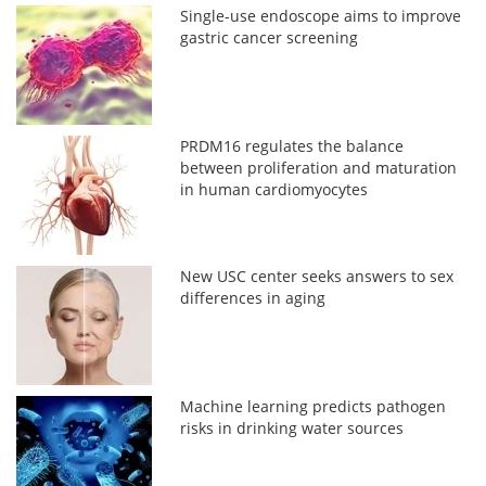
Single-use endoscope aims to improve
gastric cancer screening
PRDM16 regulates the balance
between proliferation and maturation
in human cardiomyocytes
New USC center seeks answers to sex
differences in aging
Machine learning predicts pathogen
risks in drinking water sources