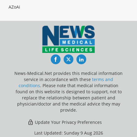
AZoAi
Facebook
Twitter
LinkedIn
News-Medical.Net provides this medical information
service in accordance with these
terms and
conditions
. Please note that medical information
found on this website is designed to support, not to
replace the relationship between patient and
physician/doctor and the medical advice they may
provide.
Update Your Privacy Preferences
Last Updated: Sunday 9 Aug 2026