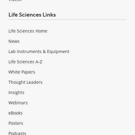
Life Sciences Links
Life Sciences Home
News
Lab Instruments & Equipment
Life Sciences A-Z
White Papers
Thought Leaders
Insights
Webinars
eBooks
Posters
Podcasts