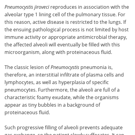
Pneumocystis jiroveci
reproduces in association with the
alveolar type 1 lining cell of the pulmonary tissue. For
this reason, active disease is restricted to the lungs. If
the ensuing pathological process is not limited by host
immune activity or appropriate antimicrobial therapy,
the affected alveoli will eventually be filled with this
microorganism, along with proteinaceous fluid.
The classic lesion of
Pneumocystis
pneumonia is,
therefore, an interstitial infiltrate of plasma cells and
lymphocytes, as well as hyperplasia of specific
pneumocytes. Furthermore, the alveoli are full of a
characteristic foamy exudate, while the organisms
appear as tiny bubbles in a background of
proteinaceous fluid.
Such progressive filling of alveoli prevents adequate
gas exchange, so the patient slowly suffocates. It can