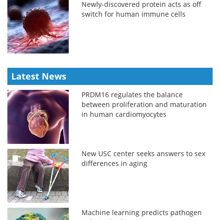
Newly-discovered protein acts as off
switch for human immune cells
Latest News
PRDM16 regulates the balance
between proliferation and maturation
in human cardiomyocytes
New USC center seeks answers to sex
differences in aging
Machine learning predicts pathogen