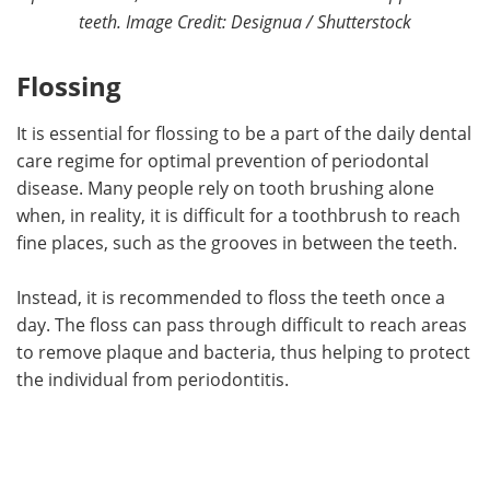
teeth. Image Credit: Designua / Shutterstock
Flossing
It is essential for flossing to be a part of the daily dental
care regime for optimal prevention of periodontal
disease. Many people rely on tooth brushing alone
when, in reality, it is difficult for a toothbrush to reach
fine places, such as the grooves in between the teeth.
Instead, it is recommended to floss the teeth once a
day. The floss can pass through difficult to reach areas
to remove plaque and bacteria, thus helping to protect
the individual from periodontitis.