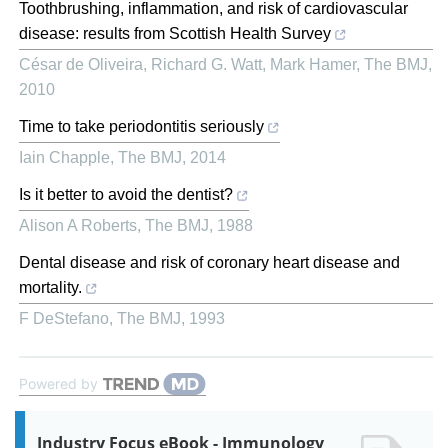
Toothbrushing, inflammation, and risk of cardiovascular
disease: results from Scottish Health Survey
César de Oliveira, Richard G. Watt, Mark Hamer
,
The BMJ
,
2010
Time to take periodontitis seriously
Iain Chapple
,
The BMJ
,
2014
Is it better to avoid the dentist?
Alison A Roberts
,
The BMJ
,
1988
Dental disease and risk of coronary heart disease and
mortality.
F DeStefano
,
The BMJ
,
1993
Powered by
Industry Focus eBook - Immunology