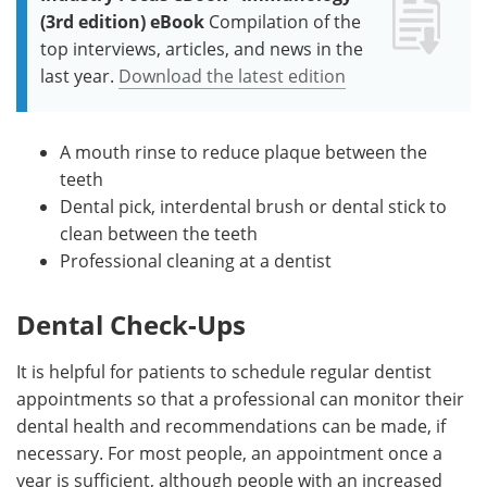
(3rd edition) eBook
Compilation of the
top interviews, articles, and news in the
last year.
Download the latest edition
A mouth rinse to reduce plaque between the
teeth
Dental pick, interdental brush or dental stick to
clean between the teeth
Professional cleaning at a dentist
Dental Check-Ups
It is helpful for patients to schedule regular dentist
appointments so that a professional can monitor their
dental health and recommendations can be made, if
necessary. For most people, an appointment once a
year is sufficient, although people with an increased