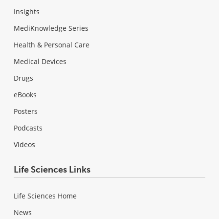
Insights
MediKnowledge Series
Health & Personal Care
Medical Devices
Drugs
eBooks
Posters
Podcasts
Videos
Life Sciences Links
Life Sciences Home
News