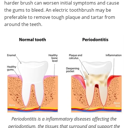
harder brush can worsen initial symptoms and cause
the gums to bleed. An electric toothbrush may be
preferable to remove tough plaque and tartar from
around the teeth.
Periodontitis is a inflammatory diseases affecting the
periodontium, the tissues that surround and support the