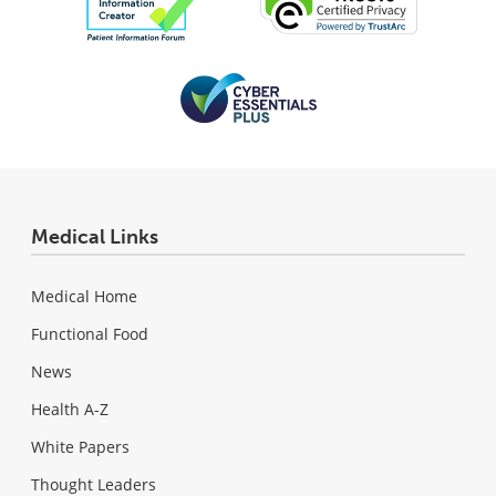
Medical Links
Medical Home
Functional Food
News
Health A-Z
White Papers
Thought Leaders