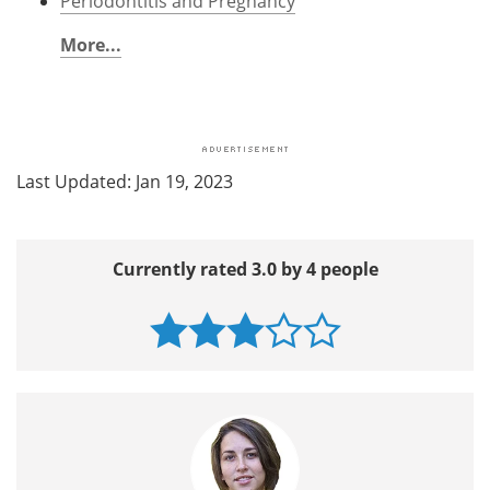
Periodontitis and Pregnancy
More...
Last Updated: Jan 19, 2023
Currently rated 3.0 by 4 people