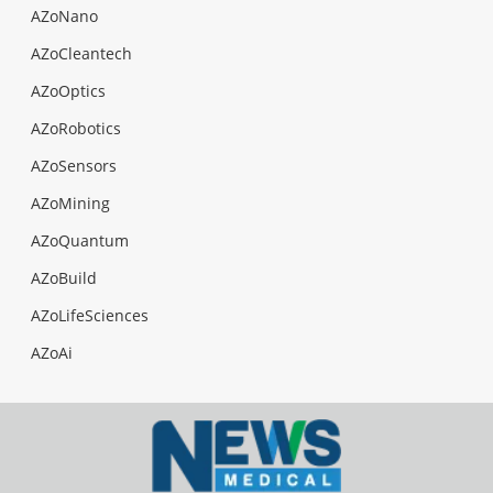
AZoNano
AZoCleantech
AZoOptics
AZoRobotics
AZoSensors
AZoMining
AZoQuantum
AZoBuild
AZoLifeSciences
AZoAi