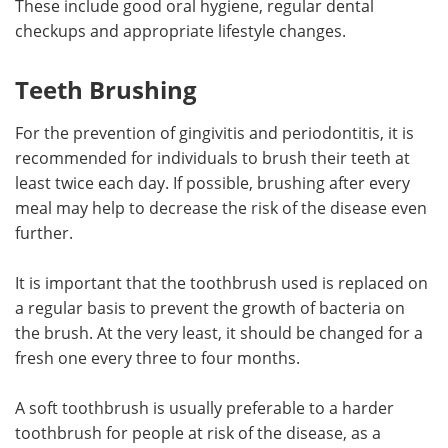
These include good oral hygiene, regular dental
checkups and appropriate lifestyle changes.
Meet the Team
Advertise
Teeth Brushing
Search
Become a Member
For the prevention of gingivitis and periodontitis, it is
recommended for individuals to brush their teeth at
least twice each day. If possible, brushing after every
meal may help to decrease the risk of the disease even
further.
It is important that the toothbrush used is replaced on
a regular basis to prevent the growth of bacteria on
the brush. At the very least, it should be changed for a
fresh one every three to four months.
A soft toothbrush is usually preferable to a harder
toothbrush for people at risk of the disease, as a