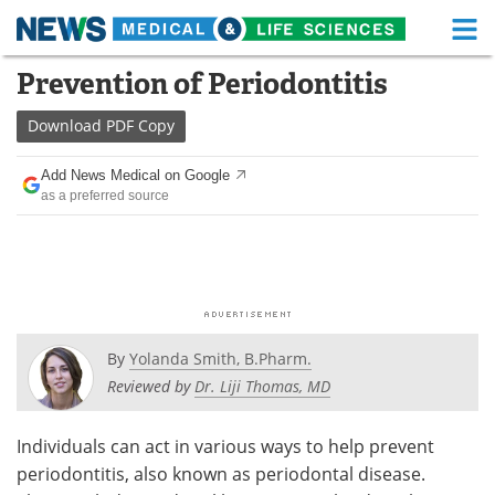
M
Skip
Prevention of Periodontitis
Medical Home
Life Sciences Home
to
content
Download
PDF Copy
About
Functional Food
Add News Medical on Google
News
Health A-Z
as a preferred source
Drugs
Medical Devices
Interviews
White Papers
MediKnowledge
eBooks
By
Yolanda Smith, B.Pharm.
Posters
Podcasts
Reviewed by
Dr. Liji Thomas, MD
Videos
Newsletters
Individuals can act in various ways to help prevent
periodontitis, also known as periodontal disease.
Health & Personal Care
Contact