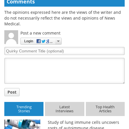
Comments
The opinions expressed here are the views of the writer and
do not necessarily reflect the views and opinions of News
Medical.
Post a new comment
Login
Quirky
Comment
Title
Post
Trending
Latest
Top Health
Stories
Interviews
Articles
Study of lung immune cells uncovers
roots of autoimmune disease