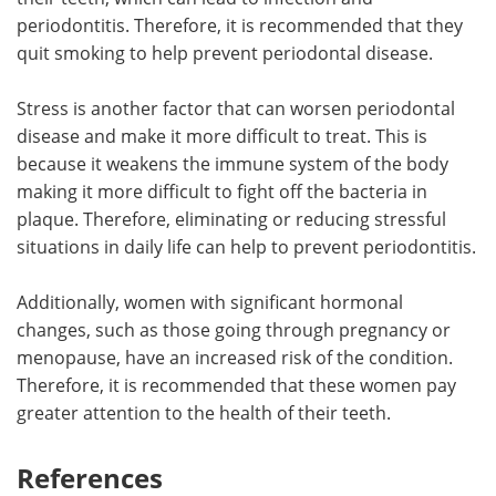
periodontitis. Therefore, it is recommended that they
quit smoking to help prevent periodontal disease.
Stress is another factor that can worsen periodontal
disease and make it more difficult to treat. This is
because it weakens the immune system of the body
making it more difficult to fight off the bacteria in
plaque. Therefore, eliminating or reducing stressful
situations in daily life can help to prevent periodontitis.
Additionally, women with significant hormonal
changes, such as those going through pregnancy or
menopause, have an increased risk of the condition.
Therefore, it is recommended that these women pay
greater attention to the health of their teeth.
References