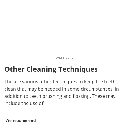
Other Cleaning Techniques
The are various other techniques to keep the teeth
clean that may be needed in some circumstances, in
addition to teeth brushing and flossing. These may
include the use of:
We recommend