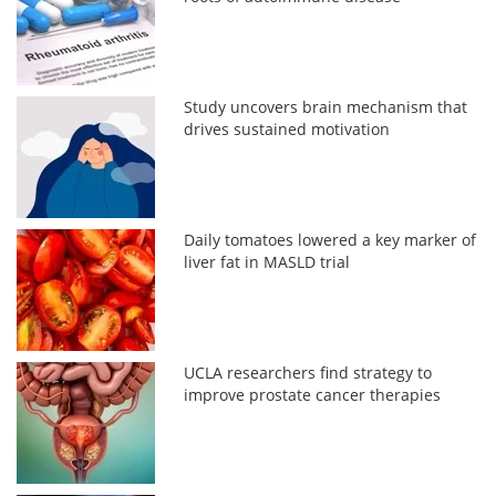
Study uncovers brain mechanism that
drives sustained motivation
Daily tomatoes lowered a key marker of
liver fat in MASLD trial
UCLA researchers find strategy to
improve prostate cancer therapies