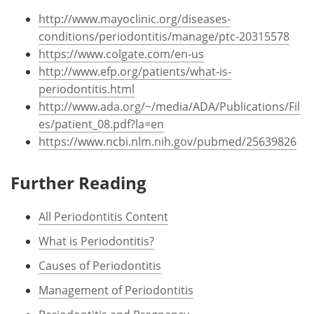
http://www.mayoclinic.org/diseases-
conditions/periodontitis/manage/ptc-20315578
https://www.colgate.com/en-us
http://www.efp.org/patients/what-is-
periodontitis.html
http://www.ada.org/~/media/ADA/Publications/Fil
es/patient_08.pdf?la=en
https://www.ncbi.nlm.nih.gov/pubmed/25639826
Further Reading
All Periodontitis Content
What is Periodontitis?
Causes of Periodontitis
Management of Periodontitis