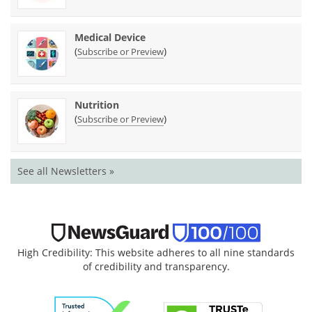
Medical Device
(
)
Subscribe or Preview
Nutrition
(
)
Subscribe or Preview
See all Newsletters »
High Credibility: This website adheres to all nine standards
of credibility and transparency.