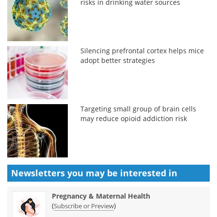
risks in drinking water sources
Silencing prefrontal cortex helps mice
adopt better strategies
Targeting small group of brain cells
may reduce opioid addiction risk
Newsletters you may be
interested in
Pregnancy & Maternal Health
(
)
Subscribe or Preview