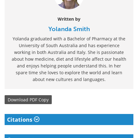
Written by
Yolanda Smith
Yolanda graduated with a Bachelor of Pharmacy at the
University of South Australia and has experience
working in both Australia and Italy. She is passionate
about how medicine, diet and lifestyle affect our health
and enjoys helping people understand this. In her
spare time she loves to explore the world and learn
about new cultures and languages.
Download
PDF Copy
Citations