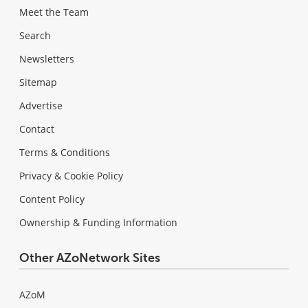
Meet the Team
Search
Newsletters
Sitemap
Advertise
Contact
Terms & Conditions
Privacy & Cookie Policy
Content Policy
Ownership & Funding Information
Other AZoNetwork Sites
AZoM