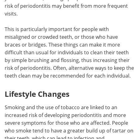
risk of periodontitis may benefit from more frequent
visits.
This is particularly important for people with
misaligned or crowded teeth, or those who have
braces or bridges. These things can make it more
difficult than usual for individuals to clean their teeth
by simple brushing and flossing, thus increasing their
risk of periodontitis. Often, alternative ways to keep the
teeth clean may be recommended for each individual.
Lifestyle Changes
Smoking and the use of tobacco are linked to an
increased risk of developing periodontitis and more
severe symptoms for those who are affected. People
who smoke tend to have a greater build up of tartar on
their teeth, which can lead to infection and