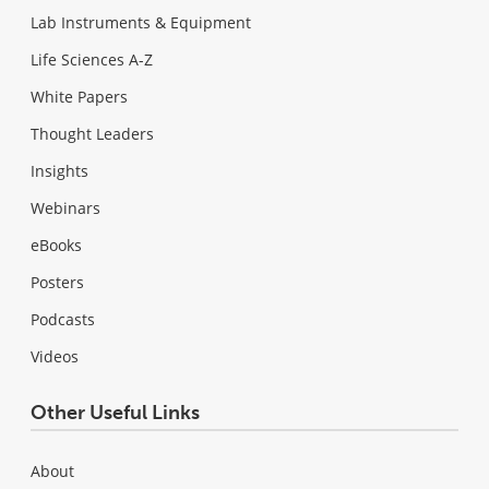
Lab Instruments & Equipment
Life Sciences A-Z
White Papers
Thought Leaders
Insights
Webinars
eBooks
Posters
Podcasts
Videos
Other Useful Links
About