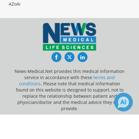
AZoAi
Facebook
Twitter
LinkedIn
News-Medical.Net provides this medical information
service in accordance with these
terms and
conditions
. Please note that medical information
found on this website is designed to support, not to
replace the relationship between patient and
physician/doctor and the medical advice they may
provide.
×
Update Your Privacy Preferences
3
Receive Updates on
Acute
Last Updated: Saturday 8 Aug 2026
Myeloid Leukemia
?