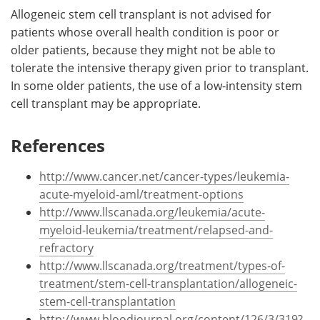
Allogeneic stem cell transplant is not advised for
patients whose overall health condition is poor or
older patients, because they might not be able to
tolerate the intensive therapy given prior to transplant.
In some older patients, the use of a low-intensity stem
cell transplant may be appropriate.
References
http://www.cancer.net/cancer-types/leukemia-
acute-myeloid-aml/treatment-options
http://www.llscanada.org/leukemia/acute-
myeloid-leukemia/treatment/relapsed-and-
refractory
http://www.llscanada.org/treatment/types-of-
treatment/stem-cell-transplantation/allogeneic-
stem-cell-transplantation
http://www.bloodjournal.org/content/126/3/319?