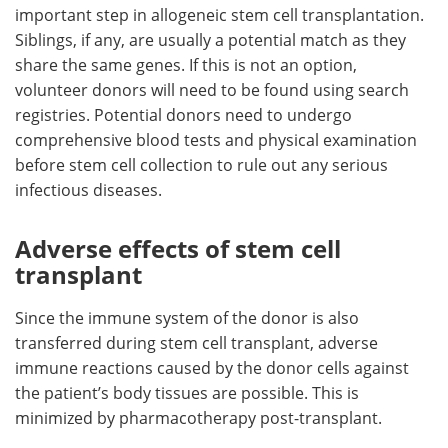
important step in allogeneic stem cell transplantation.
Siblings, if any, are usually a potential match as they
share the same genes. If this is not an option,
volunteer donors will need to be found using search
registries. Potential donors need to undergo
comprehensive blood tests and physical examination
before stem cell collection to rule out any serious
infectious diseases.
Adverse effects of stem cell
transplant
Since the immune system of the donor is also
transferred during stem cell transplant, adverse
immune reactions caused by the donor cells against
the patient’s body tissues are possible. This is
minimized by pharmacotherapy post-transplant.