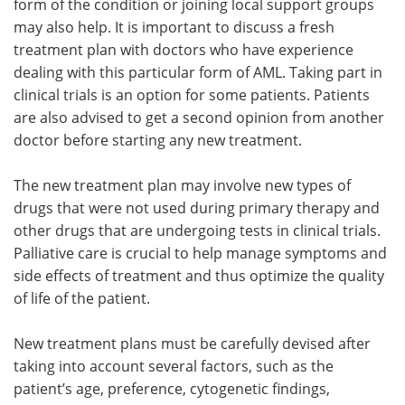
form of the condition or joining local support groups
may also help. It is important to discuss a fresh
treatment plan with doctors who have experience
dealing with this particular form of AML. Taking part in
clinical trials is an option for some patients. Patients
are also advised to get a second opinion from another
doctor before starting any new treatment.
The new treatment plan may involve new types of
drugs that were not used during primary therapy and
other drugs that are undergoing tests in clinical trials.
Palliative care is crucial to help manage symptoms and
side effects of treatment and thus optimize the quality
of life of the patient.
New treatment plans must be carefully devised after
taking into account several factors, such as the
patient’s age, preference, cytogenetic findings,