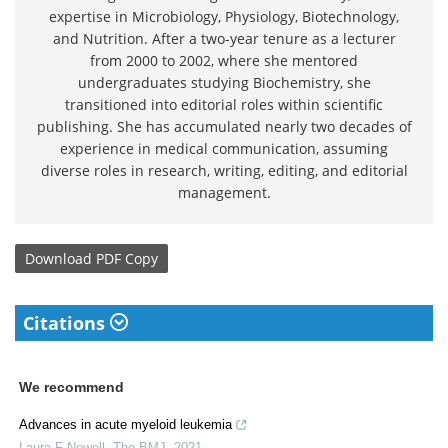
expertise in Microbiology, Physiology, Biotechnology,
and Nutrition. After a two-year tenure as a lecturer
from 2000 to 2002, where she mentored
undergraduates studying Biochemistry, she
transitioned into editorial roles within scientific
publishing. She has accumulated nearly two decades of
experience in medical communication, assuming
diverse roles in research, writing, editing, and editorial
management.
Download
PDF Copy
Citations
We recommend
Advances in acute myeloid leukemia
Laura F Newell
,
The BMJ
,
2021