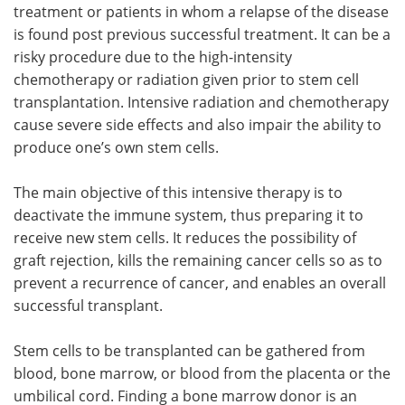
treatment or patients in whom a relapse of the disease
is found post previous successful treatment. It can be a
risky procedure due to the high-intensity
chemotherapy or radiation given prior to stem cell
transplantation. Intensive radiation and chemotherapy
cause severe side effects and also impair the ability to
produce one’s own stem cells.
The main objective of this intensive therapy is to
deactivate the immune system, thus preparing it to
receive new stem cells. It reduces the possibility of
graft rejection, kills the remaining cancer cells so as to
prevent a recurrence of cancer, and enables an overall
successful transplant.
Stem cells to be transplanted can be gathered from
blood, bone marrow, or blood from the placenta or the
umbilical cord. Finding a bone marrow donor is an