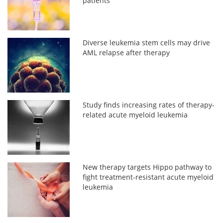
patients
Diverse leukemia stem cells may drive
AML relapse after therapy
Study finds increasing rates of therapy-
related acute myeloid leukemia
New therapy targets Hippo pathway to
fight treatment-resistant acute myeloid
leukemia