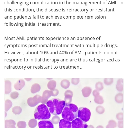
challenging complication in the management of AML. In
this condition, the disease is refractory or resistant
Meet the Team
Advertise
and patients fail to achieve complete remission
following initial treatment.
Search
Become a Member
Most AML patients experience an absence of
symptoms post initial treatment with multiple drugs.
However, about 10% and 40% of AML patients do not
respond to initial therapy and are thus categorized as
refractory or resistant to treatment.