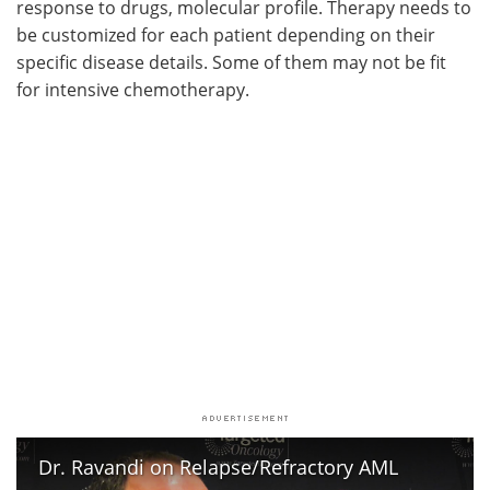
response to drugs, molecular profile. Therapy needs to
be customized for each patient depending on their
specific disease details. Some of them may not be fit
for intensive chemotherapy.
Dr. Ravandi on Relapse/Refractory AML