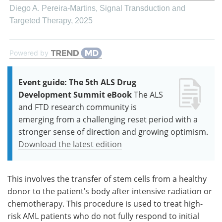
Diego A. Pereira-Martins
,
Signal Transduction and
Targeted Therapy
,
2025
Powered by
Event guide: The 5th ALS Drug
Development Summit eBook
The ALS
and FTD research community is
emerging from a challenging reset period with a
stronger sense of direction and growing optimism.
Download the latest edition
This involves the transfer of stem cells from a healthy
donor to the patient’s body after intensive radiation or
chemotherapy. This procedure is used to treat high-
risk AML patients who do not fully respond to initial