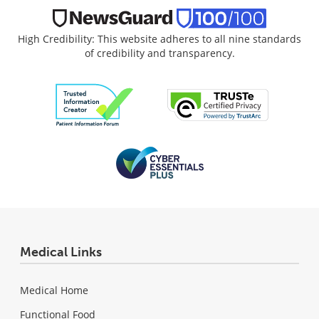
High Credibility: This website adheres to all nine standards
of credibility and transparency.
Medical Links
Medical Home
Functional Food