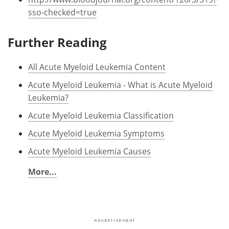
sso-checked=true
Further Reading
All Acute Myeloid Leukemia Content
Acute Myeloid Leukemia - What is Acute Myeloid
Leukemia?
Acute Myeloid Leukemia Classification
Acute Myeloid Leukemia Symptoms
Acute Myeloid Leukemia Causes
More...