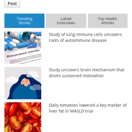
Post
Trending
Latest
Top Health
Stories
Interviews
Articles
Study of lung immune cells uncovers
roots of autoimmune disease
Study uncovers brain mechanism that
drives sustained motivation
Daily tomatoes lowered a key marker of
liver fat in MASLD trial