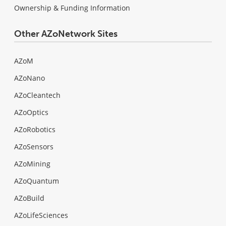
Ownership & Funding Information
Other AZoNetwork Sites
AZoM
AZoNano
AZoCleantech
AZoOptics
AZoRobotics
AZoSensors
AZoMining
AZoQuantum
AZoBuild
AZoLifeSciences