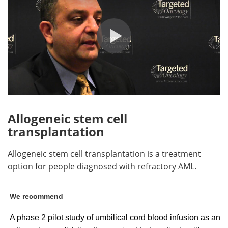
Allogeneic stem cell
transplantation
Allogeneic stem cell transplantation is a treatment
option for people diagnosed with refractory AML.
We recommend
A phase 2 pilot study of umbilical cord blood infusion as an