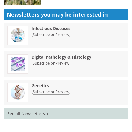
Newsletters you may be
interested in
Infectious Diseases
(
)
Subscribe or Preview
Digital Pathology & Histology
(
)
Subscribe or Preview
Genetics
(
)
Subscribe or Preview
See all Newsletters »