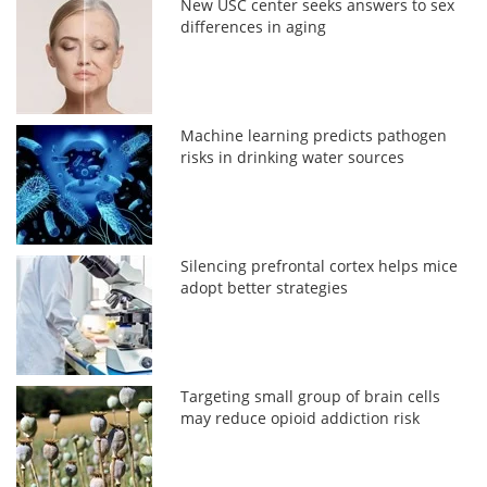
New USC center seeks answers to sex
differences in aging
Machine learning predicts pathogen
risks in drinking water sources
Silencing prefrontal cortex helps mice
adopt better strategies
Targeting small group of brain cells
may reduce opioid addiction risk