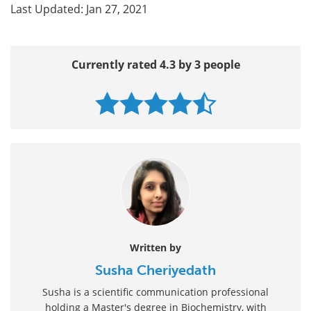
Last Updated: Jan 27, 2021
Currently rated 4.3 by 3 people
Written by
Susha Cheriyedath
Susha is a scientific communication professional
holding a Master's degree in Biochemistry, with