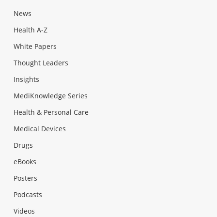
News
Health A-Z
White Papers
Thought Leaders
Insights
MediKnowledge Series
Health & Personal Care
Medical Devices
Drugs
eBooks
Posters
Podcasts
Videos