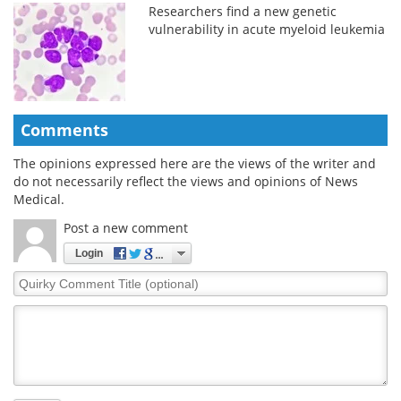
Researchers find a new genetic
vulnerability in acute myeloid leukemia
Comments
The opinions expressed here are the views of the writer and
do not necessarily reflect the views and opinions of News
Medical.
Post a new comment
Login
Quirky
Comment
Title