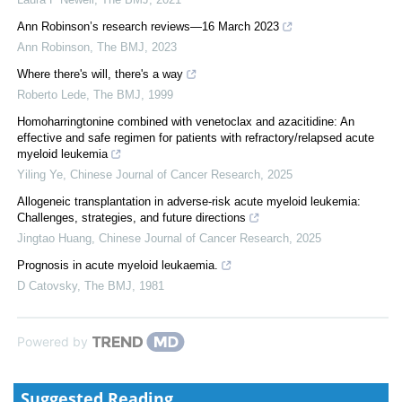
Ann Robinson’s research reviews—16 March 2023
Ann Robinson
,
The BMJ
,
2023
Where there's will, there's a way
Roberto Lede
,
The BMJ
,
1999
Homoharringtonine combined with venetoclax and azacitidine: An
effective and safe regimen for patients with refractory/relapsed acute
myeloid leukemia
Yiling Ye
,
Chinese Journal of Cancer Research
,
2025
Allogeneic transplantation in adverse-risk acute myeloid leukemia:
Challenges, strategies, and future directions
Jingtao Huang
,
Chinese Journal of Cancer Research
,
2025
Prognosis in acute myeloid leukaemia.
D Catovsky
,
The BMJ
,
1981
Powered by
Suggested Reading