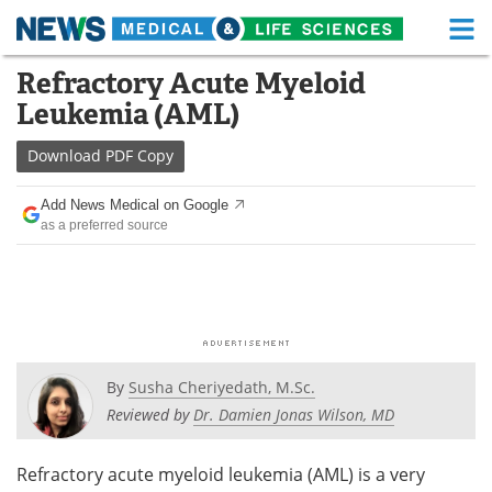
M
Skip
Refractory Acute Myeloid
Medical Home
Life Sciences Home
to
Leukemia (AML)
content
About
Functional Food
Download
PDF Copy
News
Health A-Z
Add News Medical on Google
as a preferred source
Drugs
Medical Devices
Interviews
White Papers
MediKnowledge
eBooks
Posters
Podcasts
By
Susha Cheriyedath, M.Sc.
Reviewed by
Dr. Damien Jonas Wilson, MD
Videos
Newsletters
Refractory acute myeloid leukemia (AML) is a very
Health & Personal Care
Contact