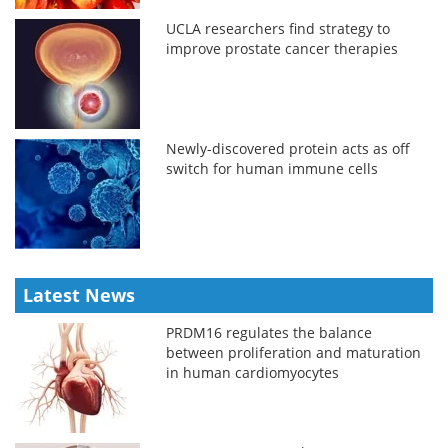
UCLA researchers find strategy to
improve prostate cancer therapies
Newly-discovered protein acts as off
switch for human immune cells
Latest News
PRDM16 regulates the balance
between proliferation and maturation
in human cardiomyocytes