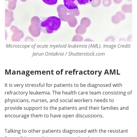
Microscope of acute myeloid leukemia (AML).
Image Cre
dit:
Jarun Ontakrai / Shutterstock.com
Management of refractory AML
It is very stressful for patients to be diagnosed with
refractory leukemia. The health care team consisting of
physicians, nurses, and social workers needs to
provide support to the patients and their families and
encourage them to have open discussions.
Talking to other patients diagnosed with the resistant