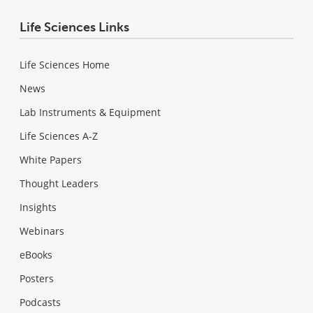
Life Sciences Links
Life Sciences Home
News
Lab Instruments & Equipment
Life Sciences A-Z
White Papers
Thought Leaders
Insights
Webinars
eBooks
Posters
Podcasts