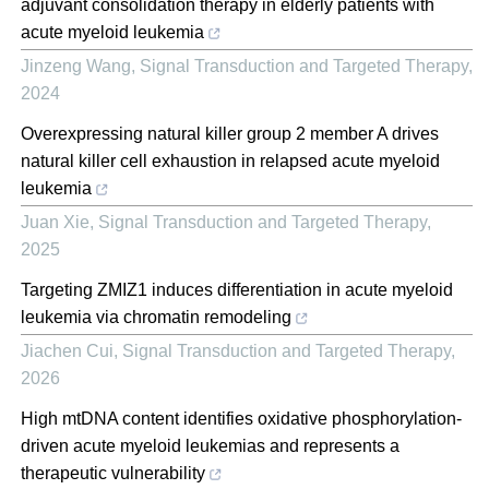
adjuvant consolidation therapy in elderly patients with
acute myeloid leukemia
Jinzeng Wang
,
Signal Transduction and Targeted Therapy
,
2024
Overexpressing natural killer group 2 member A drives
natural killer cell exhaustion in relapsed acute myeloid
leukemia
Juan Xie
,
Signal Transduction and Targeted Therapy
,
2025
Targeting ZMIZ1 induces differentiation in acute myeloid
leukemia via chromatin remodeling
Jiachen Cui
,
Signal Transduction and Targeted Therapy
,
2026
High mtDNA content identifies oxidative phosphorylation-
driven acute myeloid leukemias and represents a
therapeutic vulnerability