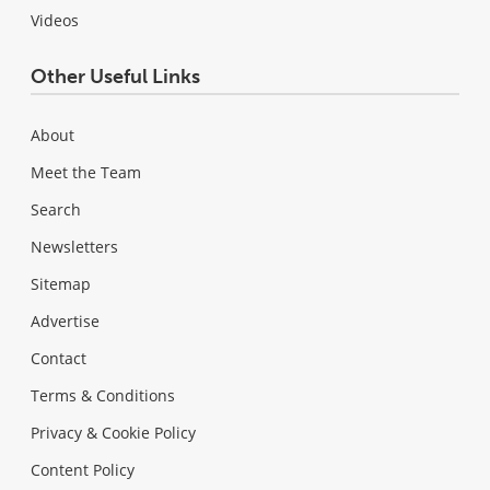
Videos
Other Useful Links
About
Meet the Team
Search
Newsletters
Sitemap
Advertise
Contact
Terms & Conditions
Privacy & Cookie Policy
Content Policy