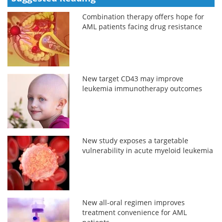
Combination therapy offers hope for
AML patients facing drug resistance
New target CD43 may improve
leukemia immunotherapy outcomes
New study exposes a targetable
vulnerability in acute myeloid leukemia
New all-oral regimen improves
treatment convenience for AML