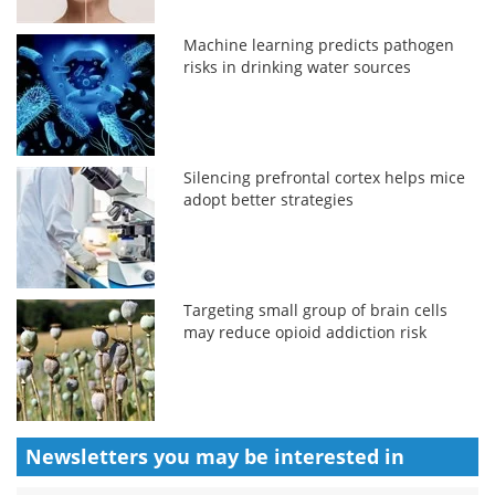
Machine learning predicts pathogen
risks in drinking water sources
Silencing prefrontal cortex helps mice
adopt better strategies
Targeting small group of brain cells
may reduce opioid addiction risk
Newsletters you may be
interested in