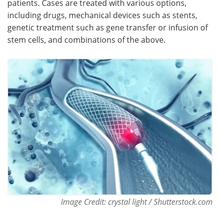
patients. Cases are treated with various options,
including drugs, mechanical devices such as stents,
Meet the Team
Advertise
genetic treatment such as gene transfer or infusion of
stem cells, and combinations of the above.
Search
Become a Member
Image Credit: crystal light / Shutterstock.com