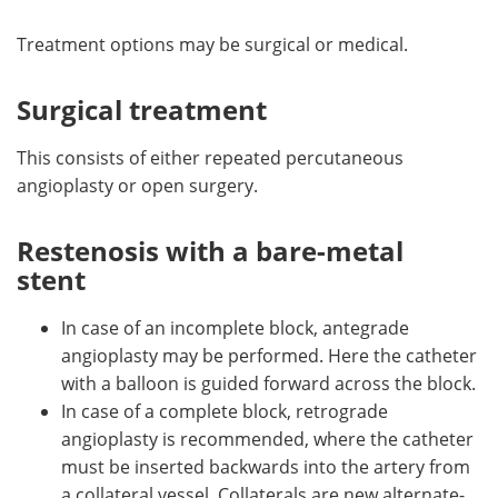
Treatment options may be surgical or medical.
Surgical treatment
This consists of either repeated percutaneous
angioplasty or open surgery.
Restenosis with a bare-metal
stent
In case of an incomplete block, antegrade
angioplasty may be performed. Here the catheter
with a balloon is guided forward across the block.
In case of a complete block, retrograde
angioplasty is recommended, where the catheter
must be inserted backwards into the artery from
a collateral vessel. Collaterals are new alternate-