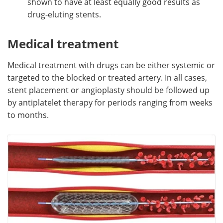
shown to have at least equally good results as
drug-eluting stents.
Medical treatment
Medical treatment with drugs can be either systemic or
targeted to the blocked or treated artery. In all cases,
stent placement or angioplasty should be followed up
by antiplatelet therapy for periods ranging from weeks
to months.