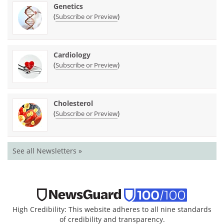
Genetics
(
)
Subscribe or Preview
Cardiology
(
)
Subscribe or Preview
Cholesterol
(
)
Subscribe or Preview
See all Newsletters »
High Credibility: This website adheres to all nine standards
of credibility and transparency.