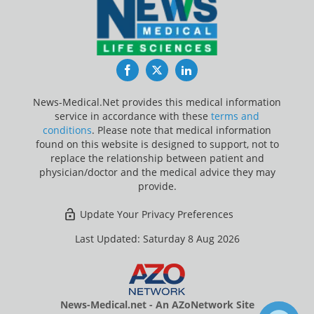
Facebook
Twitter
LinkedIn
News-Medical.Net provides this medical information
service in accordance with these
terms and
conditions
. Please note that medical information
found on this website is designed to support, not to
replace the relationship between patient and
physician/doctor and the medical advice they may
provide.
Update Your Privacy Preferences
Last Updated: Saturday 8 Aug 2026
News-Medical.net - An AZoNetwork Site