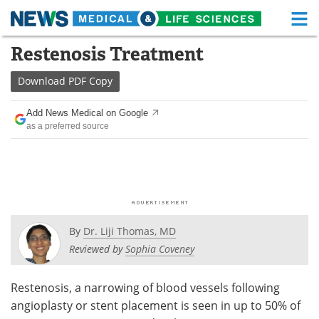
M
Skip
Restenosis Treatment
Medical Home
Life Sciences Home
to
content
Download
PDF Copy
About
Functional Food
Add News Medical on Google
News
Health A-Z
as a preferred source
Drugs
Medical Devices
Interviews
White Papers
MediKnowledge
eBooks
By
Dr. Liji Thomas, MD
Posters
Podcasts
Reviewed by
Sophia Coveney
Videos
Newsletters
Restenosis, a narrowing of blood vessels following
angioplasty or stent placement is seen in up to 50% of
Health & Personal Care
Contact