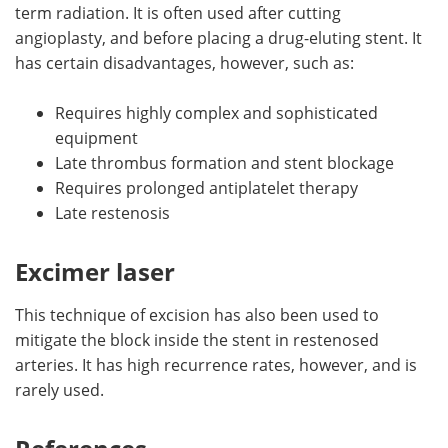
term radiation. It is often used after cutting
angioplasty, and before placing a drug-eluting stent. It
has certain disadvantages, however, such as:
Requires highly complex and sophisticated
equipment
Late thrombus formation and stent blockage
Requires prolonged antiplatelet therapy
Late restenosis
Excimer laser
This technique of excision has also been used to
mitigate the block inside the stent in restenosed
arteries. It has high recurrence rates, however, and is
rarely used.