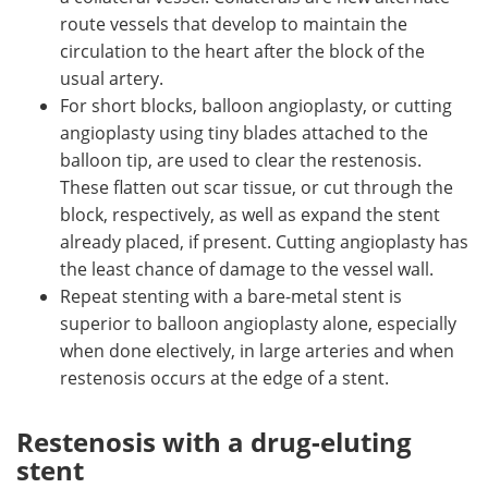
route vessels that develop to maintain the
circulation to the heart after the block of the
usual artery.
For short blocks, balloon angioplasty, or cutting
angioplasty using tiny blades attached to the
balloon tip, are used to clear the restenosis.
These flatten out scar tissue, or cut through the
block, respectively, as well as expand the stent
already placed, if present. Cutting angioplasty has
the least chance of damage to the vessel wall.
Repeat stenting with a bare-metal stent is
superior to balloon angioplasty alone, especially
when done electively, in large arteries and when
restenosis occurs at the edge of a stent.
Restenosis with a drug-eluting
stent