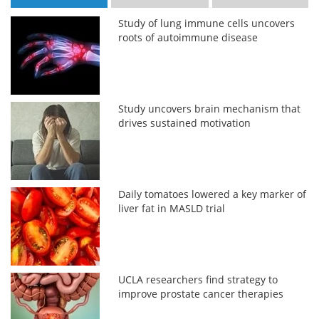
Study of lung immune cells uncovers
roots of autoimmune disease
Study uncovers brain mechanism that
drives sustained motivation
Daily tomatoes lowered a key marker of
liver fat in MASLD trial
UCLA researchers find strategy to
improve prostate cancer therapies