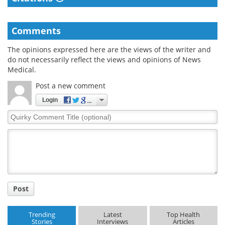
Comments
The opinions expressed here are the views of the writer and
do not necessarily reflect the views and opinions of News
Medical.
Post a new comment
Login
Quirky
Comment
Title
Post
Trending
Latest
Top Health
Stories
Interviews
Articles