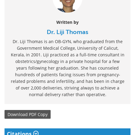
Written by
Dr. Liji Thomas
Dr. Liji Thomas is an OB-GYN, who graduated from the
Government Medical College, University of Calicut,
Kerala, in 2001. Liji practiced as a full-time consultant in
obstetrics/gynecology in a private hospital for a few
years following her graduation. She has counseled
hundreds of patients facing issues from pregnancy-
related problems and infertility, and has been in charge
of over 2,000 deliveries, striving always to achieve a
normal delivery rather than operative.
Download
PDF Copy
Citations