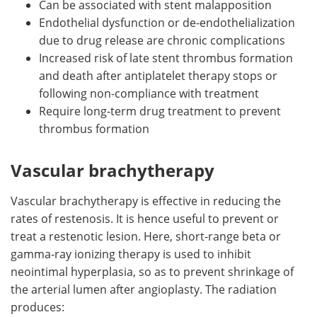
Can be associated with stent malapposition
Endothelial dysfunction or de-endothelialization
due to drug release are chronic complications
Increased risk of late stent thrombus formation
and death after antiplatelet therapy stops or
following non-compliance with treatment
Require long-term drug treatment to prevent
thrombus formation
Vascular brachytherapy
Vascular brachytherapy is effective in reducing the
rates of restenosis. It is hence useful to prevent or
treat a restenotic lesion. Here, short-range beta or
gamma-ray ionizing therapy is used to inhibit
neointimal hyperplasia, so as to prevent shrinkage of
the arterial lumen after angioplasty. The radiation
produces: