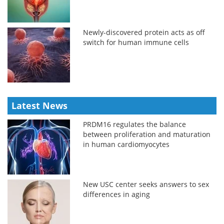
Newly-discovered protein acts as off
switch for human immune cells
Latest News
PRDM16 regulates the balance
between proliferation and maturation
in human cardiomyocytes
New USC center seeks answers to sex
differences in aging