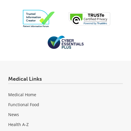
Medical Links
Medical Home
Functional Food
News
Health A-Z