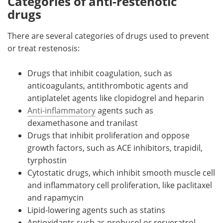
Categories of anti-restenotic
drugs
There are several categories of drugs used to prevent
or treat restenosis:
Drugs that inhibit coagulation, such as
anticoagulants, antithrombotic agents and
antiplatelet agents like clopidogrel and heparin
Anti-inflammatory
agents such as
dexamethasone and tranilast
Drugs that inhibit proliferation and oppose
growth factors, such as ACE inhibitors, trapidil,
tyrphostin
Cytostatic drugs, which inhibit smooth muscle cell
and inflammatory cell proliferation, like paclitaxel
and rapamycin
Lipid-lowering agents such as statins
Antioxidants such as probucol or resveratrol