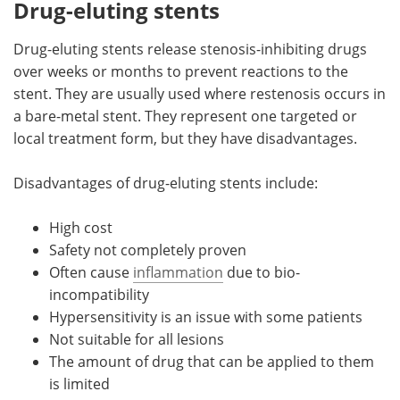
Drug-eluting stents
Drug-eluting stents release stenosis-inhibiting drugs
over weeks or months to prevent reactions to the
stent. They are usually used where restenosis occurs in
a bare-metal stent. They represent one targeted or
local treatment form, but they have disadvantages.
Disadvantages of drug-eluting stents include:
High cost
Safety not completely proven
Often cause
inflammation
due to bio-
incompatibility
Hypersensitivity is an issue with some patients
Not suitable for all lesions
The amount of drug that can be applied to them
is limited