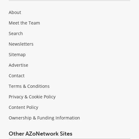
About
Meet the Team
Search
Newsletters
Sitemap
Advertise
Contact
Terms & Conditions
Privacy & Cookie Policy
Content Policy
Ownership & Funding Information
Other AZoNetwork Sites