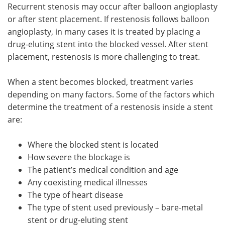
Recurrent stenosis may occur after balloon angioplasty
or after stent placement. If restenosis follows balloon
angioplasty, in many cases it is treated by placing a
drug-eluting stent into the blocked vessel. After stent
placement, restenosis is more challenging to treat.
When a stent becomes blocked, treatment varies
depending on many factors. Some of the factors which
determine the treatment of a restenosis inside a stent
are:
Where the blocked stent is located
How severe the blockage is
The patient’s medical condition and age
Any coexisting medical illnesses
The type of heart disease
The type of stent used previously – bare-metal
stent or drug-eluting stent