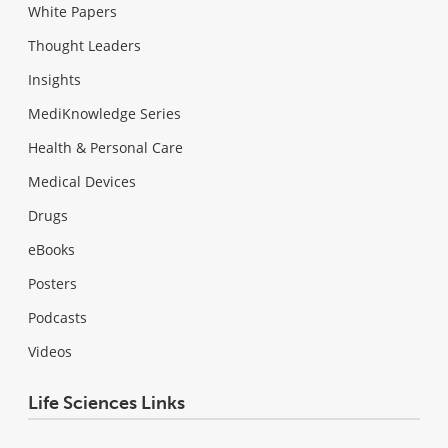
White Papers
Thought Leaders
Insights
MediKnowledge Series
Health & Personal Care
Medical Devices
Drugs
eBooks
Posters
Podcasts
Videos
Life Sciences Links