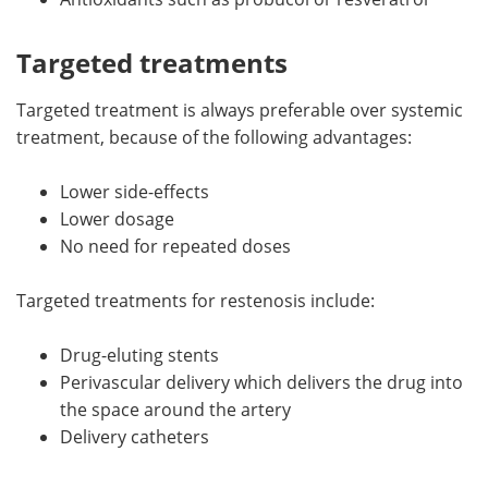
Targeted treatments
Targeted treatment is always preferable over systemic
treatment, because of the following advantages:
Lower side-effects
Lower dosage
No need for repeated doses
Targeted treatments for restenosis include:
Drug-eluting stents
Perivascular delivery which delivers the drug into
the space around the artery
Delivery catheters