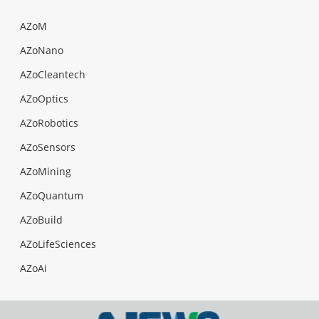
AZoM
AZoNano
AZoCleantech
AZoOptics
AZoRobotics
AZoSensors
AZoMining
AZoQuantum
AZoBuild
AZoLifeSciences
AZoAi