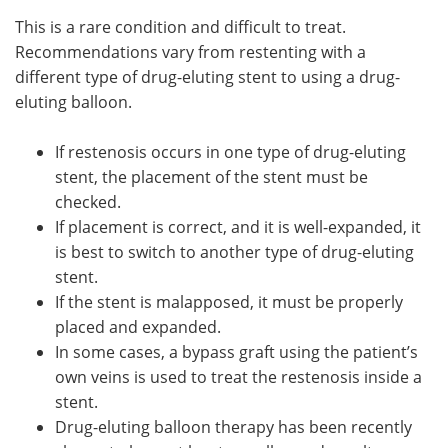
This is a rare condition and difficult to treat.
Recommendations vary from restenting with a
different type of drug-eluting stent to using a drug-
eluting balloon.
If restenosis occurs in one type of drug-eluting
stent, the placement of the stent must be
checked.
If placement is correct, and it is well-expanded, it
is best to switch to another type of drug-eluting
stent.
If the stent is malapposed, it must be properly
placed and expanded.
In some cases, a bypass graft using the patient’s
own veins is used to treat the restenosis inside a
stent.
Drug-eluting balloon therapy has been recently