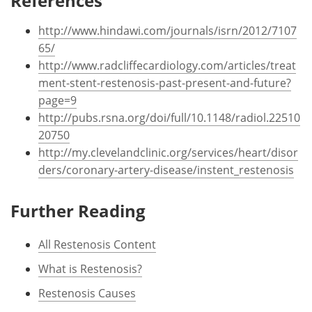
References
http://www.hindawi.com/journals/isrn/2012/7107
65/
http://www.radcliffecardiology.com/articles/treat
ment-stent-restenosis-past-present-and-future?
page=9
http://pubs.rsna.org/doi/full/10.1148/radiol.22510
20750
http://my.clevelandclinic.org/services/heart/disor
ders/coronary-artery-disease/instent_restenosis
Further Reading
All Restenosis Content
What is Restenosis?
Restenosis Causes