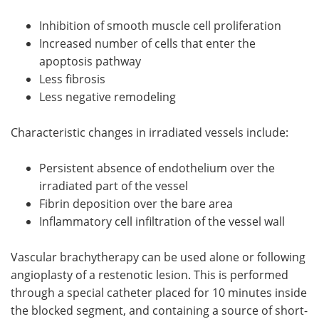
Inhibition of smooth muscle cell proliferation
Increased number of cells that enter the
apoptosis pathway
Less fibrosis
Less negative remodeling
Characteristic changes in irradiated vessels include:
Persistent absence of endothelium over the
irradiated part of the vessel
Fibrin deposition over the bare area
Inflammatory cell infiltration of the vessel wall
Vascular brachytherapy can be used alone or following
angioplasty of a restenotic lesion. This is performed
through a special catheter placed for 10 minutes inside
the blocked segment, and containing a source of short-