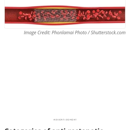
Image Credit: Phonlamai Photo / Shutterstock.com