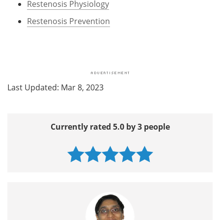
Restenosis Physiology
Restenosis Prevention
Last Updated: Mar 8, 2023
Currently rated 5.0 by 3 people