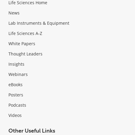
Life Sciences Home
News
Lab Instruments & Equipment
Life Sciences A-Z
White Papers
Thought Leaders
Insights
Webinars
eBooks
Posters
Podcasts
Videos
Other Useful Links