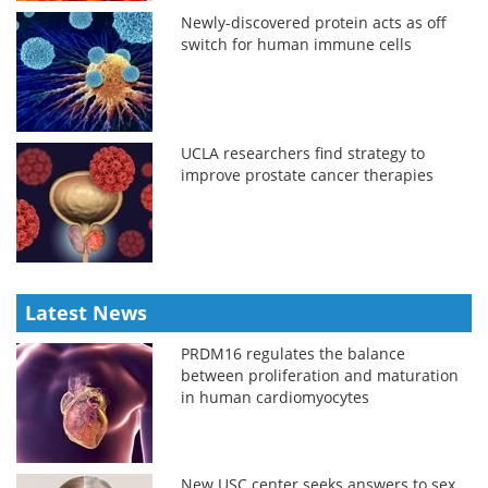
Newly-discovered protein acts as off
switch for human immune cells
UCLA researchers find strategy to
improve prostate cancer therapies
Latest News
PRDM16 regulates the balance
between proliferation and maturation
in human cardiomyocytes
New USC center seeks answers to sex