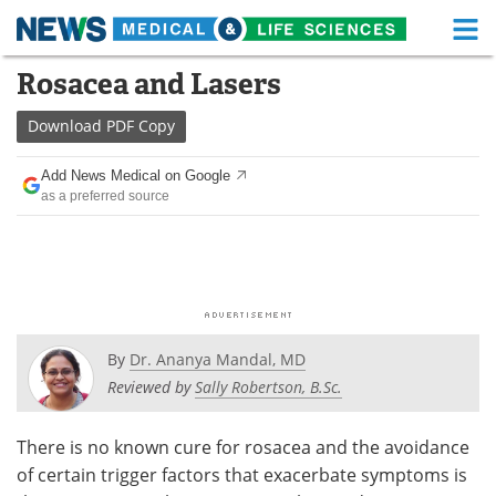
M
Skip
Rosacea and Lasers
Medical Home
Life Sciences Home
to
content
Download
PDF Copy
About
Functional Food
Add News Medical on Google
News
Health A-Z
as a preferred source
Drugs
Medical Devices
Interviews
White Papers
MediKnowledge
eBooks
By
Dr. Ananya Mandal, MD
Posters
Podcasts
Reviewed by
Sally Robertson, B.Sc.
Videos
Newsletters
There is no known cure for rosacea and the avoidance
of certain trigger factors that exacerbate symptoms is
Health & Personal Care
Contact