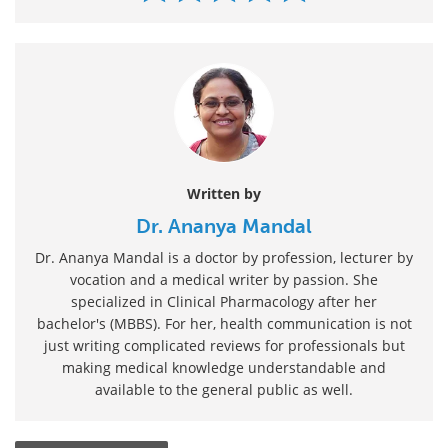
Written by
Dr. Ananya Mandal
Dr. Ananya Mandal is a doctor by profession, lecturer by
vocation and a medical writer by passion. She
specialized in Clinical Pharmacology after her
bachelor's (MBBS). For her, health communication is not
just writing complicated reviews for professionals but
making medical knowledge understandable and
available to the general public as well.