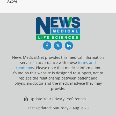
AZoAi
Facebook
Twitter
LinkedIn
News-Medical.Net provides this medical information
service in accordance with these
terms and
conditions
. Please note that medical information
found on this website is designed to support, not to
replace the relationship between patient and
physician/doctor and the medical advice they may
provide.
Update Your Privacy Preferences
Last Updated: Saturday 8 Aug 2026