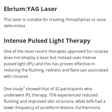
Ebrium:YAG Laser
This laser is suitable for treating rhinophymas or nose
deformities
Intense Pulsed Light Therapy
One of the most recent therapies approved for rosacea
does not employ a laser but instead uses intense
pulsed light (IPL) and this has proven effective in
reducing the flushing, redness and flare-ups associated
with rosacea.
7
One study
showed that of 32 participants who
underwent IPL therapy, 75% experienced reduced
flushing and improved skin structure, while 64% had a
lower frequency of acneiform lesions. Furthermore,