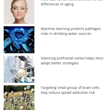
differences in aging
Machine learning predicts pathogen
risks in drinking water sources
Silencing prefrontal cortex helps mice
adopt better strategies
Targeting small group of brain cells
may reduce opioid addiction risk