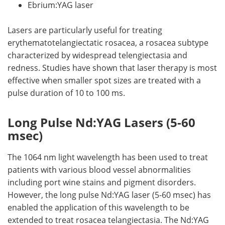
Ebrium:YAG laser
Lasers are particularly useful for treating
erythematotelangiectatic rosacea, a rosacea subtype
characterized by widespread telengiectasia and
redness. Studies have shown that laser therapy is most
effective when smaller spot sizes are treated with a
pulse duration of 10 to 100 ms.
Long Pulse Nd:YAG Lasers (5-60
msec)
The 1064 nm light wavelength has been used to treat
patients with various blood vessel abnormalities
including port wine stains and pigment disorders.
However, the long pulse Nd:YAG laser (5-60 msec) has
enabled the application of this wavelength to be
extended to treat rosacea telangiectasia. The Nd:YAG