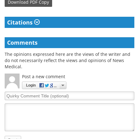
Download
PDF Copy
Citations
Comments
The opinions expressed here are the views of the writer and
do not necessarily reflect the views and opinions of News
Medical.
Post a new comment
Login
Quirky
Comment
Title