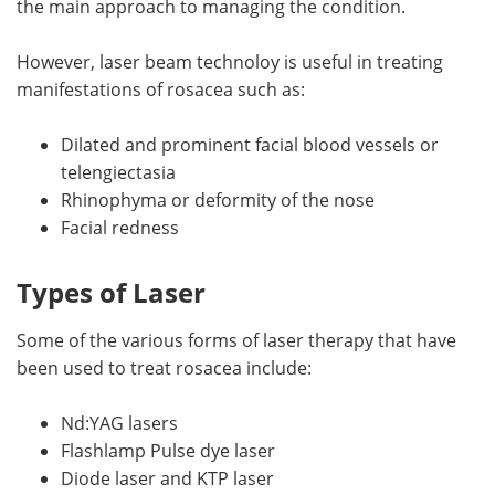
the main approach to managing the condition.
Meet the Team
Advertise
However, laser beam technoloy is useful in treating
manifestations of rosacea such as:
Search
Become a Member
Dilated and prominent facial blood vessels or
telengiectasia
Rhinophyma or deformity of the nose
Facial redness
Types of Laser
Some of the various forms of laser therapy that have
been used to treat rosacea include:
Nd:YAG lasers
Flashlamp Pulse dye laser
Diode laser and KTP laser