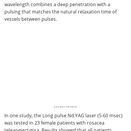
wavelength combines a deep penetration with a
pulsing that matches the natural relaxation time of
vessels between pulses.
In one study, the Long pulse Nd:YAG laser (5-60 msec)
was tested in 23 female patients with rosacea
teleangiectatica. Results showed that all patients