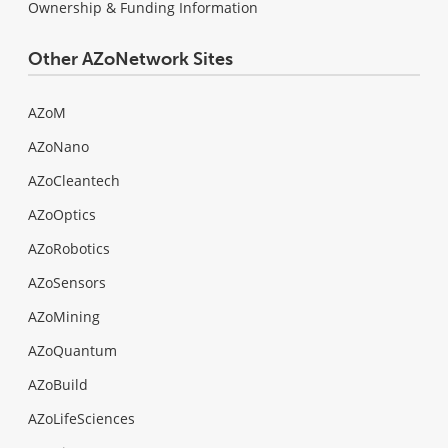
Ownership & Funding Information
Other AZoNetwork Sites
AZoM
AZoNano
AZoCleantech
AZoOptics
AZoRobotics
AZoSensors
AZoMining
AZoQuantum
AZoBuild
AZoLifeSciences