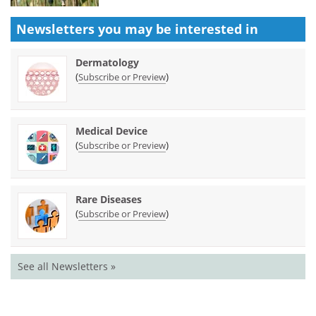
Newsletters you may be
interested in
Dermatology
(
)
Subscribe or Preview
Medical Device
(
)
Subscribe or Preview
Rare Diseases
(
)
Subscribe or Preview
See all Newsletters »