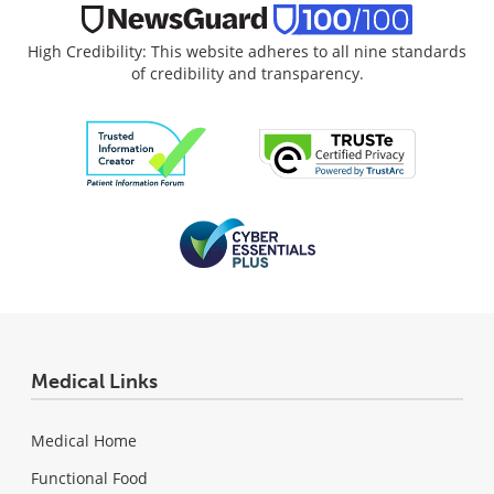
High Credibility: This website adheres to all nine standards
of credibility and transparency.
Medical Links
Medical Home
Functional Food