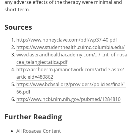
any adverse effects of the therapy were minimal and
short term.
Sources
http://www.honeyclave.com/pdf/wp37-40.pdf
https://www.studenthealth.cuimc.columbia.edu/
www.laserandhealthacademy.com/.../...nt_of_rosa
cea_telangiectatica.pdf
http://archderm.jamanetwork.com/article.aspx?
articleid=480862
https://www.bcbsal.org/providers/policies/final/1
66.pdf
http://www.ncbi.nlm.nih.gov/pubmed/1284810
Further Reading
All Rosacea Content