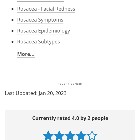
Rosacea - Facial Redness
Rosacea Symptoms
Rosacea Epidemiology
Rosacea Subtypes
More...
Last Updated: Jan 20, 2023
Currently rated 4.0 by 2 people