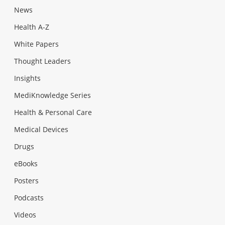
News
Health A-Z
White Papers
Thought Leaders
Insights
MediKnowledge Series
Health & Personal Care
Medical Devices
Drugs
eBooks
Posters
Podcasts
Videos