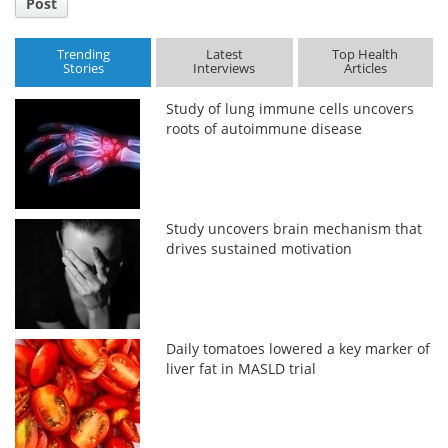
Post
Trending
Latest
Top Health
Stories
Interviews
Articles
Study of lung immune cells uncovers
roots of autoimmune disease
Study uncovers brain mechanism that
drives sustained motivation
Daily tomatoes lowered a key marker of
liver fat in MASLD trial