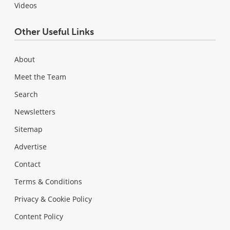
Videos
Other Useful Links
About
Meet the Team
Search
Newsletters
Sitemap
Advertise
Contact
Terms & Conditions
Privacy & Cookie Policy
Content Policy