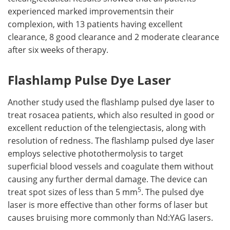
experienced marked improvementsin their
complexion, with 13 patients having excellent
clearance, 8 good clearance and 2 moderate clearance
after six weeks of therapy.
Flashlamp Pulse Dye Laser
Another study used the flashlamp pulsed dye laser to
treat rosacea patients, which also resulted in good or
excellent reduction of the telengiectasis, along with
resolution of redness. The flashlamp pulsed dye laser
employs selective photothermolysis to target
superficial blood vessels and coagulate them without
causing any further dermal damage. The device can
5
treat spot sizes of less than 5 mm
. The pulsed dye
laser is more effective than other forms of laser but
causes bruising more commonly than Nd:YAG lasers.