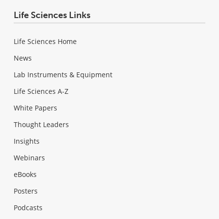
Life Sciences Links
Life Sciences Home
News
Lab Instruments & Equipment
Life Sciences A-Z
White Papers
Thought Leaders
Insights
Webinars
eBooks
Posters
Podcasts