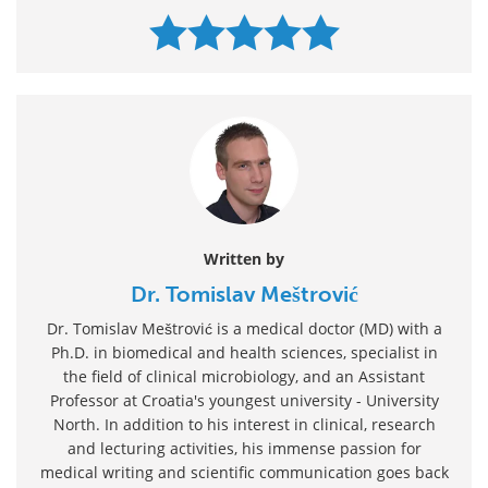
Written by
Dr. Tomislav Meštrović
Dr. Tomislav Meštrović is a medical doctor (MD) with a
Ph.D. in biomedical and health sciences, specialist in
the field of clinical microbiology, and an Assistant
Professor at Croatia's youngest university - University
North. In addition to his interest in clinical, research
and lecturing activities, his immense passion for
medical writing and scientific communication goes back