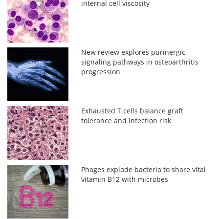
internal cell viscosity
New review explores purinergic
signaling pathways in osteoarthritis
progression
Exhausted T cells balance graft
tolerance and infection risk
Phages explode bacteria to share vital
vitamin B12 with microbes