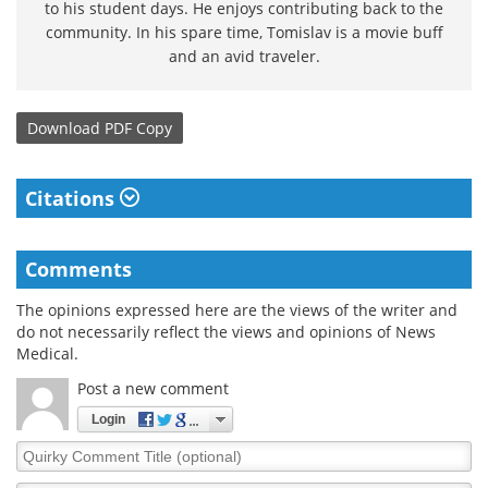
to his student days. He enjoys contributing back to the
community. In his spare time, Tomislav is a movie buff
and an avid traveler.
Download
PDF Copy
Citations
Comments
The opinions expressed here are the views of the writer and
do not necessarily reflect the views and opinions of News
Medical.
Post a new comment
Login
Quirky
Comment