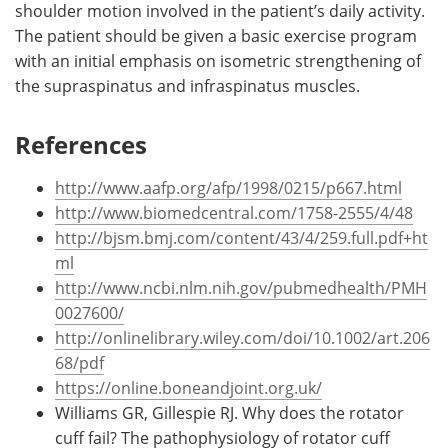
shoulder motion involved in the patient’s daily activity.
The patient should be given a basic exercise program
with an initial emphasis on isometric strengthening of
the supraspinatus and infraspinatus muscles.
References
http://www.aafp.org/afp/1998/0215/p667.html
http://www.biomedcentral.com/1758-2555/4/48
http://bjsm.bmj.com/content/43/4/259.full.pdf+ht
ml
http://www.ncbi.nlm.nih.gov/pubmedhealth/PMH
0027600/
http://onlinelibrary.wiley.com/doi/10.1002/art.206
68/pdf
https://online.boneandjoint.org.uk/
Williams GR, Gillespie RJ. Why does the rotator
cuff fail? The pathophysiology of rotator cuff