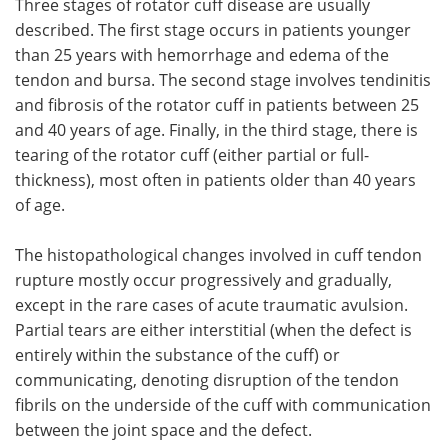
Three stages of rotator cuff disease are usually
described. The first stage occurs in patients younger
than 25 years with hemorrhage and edema of the
tendon and bursa. The second stage involves tendinitis
and fibrosis of the rotator cuff in patients between 25
and 40 years of age. Finally, in the third stage, there is
tearing of the rotator cuff (either partial or full-
thickness), most often in patients older than 40 years
of age.
The histopathological changes involved in cuff tendon
rupture mostly occur progressively and gradually,
except in the rare cases of acute traumatic avulsion.
Partial tears are either interstitial (when the defect is
entirely within the substance of the cuff) or
communicating, denoting disruption of the tendon
fibrils on the underside of the cuff with communication
between the joint space and the defect.