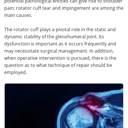
potential pathological entities can give rise to shoulder
pain; rotator cuff tear and impingement are among the
Meet the Team
Advertise
main causes.
Search
Become a Member
The rotator cuff plays a pivotal role in the static and
dynamic stability of the glenohumeral joint. Its
dysfunction is important as it occurs frequently and
may necessitate surgical management. In addition,
when operative intervention is pursued, there is the
question as to what technique of repair should be
employed.