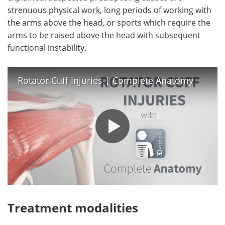
strenuous physical work, long periods of working with
the arms above the head, or sports which require the
arms to be raised above the head with subsequent
functional instability.
Rotator Cuff Injuries | Complete Anatomy
Treatment modalities