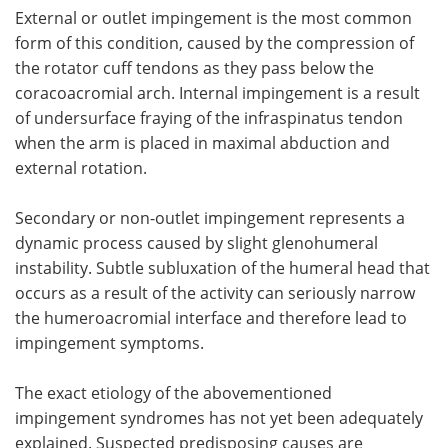
External or outlet impingement is the most common
form of this condition, caused by the compression of
the rotator cuff tendons as they pass below the
coracoacromial arch. Internal impingement is a result
of undersurface fraying of the infraspinatus tendon
when the arm is placed in maximal abduction and
external rotation.
Secondary or non-outlet impingement represents a
dynamic process caused by slight glenohumeral
instability. Subtle subluxation of the humeral head that
occurs as a result of the activity can seriously narrow
the humeroacromial interface and therefore lead to
impingement symptoms.
The exact etiology of the abovementioned
impingement syndromes has not yet been adequately
explained. Suspected predisposing causes are