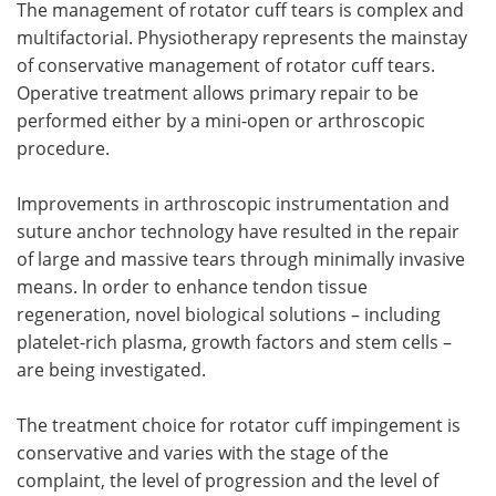
The management of rotator cuff tears is complex and
multifactorial. Physiotherapy represents the mainstay
of conservative management of rotator cuff tears.
Operative treatment allows primary repair to be
performed either by a mini-open or arthroscopic
procedure.
Improvements in arthroscopic instrumentation and
suture anchor technology have resulted in the repair
of large and massive tears through minimally invasive
means. In order to enhance tendon tissue
regeneration, novel biological solutions – including
platelet-rich plasma, growth factors and stem cells –
are being investigated.
The treatment choice for rotator cuff impingement is
conservative and varies with the stage of the
complaint, the level of progression and the level of