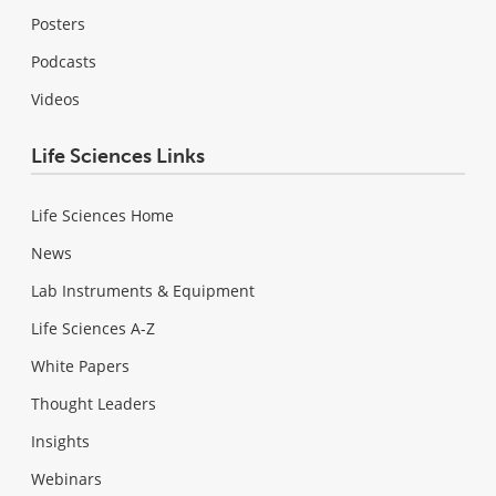
Posters
Podcasts
Videos
Life Sciences Links
Life Sciences Home
News
Lab Instruments & Equipment
Life Sciences A-Z
White Papers
Thought Leaders
Insights
Webinars