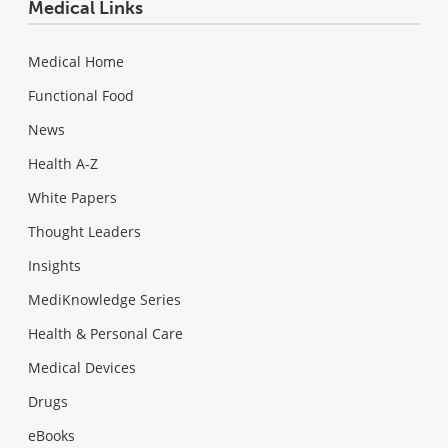
Medical Links
Medical Home
Functional Food
News
Health A-Z
White Papers
Thought Leaders
Insights
MediKnowledge Series
Health & Personal Care
Medical Devices
Drugs
eBooks