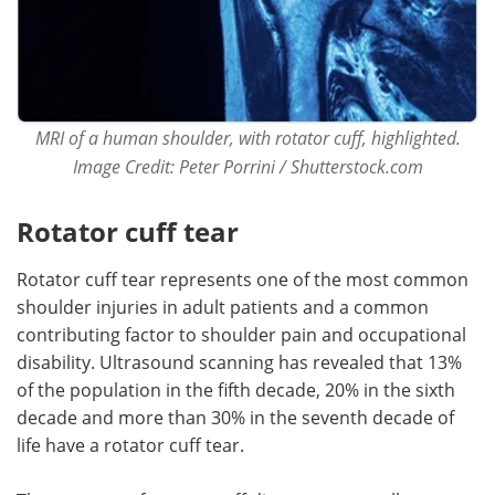
MRI of a human shoulder, with rotator cuff, highlighted.
Image Credit: Peter Porrini / Shutterstock.com
Rotator cuff tear
Rotator cuff tear represents one of the most common
shoulder injuries in adult patients and a common
contributing factor to shoulder pain and occupational
disability. Ultrasound scanning has revealed that 13%
of the population in the fifth decade, 20% in the sixth
decade and more than 30% in the seventh decade of
life have a rotator cuff tear.