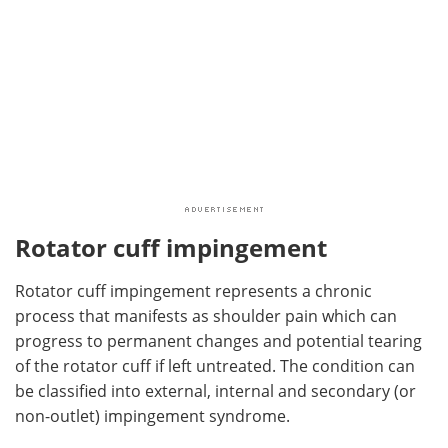
Rotator cuff impingement
Rotator cuff impingement represents a chronic
process that manifests as shoulder pain which can
progress to permanent changes and potential tearing
of the rotator cuff if left untreated. The condition can
be classified into external, internal and secondary (or
non-outlet) impingement syndrome.