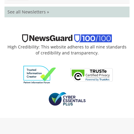
See all Newsletters »
High Credibility: This website adheres to all nine standards
of credibility and transparency.