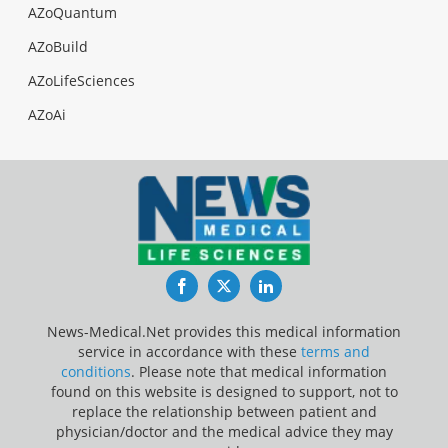
AZoQuantum
AZoBuild
AZoLifeSciences
AZoAi
Facebook
Twitter
LinkedIn
News-Medical.Net provides this medical information
service in accordance with these
terms and
conditions
. Please note that medical information
found on this website is designed to support, not to
replace the relationship between patient and
physician/doctor and the medical advice they may