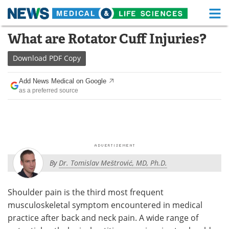
M
Skip
What are Rotator Cuff Injuries?
Medical Home
Life Sciences Home
to
content
Download
PDF Copy
About
Functional Food
Add News Medical on Google
News
Health A-Z
as a preferred source
Drugs
Medical Devices
Interviews
White Papers
MediKnowledge
eBooks
By
Dr. Tomislav Meštrović, MD, Ph.D.
Posters
Podcasts
Shoulder pain is the third most frequent
Videos
Newsletters
musculoskeletal symptom encountered in medical
practice after back and neck pain. A wide range of
Health & Personal Care
Contact