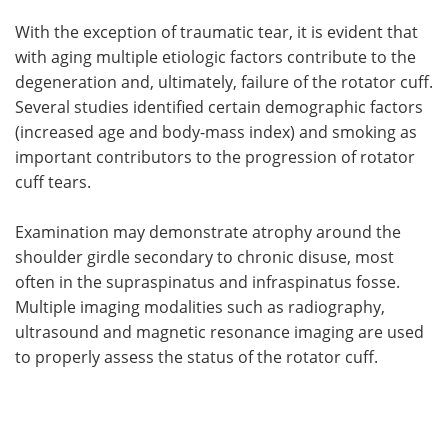
With the exception of traumatic tear, it is evident that
with aging multiple etiologic factors contribute to the
degeneration and, ultimately, failure of the rotator cuff.
Several studies identified certain demographic factors
(increased age and body-mass index) and smoking as
important contributors to the progression of rotator
cuff tears.
Examination may demonstrate atrophy around the
shoulder girdle secondary to chronic disuse, most
often in the supraspinatus and infraspinatus fosse.
Multiple imaging modalities such as radiography,
ultrasound and magnetic resonance imaging are used
to properly assess the status of the rotator cuff.