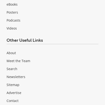
eBooks
Posters
Podcasts
Videos
Other Useful Links
About
Meet the Team
Search
Newsletters
Sitemap
Advertise
Contact