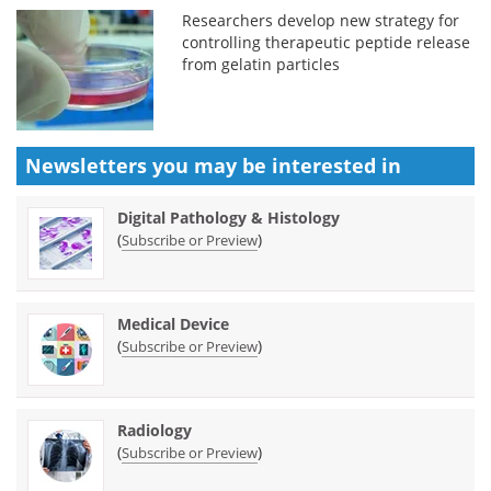
Researchers develop new strategy for
controlling therapeutic peptide release
from gelatin particles
Newsletters you may be
interested in
Digital Pathology & Histology
(
)
Subscribe or Preview
Medical Device
(
)
Subscribe or Preview
Radiology
(
)
Subscribe or Preview