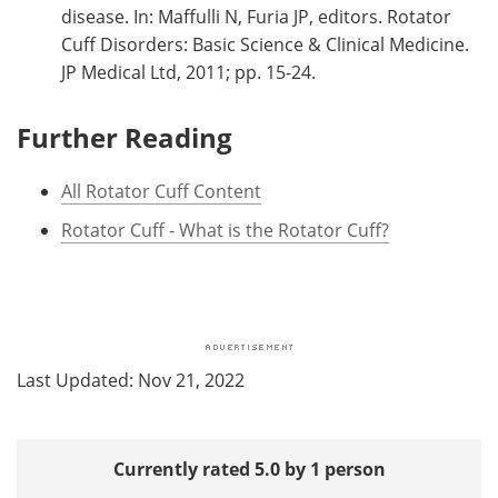
disease. In: Maffulli N, Furia JP, editors. Rotator
Cuff Disorders: Basic Science & Clinical Medicine.
JP Medical Ltd, 2011; pp. 15-24.
Further Reading
All Rotator Cuff Content
Rotator Cuff - What is the Rotator Cuff?
Last Updated: Nov 21, 2022
Currently rated 5.0 by 1 person