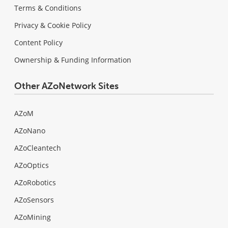
Terms & Conditions
Privacy & Cookie Policy
Content Policy
Ownership & Funding Information
Other AZoNetwork Sites
AZoM
AZoNano
AZoCleantech
AZoOptics
AZoRobotics
AZoSensors
AZoMining