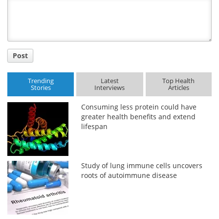
Title
Post
Trending
Latest
Top Health
Stories
Interviews
Articles
Consuming less protein could have
greater health benefits and extend
lifespan
Study of lung immune cells uncovers
roots of autoimmune disease