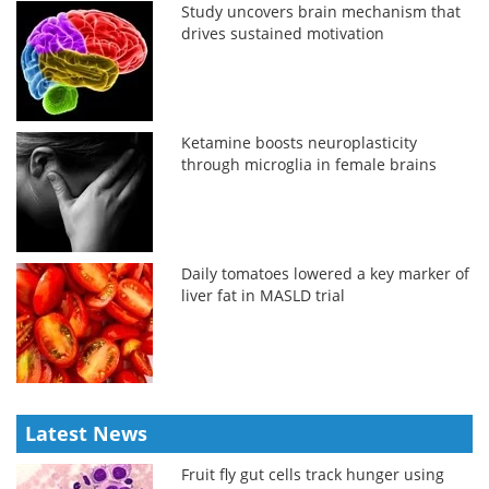
Study uncovers brain mechanism that
drives sustained motivation
Ketamine boosts neuroplasticity
through microglia in female brains
Daily tomatoes lowered a key marker of
liver fat in MASLD trial
Latest News
Fruit fly gut cells track hunger using