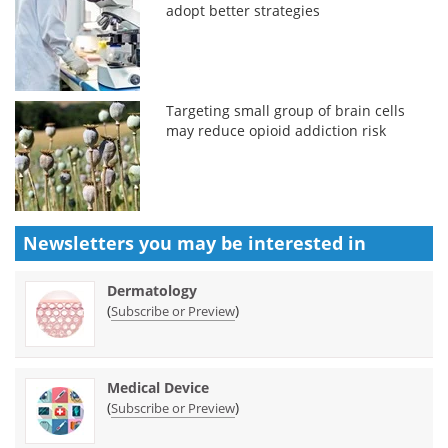
adopt better strategies
Targeting small group of brain cells
may reduce opioid addiction risk
Newsletters you may be
interested in
Dermatology
(
)
Subscribe or Preview
Medical Device
(
)
Subscribe or Preview