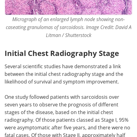
Micrograph of an enlarged lymph node showing non-
caseating granulomas of sarcoidosis. Image Credit: David A
Litman / Shutterstock
Initial Chest Radiography Stage
Several scientific studies have demonstrated a link
between the initial chest radiography stage and the
likelihood of survival and symptom improvement.
One study followed patients with sarcoidosis over
seven years to observe the prognosis of different
stages of the disease, based on the initial chest
radiography. Of those patients classed as Stage I, 95%
were asymptomatic after five years, and there were no
fatal cases. Of those with Stage II, approximately half