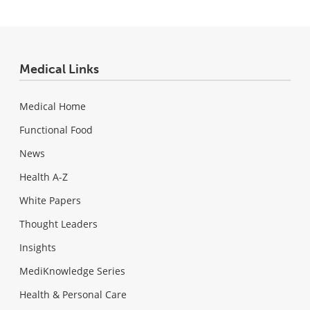
Medical Links
Medical Home
Functional Food
News
Health A-Z
White Papers
Thought Leaders
Insights
MediKnowledge Series
Health & Personal Care