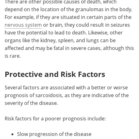
There are other possible causes of death, which
depend on the location of the granulomas in the body.
For example, if they are situated in certain parts of the
nervous system
or brain, they could result in seizures
have the potential to lead to death. Likewise, other
organs like the kidney, spleen, and lungs can be
affected and may be fatal in severe cases, although this
is rare.
Protective and Risk Factors
Several factors are associated with a better or worse
prognosis of sarcoidosis, as they are indicative of the
severity of the disease.
Risk factors for a poorer prognosis include:
Slow progression of the disease