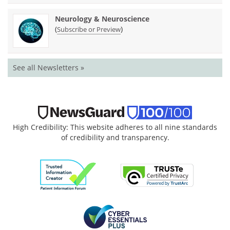
Neurology & Neuroscience
(
)
Subscribe or Preview
See all Newsletters »
High Credibility: This website adheres to all nine standards
of credibility and transparency.