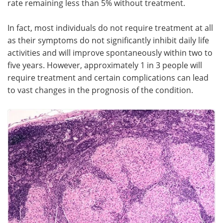
rate remaining less than 5% without treatment.
Meet the Team
Advertise
In fact, most individuals do not require treatment at all
as their symptoms do not significantly inhibit daily life
Search
Become a Member
activities and will improve spontaneously within two to
five years. However, approximately 1 in 3 people will
require treatment and certain complications can lead
to vast changes in the prognosis of the condition.