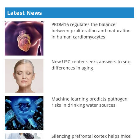
Latest News
PRDM16 regulates the balance
between proliferation and maturation
in human cardiomyocytes
New USC center seeks answers to sex
differences in aging
Machine learning predicts pathogen
risks in drinking water sources
Silencing prefrontal cortex helps mice