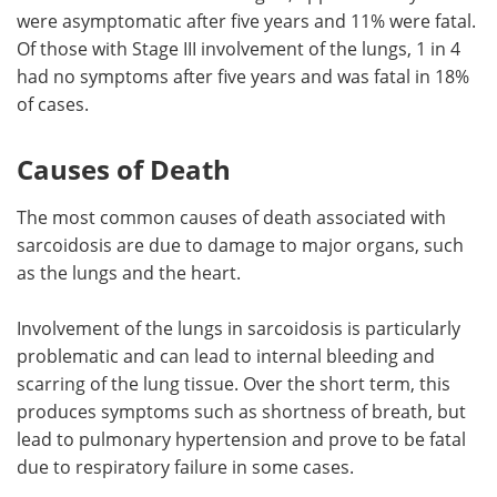
were asymptomatic after five years and 11% were fatal.
Of those with Stage III involvement of the lungs, 1 in 4
had no symptoms after five years and was fatal in 18%
of cases.
Causes of Death
The most common causes of death associated with
sarcoidosis are due to damage to major organs, such
as the lungs and the heart.
Involvement of the lungs in sarcoidosis is particularly
problematic and can lead to internal bleeding and
scarring of the lung tissue. Over the short term, this
produces symptoms such as shortness of breath, but
lead to pulmonary hypertension and prove to be fatal
due to respiratory failure in some cases.