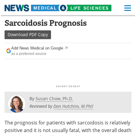
M
Skip
Sarcoidosis Prognosis
Medical Home
Life Sciences Home
to
content
Download
PDF Copy
About
Functional Food
Add News Medical on Google
News
Health A-Z
as a preferred source
Drugs
Medical Devices
Interviews
White Papers
MediKnowledge
eBooks
By
Susan Chow, Ph.D.
Posters
Podcasts
Reviewed by
Dan Hutchins, M.Phil
Videos
Newsletters
The prognosis for patients with sarcoidosis is relatively
positive and it is not usually fatal, with the overall death
Health & Personal Care
Contact