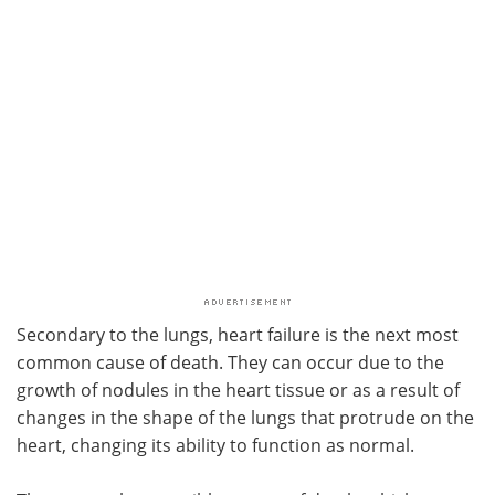
Secondary to the lungs, heart failure is the next most
common cause of death. They can occur due to the
growth of nodules in the heart tissue or as a result of
changes in the shape of the lungs that protrude on the
heart, changing its ability to function as normal.