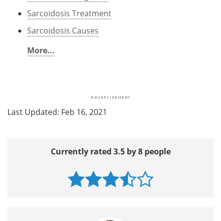
Sarcoidosis Treatment
Sarcoidosis Causes
More...
Last Updated: Feb 16, 2021
Currently rated 3.5 by 8 people