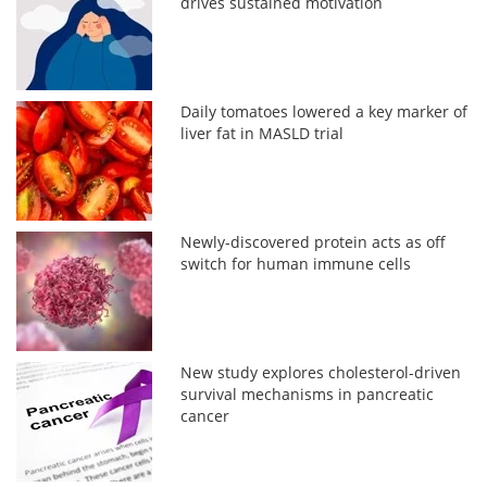
drives sustained motivation
Daily tomatoes lowered a key marker of
liver fat in MASLD trial
Newly-discovered protein acts as off
switch for human immune cells
New study explores cholesterol-driven
survival mechanisms in pancreatic
cancer