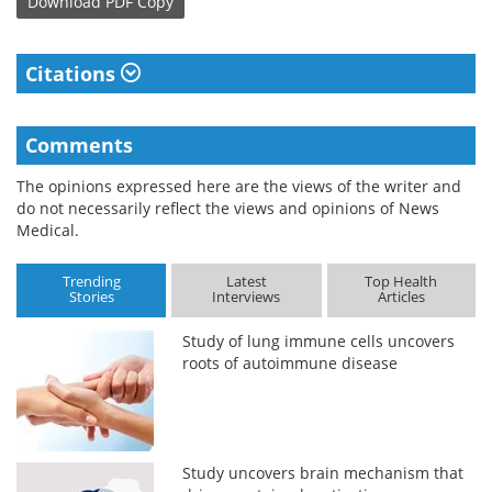
Download
PDF Copy
Citations
Comments
The opinions expressed here are the views of the writer and
do not necessarily reflect the views and opinions of News
Medical.
Trending
Latest
Top Health
Stories
Interviews
Articles
Study of lung immune cells uncovers
roots of autoimmune disease
Study uncovers brain mechanism that