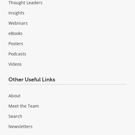
Thought Leaders
Insights
Webinars
eBooks
Posters
Podcasts
Videos
Other Useful Links
About
Meet the Team
Search
Newsletters