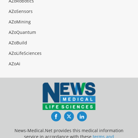
AZoRobotics
AZoSensors
AZoMining
AZoQuantum
AZoBuild
AZoLifeSciences
AZoAi
Facebook
Twitter
LinkedIn
News-Medical.Net provides this medical information
service in accordance with these
terms and