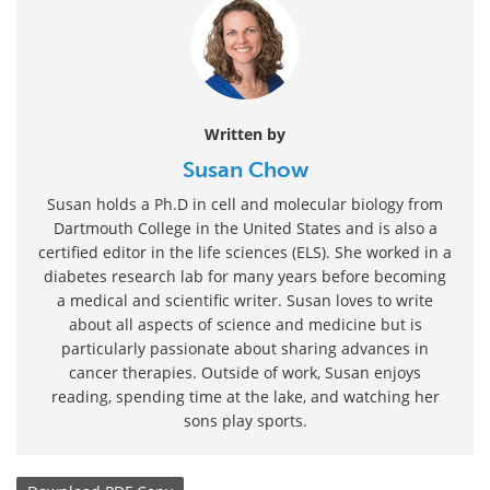
Written by
Susan Chow
Susan holds a Ph.D in cell and molecular biology from
Dartmouth College in the United States and is also a
certified editor in the life sciences (ELS). She worked in a
diabetes research lab for many years before becoming
a medical and scientific writer. Susan loves to write
about all aspects of science and medicine but is
particularly passionate about sharing advances in
cancer therapies. Outside of work, Susan enjoys
reading, spending time at the lake, and watching her
sons play sports.