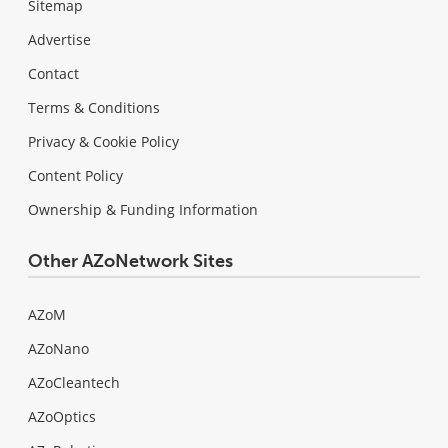
Sitemap
Advertise
Contact
Terms & Conditions
Privacy & Cookie Policy
Content Policy
Ownership & Funding Information
Other AZoNetwork Sites
AZoM
AZoNano
AZoCleantech
AZoOptics