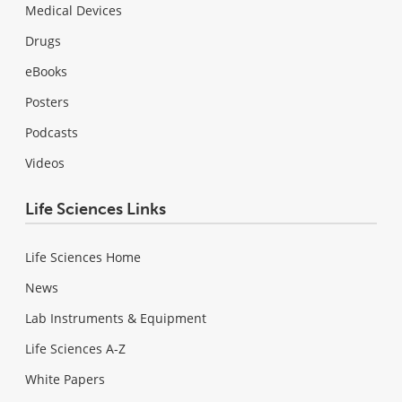
Medical Devices
Drugs
eBooks
Posters
Podcasts
Videos
Life Sciences Links
Life Sciences Home
News
Lab Instruments & Equipment
Life Sciences A-Z
White Papers