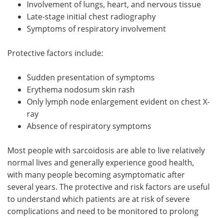
Involvement of lungs, heart, and nervous tissue
Late-stage initial chest radiography
Symptoms of respiratory involvement
Protective factors include:
Sudden presentation of symptoms
Erythema nodosum skin rash
Only lymph node enlargement evident on chest X-
ray
Absence of respiratory symptoms
Most people with sarcoidosis are able to live relatively
normal lives and generally experience good health,
with many people becoming asymptomatic after
several years. The protective and risk factors are useful
to understand which patients are at risk of severe
complications and need to be monitored to prolong