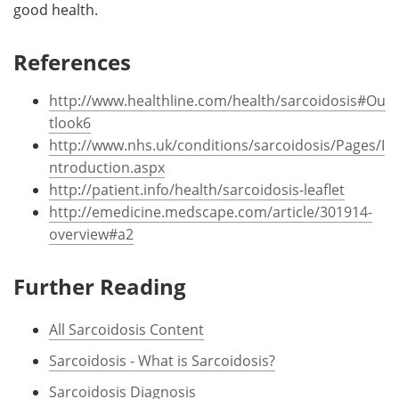
good health.
References
http://www.healthline.com/health/sarcoidosis#Ou
tlook6
http://www.nhs.uk/conditions/sarcoidosis/Pages/I
ntroduction.aspx
http://patient.info/health/sarcoidosis-leaflet
http://emedicine.medscape.com/article/301914-
overview#a2
Further Reading
All Sarcoidosis Content
Sarcoidosis - What is Sarcoidosis?
Sarcoidosis Diagnosis