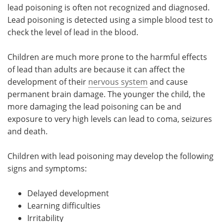
lead poisoning is often not recognized and diagnosed.
Lead poisoning is detected using a simple blood test to
check the level of lead in the blood.
Children are much more prone to the harmful effects
of lead than adults are because it can affect the
development of their
nervous system
and cause
permanent brain damage. The younger the child, the
more damaging the lead poisoning can be and
exposure to very high levels can lead to coma, seizures
and death.
Children with lead poisoning may develop the following
signs and symptoms:
Delayed development
Learning difficulties
Irritability