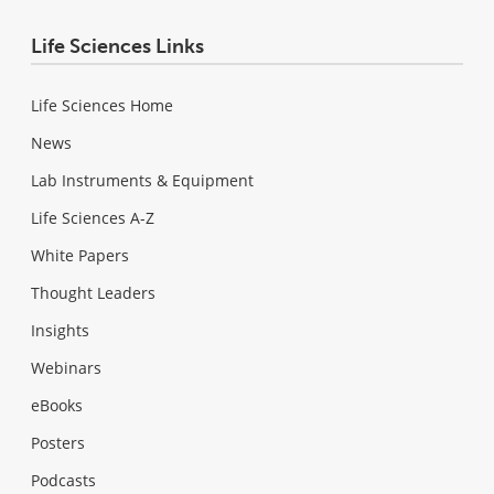
Life Sciences Links
Life Sciences Home
News
Lab Instruments & Equipment
Life Sciences A-Z
White Papers
Thought Leaders
Insights
Webinars
eBooks
Posters
Podcasts