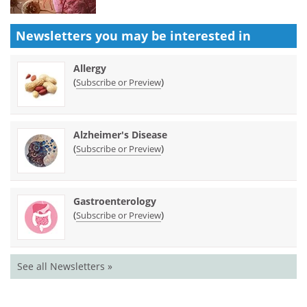
Newsletters you may be
interested in
Allergy
(
)
Subscribe or Preview
Alzheimer's Disease
(
)
Subscribe or Preview
Gastroenterology
(
)
Subscribe or Preview
See all Newsletters »