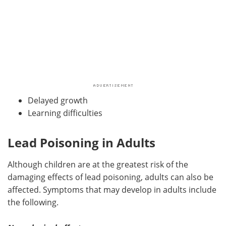
Delayed growth
Learning difficulties
Lead Poisoning in Adults
Although children are at the greatest risk of the
damaging effects of lead poisoning, adults can also be
affected. Symptoms that may develop in adults include
the following.