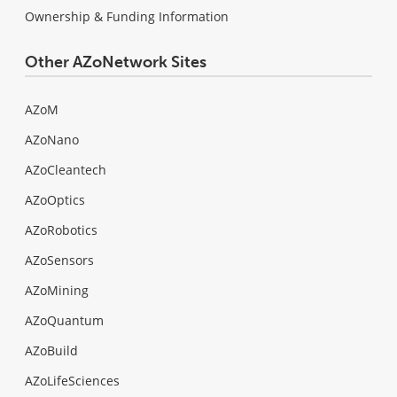
Ownership & Funding Information
Other AZoNetwork Sites
AZoM
AZoNano
AZoCleantech
AZoOptics
AZoRobotics
AZoSensors
AZoMining
AZoQuantum
AZoBuild
AZoLifeSciences