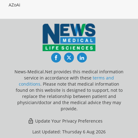
AZoAi
Facebook
Twitter
LinkedIn
News-Medical.Net provides this medical information
service in accordance with these
terms and
conditions
. Please note that medical information
found on this website is designed to support, not to
replace the relationship between patient and
physician/doctor and the medical advice they may
provide.
Update Your Privacy Preferences
Last Updated: Thursday 6 Aug 2026