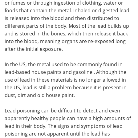
or fumes or through ingestion of clothing, water or
foods that contain the metal. Inhaled or digested lead
Meet the Team
Advertise
is released into the blood and then distributed to
different parts of the body. Most of the lead builds up
Search
Become a Member
and is stored in the bones, which then release it back
into the blood, meaning organs are re-exposed long
after the initial exposure.
In the US, the metal used to be commonly found in
lead-based house paints and gasoline . Although the
use of lead in these materials is no longer allowed in
the US, lead is still a problem because it is present in
dust, dirt and old house paint.
Lead poisoning can be difficult to detect and even
apparently healthy people can have a high amounts of
lead in their body. The signs and symptoms of lead
poisoning are not apparent until the lead has