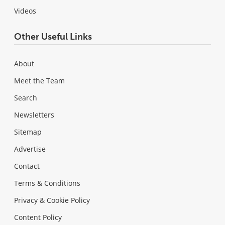
Videos
Other Useful Links
About
Meet the Team
Search
Newsletters
Sitemap
Advertise
Contact
Terms & Conditions
Privacy & Cookie Policy
Content Policy