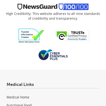
High Credibility: This website adheres to all nine standards
of credibility and transparency.
Medical Links
Medical Home
Functional Food