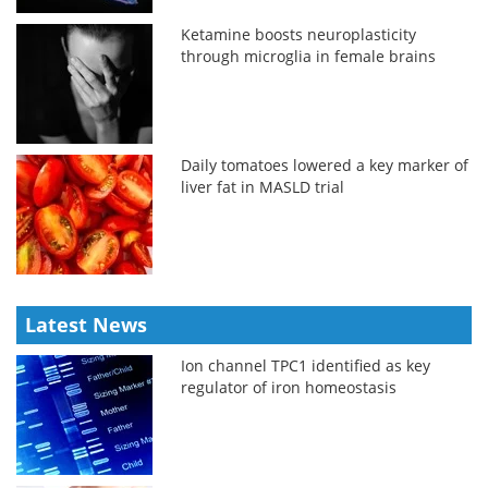
Ketamine boosts neuroplasticity
through microglia in female brains
Daily tomatoes lowered a key marker of
liver fat in MASLD trial
Latest News
Ion channel TPC1 identified as key
regulator of iron homeostasis