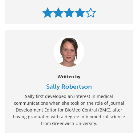
Written by
Sally Robertson
Sally first developed an interest in medical
communications when she took on the role of Journal
Development Editor for BioMed Central (BMC), after
having graduated with a degree in biomedical science
from Greenwich University.