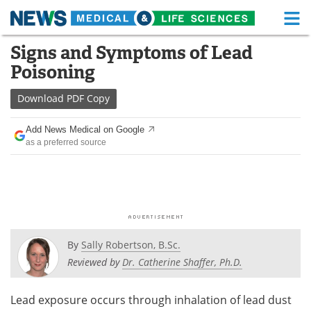
M
Skip
Signs and Symptoms of Lead
Medical Home
Life Sciences Home
to
Poisoning
content
About
Functional Food
Download
PDF Copy
News
Health A-Z
Add News Medical on Google
as a preferred source
Drugs
Medical Devices
Interviews
White Papers
MediKnowledge
eBooks
Posters
Podcasts
By
Sally Robertson, B.Sc.
Reviewed by
Dr. Catherine Shaffer, Ph.D.
Videos
Newsletters
Lead exposure occurs through inhalation of lead dust
Health & Personal Care
Contact