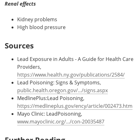
Renal effects
Kidney problems
High blood pressure
Sources
Lead Exposure in Adults - A Guide for Health Care
Providers,
https://www.health.ny.gov/publications/2584/
Lead Poisoning: Signs & Symptoms,
public.health.oregon.gov/.../signs.aspx
MedlinePlus:Lead Poisoning,
https://medlineplus.gov/ency/article/002473.htm
Mayo Clinic: LeadPoisoning,
www.mayoclinic.org/.../con-20035487
Further Reading