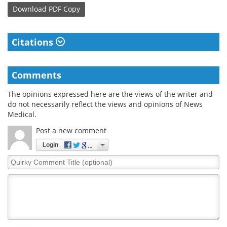
Download
PDF Copy
Citations
Comments
The opinions expressed here are the views of the writer and
do not necessarily reflect the views and opinions of News
Medical.
Post a new comment
Login
Quirky
Comment
Title