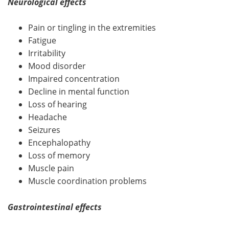
Neurological effects
Pain or tingling in the extremities
Fatigue
Irritability
Mood disorder
Impaired concentration
Decline in mental function
Loss of hearing
Headache
Seizures
Encephalopathy
Loss of memory
Muscle pain
Muscle coordination problems
Gastrointestinal effects