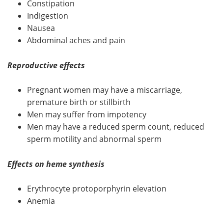
Constipation
Indigestion
Nausea
Abdominal aches and pain
Reproductive effects
Pregnant women may have a miscarriage,
premature birth or stillbirth
Men may suffer from impotency
Men may have a reduced sperm count, reduced
sperm motility and abnormal sperm
Effects on heme synthesis
Erythrocyte protoporphyrin elevation
Anemia