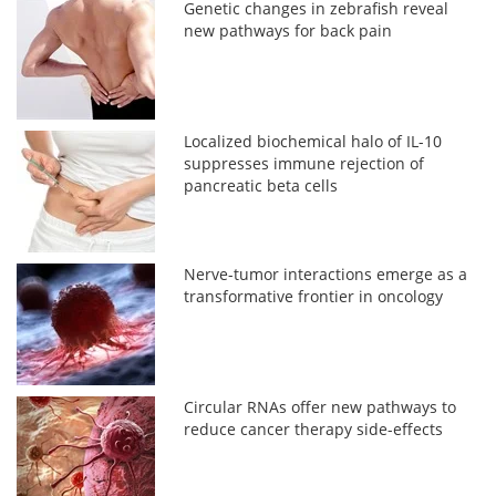
Genetic changes in zebrafish reveal
new pathways for back pain
Localized biochemical halo of IL-10
suppresses immune rejection of
pancreatic beta cells
Nerve-tumor interactions emerge as a
transformative frontier in oncology
Circular RNAs offer new pathways to
reduce cancer therapy side-effects