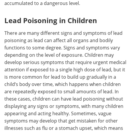
accumulated to a dangerous level.
Lead Poisoning in Children
There are many different signs and symptoms of lead
poisoning as lead can affect all organs and bodily
functions to some degree. Signs and symptoms vary
depending on the level of exposure. Children may
develop serious symptoms that require urgent medical
attention if exposed to a single high dose of lead, but it
is more common for lead to build up gradually in a
child’s body over time, which happens when children
are repeatedly exposed to small amounts of lead. In
these cases, children can have lead poisoning without
displaying any signs or symptoms, with many children
appearing and acting healthy. Sometimes, vague
symptoms may develop that get mistaken for other
illnesses such as flu or a stomach upset, which means