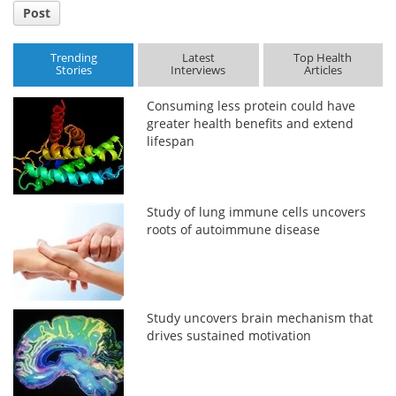
Post
Trending
Latest
Top Health
Stories
Interviews
Articles
Consuming less protein could have
greater health benefits and extend
lifespan
Study of lung immune cells uncovers
roots of autoimmune disease
Study uncovers brain mechanism that
drives sustained motivation