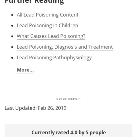
All Lead Poisoning Content
Lead Poisoning in Children
What Causes Lead Poisoning?
Lead Poisoning, Diagnosis and Treatment
Lead Poisoning Pathophysiology
More...
Last Updated: Feb 26, 2019
Currently rated 4.0 by 5 people