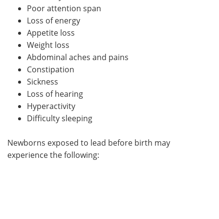
Poor attention span
Loss of energy
Appetite loss
Weight loss
Abdominal aches and pains
Constipation
Sickness
Loss of hearing
Hyperactivity
Difficulty sleeping
Newborns exposed to lead before birth may
experience the following: