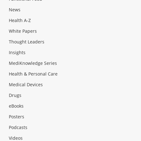
News
Health A-Z
White Papers
Thought Leaders
Insights
MediKnowledge Series
Health & Personal Care
Medical Devices
Drugs
eBooks
Posters
Podcasts
Videos