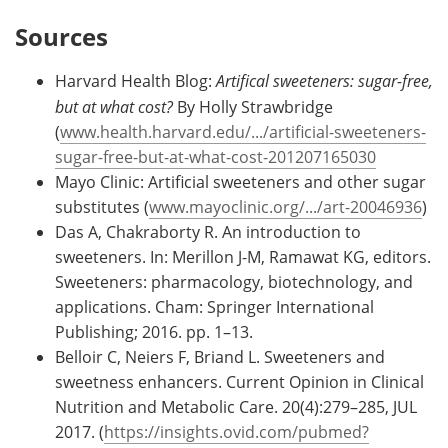
Sources
Harvard Health Blog:
Artifical sweeteners: sugar-free,
but at what cost?
By Holly Strawbridge
(
www.health.harvard.edu/.../artificial-sweeteners-
sugar-free-but-at-what-cost-201207165030
Mayo Clinic: Artificial sweeteners and other sugar
substitutes (
www.mayoclinic.org/.../art-20046936
)
Das A, Chakraborty R. An introduction to
sweeteners. In: Merillon J-M, Ramawat KG, editors.
Sweeteners: pharmacology, biotechnology, and
applications. Cham: Springer International
Publishing; 2016. pp. 1–13.
Belloir C, Neiers F, Briand L. Sweeteners and
sweetness enhancers. Current Opinion in Clinical
Nutrition and Metabolic Care. 20(4):279–285, JUL
2017. (
https://insights.ovid.com/pubmed?