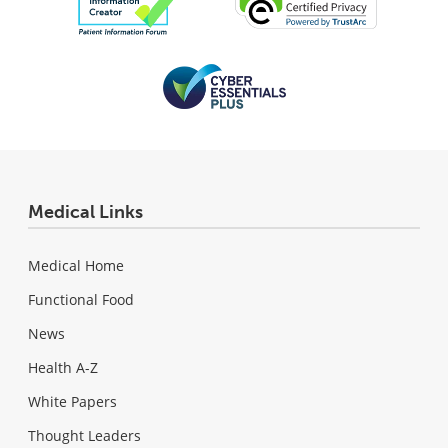
Medical Links
Medical Home
Functional Food
News
Health A-Z
White Papers
Thought Leaders