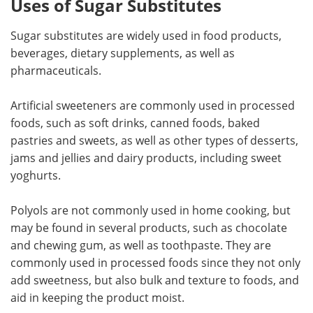
Uses of Sugar Substitutes
Sugar substitutes are widely used in food products,
beverages, dietary supplements, as well as
pharmaceuticals.
Artificial sweeteners are commonly used in processed
foods, such as soft drinks, canned foods, baked
pastries and sweets, as well as other types of desserts,
jams and jellies and dairy products, including sweet
yoghurts.
Polyols are not commonly used in home cooking, but
may be found in several products, such as chocolate
and chewing gum, as well as toothpaste. They are
commonly used in processed foods since they not only
add sweetness, but also bulk and texture to foods, and
aid in keeping the product moist.