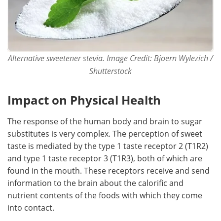
Alternative sweetener stevia. Image Credit: Bjoern Wylezich /
Shutterstock
Impact on Physical Health
The response of the human body and brain to sugar
substitutes is very complex. The perception of sweet
taste is mediated by the type 1 taste receptor 2 (T1R2)
and type 1 taste receptor 3 (T1R3), both of which are
found in the mouth. These receptors receive and send
information to the brain about the calorific and
nutrient contents of the foods with which they come
into contact.