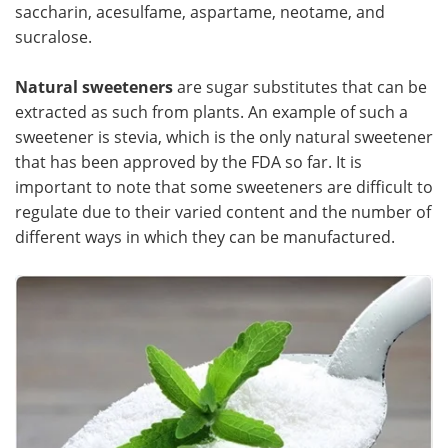
saccharin, acesulfame, aspartame, neotame, and
sucralose.
Natural sweeteners
are sugar substitutes that can be
extracted as such from plants. An example of such a
sweetener is stevia, which is the only natural sweetener
that has been approved by the FDA so far. It is
important to note that some sweeteners are difficult to
regulate due to their varied content and the number of
different ways in which they can be manufactured.