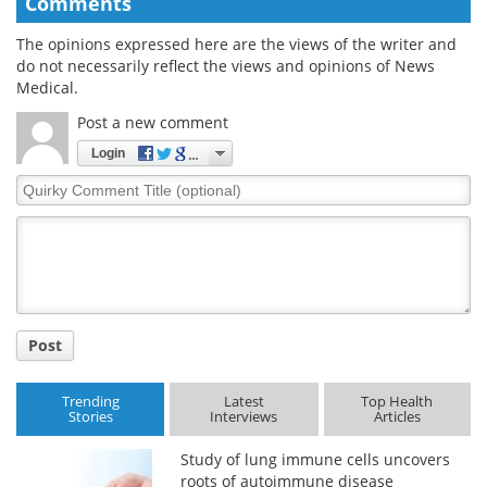
Comments
The opinions expressed here are the views of the writer and
do not necessarily reflect the views and opinions of News
Medical.
Post a new comment
Login
Quirky
Comment
Title
Post
Trending
Latest
Top Health
Stories
Interviews
Articles
Study of lung immune cells uncovers
roots of autoimmune disease