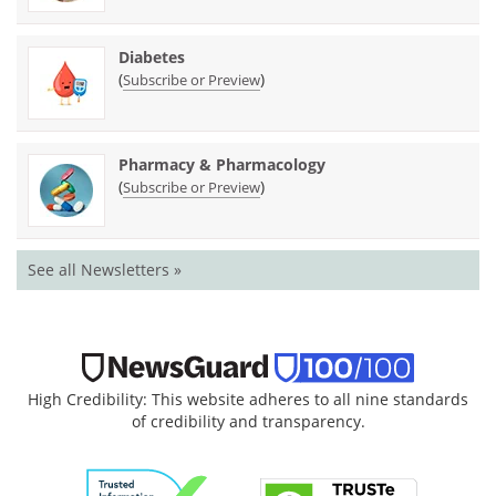
Diabetes
(
)
Subscribe or Preview
Pharmacy & Pharmacology
(
)
Subscribe or Preview
See all Newsletters »
High Credibility: This website adheres to all nine standards
of credibility and transparency.