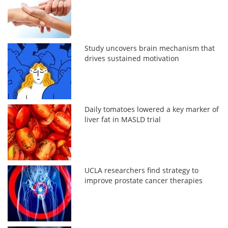
Study uncovers brain mechanism that
drives sustained motivation
Daily tomatoes lowered a key marker of
liver fat in MASLD trial
UCLA researchers find strategy to
improve prostate cancer therapies