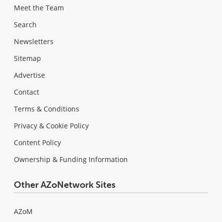
Meet the Team
Search
Newsletters
Sitemap
Advertise
Contact
Terms & Conditions
Privacy & Cookie Policy
Content Policy
Ownership & Funding Information
Other AZoNetwork Sites
AZoM