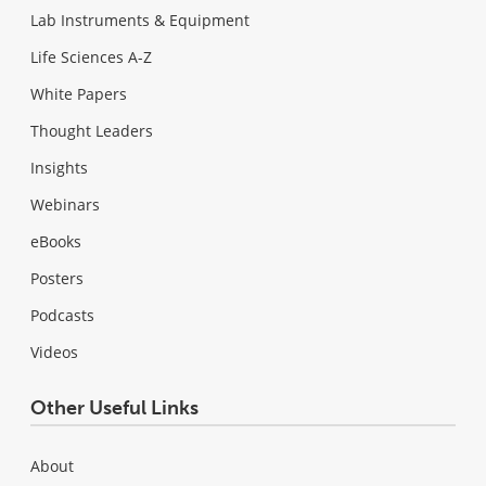
Lab Instruments & Equipment
Life Sciences A-Z
White Papers
Thought Leaders
Insights
Webinars
eBooks
Posters
Podcasts
Videos
Other Useful Links
About