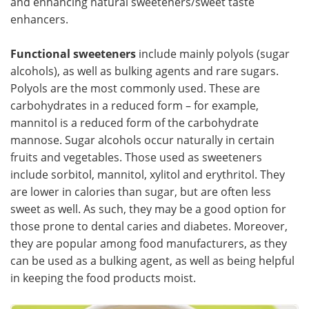
and enhancing natural sweeteners/sweet taste
enhancers.
Functional sweeteners
include mainly polyols (sugar
alcohols), as well as bulking agents and rare sugars.
Polyols are the most commonly used. These are
carbohydrates in a reduced form – for example,
mannitol is a reduced form of the carbohydrate
mannose. Sugar alcohols occur naturally in certain
fruits and vegetables. Those used as sweeteners
include sorbitol, mannitol, xylitol and erythritol. They
are lower in calories than sugar, but are often less
sweet as well. As such, they may be a good option for
those prone to dental caries and diabetes. Moreover,
they are popular among food manufacturers, as they
can be used as a bulking agent, as well as being helpful
in keeping the food products moist.