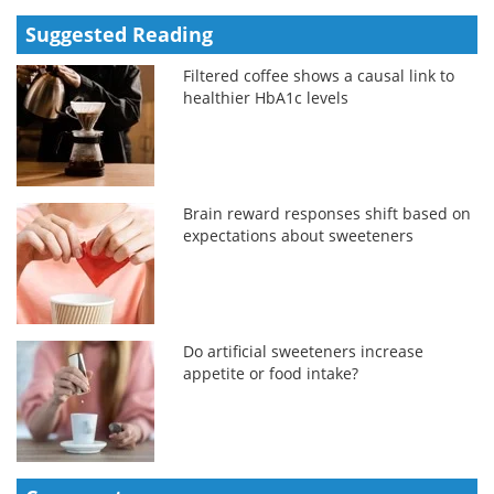
Suggested Reading
Filtered coffee shows a causal link to
healthier HbA1c levels
Brain reward responses shift based on
expectations about sweeteners
Do artificial sweeteners increase
appetite or food intake?