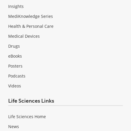
Insights
MediKnowledge Series
Health & Personal Care
Medical Devices
Drugs
eBooks
Posters
Podcasts
Videos
Life Sciences Links
Life Sciences Home
News