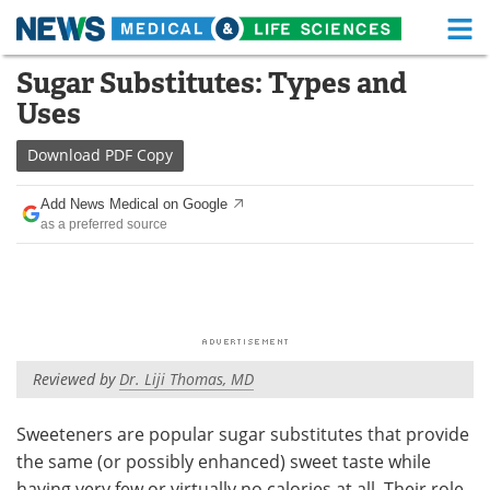
M
Skip
Sugar Substitutes: Types and
Medical Home
Life Sciences Home
to
Uses
content
About
Functional Food
Download
PDF Copy
News
Health A-Z
Add News Medical on Google
as a preferred source
Drugs
Medical Devices
Interviews
White Papers
MediKnowledge
eBooks
Reviewed by
Dr. Liji Thomas, MD
Posters
Podcasts
Videos
Newsletters
Sweeteners are popular sugar substitutes that provide
the same (or possibly enhanced) sweet taste while
Health & Personal Care
Contact
having very few or virtually no calories at all. Their role