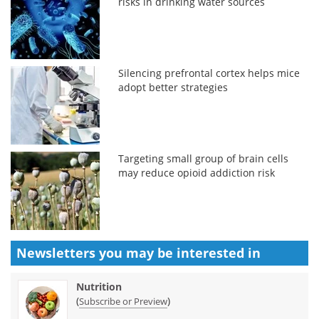
risks in drinking water sources
Silencing prefrontal cortex helps mice
adopt better strategies
Targeting small group of brain cells
may reduce opioid addiction risk
Newsletters you may be
interested in
Nutrition
(
)
Subscribe or Preview