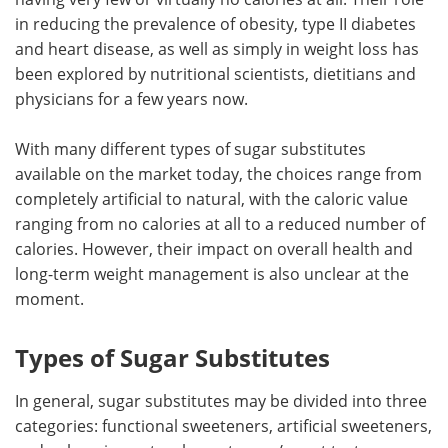
in reducing the prevalence of obesity, type II diabetes
Meet the Team
Advertise
and heart disease, as well as simply in weight loss has
been explored by nutritional scientists, dietitians and
Search
Become a Member
physicians for a few years now.
With many different types of sugar substitutes
available on the market today, the choices range from
completely artificial to natural, with the caloric value
ranging from no calories at all to a reduced number of
calories. However, their impact on overall health and
long-term weight management is also unclear at the
moment.
Types of Sugar Substitutes
In general, sugar substitutes may be divided into three
categories: functional sweeteners, artificial sweeteners,