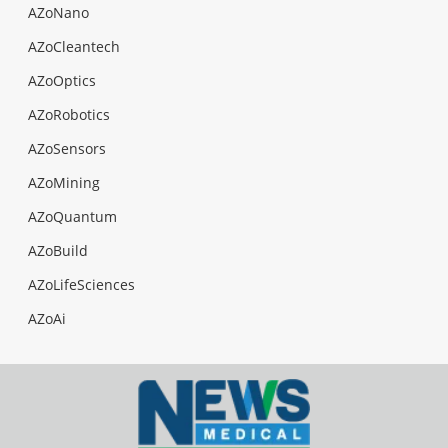
AZoNano
AZoCleantech
AZoOptics
AZoRobotics
AZoSensors
AZoMining
AZoQuantum
AZoBuild
AZoLifeSciences
AZoAi