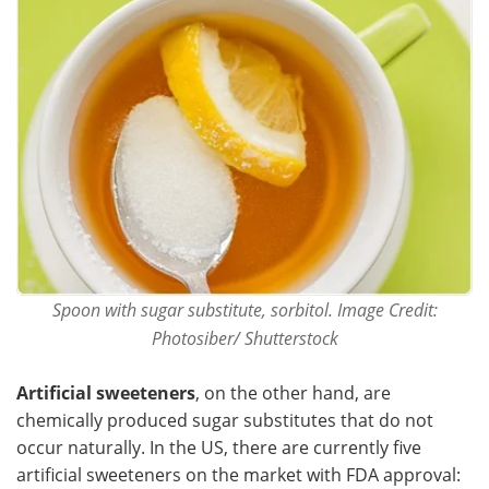
Spoon with sugar substitute, sorbitol. Image Credit:
Photosiber/ Shutterstock
Artificial sweeteners
, on the other hand, are
chemically produced sugar substitutes that do not
occur naturally. In the US, there are currently five
artificial sweeteners on the market with FDA approval: