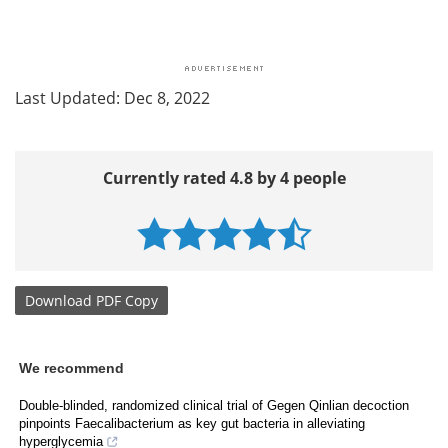
Last Updated: Dec 8, 2022
Currently rated 4.8 by 4 people
Download
PDF Copy
We recommend
Double-blinded, randomized clinical trial of Gegen Qinlian decoction
pinpoints Faecalibacterium as key gut bacteria in alleviating
hyperglycemia