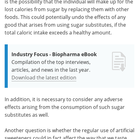
is the possibility that the individual will make up for the
lost calories from sugar by replacing them with other
foods. This could potentially undo the effects of any
good that arises from using sugar substitutes, if the
total caloric intake exceeds a healthy amount.
Industry Focus - Biopharma eBook
Compilation of the top interviews,
articles, and news in the last year.
Download the latest edition
In addition, it is necessary to consider any adverse
effects arising from the consumption of such sugar
substitutes as well.
Another question is whether the regular use of artificial
sweeteners could in fact affect the way that we taste