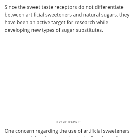
Since the sweet taste receptors do not differentiate
between artificial sweeteners and natural sugars, they
have been an active target for research while
developing new types of sugar substitutes.
One concern regarding the use of artificial sweeteners