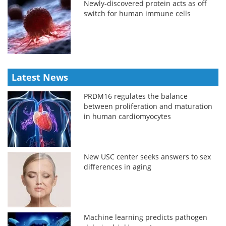
Newly-discovered protein acts as off
switch for human immune cells
Latest News
PRDM16 regulates the balance
between proliferation and maturation
in human cardiomyocytes
New USC center seeks answers to sex
differences in aging
Machine learning predicts pathogen