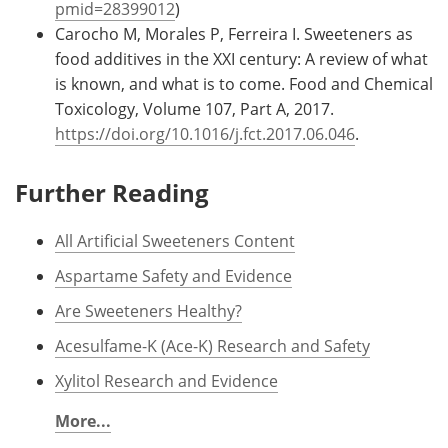
pmid=28399012
)
Carocho M, Morales P, Ferreira I. Sweeteners as
food additives in the XXI century: A review of what
is known, and what is to come. Food and Chemical
Toxicology, Volume 107, Part A, 2017.
https://doi.org/10.1016/j.fct.2017.06.046
.
Further Reading
All Artificial Sweeteners Content
Aspartame Safety and Evidence
Are Sweeteners Healthy?
Acesulfame-K (Ace-K) Research and Safety
Xylitol Research and Evidence
More...