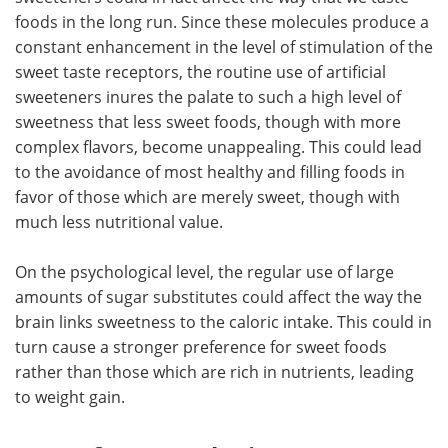
foods in the long run. Since these molecules produce a
constant enhancement in the level of stimulation of the
sweet taste receptors, the routine use of artificial
sweeteners inures the palate to such a high level of
sweetness that less sweet foods, though with more
complex flavors, become unappealing. This could lead
to the avoidance of most healthy and filling foods in
favor of those which are merely sweet, though with
much less nutritional value.
On the psychological level, the regular use of large
amounts of sugar substitutes could affect the way the
brain links sweetness to the caloric intake. This could in
turn cause a stronger preference for sweet foods
rather than those which are rich in nutrients, leading
to weight gain.