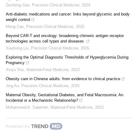
Zezheng Gao
,
Precision Clinical Medicine
,
2024
Anti-diabetic medications and cancer: links beyond glycemic and body
weight control
Meng Cao
,
Precision Clinical Medicine
,
2025
Beyond CAR-T and oncology: broadening chimeric antigen receptor
technologies across cell types and diseases
Xiaohong Liu
,
Precision Clinical Medicine
,
2026
Exploring the Optimal Diagnostic Thresholds of Hyperglycemia During
Pregnancy
Xinyu Shu
,
Maternal-Fetal Medicine
,
2023
Obesity care in Chinese adults: from evidence to clinical practice
Jing An
,
Precision Clinical Medicine
,
2025
Maternal Obesity, Gestational Diabetes, and Fetal Macrosomia: An
Incidental or a Mechanistic Relationship?
Mohammad A. Salameh
,
Maternal-Fetal Medicine
,
2023
Powered by