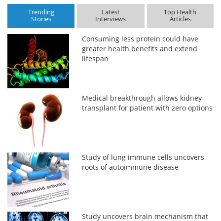
Trending
Latest
Top Health
Stories
Interviews
Articles
Consuming less protein could have
greater health benefits and extend
lifespan
Medical breakthrough allows kidney
transplant for patient with zero options
Study of lung immune cells uncovers
roots of autoimmune disease
Study uncovers brain mechanism that