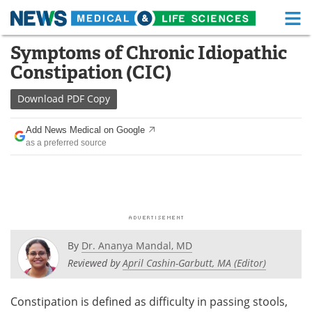
M
Skip
Symptoms of Chronic Idiopathic
Medical Home
Life Sciences Home
to
Constipation (CIC)
content
About
Functional Food
Download
PDF Copy
News
Health A-Z
Add News Medical on Google
as a preferred source
Drugs
Medical Devices
Interviews
White Papers
MediKnowledge
eBooks
Posters
Podcasts
By
Dr. Ananya Mandal, MD
Reviewed by
April Cashin-Garbutt, MA (Editor)
Videos
Newsletters
Constipation is defined as difficulty in passing stools,
Health & Personal Care
Contact