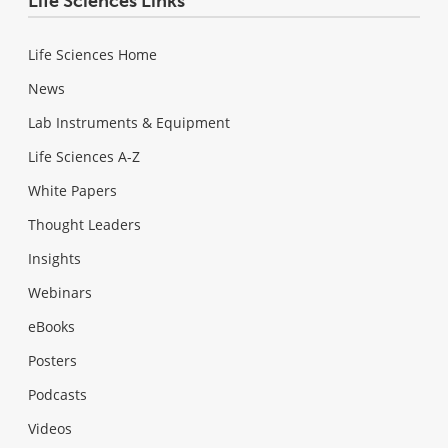
Life Sciences Links
Life Sciences Home
News
Lab Instruments & Equipment
Life Sciences A-Z
White Papers
Thought Leaders
Insights
Webinars
eBooks
Posters
Podcasts
Videos