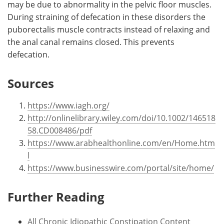
may be due to abnormality in the pelvic floor muscles.
During straining of defecation in these disorders the
puborectalis muscle contracts instead of relaxing and
the anal canal remains closed. This prevents
defecation.
Sources
https://www.iagh.org/
http://onlinelibrary.wiley.com/doi/10.1002/146518
58.CD008486/pdf
https://www.arabhealthonline.com/en/Home.htm
l
https://www.businesswire.com/portal/site/home/
Further Reading
All Chronic Idiopathic Constipation Content