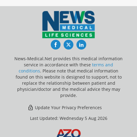
Facebook
Twitter
LinkedIn
News-Medical.Net provides this medical information
service in accordance with these
terms and
conditions
. Please note that medical information
found on this website is designed to support, not to
replace the relationship between patient and
physician/doctor and the medical advice they may
provide.
Update Your Privacy Preferences
Last Updated: Wednesday 5 Aug 2026