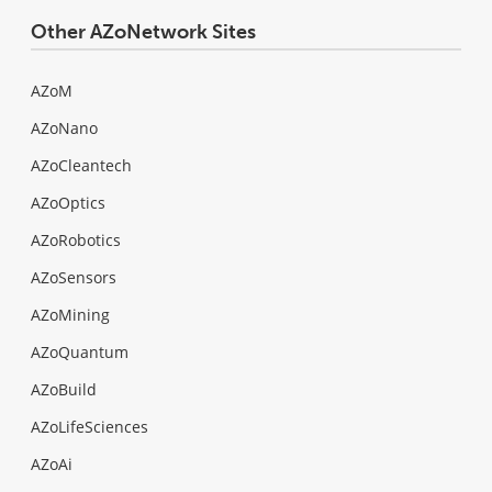
Other AZoNetwork Sites
AZoM
AZoNano
AZoCleantech
AZoOptics
AZoRobotics
AZoSensors
AZoMining
AZoQuantum
AZoBuild
AZoLifeSciences
AZoAi