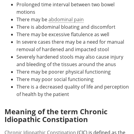
Prolonged time interval between two bowel
motions
There may be
abdominal pain
There is abdominal bloating and discomfort
There may be excessive flatulence as well
In severe cases there may be a need for manual
removal of hardened and impacted stool
Severely hardened stools may also cause injury
and bleeding of the tissues around the anus
There may be poorer physical functioning
There may poor social functioning
There is a decreased quality of life and perception
of health by the patient
Meaning of the term Chronic
Idiopathic Constipation
Chronic Idiopathic Constipation
(CIC) is defined as the