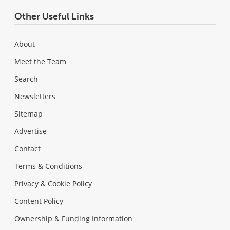
Other Useful Links
About
Meet the Team
Search
Newsletters
Sitemap
Advertise
Contact
Terms & Conditions
Privacy & Cookie Policy
Content Policy
Ownership & Funding Information