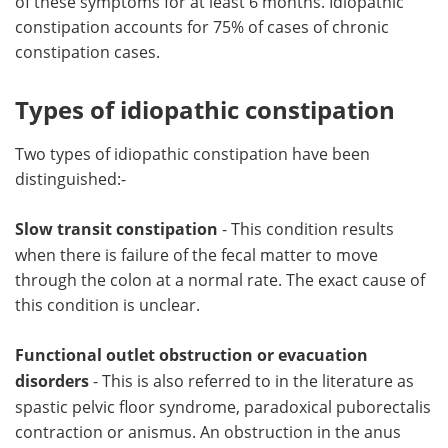
of these symptoms for at least 6 months. Idiopathic
constipation accounts for 75% of cases of chronic
constipation cases.
Types of idiopathic constipation
Two types of idiopathic constipation have been
distinguished:-
Slow transit constipation
- This condition results
when there is failure of the fecal matter to move
through the colon at a normal rate. The exact cause of
this condition is unclear.
Functional outlet obstruction or evacuation
disorders
- This is also referred to in the literature as
spastic pelvic floor syndrome, paradoxical puborectalis
contraction or anismus. An obstruction in the anus