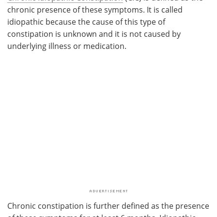
chronic presence of these symptoms. It is called
idiopathic because the cause of this type of
constipation is unknown and it is not caused by
underlying illness or medication.
Chronic constipation is further defined as the presence