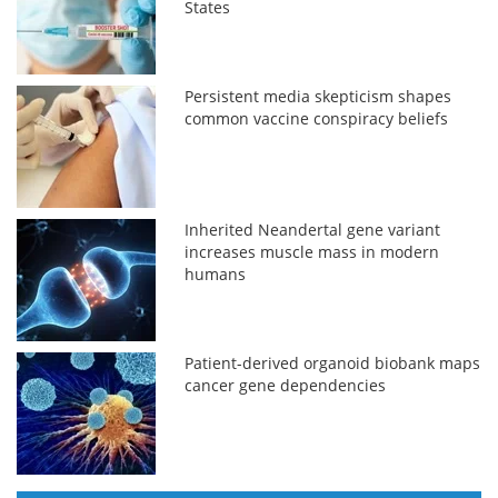
States
Persistent media skepticism shapes
common vaccine conspiracy beliefs
Inherited Neandertal gene variant
increases muscle mass in modern
humans
Patient-derived organoid biobank maps
cancer gene dependencies