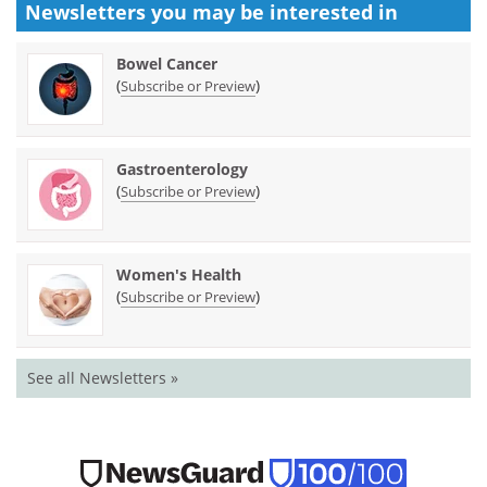
Newsletters you may be
interested in
Bowel Cancer
(
)
Subscribe or Preview
Gastroenterology
(
)
Subscribe or Preview
Women's Health
(
)
Subscribe or Preview
See all Newsletters »