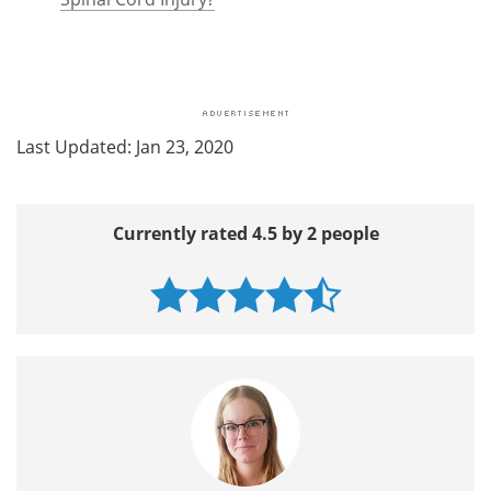
Last Updated: Jan 23, 2020
Currently rated 4.5 by 2 people