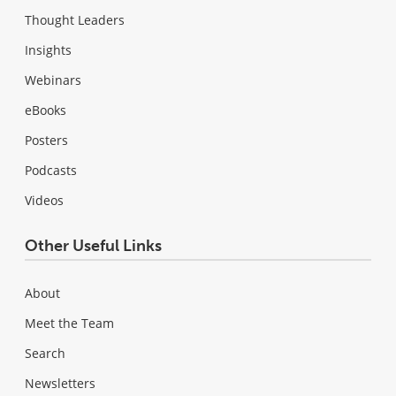
Thought Leaders
Insights
Webinars
eBooks
Posters
Podcasts
Videos
Other Useful Links
About
Meet the Team
Search
Newsletters