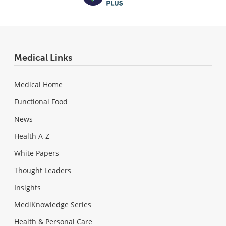
Medical Links
Medical Home
Functional Food
News
Health A-Z
White Papers
Thought Leaders
Insights
MediKnowledge Series
Health & Personal Care