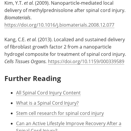
Kim, Y.T.
et al.
(2009). Nanoparticle-mediated local
delivery of methylprednisolone after spinal cord injury.
Biomaterials
.
https://doi.org/10.1016/j.biomaterials.2008.12.077
Kang, C.E.
et al.
(2013). Localized and sustained delivery
of fibroblast growth factor 2 from a nanoparticle
hydrogel composite for treatment of spinal cord injury.
Cells Tissues Organs.
https://doi.org/10.1159/000339589
Further Reading
All Spinal Cord Injury Content
What is a Spinal Cord Injury?
Stem cell research for spinal cord injury
Can an Active Lifestyle Improve Recovery After a
Spinal Cord Injury?