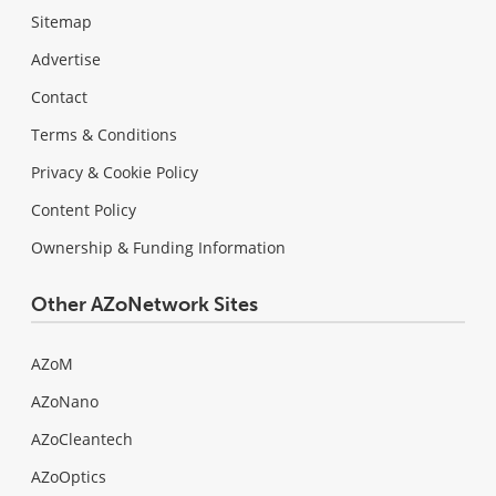
Sitemap
Advertise
Contact
Terms & Conditions
Privacy & Cookie Policy
Content Policy
Ownership & Funding Information
Other AZoNetwork Sites
AZoM
AZoNano
AZoCleantech
AZoOptics