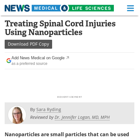
M
Skip
Treating Spinal Cord Injuries
Medical Home
Life Sciences Home
to
Using Nanoparticles
content
About
Functional Food
Download
PDF Copy
News
Health A-Z
Add News Medical on Google
as a preferred source
Drugs
Medical Devices
Interviews
White Papers
MediKnowledge
eBooks
Posters
Podcasts
By
Sara Ryding
Reviewed by
Dr. Jennifer Logan, MD, MPH
Videos
Newsletters
Nanoparticles are small particles that can be used
Health & Personal Care
Contact