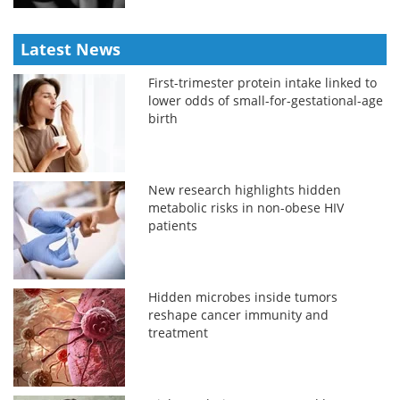
Latest News
First-trimester protein intake linked to
lower odds of small-for-gestational-age
birth
New research highlights hidden
metabolic risks in non-obese HIV
patients
Hidden microbes inside tumors
reshape cancer immunity and
treatment