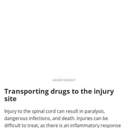
Transporting drugs to the injury
site
Injury to the spinal cord can result in paralysis,
dangerous infections, and death. Injuries can be
difficult to treat, as there is an inflammatory response