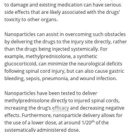
to damage and existing medication can have serious
side effects that are likely associated with the drugs’
toxicity to other organs.
Nanoparticles can assist in overcoming such obstacles
by delivering the drugs to the injury site directly, rather
than the drugs being injected systemically. For
example, methylprednisolone, a synthetic
glucocorticoid, can minimize the neurological deficits
following spinal cord injury, but can also cause gastric
bleeding, sepsis, pneumonia, and wound infection.
Nanoparticles have been tested to deliver
methylprednisolone directly to injured spinal cords,
increasing the drug’s
efficacy
and decreasing negative
effects. Furthermore, nanoparticle delivery allows for
th
the use of a lower dose, at around 1/20
of the
systematically administered dose.