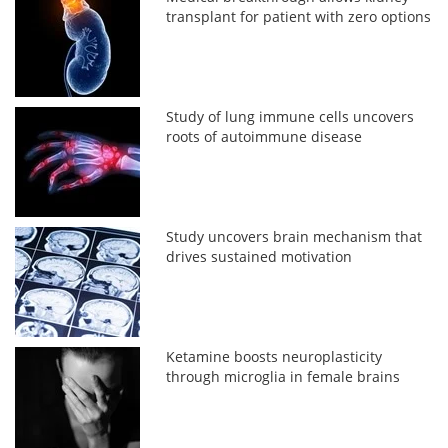
transplant for patient with zero options
Study of lung immune cells uncovers
roots of autoimmune disease
Study uncovers brain mechanism that
drives sustained motivation
Ketamine boosts neuroplasticity
through microglia in female brains