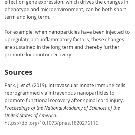
effect on gene expression, which drives the changes in
phenotype and microenvironment, can be both short
term and long term.
For example, when nanoparticles have been injected to
upregulate anti-inflammatory factors, these changes
are sustained in the long term and thereby further
promote locomotor recovery.
Sources
Park, J.
et al.
(2019). Intravascular innate immune cells
reprogrammed via intravenous nanoparticles to
promote functional recovery after spinal cord injury.
Proceedings of the National Academy of Sciences of the
United States of America.
https://doi.org/10.1073/pnas.1820276116