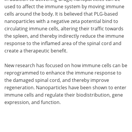
used to affect the immune system by moving immune
cells around the body. It is believed that PLG-based
nanoparticles with a negative zeta potential bind to
circulating immune cells, altering their traffic towards
the spleen, and thereby indirectly reduce the immune
response to the inflamed area of the spinal cord and
create a therapeutic benefit.
New research has focused on how immune cells can be
reprogrammed to enhance the immune response to
the damaged spinal cord, and thereby improve
regeneration. Nanoparticles have been shown to enter
immune cells and regulate their biodistribution, gene
expression, and function.