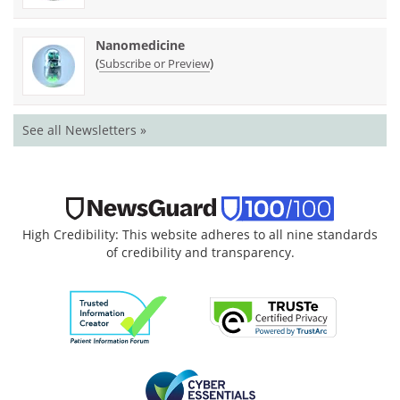
Nanomedicine
(
)
Subscribe or Preview
See all Newsletters »
High Credibility: This website adheres to all nine standards
of credibility and transparency.