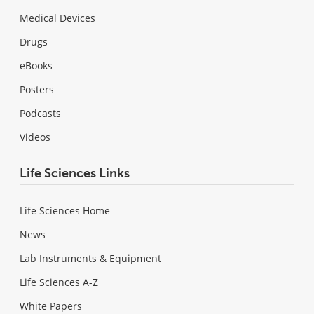
Medical Devices
Drugs
eBooks
Posters
Podcasts
Videos
Life Sciences Links
Life Sciences Home
News
Lab Instruments & Equipment
Life Sciences A-Z
White Papers