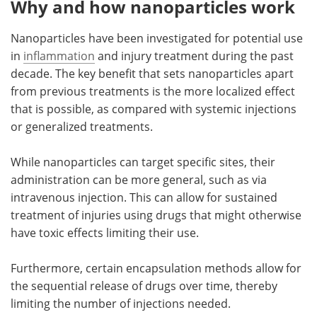
Why and how nanoparticles work
Nanoparticles have been investigated for potential use
in
inflammation
and injury treatment during the past
decade. The key benefit that sets nanoparticles apart
from previous treatments is the more localized effect
that is possible, as compared with systemic injections
or generalized treatments.
While nanoparticles can target specific sites, their
administration can be more general, such as via
intravenous injection. This can allow for sustained
treatment of injuries using drugs that might otherwise
have toxic effects limiting their use.
Furthermore, certain encapsulation methods allow for
the sequential release of drugs over time, thereby
limiting the number of injections needed.