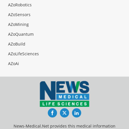
AZoRobotics
AZoSensors
AZoMining
AZoQuantum
AZoBuild
AZoLifeSciences
AZoAi
Facebook
Twitter
LinkedIn
News-Medical.Net provides this medical information