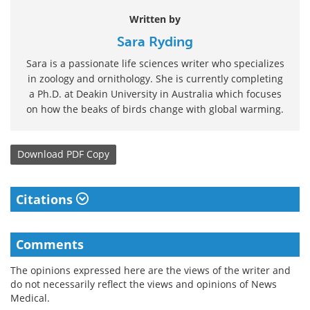
Written by
Sara Ryding
Sara is a passionate life sciences writer who specializes
in zoology and ornithology. She is currently completing
a Ph.D. at Deakin University in Australia which focuses
on how the beaks of birds change with global warming.
Download
PDF Copy
Citations
Comments
The opinions expressed here are the views of the writer and
do not necessarily reflect the views and opinions of News
Medical.