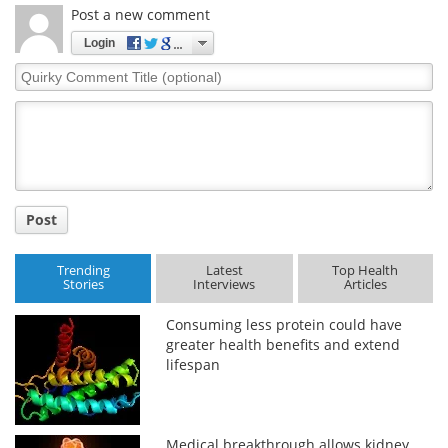
Post a new comment
Login
Quirky
Comment
Title
Post
Trending
Latest
Top Health
Stories
Interviews
Articles
Consuming less protein could have
greater health benefits and extend
lifespan
Medical breakthrough allows kidney