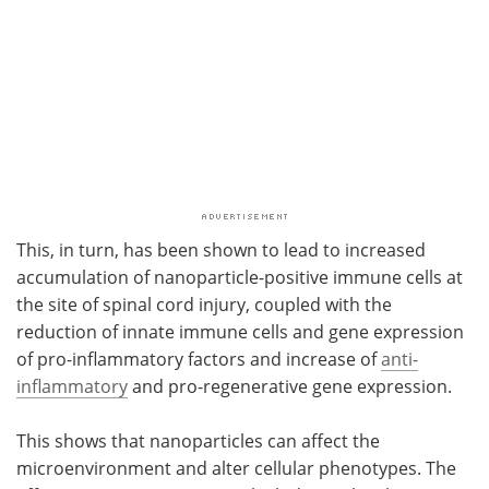
This, in turn, has been shown to lead to increased
accumulation of nanoparticle-positive immune cells at
the site of spinal cord injury, coupled with the
reduction of innate immune cells and gene expression
of pro-inflammatory factors and increase of
anti-
inflammatory
and pro-regenerative gene expression.
This shows that nanoparticles can affect the
microenvironment and alter cellular phenotypes. The