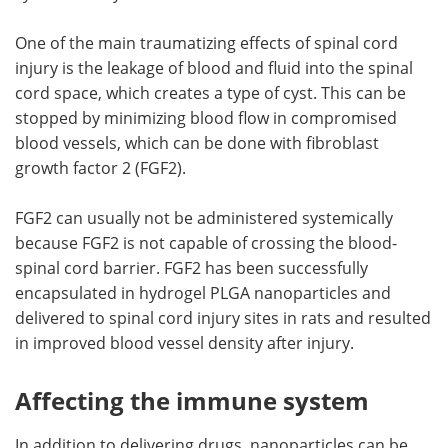
One of the main traumatizing effects of spinal cord
injury is the leakage of blood and fluid into the spinal
cord space, which creates a type of cyst. This can be
stopped by minimizing blood flow in compromised
blood vessels, which can be done with fibroblast
growth factor 2 (FGF2).
FGF2 can usually not be administered systemically
because FGF2 is not capable of crossing the blood-
spinal cord barrier. FGF2 has been successfully
encapsulated in hydrogel PLGA nanoparticles and
delivered to spinal cord injury sites in rats and resulted
in improved blood vessel density after injury.
Affecting the immune system
In addition to delivering drugs, nanoparticles can be