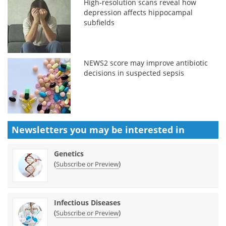
High-resolution scans reveal how
depression affects hippocampal
subfields
NEWS2 score may improve antibiotic
decisions in suspected sepsis
Newsletters you may be
interested in
Genetics
(
)
Subscribe or Preview
Infectious Diseases
(
)
Subscribe or Preview