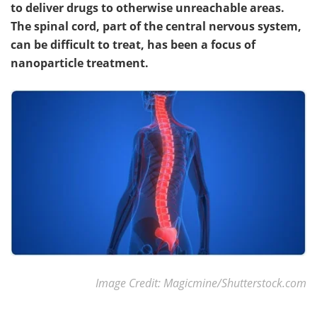
to deliver drugs to otherwise unreachable areas.
The spinal cord, part of the central nervous system,
Meet the Team
Advertise
can be difficult to treat, has been a focus of
Search
Become a Member
nanoparticle treatment.
Image Credit: Magicmine/Shutterstock.com