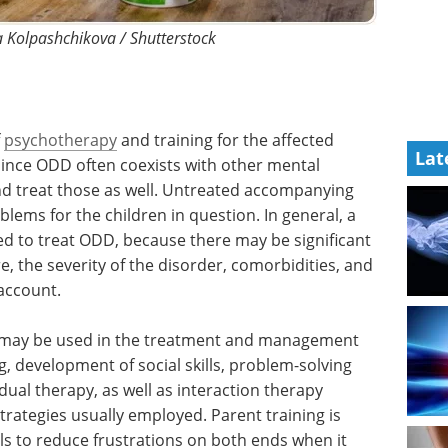
a Kolpashchikova / Shutterstock
f
psychotherapy
and training for the affected
Lat
Since ODD often coexists with other mental
 and treat those as well. Untreated accompanying
lems for the children in question. In general, a
ed to treat ODD, because there may be significant
, the severity of the disorder, comorbidities, and
 account.
t may be used in the treatment and management
, development of social skills, problem-solving
idual therapy, as well as interaction therapy
trategies usually employed. Parent training is
lls to reduce frustrations on both ends when it