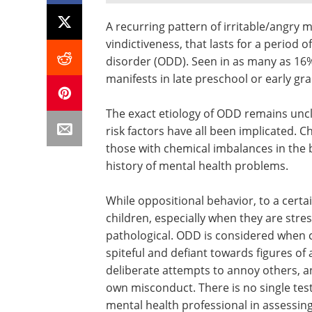
A recurring pattern of irritable/angry
vindictiveness, that lasts for a period 
disorder (ODD). Seen in as many as 16%
manifests in late preschool or early gr
The exact etiology of ODD remains uncl
risk factors have all been implicated. C
those with chemical imbalances in the b
history of mental health problems.
While oppositional behavior, to a cert
children, especially when they are stre
pathological. ODD is considered when ch
spiteful and defiant towards figures of 
deliberate attempts to annoy others, a
own misconduct. There is no single test
mental health professional in assessing 