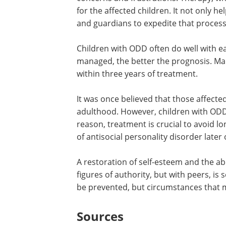
for the affected children. It not only h
and guardians to expedite that process
Children with ODD often do well with ear
managed, the better the prognosis. Man
within three years of treatment.
It was once believed that those affecte
adulthood. However, children with ODD 
reason, treatment is crucial to avoid
of antisocial personality disorder later o
A restoration of self-esteem and the abil
figures of authority, but with peers, is
be prevented, but circumstances that 
Sources