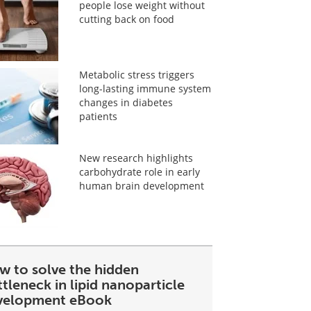
people lose weight without
cutting back on food
Metabolic stress triggers
long-lasting immune system
changes in diabetes
patients
New research highlights
carbohydrate role in early
human brain development
w to solve the hidden
tleneck in lipid nanoparticle
velopment eBook