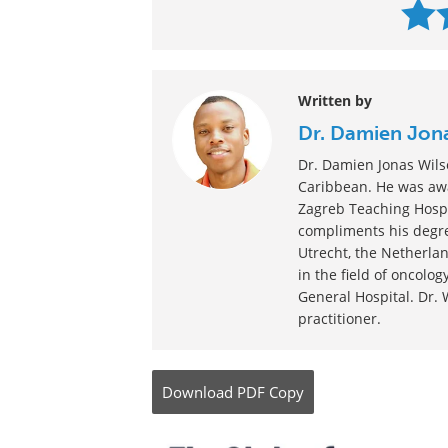
Written by
Dr. Damien Jon
Dr. Damien Jonas Wilso
Caribbean. He was awa
Zagreb Teaching Hospi
compliments his degre
Utrecht, the Netherlan
in the field of oncolo
General Hospital. Dr. 
practitioner.
Download
PDF Copy