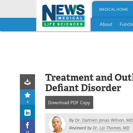
MEDICAL HOME
About
Functi
Skip
to
content
Treatment and Outl
Defiant Disorder
2
Download
PDF Copy
By
Dr. Damien Jonas Wilson, MD
Reviewed by
Dr. Liji Thomas, MD
11