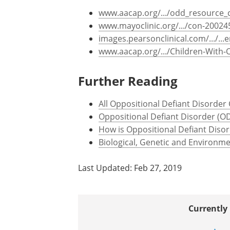
www.aacap.org/.../odd_resource_
www.mayoclinic.org/.../con-20024
images.pearsonclinical.com/.../..
www.aacap.org/.../Children-With-
Further Reading
All Oppositional Defiant Disorder
Oppositional Defiant Disorder (O
How is Oppositional Defiant Diso
Biological, Genetic and Environme
Last Updated: Feb 27, 2019
Currently 