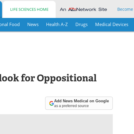
Become
LIFE SCIENCES HOME
onal Food
News
Health A-Z
Drugs
Medical Devices
ook for Oppositional
Add News Medical on Google
as a preferred source