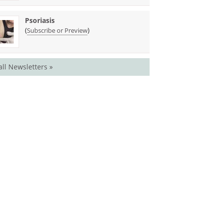
Psoriasis
(
)
Subscribe or Preview
all Newsletters »