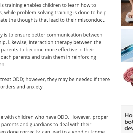
ls training enables children to learn how to
s, while problem-solving training is done to help
ate the thoughts that lead to their misconduct.
apy is to ensure better communication between
ship. Likewise, interaction therapy between the
 parents to become more effective in their
oach parents and train them in reinforcing
en.
 treat ODD; however, they may be needed if there
sorders and anxiety.
Ho
ope with children who have ODD. However, proper
bot
g parents and guardians to deal with their
de
hen done correctly, can lead to a good outcome