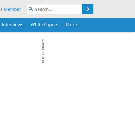
Search
 a Member
Interviews
White Papers
More...