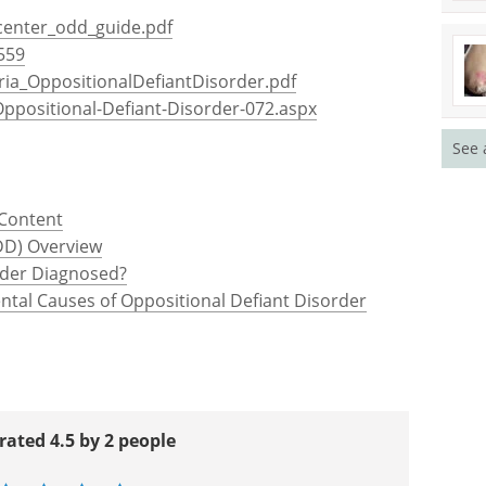
center_odd_guide.pdf
559
.eria_OppositionalDefiantDisorder.pdf
Oppositional-Defiant-Disorder-072.aspx
See 
 Content
DD) Overview
rder Diagnosed?
ntal Causes of Oppositional Defiant Disorder
rated 4.5 by 2 people