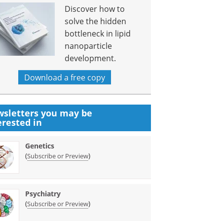
Discover how to
solve the hidden
bottleneck in lipid
nanoparticle
development.
Download a free copy
sletters you may be
erested in
Genetics
(
)
Subscribe or Preview
Psychiatry
(
)
Subscribe or Preview