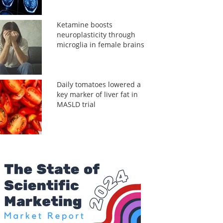
Ketamine boosts
neuroplasticity through
microglia in female brains
Daily tomatoes lowered a
key marker of liver fat in
MASLD trial