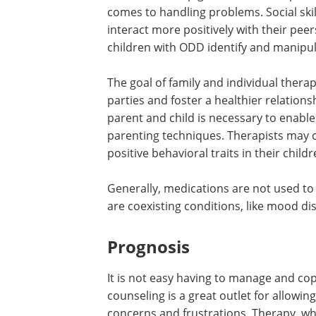
comes to handling problems. Social skil
interact more positively with their peer
children with ODD identify and manipul
The goal of family and individual ther
parties and foster a healthier relation
parent and child is necessary to enable
parenting techniques. Therapists may c
positive behavioral traits in their childr
Generally, medications are not used to
are coexisting conditions, like mood di
Prognosis
It is not easy having to manage and c
counseling is a great outlet for allowin
concerns and frustrations. Therapy, w