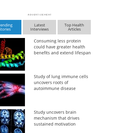
rending
Latest
Top Health
Stories
Interviews
Articles
Consuming less protein
could have greater health
benefits and extend lifespan
Study of lung immune cells
uncovers roots of
autoimmune disease
Study uncovers brain
mechanism that drives
sustained motivation