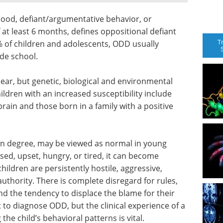
 mood, defiant/argumentative behavior, or
of at least 6 months, defines oppositional defiant
T
 of children and adolescents, ODD usually
ade school.
ear, but genetic, biological and environmental
hildren with an increased susceptibility include
rain and those born in a family with a positive
ain degree, may be viewed as normal in young
ssed, upset, hungry, or tired, it can become
ildren are persistently hostile, aggressive,
authority. There is complete disregard for rules,
nd the tendency to displace the blame for their
 to diagnose ODD, but the clinical experience of a
the child’s behavioral patterns is vital.