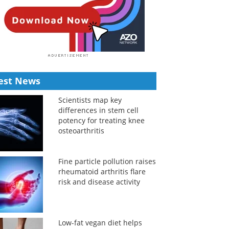
est News
Scientists map key
differences in stem cell
potency for treating knee
osteoarthritis
Fine particle pollution raises
rheumatoid arthritis flare
risk and disease activity
Low-fat vegan diet helps