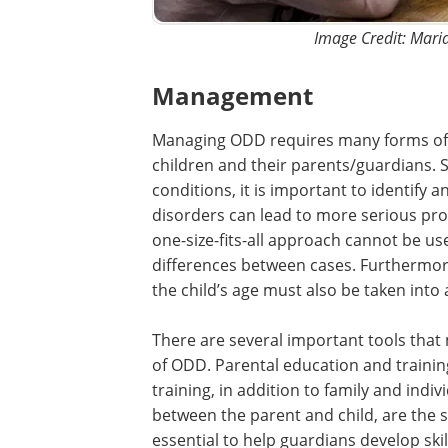
Image Credit: Mari
Management
Managing ODD requires many forms o
children and their parents/guardians. 
conditions, it is important to identify
disorders can lead to more serious prob
one-size-fits-all approach cannot be us
differences between cases. Furthermore
the child’s age must also be taken into
There are several important tools tha
of ODD. Parental education and training
training, in addition to family and indiv
between the parent and child, are the s
essential to help guardians develop ski