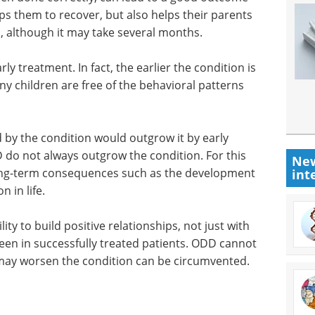
elps them to recover, but also helps their parents
, although it may take several months.
ly treatment. In fact, the earlier the condition is
y children are free of the behavioral patterns
d by the condition would outgrow it by early
do not always outgrow the condition. For this
New
 long-term consequences such as the development
int
n in life.
ity to build positive relationships, not just with
 seen in successfully treated patients. ODD cannot
may worsen the condition can be circumvented.