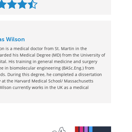
as Wilson
n is a medical doctor from St. Martin in the
rded his Medical Degree (MD) from the University of
tal. His training in general medicine and surgery
e in biomolecular engineering (BASc.Eng.) from
ds. During this degree, he completed a dissertation
gy at the Harvard Medical School/ Massachusetts
Wilson currently works in the UK as a medical