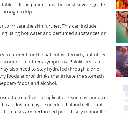
tablets. If the patient has the most severe grade
through a drip.
 to irritate the skin further. This can include
iding using hot water and perfumed substances on
 treatment for the patient is steroids, but other
 discomfort of others symptoms. Painkillers can
may also need to stay hydrated through a drip
ny foods and/or drinks that irritate the stomach
peppery foods and alcohol.
used to treat liver complications such as jaundice
d transfusion may be needed if blood cell count
 function tests are performed periodically to monitor