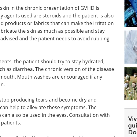
skin in the chronic presentation of GVHD is
ry agents used are steroids and the patient is also
products or fabrics that can make the irritation
ubricate the skin as much as possible and stay
 advised and the patient needs to avoid rubbing
ents, the patient should try to stay hydrated,
uch as diarrhea. The chronic version of the disease
the mouth. Mouth washes are encouraged if any
on.
 stop producing tears and become dry and
 can help to alleviate these symptoms. The
an also be used in the eyes. Consultation with
Viv
patients.
gu
Do