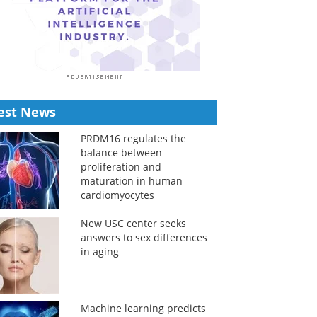
est News
PRDM16 regulates the
balance between
proliferation and
maturation in human
cardiomyocytes
New USC center seeks
answers to sex differences
in aging
Machine learning predicts