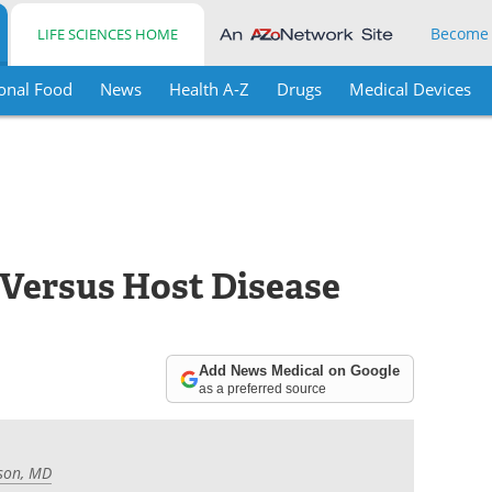
Become
LIFE SCIENCES HOME
onal Food
News
Health A-Z
Drugs
Medical Devices
 Versus Host Disease
Add News Medical on Google
as a preferred source
son, MD