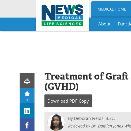
MEDICAL HOME
About
Functi
Skip
to
content
Treatment of Graft
(GVHD)
1
Download
PDF Copy
By
Deborah Fields, B.Sc.
Reviewed by
Dr. Damien Jonas Wil