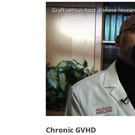
Chronic GVHD