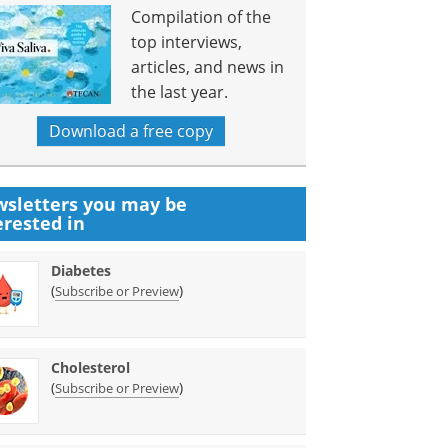
Compilation of the
top interviews,
articles, and news in
the last year.
Download a free copy
sletters you may be
erested in
Diabetes
(
)
Subscribe or Preview
Cholesterol
(
)
Subscribe or Preview