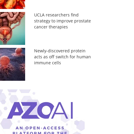
UCLA researchers find
strategy to improve prostate
cancer therapies
Newly-discovered protein
acts as off switch for human
immune cells