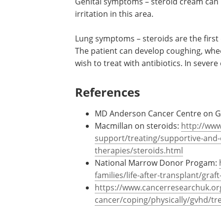
Genital symptoms – steroid cream can b
irritation in this area.
Lung symptoms – steroids are the first 
The patient can develop coughing, whee
wish to treat with antibiotics. In seve
References
MD Anderson Cancer Centre on 
Macmillan on steroids:
http://www
support/treating/supportive-and-
therapies/steroids.html
National Marrow Donor Progam:
families/life-after-transplant/gra
https://www.cancerresearchuk.or
cancer/coping/physically/gvhd/t