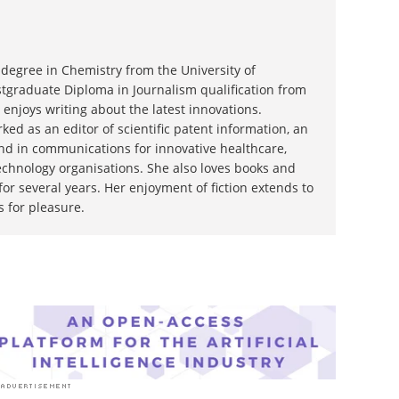
degree in Chemistry from the University of
graduate Diploma in Journalism qualification from
 enjoys writing about the latest innovations.
ked as an editor of scientific patent information, an
and in communications for innovative healthcare,
chnology organisations. She also loves books and
or several years. Her enjoyment of fiction extends to
s for pleasure.