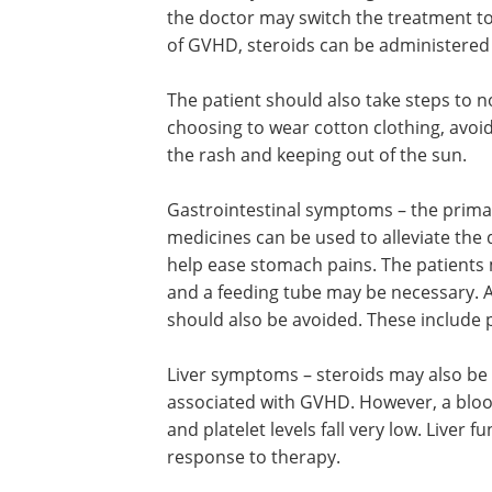
the doctor may switch the treatment to 
of GVHD, steroids can be administered 
The patient should also take steps to not
choosing to wear cotton clothing, avo
the rash and keeping out of the sun.
Gastrointestinal symptoms – the primary
medicines can be used to alleviate the
help ease stomach pains. The patients 
and a feeding tube may be necessary. A
should also be avoided. These include 
Liver symptoms – steroids may also be 
associated with GVHD. However, a bloo
and platelet levels fall very low. Liver
response to therapy.