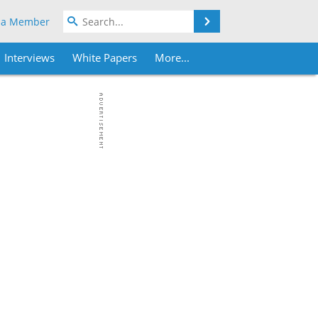
Search
 a Member
Interviews
White Papers
More...