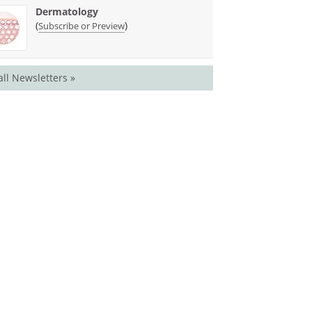
Dermatology
(
)
Subscribe or Preview
all Newsletters »