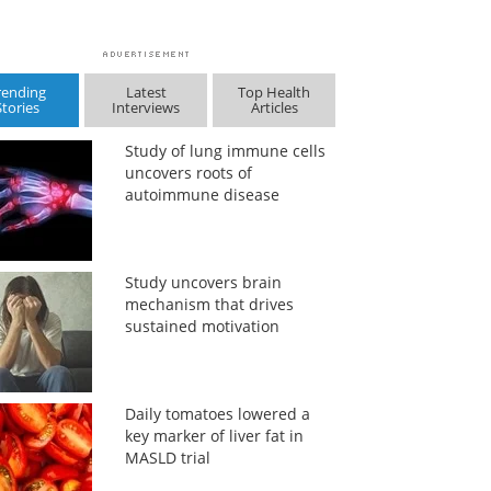
rending
Latest
Top Health
Stories
Interviews
Articles
Study of lung immune cells
uncovers roots of
autoimmune disease
Study uncovers brain
mechanism that drives
sustained motivation
Daily tomatoes lowered a
key marker of liver fat in
MASLD trial