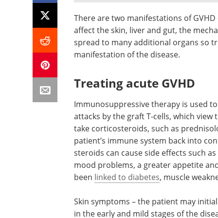
There are two manifestations of GVHD 
affect the skin, liver and gut, the mec
spread to many additional organs so tr
manifestation of the disease.
Treating acute GVHD
Immunosuppressive therapy is used t
attacks by the graft T-cells, which view
take corticosteroids, such as prednisol
patient’s immune system back into con
steroids can cause side effects such as 
mood problems, a greater appetite and
been
linked to diabetes
, muscle weakne
Skin symptoms – the patient may initial
in the early and mild stages of the dis