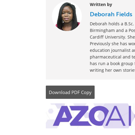
Written by
Deborah Fields
Deborah holds a B.Sc. 
Birmingham and a Post
Cardiff University. She
Previously she has wor
education journalist 
pharmaceutical and te
has run a book group f
writing her own storie
Download
PDF Copy