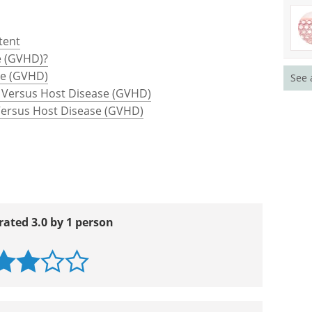
tent
e (GVHD)?
se (GVHD)
See 
 Versus Host Disease (GVHD)
 Versus Host Disease (GVHD)
rated 3.0 by 1 person