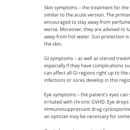
Skin symptoms – the treatment for the 
similar to the acute version. The prima
encouraged to stay away from perfumed 
worse. Moreover, they are advised to l
away from hot water. Sun protection is
the skin.
GI symptoms – as well as steroid treatm
especially if they have complications s
can affect all GI regions right up to 
infections or sores develop in this regi
Eye symptoms – the patient’s eyes can
irritated with chronic GVHD. Eye drops
immunosuppressant drug cyclosporine c
an optician may be necessary for some 