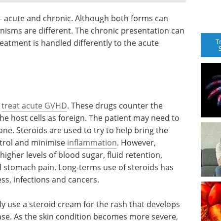
- acute and chronic. Although both forms can
hanisms are different. The chronic presentation can
T
eatment is handled differently to the acute
o
treat acute GVHD
. These drugs counter the
 the host cells as foreign. The patient may need to
one. Steroids are used to try to help bring the
trol and minimise
inflammation
. However,
higher levels of blood sugar, fluid retention,
 stomach pain. Long-terms use of steroids has
ss, infections and cancers.
ly use a steroid cream for the rash that develops
ease. As the skin condition becomes more severe,