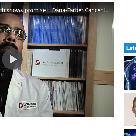
Graft-versus-host disease research shows promise | Dana-Farber Cancer Institute
Lat