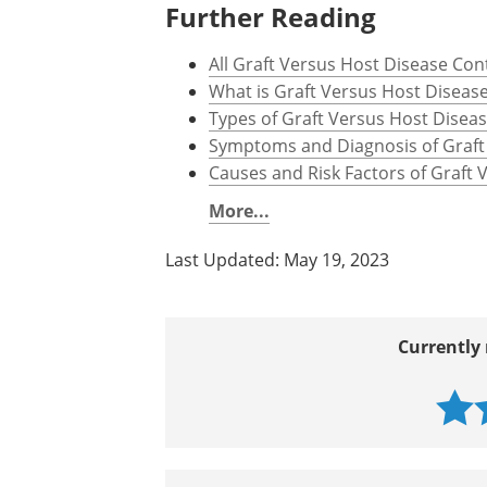
Further Reading
All Graft Versus Host Disease Con
What is Graft Versus Host Diseas
Types of Graft Versus Host Disea
Symptoms and Diagnosis of Graft
Causes and Risk Factors of Graft
More...
Last Updated: May 19, 2023
Currently 