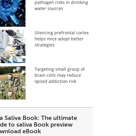
pathogen risks in drinking
water sources
Silencing prefrontal cortex
helps mice adopt better
strategies
Targeting small group of
brain cells may reduce
opioid addiction risk
a Saliva Book: The ultimate
ide to saliva Book preview
wnload eBook