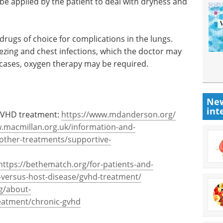
e applied by the patient to deal with dryness and
drugs of choice for complications in the lungs.
zing and chest infections, which the doctor may
re cases, oxygen therapy may be required.
New
int
GVHD treatment:
https://www.mdanderson.org/
.macmillan.org.uk/information-and-
other-treatments/supportive-
https://bethematch.org/for-patients-and-
ft-versus-host-disease/gvhd-treatment/
g/about-
reatment/chronic-gvhd