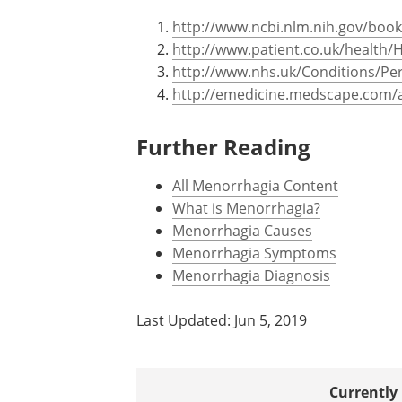
http://www.ncbi.nlm.nih.gov/boo
http://www.patient.co.uk/health/
http://www.nhs.uk/Conditions/Pe
http://emedicine.medscape.com/a
Further Reading
All Menorrhagia Content
What is Menorrhagia?
Menorrhagia Causes
Menorrhagia Symptoms
Menorrhagia Diagnosis
Last Updated: Jun 5, 2019
Currently 