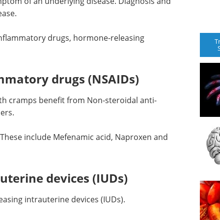
mptom of an underlying disease. Diagnosis and
ease.
inflammatory drugs, hormone-releasing
T
ammatory drugs (NSAIDs)
h cramps benefit from Non-steroidal anti-
ers.
 These include Mefenamic acid, Naproxen and
uterine devices (IUDs)
sing intrauterine devices (IUDs).