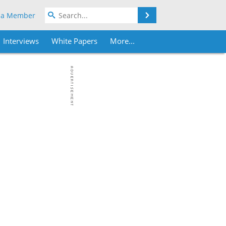
Search
 a Member
Interviews
White Papers
More...