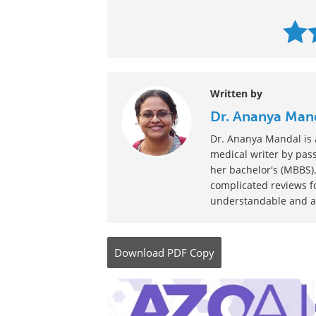
Written by
Dr. Ananya Man
Dr. Ananya Mandal is a
medical writer by pass
her bachelor's (MBBS).
complicated reviews f
understandable and ava
Download
PDF Copy