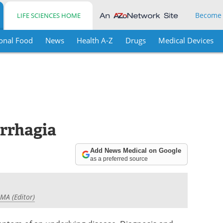
Become
LIFE SCIENCES HOME
onal Food
News
Health A-Z
Drugs
Medical Devices
rrhagia
Add News Medical on Google
as a preferred source
 MA (Editor)