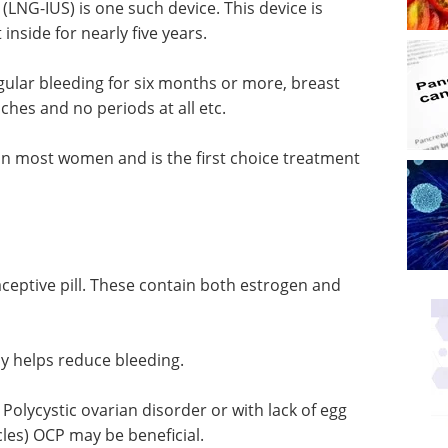
(LNG-IUS) is one such device. This device is
inside for nearly five years.
egular bleeding for six months or more, breast
ches and no periods at all etc.
in most women and is the first choice treatment
ptive pill. These contain both estrogen and
 helps reduce bleeding.
olycystic ovarian disorder or with lack of egg
les) OCP may be beneficial.