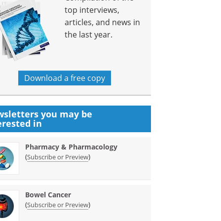
top interviews,
articles, and news in
the last year.
Download a free copy
sletters you may be
erested in
Pharmacy & Pharmacology
(
)
Subscribe or Preview
Bowel Cancer
(
)
Subscribe or Preview