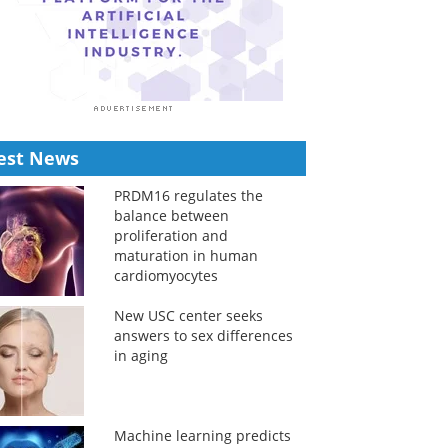
est News
PRDM16 regulates the
balance between
proliferation and
maturation in human
cardiomyocytes
New USC center seeks
answers to sex differences
in aging
Machine learning predicts