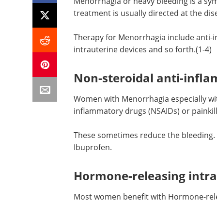
Menorrhagia or heavy bleeding is a sy
treatment is usually directed at the dis
Therapy for Menorrhagia include anti-
intrauterine devices and so forth.(1-4)
Non-steroidal anti-infl
Women with Menorrhagia especially wit
inflammatory drugs (NSAIDs) or painkill
These sometimes reduce the bleeding.
Ibuprofen.
Hormone-releasing intra
Most women benefit with Hormone-relea