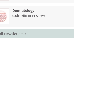
Dermatology
(
)
Subscribe or Preview
all Newsletters »