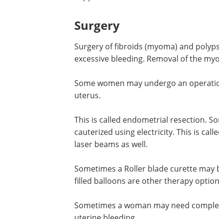
Surgery
Surgery of fibroids (myoma) and polyp
excessive bleeding. Removal of the 
Some women may undergo an operation 
uterus.
This is called endometrial resection.
cauterized using electricity. This is ca
laser beams as well.
Sometimes a Roller blade curette may b
filled balloons are other therapy option
Sometimes a woman may need complete
uterine bleeding.