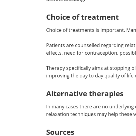
Choice of treatment
Choice of treatments is important. Many
Patients are counselled regarding relati
effects, need for contraception, possible 
Therapy specifically aims at stopping 
improving the day to day quality of lif
Alternative therapies
In many cases there are no underlying
relaxation techniques may help these
Sources