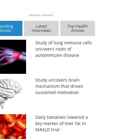
rending
Latest
Top Health
Stories
Interviews
Articles
Study of lung immune cells
uncovers roots of
autoimmune disease
Study uncovers brain
mechanism that drives
sustained motivation
Daily tomatoes lowered a
key marker of liver fat in
MASLD trial