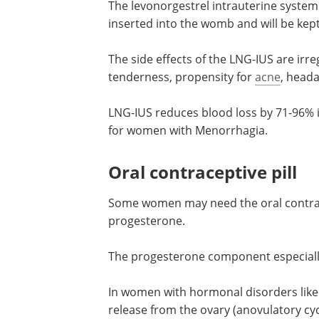
The levonorgestrel intrauterine system 
inserted into the womb and will be kept 
The side effects of the LNG-IUS are irr
tenderness, propensity for
acne
, heada
LNG-IUS reduces blood loss by 71-96% 
for women with Menorrhagia.
Oral contraceptive pill
Some women may need the oral contrace
progesterone.
The progesterone component especially
In women with hormonal disorders like P
release from the ovary (anovulatory cyc