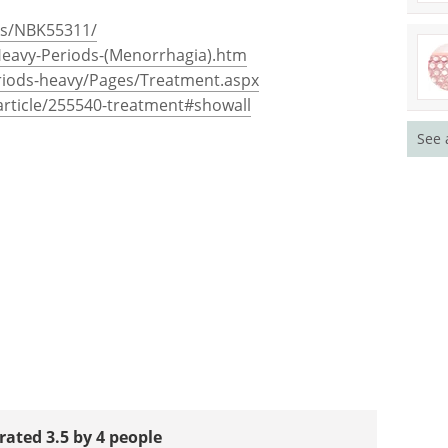
ks/NBK55311/
Heavy-Periods-(Menorrhagia).htm
riods-heavy/Pages/Treatment.aspx
rticle/255540-treatment#showall
See 
rated 3.5 by 4 people