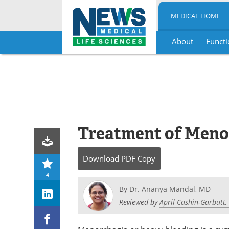
MEDICAL HOME
About
Functi
Skip
to
content
Treatment of Meno
Download
PDF Copy
4
By
Dr. Ananya Mandal, MD
Reviewed by
April Cashin-Garbutt,