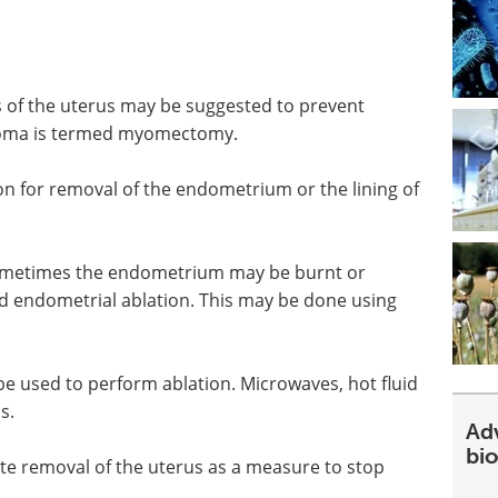
s of the uterus may be suggested to prevent
myoma is termed myomectomy.
for removal of the endometrium or the lining of
 Sometimes the endometrium may be burnt or
lled endometrial ablation. This may be done using
e used to perform ablation. Microwaves, hot fluid
s.
Ad
bi
 removal of the uterus as a measure to stop