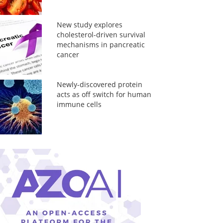
New study explores
cholesterol-driven survival
mechanisms in pancreatic
cancer
Newly-discovered protein
acts as off switch for human
immune cells