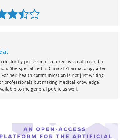
dal
 doctor by profession, lecturer by vocation and a
ion. She specialized in Clinical Pharmacology after
 For her, health communication is not just writing
or professionals but making medical knowledge
ilable to the general public as well.