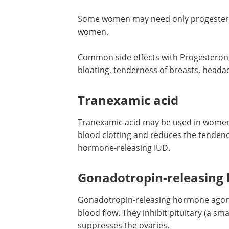
Some women may need only progestero
women.
Common side effects with Progesterone-
bloating, tenderness of breasts, heada
Tranexamic acid
Tranexamic acid may be used in women 
blood clotting and reduces the tendenc
hormone-releasing IUD.
Gonadotropin-releasing
Gonadotropin-releasing hormone agonis
blood flow. They inhibit pituitary (a sma
suppresses the ovaries.