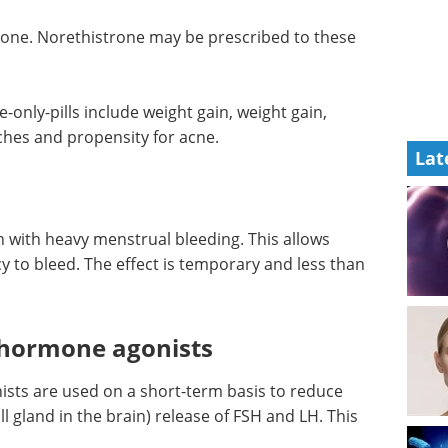
ne. Norethistrone may be prescribed to these
only-pills include weight gain, weight gain,
ches and propensity for acne.
Lat
with heavy menstrual bleeding. This allows
y to bleed. The effect is temporary and less than
 hormone agonists
ts are used on a short-term basis to reduce
ll gland in the brain) release of FSH and LH. This