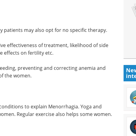
 patients may also opt for no specific therapy.
ve effectiveness of treatment, likelihood of side
effects on fertility etc.
bleeding, preventing and correcting anemia and
New
e of the women.
int
 conditions to explain Menorrhagia. Yoga and
 women. Regular exercise also helps some women.