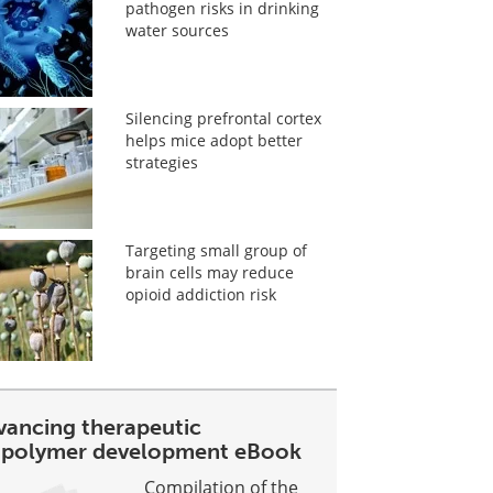
pathogen risks in drinking
water sources
Silencing prefrontal cortex
helps mice adopt better
strategies
Targeting small group of
brain cells may reduce
opioid addiction risk
vancing therapeutic
opolymer development eBook
Compilation of the