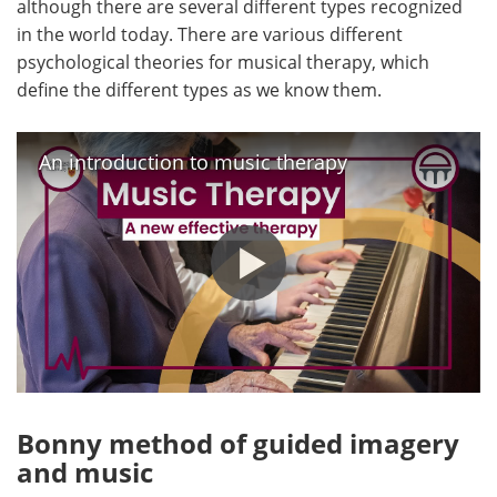
although there are several different types recognized
in the world today. There are various different
Meet the Team
Advertise
psychological theories for musical therapy, which
define the different types as we know them.
Search
Become a Member
An introduction to music therapy
Bonny method of guided imagery
and music