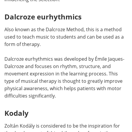
Dalcroze eurhythmics
Also known as the Dalcroze Method, this is a method
used to teach music to students and can be used as a
form of therapy.
Dalcroze eurhythmics was developed by Émile Jaques-
Dalcroze and focuses on rhythm, structure, and
movement expression in the learning process. This
type of musical therapy is thought to greatly improve
physical awareness, which helps patients with motor
difficulties significantly.
Kodaly
Zoltán Kodály is considered to be the inspiration for