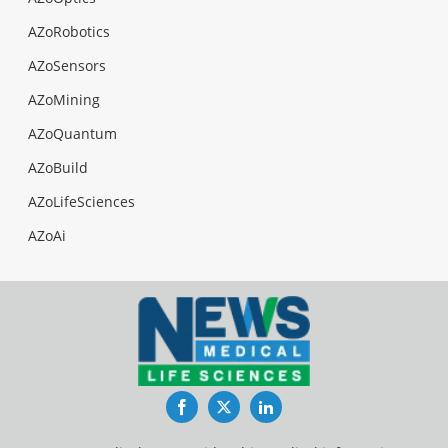
AZoRobotics
AZoSensors
AZoMining
AZoQuantum
AZoBuild
AZoLifeSciences
AZoAi
Facebook
Twitter
LinkedIn