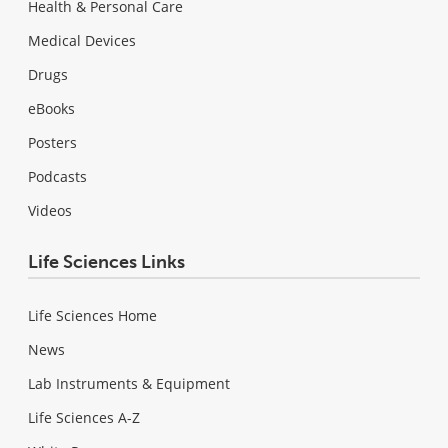
Health & Personal Care
Medical Devices
Drugs
eBooks
Posters
Podcasts
Videos
Life Sciences Links
Life Sciences Home
News
Lab Instruments & Equipment
Life Sciences A-Z