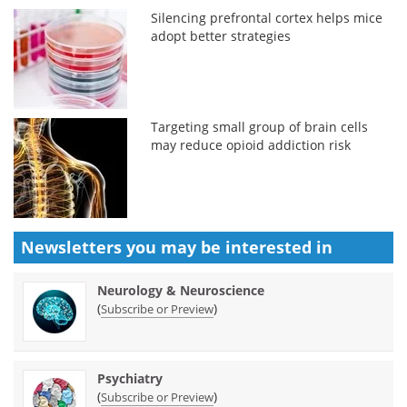
Silencing prefrontal cortex helps mice
adopt better strategies
Targeting small group of brain cells
may reduce opioid addiction risk
Newsletters you may be
interested in
Neurology & Neuroscience
(
)
Subscribe or Preview
Psychiatry
(
)
Subscribe or Preview