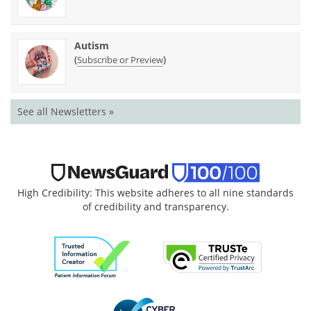
Autism
(
)
Subscribe or Preview
See all Newsletters »
High Credibility: This website adheres to all nine standards
of credibility and transparency.