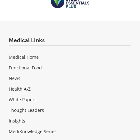
Medical Links
Medical Home
Functional Food
News
Health A-Z
White Papers
Thought Leaders
Insights
MediKnowledge Series