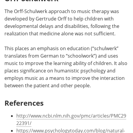
The Orff-Schulwerk approach to music therapy was
developed by Gertrude Orff to help children with
developmental delays and disabilities, following the
realization that medicine alone was not sufficient.
This places an emphasis on education (“schulwerk”
translates from German to “schoolwork”) and uses
music to improve the learning ability of children. It also
places significance on humanistic psychology and
employs music as a means to improve the interaction
between the patient and other people.
References
http://www.ncbi.nlm.nih.gov/pmc/articles/PMC29
22391/
https://www.psychologytoday.com/blog/natural-