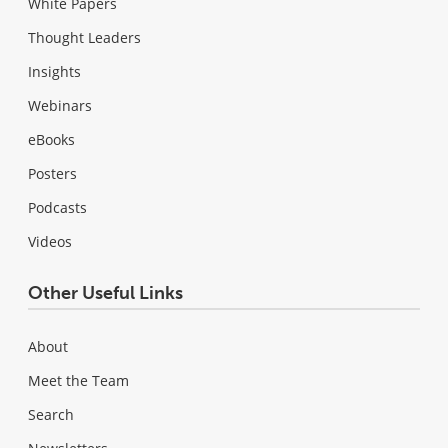
White Papers
Thought Leaders
Insights
Webinars
eBooks
Posters
Podcasts
Videos
Other Useful Links
About
Meet the Team
Search