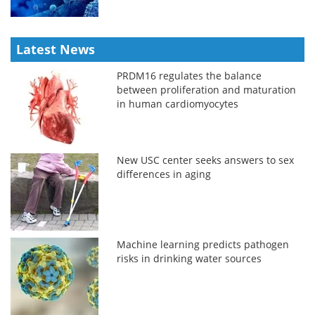
Latest News
PRDM16 regulates the balance
between proliferation and maturation
in human cardiomyocytes
New USC center seeks answers to sex
differences in aging
Machine learning predicts pathogen
risks in drinking water sources