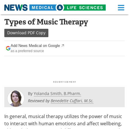
M
Skip
Types of Music Therapy
Medical Home
Life Sciences Home
to
content
Download
PDF Copy
About
Functional Food
Add News Medical on Google
News
Health A-Z
as a preferred source
Drugs
Medical Devices
Interviews
White Papers
MediKnowledge
eBooks
By
Yolanda Smith, B.Pharm.
Posters
Podcasts
Reviewed by
Benedette Cuffari, M.Sc.
Videos
Newsletters
In general, musical therapy utilizes the power of music
to interact with human emotions and affect wellbeing,
Health & Personal Care
Contact