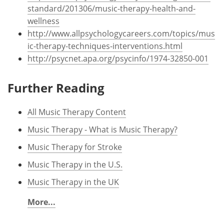
standard/201306/music-therapy-health-and-
wellness
http://www.allpsychologycareers.com/topics/mus
ic-therapy-techniques-interventions.html
http://psycnet.apa.org/psycinfo/1974-32850-001
Further Reading
All Music Therapy Content
Music Therapy - What is Music Therapy?
Music Therapy for Stroke
Music Therapy in the U.S.
Music Therapy in the UK
More...