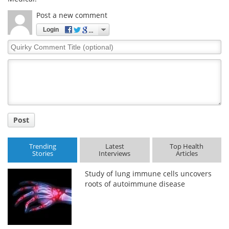
Post a new comment
Login
Quirky
Comment
Title
Post
Trending
Latest
Top Health
Stories
Interviews
Articles
Study of lung immune cells uncovers
roots of autoimmune disease