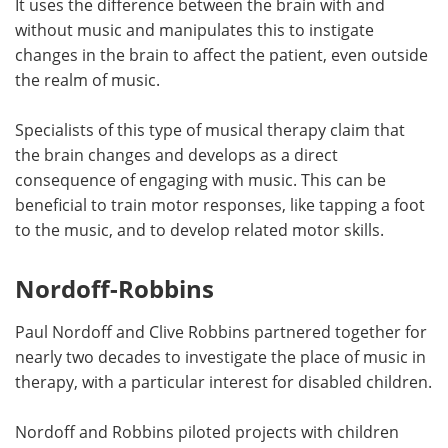
It uses the difference between the brain with and
without music and manipulates this to instigate
changes in the brain to affect the patient, even outside
the realm of music.
Specialists of this type of musical therapy claim that
the brain changes and develops as a direct
consequence of engaging with music. This can be
beneficial to train motor responses, like tapping a foot
to the music, and to develop related motor skills.
Nordoff-Robbins
Paul Nordoff and Clive Robbins partnered together for
nearly two decades to investigate the place of music in
therapy, with a particular interest for disabled children.
Nordoff and Robbins piloted projects with children