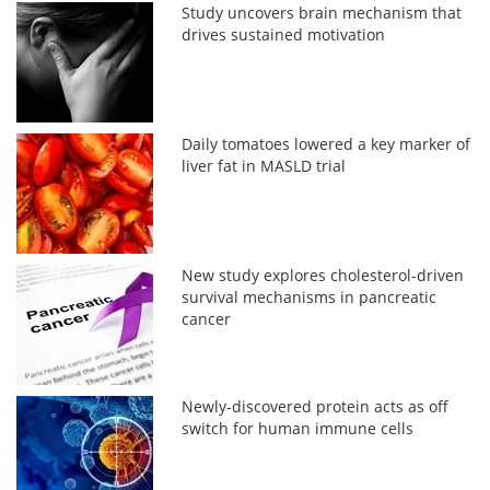
Study uncovers brain mechanism that
drives sustained motivation
Daily tomatoes lowered a key marker of
liver fat in MASLD trial
New study explores cholesterol-driven
survival mechanisms in pancreatic
cancer
Newly-discovered protein acts as off
switch for human immune cells