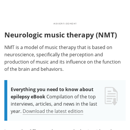
Neurologic music therapy (NMT)
NMT is a model of music therapy that is based on
neuroscience, specifically the perception and
production of music and its influence on the function
of the brain and behaviors.
Everything you need to know about
epilepsy eBook
Compilation of the top
interviews, articles, and news in the last
year.
Download the latest edition