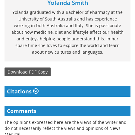
Yolanda Smith
Yolanda graduated with a Bachelor of Pharmacy at the
University of South Australia and has experience
working in both Australia and Italy. She is passionate
about how medicine, diet and lifestyle affect our health
and enjoys helping people understand this. In her
spare time she loves to explore the world and learn
about new cultures and languages.
Download
PDF Copy
Citations
Comments
The opinions expressed here are the views of the writer and
do not necessarily reflect the views and opinions of News
Medical.