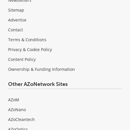
Newsletters
Sitemap
Advertise
Contact
Terms & Conditions
Privacy & Cookie Policy
Content Policy
Ownership & Funding Information
Other AZoNetwork Sites
AZoM
AZoNano
AZoCleantech
AZoOptics