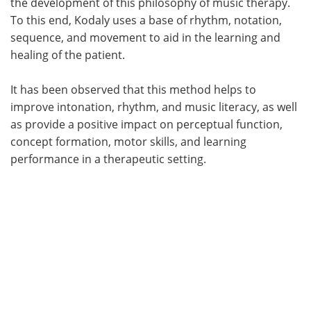
the development of this philosophy of music therapy.
To this end, Kodaly uses a base of rhythm, notation,
sequence, and movement to aid in the learning and
healing of the patient.
It has been observed that this method helps to
improve intonation, rhythm, and music literacy, as well
as provide a positive impact on perceptual function,
concept formation, motor skills, and learning
performance in a therapeutic setting.