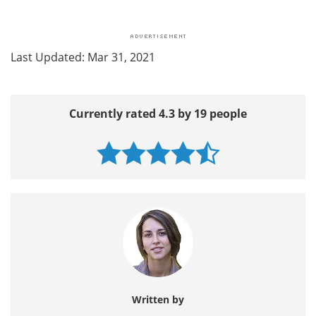
Last Updated: Mar 31, 2021
Currently rated 4.3 by 19 people
Written by