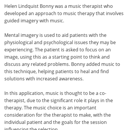
Helen Lindquist Bonny was a music therapist who
developed an approach to music therapy that involves
guided imagery with music.
Mental imagery is used to aid patients with the
physiological and psychological issues they may be
experiencing. The patient is asked to focus on an
image, using this as a starting point to think and
discuss any related problems. Bonny added music to
this technique, helping patients to heal and find
solutions with increased awareness.
In this application, music is thought to be a co-
therapist, due to the significant role it plays in the
therapy. The music choice is an important
consideration for the therapist to make, with the
individual patient and the goals for the session
influencing the selection.