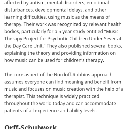
affected by autism, mental disorders, emotional
disturbances, developmental delays, and other
learning difficulties, using music as the means of
therapy. Their work was recognized by relevant health
bodies, particularly for a 5-year study entitled “Music
Therapy Project for Psychotic Children Under Sever at
the Day Care Unit.” They also published several books,
explaining the theory and providing information on
how music can be used for children’s therapy.
The core aspect of the Nordoff-Robbins approach
assumes everyone can find meaning and benefit from
music and focuses on music creation with the help of a
therapist. This technique is widely practiced
throughout the world today and can accommodate
patients of all experience and ability levels.
Orff-Schulwerk