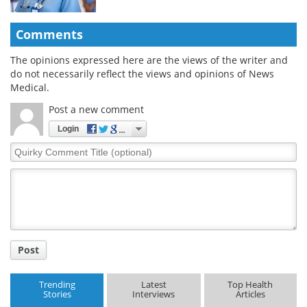
Comments
The opinions expressed here are the views of the writer and
do not necessarily reflect the views and opinions of News
Medical.
Post a new comment
Login
Quirky
Comment
Title
Post
Trending
Latest
Top Health
Stories
Interviews
Articles