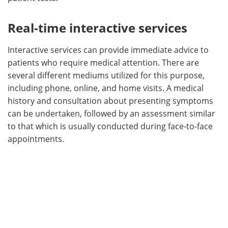
Real-time interactive services
Interactive services can provide immediate advice to
patients who require medical attention. There are
several different mediums utilized for this purpose,
including phone, online, and home visits. A medical
history and consultation about presenting symptoms
can be undertaken, followed by an assessment similar
to that which is usually conducted during face-to-face
appointments.