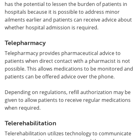
has the potential to lessen the burden of patients in
hospitals because it is possible to address minor
ailments earlier and patients can receive advice about
whether hospital admission is required.
Telepharmacy
Telepharmacy provides pharmaceutical advice to
patients when direct contact with a pharmacist is not
possible. This allows medications to be monitored and
patients can be offered advice over the phone.
Depending on regulations, refill authorization may be
given to allow patients to receive regular medications
when required.
Telerehabilitation
Telerehabilitation utilizes technology to communicate