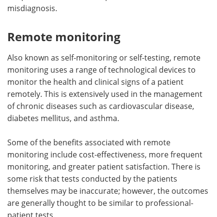
misdiagnosis.
Remote monitoring
Also known as self-monitoring or self-testing, remote
monitoring uses a range of technological devices to
monitor the health and clinical signs of a patient
remotely. This is extensively used in the management
of chronic diseases such as cardiovascular disease,
diabetes mellitus, and asthma.
Some of the benefits associated with remote
monitoring include cost-effectiveness, more frequent
monitoring, and greater patient satisfaction. There is
some risk that tests conducted by the patients
themselves may be inaccurate; however, the outcomes
are generally thought to be similar to professional-
patient tests.