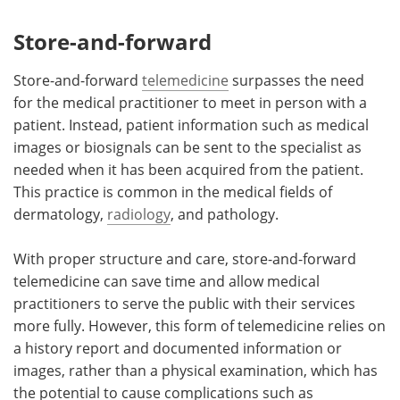
Store-and-forward
Store-and-forward
telemedicine
surpasses the need
for the medical practitioner to meet in person with a
patient. Instead, patient information such as medical
images or biosignals can be sent to the specialist as
needed when it has been acquired from the patient.
This practice is common in the medical fields of
dermatology,
radiology
, and pathology.
With proper structure and care, store-and-forward
telemedicine can save time and allow medical
practitioners to serve the public with their services
more fully. However, this form of telemedicine relies on
a history report and documented information or
images, rather than a physical examination, which has
the potential to cause complications such as