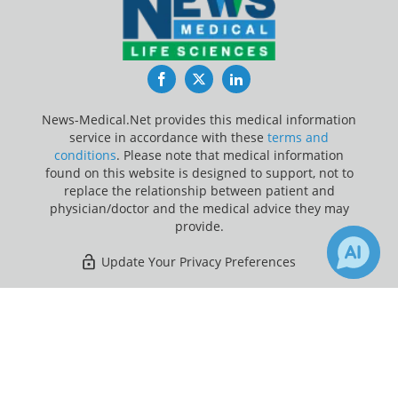
Facebook
Twitter
LinkedIn
News-Medical.Net provides this medical information
service in accordance with these
terms and
conditions
. Please note that medical information
found on this website is designed to support, not to
replace the relationship between patient and
physician/doctor and the medical advice they may
provide.
Update Your Privacy Preferences
Last Updated: Sunday 9 Aug 2026
×
21
25
Receive Updates on
Telemedicine
?
News-Medical.net - An AZoNetwork Site
Owned and operated by AZoNetwork, © 2000-2026