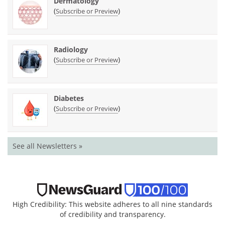
Dermatology
(
)
Subscribe or Preview
Radiology
(
)
Subscribe or Preview
Diabetes
(
)
Subscribe or Preview
See all Newsletters »
High Credibility: This website adheres to all nine standards
of credibility and transparency.