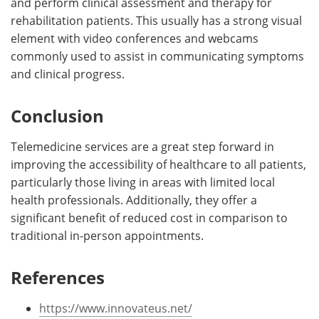
and perform clinical assessment and therapy for
rehabilitation patients. This usually has a strong visual
element with video conferences and webcams
commonly used to assist in communicating symptoms
and clinical progress.
Conclusion
Telemedicine services are a great step forward in
improving the accessibility of healthcare to all patients,
particularly those living in areas with limited local
health professionals. Additionally, they offer a
significant benefit of reduced cost in comparison to
traditional in-person appointments.
References
https://www.innovateus.net/