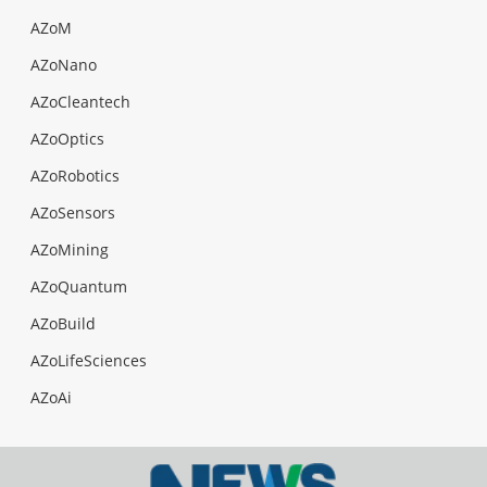
AZoM
AZoNano
AZoCleantech
AZoOptics
AZoRobotics
AZoSensors
AZoMining
AZoQuantum
AZoBuild
AZoLifeSciences
AZoAi