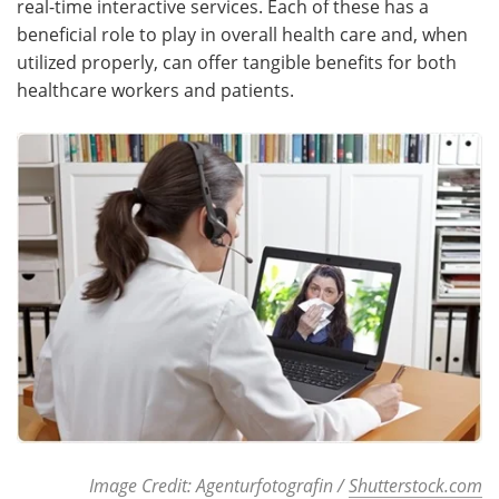
real-time interactive services. Each of these has a
beneficial role to play in overall health care and, when
Meet the Team
Advertise
utilized properly, can offer tangible benefits for both
healthcare workers and patients.
Search
Become a Member
Image Credit: Agenturfotografin /
Shutterstock.com