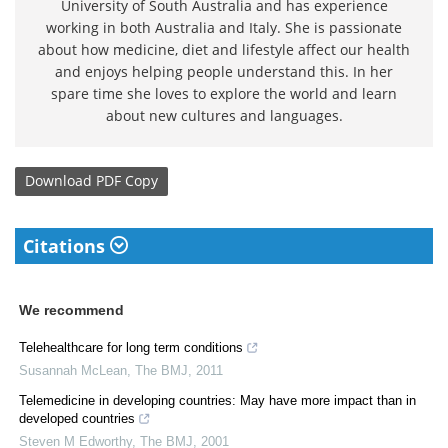
University of South Australia and has experience
working in both Australia and Italy. She is passionate
about how medicine, diet and lifestyle affect our health
and enjoys helping people understand this. In her
spare time she loves to explore the world and learn
about new cultures and languages.
Download
PDF Copy
Citations
We recommend
Telehealthcare for long term conditions
Susannah McLean
,
The BMJ
,
2011
Telemedicine in developing countries: May have more impact than in
developed countries
Steven M Edworthy
,
The BMJ
,
2001