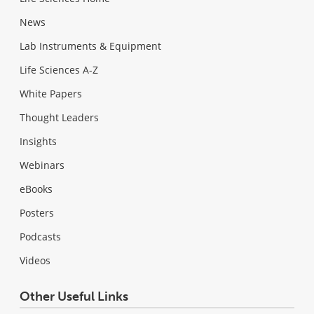
News
Lab Instruments & Equipment
Life Sciences A-Z
White Papers
Thought Leaders
Insights
Webinars
eBooks
Posters
Podcasts
Videos
Other Useful Links