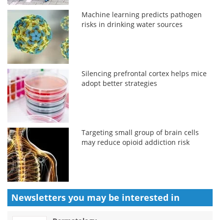
Machine learning predicts pathogen
risks in drinking water sources
Silencing prefrontal cortex helps mice
adopt better strategies
Targeting small group of brain cells
may reduce opioid addiction risk
Newsletters you may be
interested in