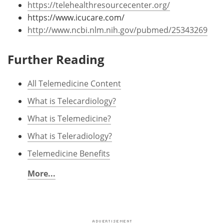
https://telehealthresourcecenter.org/
https://www.icucare.com/
http://www.ncbi.nlm.nih.gov/pubmed/25343269
Further Reading
All Telemedicine Content
What is Telecardiology?
What is Telemedicine?
What is Teleradiology?
Telemedicine Benefits
More...