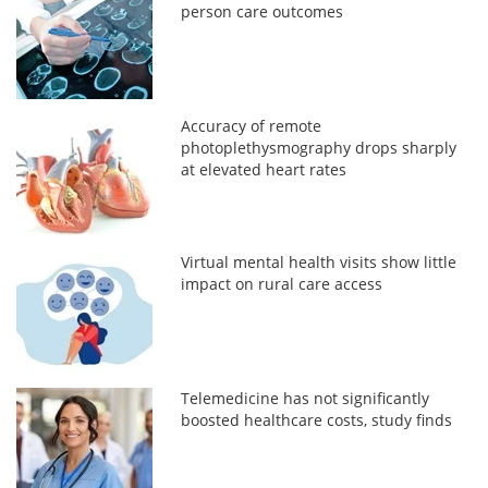
person care outcomes
Accuracy of remote
photoplethysmography drops sharply
at elevated heart rates
Virtual mental health visits show little
impact on rural care access
Telemedicine has not significantly
boosted healthcare costs, study finds