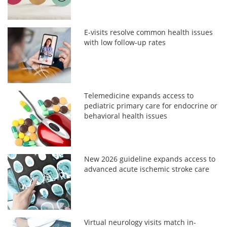
E-visits resolve common health issues
with low follow-up rates
Telemedicine expands access to
pediatric primary care for endocrine or
behavioral health issues
New 2026 guideline expands access to
advanced acute ischemic stroke care
Virtual neurology visits match in-