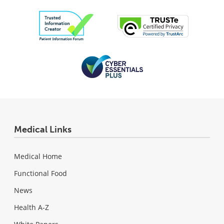
Medical Links
Medical Home
Functional Food
News
Health A-Z