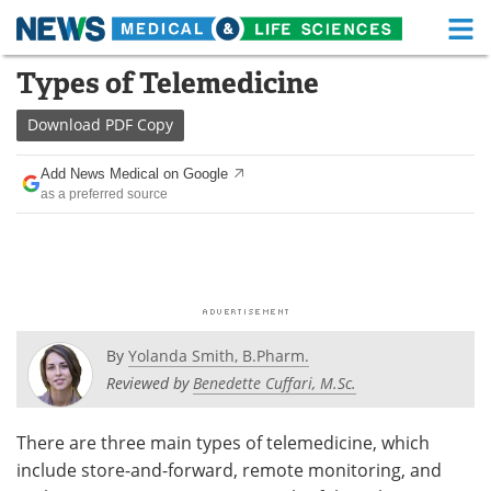
M
Skip
Types of Telemedicine
Medical Home
Life Sciences Home
to
content
Download
PDF Copy
About
Functional Food
Add News Medical on Google
News
Health A-Z
as a preferred source
Drugs
Medical Devices
Interviews
White Papers
MediKnowledge
eBooks
By
Yolanda Smith, B.Pharm.
Posters
Podcasts
Reviewed by
Benedette Cuffari, M.Sc.
Videos
Newsletters
There are three main types of telemedicine, which
include store-and-forward, remote monitoring, and
Health & Personal Care
Contact