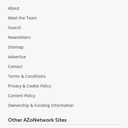
About
Meet the Team
Search
Newsletters
Sitemap
Advertise
Contact
Terms & Conditions
Privacy & Cookie Policy
Content Policy
Ownership & Funding Information
Other AZoNetwork Sites