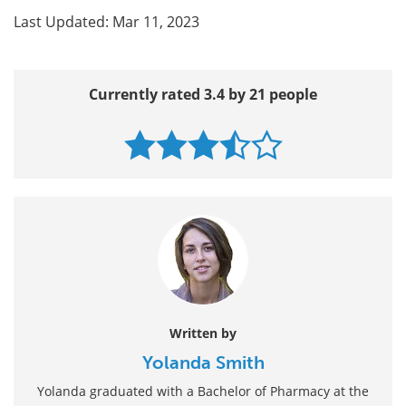
Last Updated: Mar 11, 2023
Currently rated 3.4 by 21 people
Written by
Yolanda Smith
Yolanda graduated with a Bachelor of Pharmacy at the