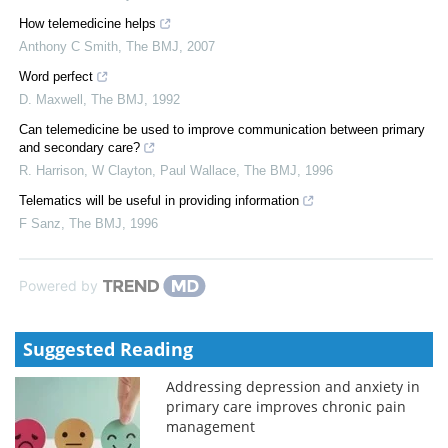
How telemedicine helps
Anthony C Smith
,
The BMJ
,
2007
Word perfect
D. Maxwell
,
The BMJ
,
1992
Can telemedicine be used to improve communication between primary
and secondary care?
R. Harrison, W Clayton, Paul Wallace
,
The BMJ
,
1996
Telematics will be useful in providing information
F Sanz
,
The BMJ
,
1996
Powered by
Suggested Reading
Addressing depression and anxiety in
primary care improves chronic pain
management