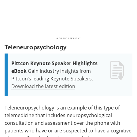
Teleneuropsychology
Pittcon Keynote Speaker Highlights
eBook
Gain industry insights from
Pittcon’s leading Keynote Speakers.
Download the latest edition
Teleneuropsychology is an example of this type of
telemedicine that includes neuropsychological
consultation and assessment over the phone with
patients who have or are suspected to have a cognitive