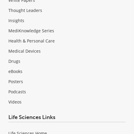
White Papers
Thought Leaders
Insights
MediKnowledge Series
Health & Personal Care
Medical Devices
Drugs
eBooks
Posters
Podcasts
Videos
Life Sciences Links
Life Sciences Home