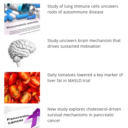
Study of lung immune cells uncovers
roots of autoimmune disease
Study uncovers brain mechanism that
drives sustained motivation
Daily tomatoes lowered a key marker of
liver fat in MASLD trial
New study explores cholesterol-driven
survival mechanisms in pancreatic
cancer