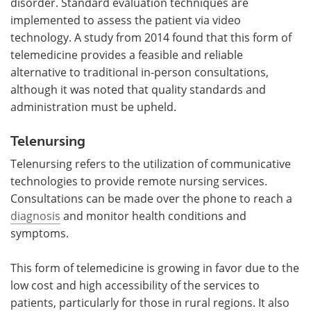
disorder. Standard evaluation techniques are
implemented to assess the patient via video
technology. A study from 2014 found that this form of
telemedicine provides a feasible and reliable
alternative to traditional in-person consultations,
although it was noted that quality standards and
administration must be upheld.
Telenursing
Telenursing refers to the utilization of communicative
technologies to provide remote nursing services.
Consultations can be made over the phone to reach a
diagnosis
and monitor health conditions and
symptoms.
This form of telemedicine is growing in favor due to the
low cost and high accessibility of the services to
patients, particularly for those in rural regions. It also