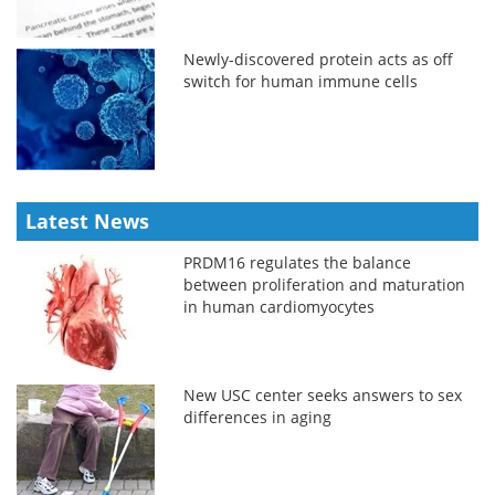
Newly-discovered protein acts as off
switch for human immune cells
Latest News
PRDM16 regulates the balance
between proliferation and maturation
in human cardiomyocytes
New USC center seeks answers to sex
differences in aging