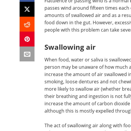
Flatulence or passing wind is a normal 
passes wind around fifteen times each d
amounts of swallowed air and as a res
food down in the gut. However, excess
people with this problem can take seve
Swallowing air
When food, water or saliva is swallowed
person may be unaware of how much air 
increase the amount of air swallowed 
smoking, loose dentures and not chewin
more likely to swallow air (whether brea
their breathing and ingestion is not ful
increase the amount of carbon dioxide 
although this is mostly expelled throug
The act of swallowing air along with f