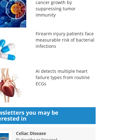
cancer growth by
suppressing tumor
immunity
Firearm injury patients face
measurable risk of bacterial
infections
AI detects multiple heart
failure types from routine
ECGs
sletters you may be
erested in
Celiac Disease
(
)
Subscribe or Preview