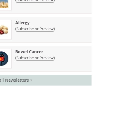
Allergy
(
)
Subscribe or Preview
Bowel Cancer
(
)
Subscribe or Preview
all Newsletters »