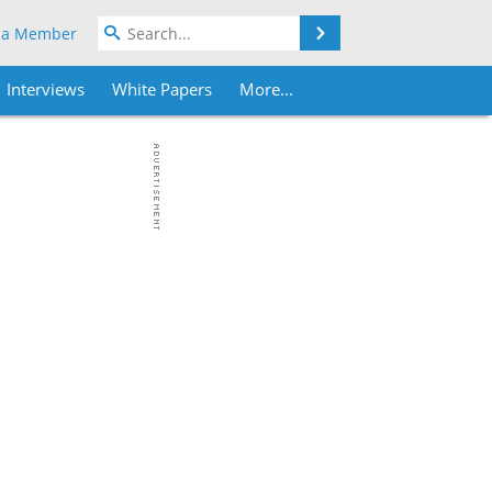
Search
 a Member
Interviews
White Papers
More...