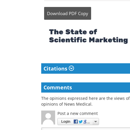
Download
PDF Copy
Citations
Comments
The opinions expressed here are the views of 
opinions of News Medical.
Post a new comment
Login
Quirky