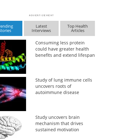
rending
Latest
Top Health
Stories
Interviews
Articles
Consuming less protein
could have greater health
benefits and extend lifespan
Study of lung immune cells
uncovers roots of
autoimmune disease
Study uncovers brain
mechanism that drives
sustained motivation