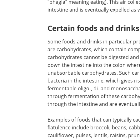
“phagia” meaning eating). This air colle
intestine and is eventually expelled as 
Certain foods and drinks
Some foods and drinks in particular pr
are carbohydrates, which contain compl
carbohydrates cannot be digested and
down the intestine into the colon where
unabsorbable carbohydrates. Such ca
bacteria in the intestine, which gives r
fermentable oligo-, di- and monosacc
through fermentation of these carbohy
through the intestine and are eventual
Examples of foods that can typically ca
flatulence include broccoli, beans, cab
cauliflower, pulses, lentils, raisins, prun