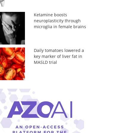
Ketamine boosts
neuroplasticity through
microglia in female brains
Daily tomatoes lowered a
key marker of liver fat in
MASLD trial