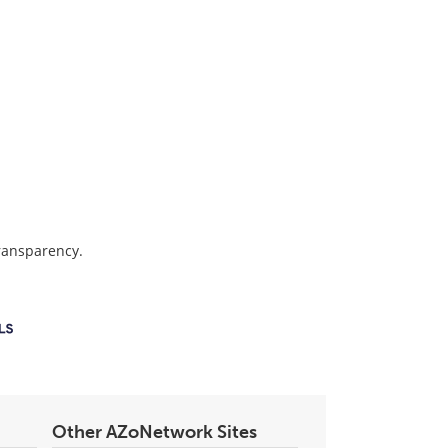
transparency.
Other AZoNetwork Sites