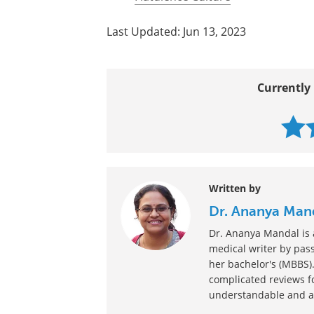
Last Updated: Jun 13, 2023
Currently 
Written by
Dr. Ananya Man
Dr. Ananya Mandal is a
medical writer by pass
her bachelor's (MBBS).
complicated reviews f
understandable and ava