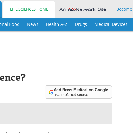
Become
LIFE SCIENCES HOME
onal Food
News
Health A-Z
Drugs
Medical Devices
lence?
Add News Medical on Google
as a preferred source