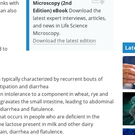
inks with
Microscopy (2nd
can also
Edition) eBook
Download the
latest expert interviews, articles,
and news in Life Science
Microscopy.
Download the latest edition
Lat
d to
 typically characterized by recurrent bouts of
tipation and diarrhea
an intolerance to a component in wheat, rye and
ggravates the small intestine, leading to abdominal
diarrhea and flatulence.
hat occurs in people who are deficient in the
 lactose present in milk and other dairy
ain, diarrhea and flatulence.