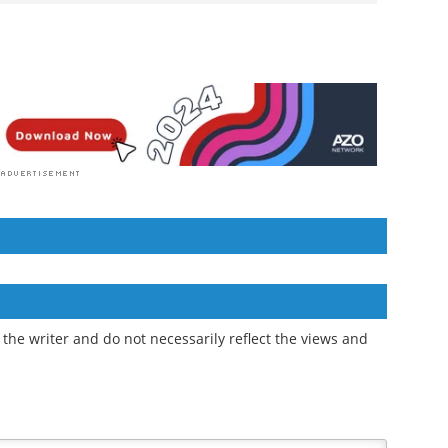
the writer and do not necessarily reflect the views and