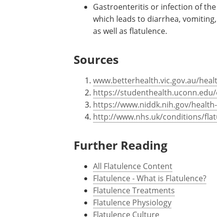
Gastroenteritis or infection of t
which leads to diarrhea, vomiting
as well as flatulence.
Sources
www.betterhealth.vic.gov.au/heal
https://studenthealth.uconn.edu/
https://www.niddk.nih.gov/health
http://www.nhs.uk/conditions/fla
Further Reading
All Flatulence Content
Flatulence - What is Flatulence?
Flatulence Treatments
Flatulence Physiology
Flatulence Culture