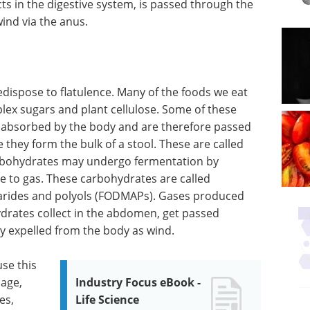
cts in the digestive system, is passed through the
wind via the anus.
edispose to flatulence. Many of the foods we eat
ex sugars and plant cellulose. Some of these
 absorbed by the body and are therefore passed
 they form the bulk of a stool. These are called
rbohydrates may undergo fermentation by
ise to gas. These carbohydrates are called
harides and polyols (FODMAPs). Gases produced
drates collect in the abdomen, get passed
ly expelled from the body as wind.
use this
bage,
Industry Focus eBook -
es,
Life Science