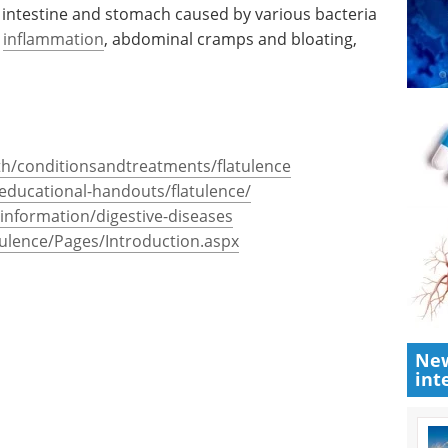
he intestine and stomach caused by various bacteria
,
inflammation
, abdominal cramps and bloating,
th/conditionsandtreatments/flatulence
educational-handouts/flatulence/
-information/digestive-diseases
tulence/Pages/Introduction.aspx
New
int