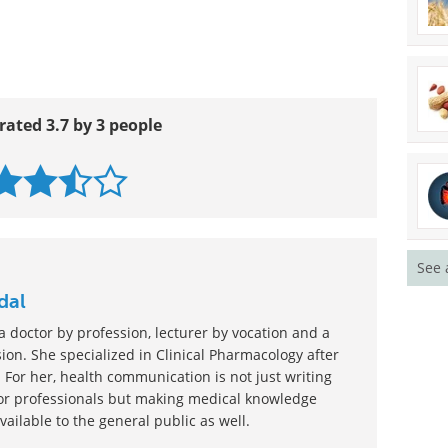
rated 3.7 by 3 people
See 
dal
 doctor by profession, lecturer by vocation and a
ion. She specialized in Clinical Pharmacology after
 For her, health communication is not just writing
or professionals but making medical knowledge
ilable to the general public as well.