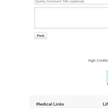
Comment
Title
Post
High Credibi
Medical Links
Li