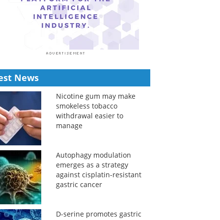
est News
Nicotine gum may make
smokeless tobacco
withdrawal easier to
manage
Autophagy modulation
emerges as a strategy
against cisplatin-resistant
gastric cancer
D-serine promotes gastric