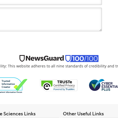
lity: This website adheres to all nine standards of credibility and 
fe Sciences Links
Other Useful Links