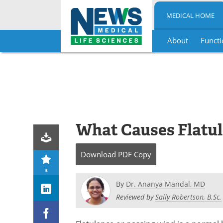
MEDICAL HOME
About
Functi
Skip
to
content
What Causes Flatu
Download
PDF Copy
3
By
Dr. Ananya Mandal, MD
Reviewed by
Sally Robertson, B.Sc.