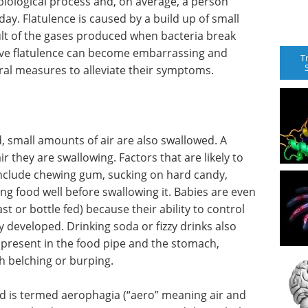
biological process and, on average, a person
ay. Flatulence is caused by a build up of small
ult of the gases produced when bacteria break
ive flatulence can become embarrassing and
T
ral measures to alleviate their symptoms.
, small amounts of air are also swallowed. A
they are swallowing. Factors that are likely to
include chewing gum, sucking on hard candy,
g food well before swallowing it. Babies are even
st or bottle fed) because their ability to control
ly developed. Drinking soda or fizzy drinks also
present in the food pipe and the stomach,
h belching or burping.
ood is termed aerophagia (“aero” meaning air and