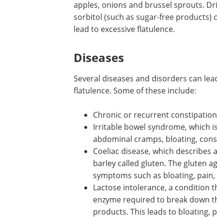
apples, onions and brussel sprouts. Dr
sorbitol (such as sugar-free products) 
lead to excessive flatulence.
Diseases
Several diseases and disorders can lea
flatulence. Some of these include:
Chronic or recurrent constipation
Irritable bowel syndrome, which is
abdominal cramps, bloating, cons
Coeliac disease, which describes 
barley called gluten. The gluten a
symptoms such as bloating, pain, 
Lactose intolerance, a condition t
enzyme required to break down the
products. This leads to bloating, p