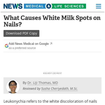
M
Skip
What Causes White Milk Spots on
Medical Home
Life Sciences Home
to
Nails?
content
About
Functional Food
Download
PDF Copy
News
Health A-Z
Add News Medical on Google
as a preferred source
Drugs
Medical Devices
Interviews
White Papers
MediKnowledge
eBooks
Posters
Podcasts
By
Dr. Liji Thomas, MD
Reviewed by
Susha Cheriyedath, M.Sc.
Videos
Newsletters
Leukonychia refers to the white discoloration of nails
Health & Personal Care
Contact