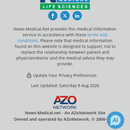
Facebook
Twitter
LinkedIn
News-Medical.Net provides this medical information
service in accordance with these
terms and
conditions
. Please note that medical information
found on this website is designed to support, not to
replace the relationship between patient and
physician/doctor and the medical advice they may
provide.
Update Your Privacy Preferences
Last Updated: Saturday 8 Aug 2026
News-Medical.net - An AZoNetwork Site
Owned and operated by AZoNetwork, © 2000-2026