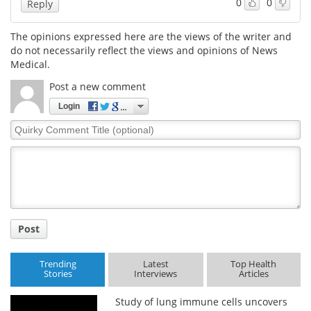
0
0
Reply
The opinions expressed here are the views of the writer and
do not necessarily reflect the views and opinions of News
Medical.
Post a new comment
Login
Quirky
Comment
Title
Post
Trending
Latest
Top Health
Stories
Interviews
Articles
Study of lung immune cells uncovers