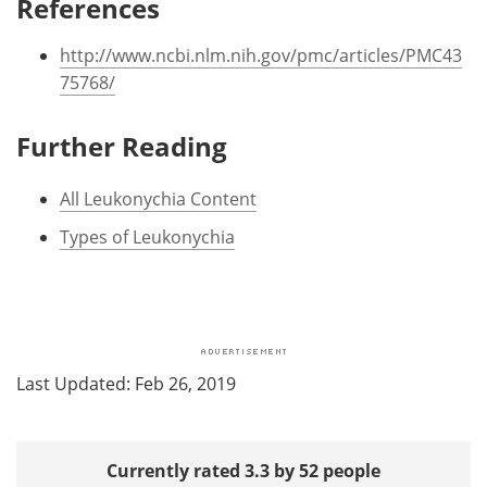
References
http://www.ncbi.nlm.nih.gov/pmc/articles/PMC43
75768/
Further Reading
All Leukonychia Content
Types of Leukonychia
Last Updated: Feb 26, 2019
Currently rated 3.3 by 52 people