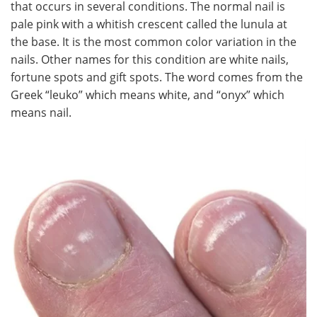
that occurs in several conditions. The normal nail is
pale pink with a whitish crescent called the lunula at
Meet the Team
Advertise
the base. It is the most common color variation in the
nails. Other names for this condition are white nails,
Search
Become a Member
fortune spots and gift spots. The word comes from the
Greek “leuko” which means white, and “onyx” which
means nail.