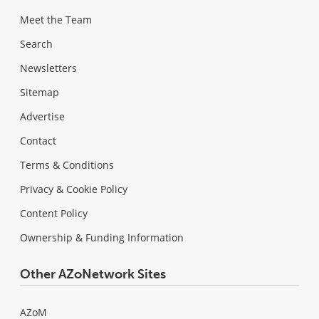
Meet the Team
Search
Newsletters
Sitemap
Advertise
Contact
Terms & Conditions
Privacy & Cookie Policy
Content Policy
Ownership & Funding Information
Other AZoNetwork Sites
AZoM