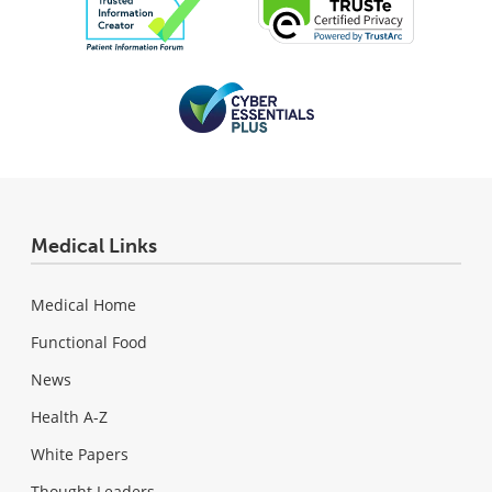
Medical Links
Medical Home
Functional Food
News
Health A-Z
White Papers
Thought Leaders