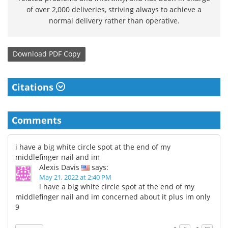
of over 2,000 deliveries, striving always to achieve a
normal delivery rather than operative.
Download
PDF Copy
Citations
Comments
i have a big white circle spot at the end of my
middlefinger nail and im
Alexis Davis
says:
May 21, 2022 at 2:40 PM
i have a big white circle spot at the end of my
middlefinger nail and im concerned about it plus im only
9