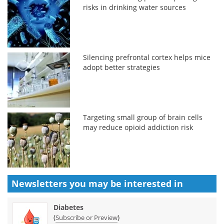
risks in drinking water sources
Silencing prefrontal cortex helps mice
adopt better strategies
Targeting small group of brain cells
may reduce opioid addiction risk
Newsletters you may be
interested in
Diabetes
(
)
Subscribe or Preview