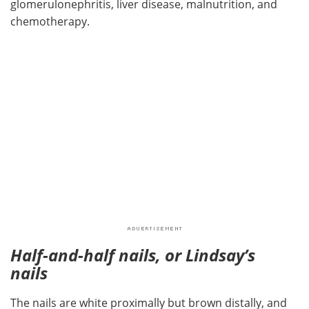
glomerulonephritis, liver disease, malnutrition, and
chemotherapy.
Half-and-half nails, or Lindsay’s
nails
The nails are white proximally but brown distally, and