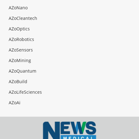
AZoNano
AZoCleantech
AZoOptics
AZoRobotics
AZoSensors
AZoMining
AZoQuantum
AZoBuild
AZoLifeSciences
AZoAi