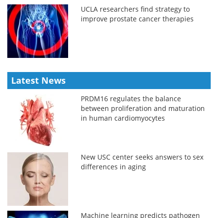
UCLA researchers find strategy to
improve prostate cancer therapies
Latest News
PRDM16 regulates the balance
between proliferation and maturation
in human cardiomyocytes
New USC center seeks answers to sex
differences in aging
Machine learning predicts pathogen