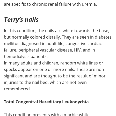
are specific to chronic renal failure with uremia.
Terry’s nails
In this condition, the nails are white towards the base,
but normally colored distally. They are seen in diabetes
mellitus diagnosed in adult life, congestive cardiac
failure, peripheral vascular disease, HIV, and in
hemodialysis patients.
In many adults and children, random white lines or
specks appear on one or more nails. These are non-
significant and are thought to be the result of minor
injuries to the nail bed, which are not even
remembered.
Total Congenital Hereditary Leukonychia
This condition presents with a marble-white