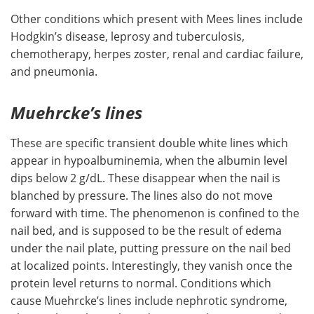
Other conditions which present with Mees lines include
Hodgkin’s disease, leprosy and tuberculosis,
chemotherapy, herpes zoster, renal and cardiac failure,
and pneumonia.
Muehrcke’s lines
These are specific transient double white lines which
appear in hypoalbuminemia, when the albumin level
dips below 2 g/dL. These disappear when the nail is
blanched by pressure. The lines also do not move
forward with time. The phenomenon is confined to the
nail bed, and is supposed to be the result of edema
under the nail plate, putting pressure on the nail bed
at localized points. Interestingly, they vanish once the
protein level returns to normal. Conditions which
cause Muehrcke’s lines include nephrotic syndrome,