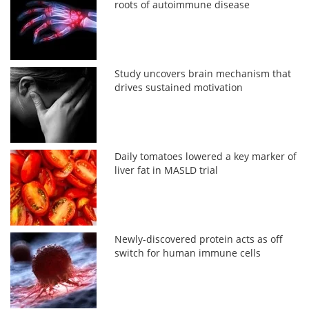
roots of autoimmune disease
Study uncovers brain mechanism that
drives sustained motivation
Daily tomatoes lowered a key marker of
liver fat in MASLD trial
Newly-discovered protein acts as off
switch for human immune cells