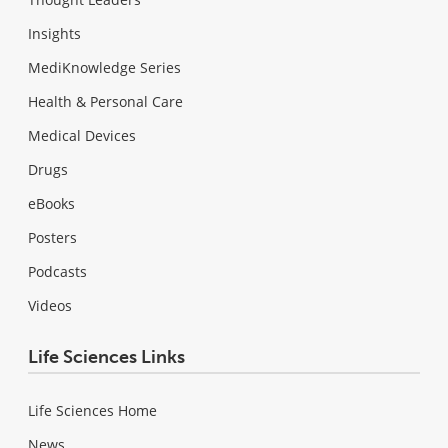
Insights
MediKnowledge Series
Health & Personal Care
Medical Devices
Drugs
eBooks
Posters
Podcasts
Videos
Life Sciences Links
Life Sciences Home
News