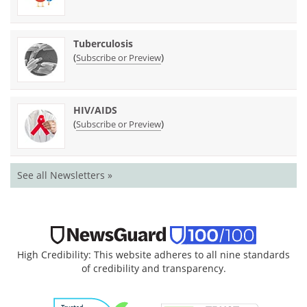
Tuberculosis
(
)
Subscribe or Preview
HIV/AIDS
(
)
Subscribe or Preview
See all Newsletters »
High Credibility: This website adheres to all nine standards
of credibility and transparency.