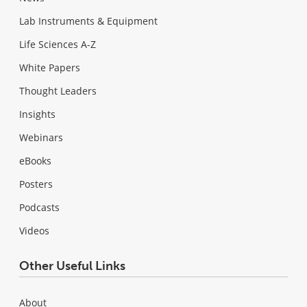
Lab Instruments & Equipment
Life Sciences A-Z
White Papers
Thought Leaders
Insights
Webinars
eBooks
Posters
Podcasts
Videos
Other Useful Links
About