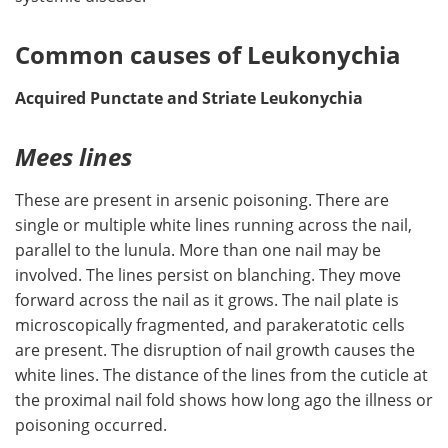
Common causes of Leukonychia
Acquired Punctate and Striate Leukonychia
Mees lines
These are present in arsenic poisoning. There are
single or multiple white lines running across the nail,
parallel to the lunula. More than one nail may be
involved. The lines persist on blanching. They move
forward across the nail as it grows. The nail plate is
microscopically fragmented, and parakeratotic cells
are present. The disruption of nail growth causes the
white lines. The distance of the lines from the cuticle at
the proximal nail fold shows how long ago the illness or
poisoning occurred.