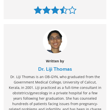
Written by
Dr. Liji Thomas
Dr. Liji Thomas is an OB-GYN, who graduated from the
Government Medical College, University of Calicut,
Kerala, in 2001. Liji practiced as a full-time consultant in
obstetrics/gynecology in a private hospital for a few
years following her graduation. She has counseled
hundreds of patients facing issues from pregnancy-
related problems and infertility, and has been in charge