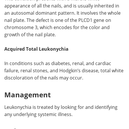
appearance of all the nails, and is usually inherited in
an autosomal dominant pattern. It involves the whole
nail plate. The defect is one of the PLCD1 gene on
chromosome 3, which encodes for the color and
growth of the nail plate.
Acquired Total Leukonychia
In conditions such as diabetes, renal, and cardiac
failure, renal stones, and Hodgkin’s disease, total white
discoloration of the nails may occur.
Management
Leukonychia is treated by looking for and identifying
any underlying systemic illness.