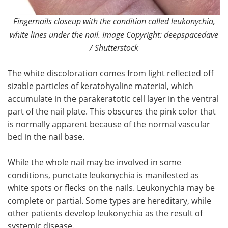
Fingernails closeup with the condition called leukonychia,
white lines under the nail. Image Copyright: deepspacedave
/ Shutterstock
The white discoloration comes from light reflected off
sizable particles of keratohyaline material, which
accumulate in the parakeratotic cell layer in the ventral
part of the nail plate. This obscures the pink color that
is normally apparent because of the normal vascular
bed in the nail base.
While the whole nail may be involved in some
conditions, punctate leukonychia is manifested as
white spots or flecks on the nails. Leukonychia may be
complete or partial. Some types are hereditary, while
other patients develop leukonychia as the result of
systemic disease.