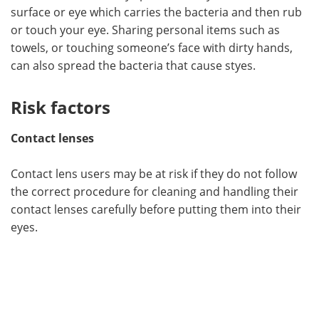
surface or eye which carries the bacteria and then rub
or touch your eye. Sharing personal items such as
towels, or touching someone’s face with dirty hands,
can also spread the bacteria that cause styes.
Risk factors
Contact lenses
Contact lens users may be at risk if they do not follow
the correct procedure for cleaning and handling their
contact lenses carefully before putting them into their
eyes.