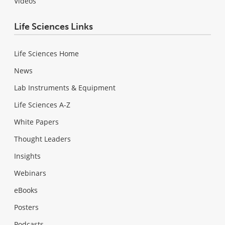
Videos
Life Sciences Links
Life Sciences Home
News
Lab Instruments & Equipment
Life Sciences A-Z
White Papers
Thought Leaders
Insights
Webinars
eBooks
Posters
Podcasts