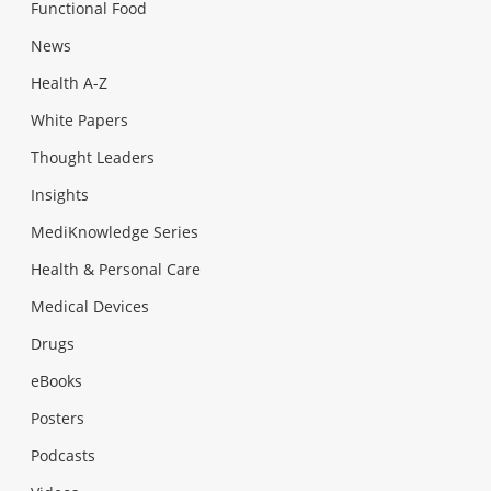
Functional Food
News
Health A-Z
White Papers
Thought Leaders
Insights
MediKnowledge Series
Health & Personal Care
Medical Devices
Drugs
eBooks
Posters
Podcasts