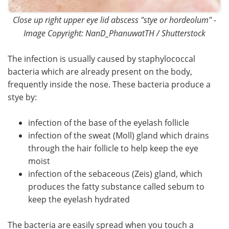
Close up right upper eye lid abscess "stye or hordeolum" -
Image Copyright: NanD_PhanuwatTH / Shutterstock
The infection is usually caused by staphylococcal
bacteria which are already present on the body,
frequently inside the nose. These bacteria produce a
stye by:
infection of the base of the eyelash follicle
infection of the sweat (Moll) gland which drains
through the hair follicle to help keep the eye
moist
infection of the sebaceous (Zeis) gland, which
produces the fatty substance called sebum to
keep the eyelash hydrated
The bacteria are easily spread when you touch a