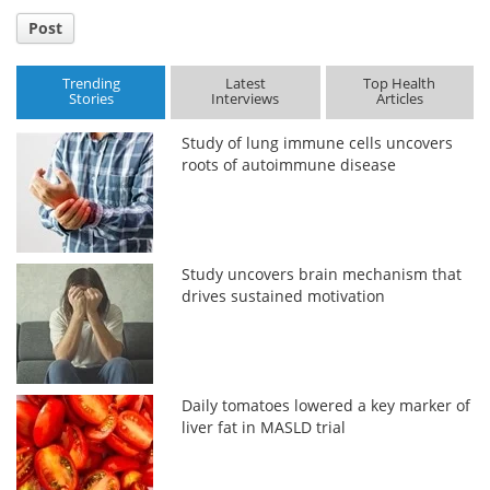
Post
Trending
Latest
Top Health
Stories
Interviews
Articles
Study of lung immune cells uncovers
roots of autoimmune disease
Study uncovers brain mechanism that
drives sustained motivation
Daily tomatoes lowered a key marker of
liver fat in MASLD trial