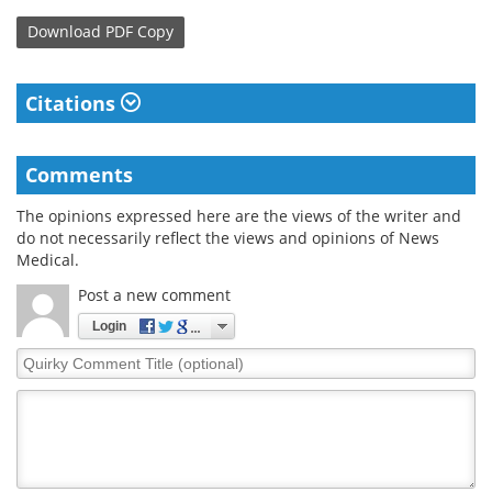
Download
PDF Copy
Citations
Comments
The opinions expressed here are the views of the writer and
do not necessarily reflect the views and opinions of News
Medical.
Post a new comment
Login
Quirky
Comment
Title