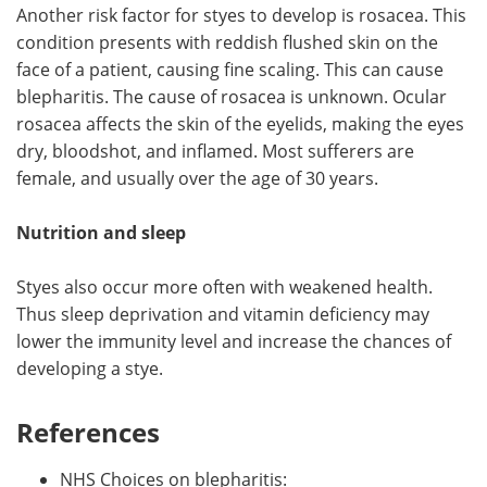
Another risk factor for styes to develop is rosacea. This
condition presents with reddish flushed skin on the
face of a patient, causing fine scaling. This can cause
blepharitis. The cause of rosacea is unknown. Ocular
rosacea affects the skin of the eyelids, making the eyes
dry, bloodshot, and inflamed. Most sufferers are
female, and usually over the age of 30 years.
Nutrition and sleep
Styes also occur more often with weakened health.
Thus sleep deprivation and vitamin deficiency may
lower the immunity level and increase the chances of
developing a stye.
References
NHS Choices on blepharitis: