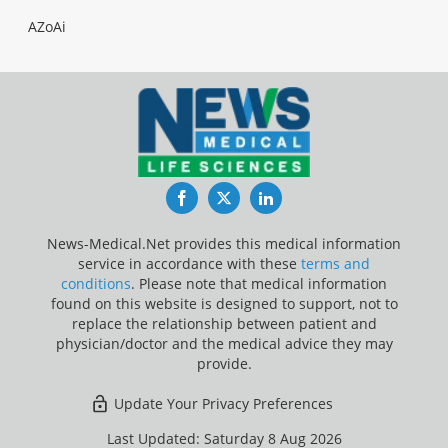
AZoAi
Facebook
Twitter
LinkedIn
News-Medical.Net provides this medical information
service in accordance with these
terms and
conditions
. Please note that medical information
found on this website is designed to support, not to
replace the relationship between patient and
physician/doctor and the medical advice they may
provide.
Update Your Privacy Preferences
Last Updated: Saturday 8 Aug 2026