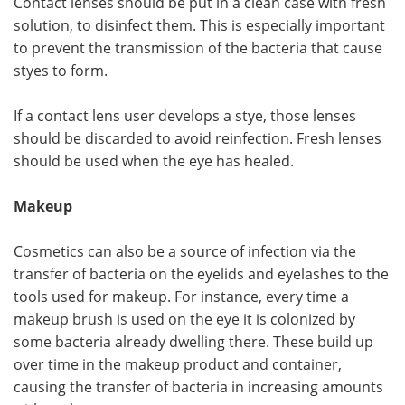
Contact lenses should be put in a clean case with fresh
solution, to disinfect them. This is especially important
to prevent the transmission of the bacteria that cause
styes to form.
If a contact lens user develops a stye, those lenses
should be discarded to avoid reinfection. Fresh lenses
should be used when the eye has healed.
Makeup
Cosmetics can also be a source of infection via the
transfer of bacteria on the eyelids and eyelashes to the
tools used for makeup. For instance, every time a
makeup brush is used on the eye it is colonized by
some bacteria already dwelling there. These build up
over time in the makeup product and container,
causing the transfer of bacteria in increasing amounts