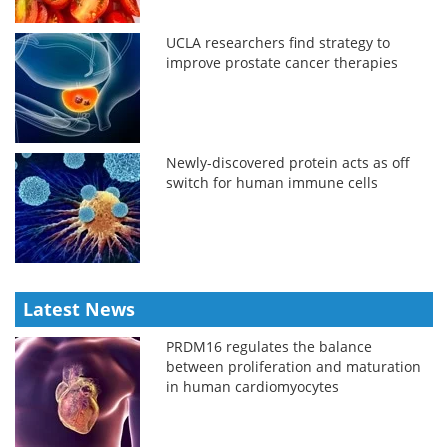
UCLA researchers find strategy to
improve prostate cancer therapies
Newly-discovered protein acts as off
switch for human immune cells
Latest News
PRDM16 regulates the balance
between proliferation and maturation
in human cardiomyocytes