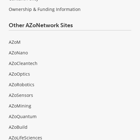
Ownership & Funding Information
Other AZoNetwork Sites
AZoM
AZoNano
AZoCleantech
AZoOptics
AZoRobotics
AZoSensors
AZoMining
AZoQuantum
AZoBuild
AZoLifeSciences