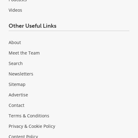
Videos
Other Useful Links
About
Meet the Team
Search
Newsletters
Sitemap
Advertise
Contact
Terms & Conditions
Privacy & Cookie Policy
Content Policy