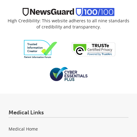
High Credibility: This website adheres to all nine standards
of credibility and transparency.
Medical Links
Medical Home