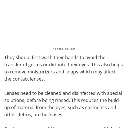
They should first wash their hands to avoid the
transfer of germs or dirt into their eyes. This also helps
to remove moisturizers and soaps which may affect
the contact lenses.
Lenses need to be cleaned and disinfected with special
solutions, before being rinsed. This reduces the build-
up of material from the eyes, such as cosmetics and
other debris, on the lenses.