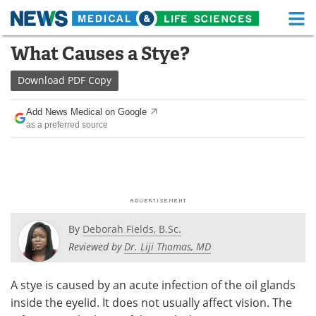
M
Skip
What Causes a Stye?
Medical Home
Life Sciences Home
to
content
Download
PDF Copy
About
Functional Food
Add News Medical on Google
News
Health A-Z
as a preferred source
Drugs
Medical Devices
Interviews
White Papers
MediKnowledge
eBooks
By
Deborah Fields, B.Sc.
Posters
Podcasts
Reviewed by
Dr. Liji Thomas, MD
Videos
Newsletters
A stye is caused by an acute infection of the oil glands
inside the eyelid. It does not usually affect vision. The
Health & Personal Care
Contact