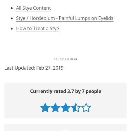
All Stye Content
Stye / Hordeolum - Painful Lumps on Eyelids
How to Treat a Stye
Last Updated: Feb 27, 2019
Currently rated 3.7 by 7 people