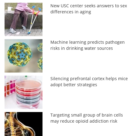
New USC center seeks answers to sex
differences in aging
Machine learning predicts pathogen
risks in drinking water sources
Silencing prefrontal cortex helps mice
adopt better strategies
Targeting small group of brain cells
may reduce opioid addiction risk