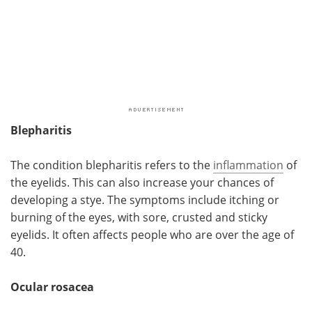
Blepharitis
The condition blepharitis refers to the
inflammation
of
the eyelids. This can also increase your chances of
developing a stye. The symptoms include itching or
burning of the eyes, with sore, crusted and sticky
eyelids. It often affects people who are over the age of
40.
Ocular rosacea