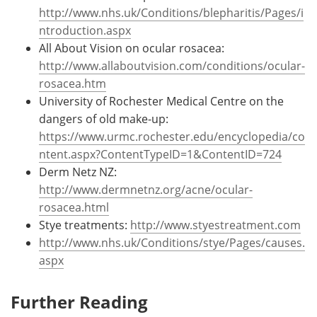
http://www.nhs.uk/Conditions/blepharitis/Pages/i
ntroduction.aspx
All About Vision on ocular rosacea:
http://www.allaboutvision.com/conditions/ocular-
rosacea.htm
University of Rochester Medical Centre on the
dangers of old make-up:
https://www.urmc.rochester.edu/encyclopedia/co
ntent.aspx?ContentTypeID=1&ContentID=724
Derm Netz NZ:
http://www.dermnetnz.org/acne/ocular-
rosacea.html
Stye treatments:
http://www.styestreatment.com
http://www.nhs.uk/Conditions/stye/Pages/causes.
aspx
Further Reading