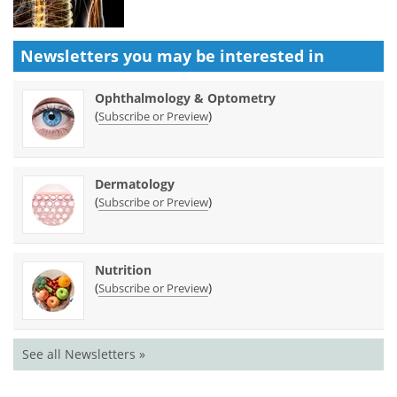
Newsletters you may be
interested in
Ophthalmology & Optometry
(
)
Subscribe or Preview
Dermatology
(
)
Subscribe or Preview
Nutrition
(
)
Subscribe or Preview
See all Newsletters »