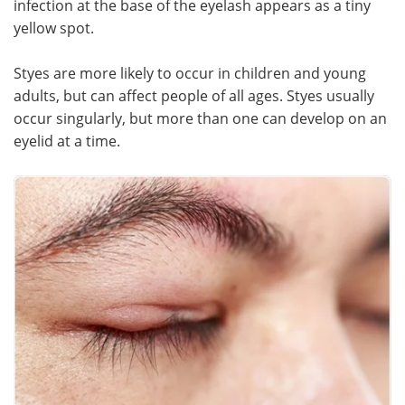
infection at the base of the eyelash appears as a tiny
yellow spot.
Meet the Team
Advertise
Styes are more likely to occur in children and young
Search
Become a Member
adults, but can affect people of all ages. Styes usually
occur singularly, but more than one can develop on an
eyelid at a time.