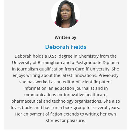
Written by
Deborah Fields
Deborah holds a B.Sc. degree in Chemistry from the
University of Birmingham and a Postgraduate Diploma
in Journalism qualification from Cardiff University. She
enjoys writing about the latest innovations. Previously
she has worked as an editor of scientific patent
information, an education journalist and in
communications for innovative healthcare,
pharmaceutical and technology organisations. She also
loves books and has run a book group for several years.
Her enjoyment of fiction extends to writing her own
stories for pleasure.