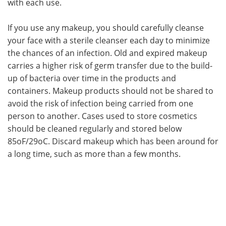
with each use.
If you use any makeup, you should carefully cleanse
your face with a sterile cleanser each day to minimize
the chances of an infection. Old and expired makeup
carries a higher risk of germ transfer due to the build-
up of bacteria over time in the products and
containers. Makeup products should not be shared to
avoid the risk of infection being carried from one
person to another. Cases used to store cosmetics
should be cleaned regularly and stored below
85oF/29oC. Discard makeup which has been around for
a long time, such as more than a few months.