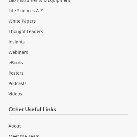
Lab Instruments & Equipment
Life Sciences A-Z
White Papers
Thought Leaders
Insights
Webinars
eBooks
Posters
Podcasts
Videos
Other Useful Links
About
Meet the Team