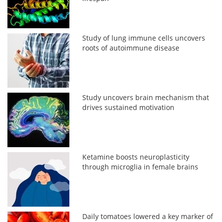
Study of lung immune cells uncovers
roots of autoimmune disease
Study uncovers brain mechanism that
drives sustained motivation
Ketamine boosts neuroplasticity
through microglia in female brains
Daily tomatoes lowered a key marker of