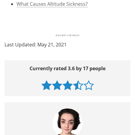
What Causes Altitude Sickness?
Last Updated: May 21, 2021
Currently rated 3.6 by 17 people