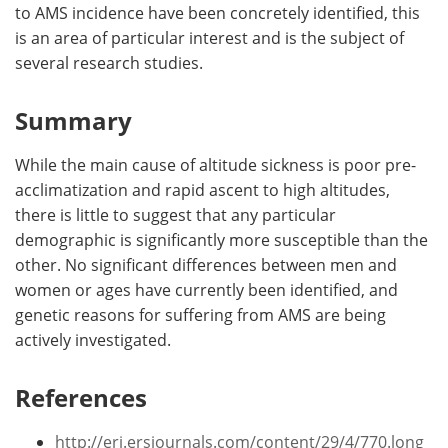
to AMS incidence have been concretely identified, this
is an area of particular interest and is the subject of
several research studies.
Summary
While the main cause of altitude sickness is poor pre-
acclimatization and rapid ascent to high altitudes,
there is little to suggest that any particular
demographic is significantly more susceptible than the
other. No significant differences between men and
women or ages have currently been identified, and
genetic reasons for suffering from AMS are being
actively investigated.
References
http://erj.ersjournals.com/content/29/4/770.long