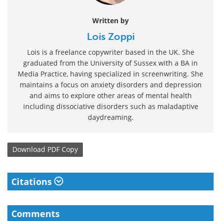
Written by
Lois Zoppi
Lois is a freelance copywriter based in the UK. She
graduated from the University of Sussex with a BA in
Media Practice, having specialized in screenwriting. She
maintains a focus on anxiety disorders and depression
and aims to explore other areas of mental health
including dissociative disorders such as maladaptive
daydreaming.
Download
PDF Copy
Citations
Comments