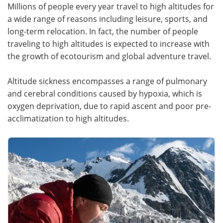
Millions of people every year travel to high altitudes for
a wide range of reasons including leisure, sports, and
Meet the Team
Advertise
long-term relocation. In fact, the number of people
Search
Become a Member
traveling to high altitudes is expected to increase with
the growth of ecotourism and global adventure travel.
Altitude sickness encompasses a range of pulmonary
and cerebral conditions caused by hypoxia, which is
oxygen deprivation, due to rapid ascent and poor pre-
acclimatization to high altitudes.