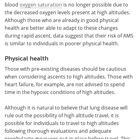
blood
oxygen saturation
is no longer possible due to
the decreased oxygen levels present at high altitudes.
Although those who are already in good physical
health are better able to adapt to these changes
during rapid ascent, data suggest that their risk of AMS
is similar to individuals in poorer physical health.
Physical health
Those with pre-existing diseases should be cautious
when considering ascents to high altitudes. Those with
heart failure, for example, are not advised to spend
time in the hypoxic conditions of high altitudes.
Although it is natural to believe that lung disease will
rule out the possibility of high altitude travel, it is
possible for individuals to travel to high altitudes
following thorough evaluations and adequate
prophylactic measures put in place before travel. This