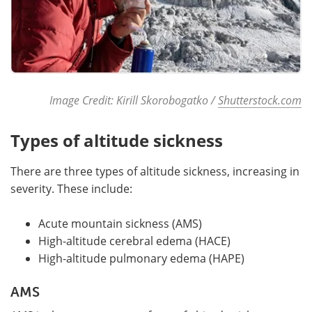
Image Credit: Kirill Skorobogatko /
Shutterstock.com
Types of altitude sickness
There are three types of altitude sickness, increasing in
severity. These include:
Acute mountain sickness (AMS)
High-altitude cerebral edema (HACE)
High-altitude pulmonary edema (HAPE)
AMS