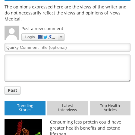
The opinions expressed here are the views of the writer and
do not necessarily reflect the views and opinions of News
Medical.
Post a new comment
Login
Quirky
Comment
Title
Post
Trending
Latest
Top Health
Stories
Interviews
Articles
Consuming less protein could have
greater health benefits and extend
lifespan