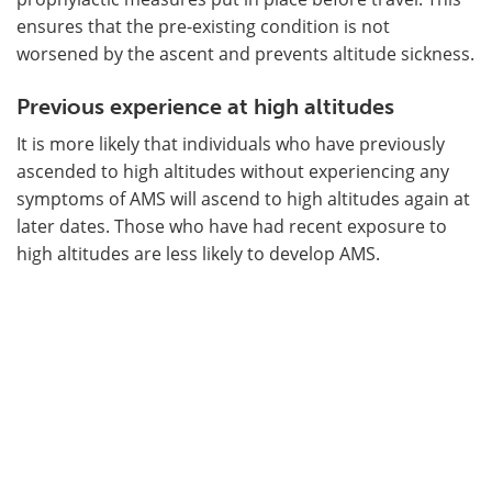
ensures that the pre-existing condition is not
worsened by the ascent and prevents altitude sickness.
Previous experience at high altitudes
It is more likely that individuals who have previously
ascended to high altitudes without experiencing any
symptoms of AMS will ascend to high altitudes again at
later dates. Those who have had recent exposure to
high altitudes are less likely to develop AMS.