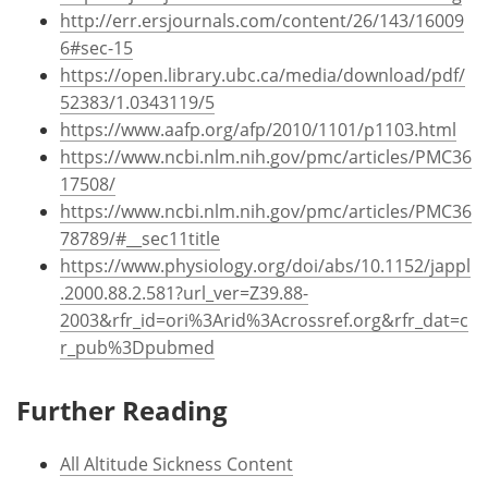
http://err.ersjournals.com/content/26/143/16009
6#sec-15
https://open.library.ubc.ca/media/download/pdf/
52383/1.0343119/5
https://www.aafp.org/afp/2010/1101/p1103.html
https://www.ncbi.nlm.nih.gov/pmc/articles/PMC36
17508/
https://www.ncbi.nlm.nih.gov/pmc/articles/PMC36
78789/#__sec11title
https://www.physiology.org/doi/abs/10.1152/jappl
.2000.88.2.581?url_ver=Z39.88-
2003&rfr_id=ori%3Arid%3Acrossref.org&rfr_dat=c
r_pub%3Dpubmed
Further Reading
All Altitude Sickness Content