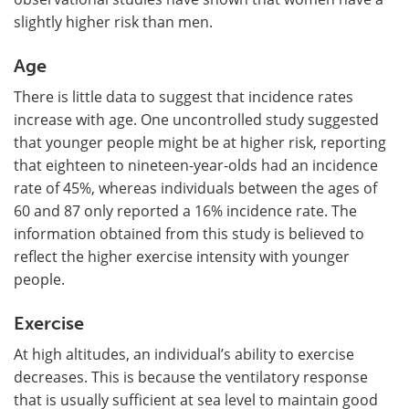
slightly higher risk than men.
Age
There is little data to suggest that incidence rates
increase with age. One uncontrolled study suggested
that younger people might be at higher risk, reporting
that eighteen to nineteen-year-olds had an incidence
rate of 45%, whereas individuals between the ages of
60 and 87 only reported a 16% incidence rate. The
information obtained from this study is believed to
reflect the higher exercise intensity with younger
people.
Exercise
At high altitudes, an individual’s ability to exercise
decreases. This is because the ventilatory response
that is usually sufficient at sea level to maintain good