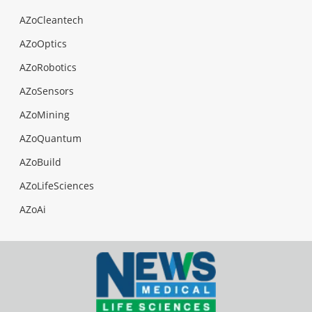
AZoCleantech
AZoOptics
AZoRobotics
AZoSensors
AZoMining
AZoQuantum
AZoBuild
AZoLifeSciences
AZoAi