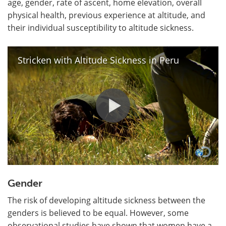
age, gender, rate of ascent, home elevation, overall
physical health, previous experience at altitude, and
their individual susceptibility to altitude sickness.
Stricken with Altitude Sickness in Peru
Gender
The risk of developing altitude sickness between the
genders is believed to be equal. However, some
observational studies have shown that women have a