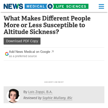
M
Skip
What Makes Different People
Medical Home
Life Sciences Home
to
More or Less Susceptible to
content
About
Functional Food
Altitude Sickness?
News
Health A-Z
Download
PDF Copy
Drugs
Medical Devices
Add News Medical on Google
as a preferred source
Interviews
White Papers
MediKnowledge
eBooks
Posters
Podcasts
By
Lois Zoppi, B.A.
Videos
Newsletters
Reviewed by
Sophie Mullany, BSc
Health & Personal Care
Contact