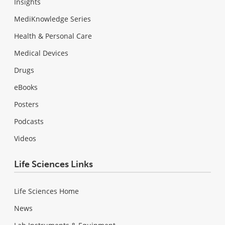
Insights
MediKnowledge Series
Health & Personal Care
Medical Devices
Drugs
eBooks
Posters
Podcasts
Videos
Life Sciences Links
Life Sciences Home
News