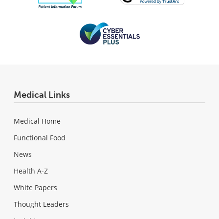
Medical Links
Medical Home
Functional Food
News
Health A-Z
White Papers
Thought Leaders