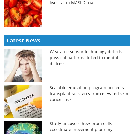
liver fat in MASLD trial
Latest News
Wearable sensor technology detects
physical patterns linked to mental
distress
Scalable education program protects
transplant survivors from elevated skin
cancer risk
Study uncovers how brain cells
coordinate movement planning