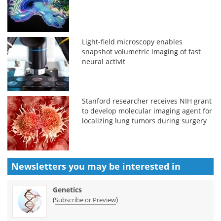
Light-field microscopy enables
snapshot volumetric imaging of fast
neural activit
Stanford researcher receives NIH grant
to develop molecular imaging agent for
localizing lung tumors during surgery
Newsletters you may be
interested in
Genetics
(
)
Subscribe or Preview