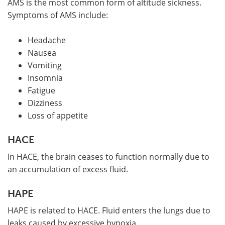
AMS is the most common form of altitude sickness.
Symptoms of AMS include:
Headache
Nausea
Vomiting
Insomnia
Fatigue
Dizziness
Loss of appetite
HACE
In HACE, the brain ceases to function normally due to
an accumulation of excess fluid.
HAPE
HAPE is related to HACE. Fluid enters the lungs due to
leaks caused by excessive hypoxia.