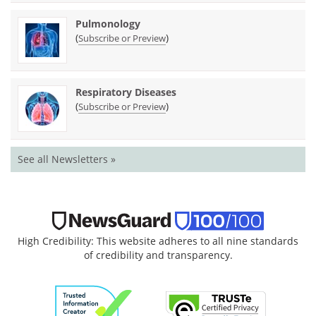
Pulmonology
(
)
Subscribe or Preview
Respiratory Diseases
(
)
Subscribe or Preview
See all Newsletters »
High Credibility: This website adheres to all nine standards
of credibility and transparency.