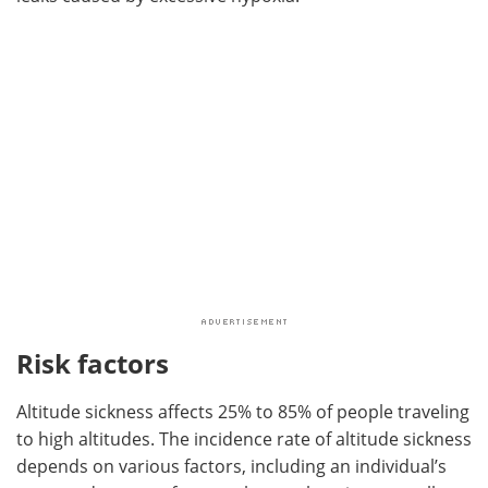
Risk factors
Altitude sickness affects 25% to 85% of people traveling
to high altitudes. The incidence rate of altitude sickness
depends on various factors, including an individual’s