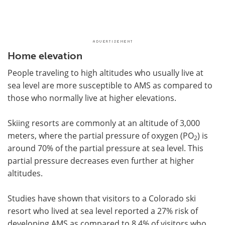
Home elevation
People traveling to high altitudes who usually live at
sea level are more susceptible to AMS as compared to
those who normally live at higher elevations.
Skiing resorts are commonly at an altitude of 3,000
meters, where the partial pressure of oxygen (PO
) is
2
around 70% of the partial pressure at sea level. This
partial pressure decreases even further at higher
altitudes.
Studies have shown that visitors to a Colorado ski
resort who lived at sea level reported a 27% risk of
developing AMS as compared to 8.4% of visitors who