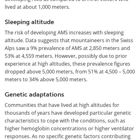
lived at about 1,000 meters.
Sleeping altitude
The risk of developing AMS increases with sleeping
altitude. Data suggests that mountaineers in the Swiss
Alps saw a 9% prevalence of AMS at 2,850 meters and
53% at 4,559 meters. However, possibly due to prior
experience at high altitudes, these prevalence figures
dropped above 5,000 meters, from 51% at 4,500 – 5,000
meters to 34% above 5,000 meters.
Genetic adaptations
Communities that have lived at high altitudes for
thousands of years have developed particular genetic
characteristics to cope with the conditions, such as
higher hemoglobin concentrations or higher ventilator
responses. As no specific genetic factors contributing