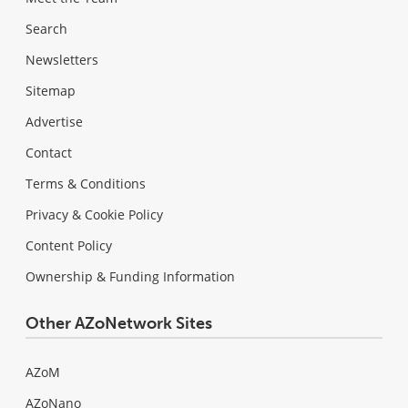
Search
Newsletters
Sitemap
Advertise
Contact
Terms & Conditions
Privacy & Cookie Policy
Content Policy
Ownership & Funding Information
Other AZoNetwork Sites
AZoM
AZoNano