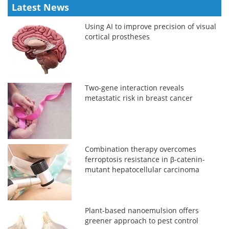
Latest News
Using AI to improve precision of visual
cortical prostheses
Two-gene interaction reveals
metastatic risk in breast cancer
Combination therapy overcomes
ferroptosis resistance in β-catenin-
mutant hepatocellular carcinoma
Plant-based nanoemulsion offers
greener approach to pest control