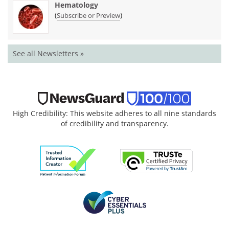
Hematology
(
)
Subscribe or Preview
See all Newsletters »
High Credibility: This website adheres to all nine standards
of credibility and transparency.