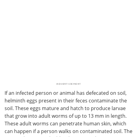
If an infected person or animal has defecated on soil,
helminth eggs present in their feces contaminate the
soil. These eggs mature and hatch to produce larvae
that grow into adult worms of up to 13 mm in length.
These adult worms can penetrate human skin, which
can happen if a person walks on contaminated soil. The