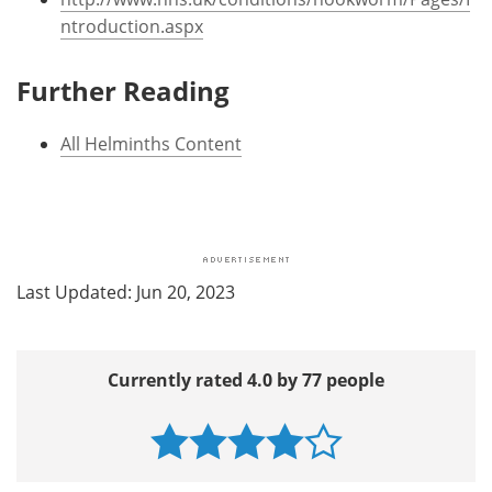
ntroduction.aspx
Further Reading
All Helminths Content
Last Updated: Jun 20, 2023
Currently rated 4.0 by 77 people