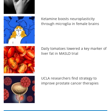
Ketamine boosts neuroplasticity
through microglia in female brains
Daily tomatoes lowered a key marker of
liver fat in MASLD trial
UCLA researchers find strategy to
improve prostate cancer therapies