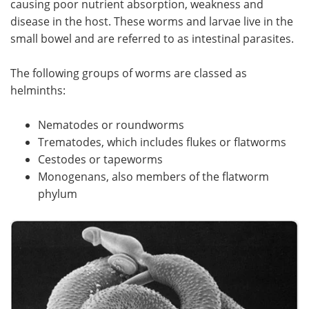
causing poor nutrient absorption, weakness and
disease in the host. These worms and larvae live in the
Meet the Team
Advertise
small bowel and are referred to as intestinal parasites.
Search
Become a Member
The following groups of worms are classed as
helminths:
Nematodes or roundworms
Trematodes, which includes flukes or flatworms
Cestodes or tapeworms
Monogenans, also members of the flatworm
phylum