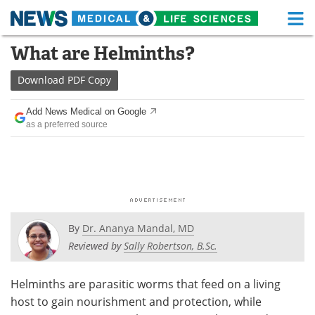
M
Skip
What are Helminths?
Medical Home
Life Sciences Home
to
content
Download
PDF Copy
About
Functional Food
Add News Medical on Google
News
Health A-Z
as a preferred source
Drugs
Medical Devices
Interviews
White Papers
MediKnowledge
eBooks
By
Dr. Ananya Mandal, MD
Posters
Podcasts
Reviewed by
Sally Robertson, B.Sc.
Videos
Newsletters
Helminths are parasitic worms that feed on a living
host to gain nourishment and protection, while
Health & Personal Care
Contact