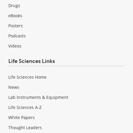
Drugs
eBooks
Posters
Podcasts
Videos
Life Sciences Links
Life Sciences Home
News
Lab Instruments & Equipment
Life Sciences A-Z
White Papers
Thought Leaders