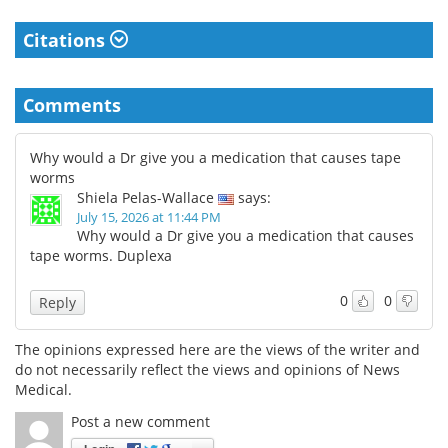
Citations
Comments
Why would a Dr give you a medication that causes tape
worms
Shiela Pelas-Wallace
says:
July 15, 2026 at 11:44 PM
Why would a Dr give you a medication that causes
tape worms. Duplexa
0
0
Reply
The opinions expressed here are the views of the writer and
do not necessarily reflect the views and opinions of News
Medical.
Post a new comment