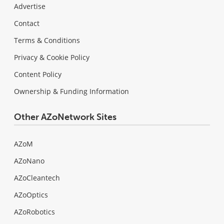
Advertise
Contact
Terms & Conditions
Privacy & Cookie Policy
Content Policy
Ownership & Funding Information
Other AZoNetwork Sites
AZoM
AZoNano
AZoCleantech
AZoOptics
AZoRobotics