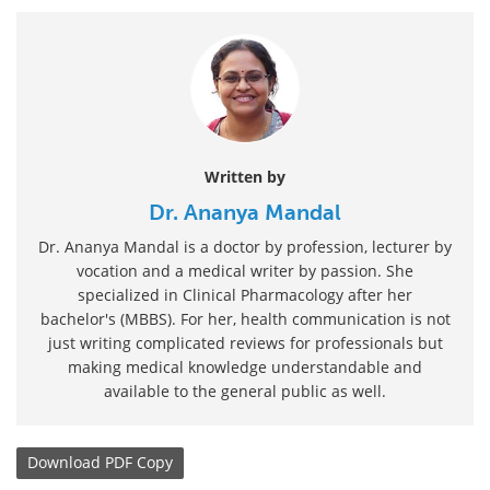
Written by
Dr. Ananya Mandal
Dr. Ananya Mandal is a doctor by profession, lecturer by
vocation and a medical writer by passion. She
specialized in Clinical Pharmacology after her
bachelor's (MBBS). For her, health communication is not
just writing complicated reviews for professionals but
making medical knowledge understandable and
available to the general public as well.
Download
PDF Copy