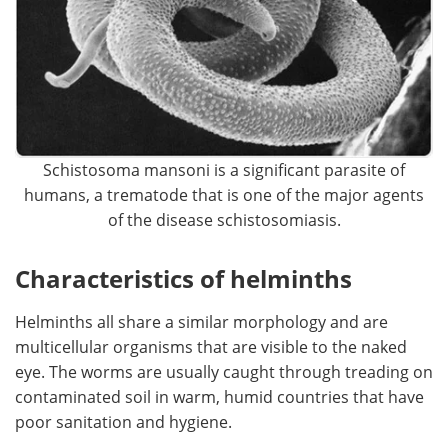
Schistosoma mansoni is a significant parasite of
humans, a trematode that is one of the major agents
of the disease schistosomiasis.
Characteristics of helminths
Helminths all share a similar morphology and are
multicellular organisms that are visible to the naked
eye. The worms are usually caught through treading on
contaminated soil in warm, humid countries that have
poor sanitation and hygiene.