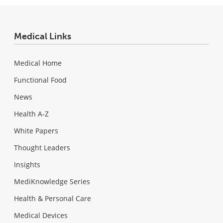
Medical Links
Medical Home
Functional Food
News
Health A-Z
White Papers
Thought Leaders
Insights
MediKnowledge Series
Health & Personal Care
Medical Devices