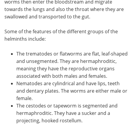
worms then enter the bloodstream and migrate
towards the lungs and also the throat where they are
swallowed and transported to the gut.
Some of the features of the different groups of the
helminths include:
The trematodes or flatworms are flat, leaf-shaped
and unsegmented. They are hermaphroditic,
meaning they have the reproductive organs
associated with both males and females.
Nematodes are cylindrical and have lips, teeth
and dentary plates. The worms are either male or
female.
The cestodes or tapeworm is segmented and
hermaphroditic. They have a sucker and a
projecting, hooked rostellum.