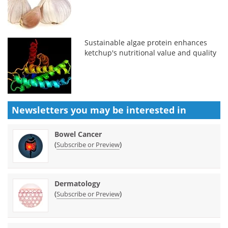
Sustainable algae protein enhances
ketchup's nutritional value and quality
Newsletters you may be
interested in
Bowel Cancer
(
)
Subscribe or Preview
Dermatology
(
)
Subscribe or Preview