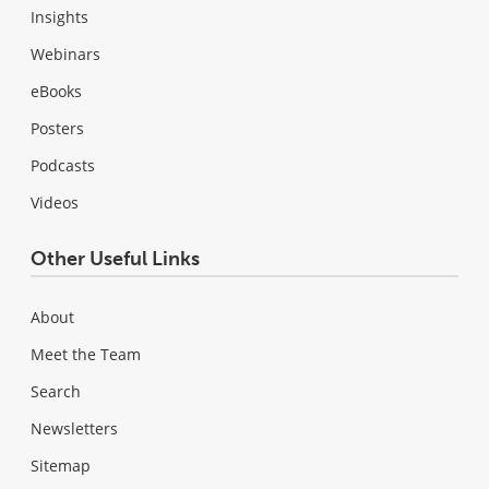
Insights
Webinars
eBooks
Posters
Podcasts
Videos
Other Useful Links
About
Meet the Team
Search
Newsletters
Sitemap