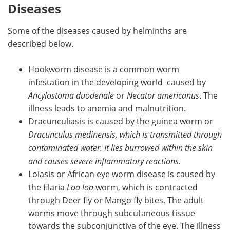
Diseases
Some of the diseases caused by helminths are
described below.
Hookworm disease is a common worm
infestation in the developing world caused by
Ancylostoma duodenale
or
Necator americanus
. The
illness leads to anemia and malnutrition.
Dracunculiasis is caused by the guinea worm or
Dracunculus medinensis, which is transmitted through
contaminated water. It lies burrowed within the skin
and causes severe inflammatory reactions.
Loiasis or African eye worm disease is caused by
the filaria
Loa loa
worm, which is contracted
through Deer fly or Mango fly bites. The adult
worms move through subcutaneous tissue
towards the subconjunctiva of the eye. The illness