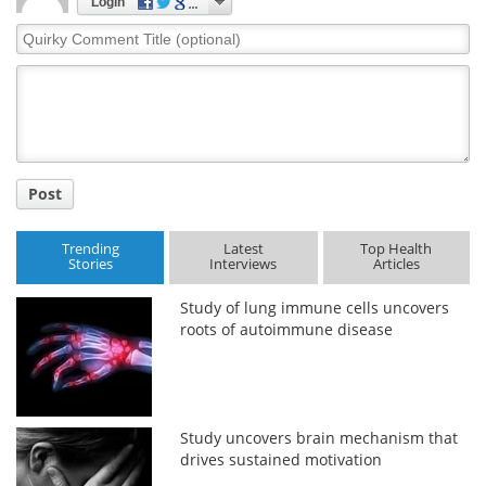
Login
Quirky
Comment
Title
Post
Trending
Latest
Top Health
Stories
Interviews
Articles
Study of lung immune cells uncovers
roots of autoimmune disease
Study uncovers brain mechanism that
drives sustained motivation