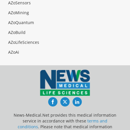
AZoSensors
AZoMining
AZoQuantum
AZoBuild
AZoLifeSciences
AZoAi
Facebook
Twitter
LinkedIn
News-Medical.Net provides this medical information
service in accordance with these
terms and
conditions
. Please note that medical information