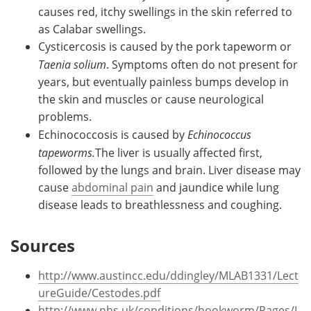
causes red, itchy swellings in the skin referred to
as Calabar swellings.
Cysticercosis is caused by the pork tapeworm or
Taenia solium
. Symptoms often do not present for
years, but eventually painless bumps develop in
the skin and muscles or cause neurological
problems.
Echinococcosis is caused by
Echinococcus
tapeworms.
The liver is usually affected first,
followed by the lungs and brain. Liver disease may
cause
abdominal pain
and jaundice while lung
disease leads to breathlessness and coughing.
Sources
http://www.austincc.edu/ddingley/MLAB1331/Lect
ureGuide/Cestodes.pdf
http://www.nhs.uk/conditions/hookworm/Pages/I