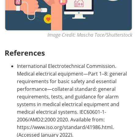
Image Credit: Mascha Tace/Shutterstock
References
International Electrotechnical Commission.
Medical electrical equipment—Part 1–8: general
requirements for basic safety and essential
performance—collateral standard: general
requirements, tests, and guidance for alarm
systems in medical electrical equipment and
medical electrical systems. IEC60601-1-
2006/AMD2:2000 2020. Available from:
https://www.iso.org/standard/41986.html.
(Accessed January 2022).