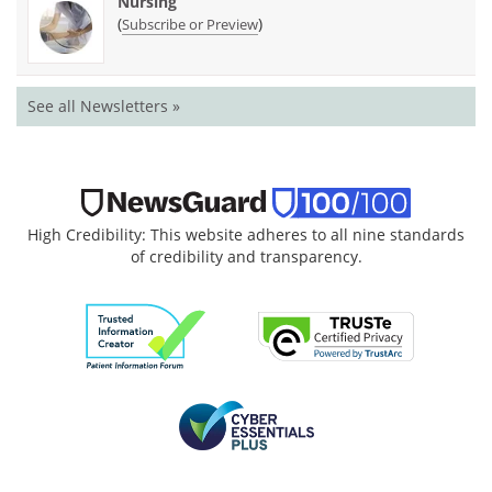
Nursing
(
)
Subscribe or Preview
See all Newsletters »
High Credibility: This website adheres to all nine standards
of credibility and transparency.