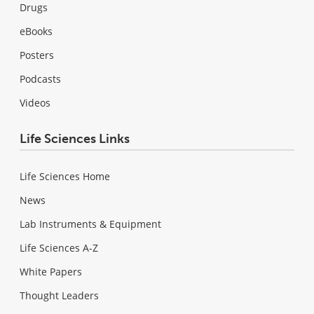
Drugs
eBooks
Posters
Podcasts
Videos
Life Sciences Links
Life Sciences Home
News
Lab Instruments & Equipment
Life Sciences A-Z
White Papers
Thought Leaders