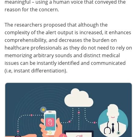
meaningful – using a human voice that conveyed the
reason for the concern.
The researchers proposed that although the
complexity of the alert output is increased, it enhances
comprehensibility, and decreases the burden on
healthcare professionals as they do not need to rely on
memorizing arbitrary sounds and distinct medical
issues can be instantly identified and communicated
(i.e, instant differentiation).