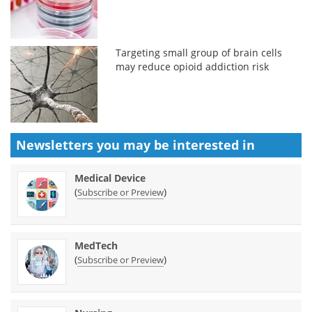
Targeting small group of brain cells
may reduce opioid addiction risk
Newsletters you may be
interested in
Medical Device
(
)
Subscribe or Preview
MedTech
(
)
Subscribe or Preview