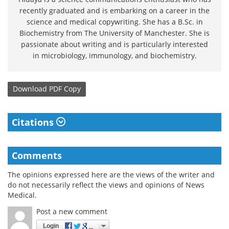
recently graduated and is embarking on a career in the
science and medical copywriting. She has a B.Sc. in
Biochemistry from The University of Manchester. She is
passionate about writing and is particularly interested
in microbiology, immunology, and biochemistry.
Download
PDF Copy
Citations
Comments
The opinions expressed here are the views of the writer and
do not necessarily reflect the views and opinions of News
Medical.
Post a new comment
Login