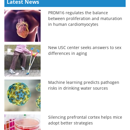
Latest News
PRDM16 regulates the balance
between proliferation and maturation
in human cardiomyocytes
New USC center seeks answers to sex
differences in aging
Machine learning predicts pathogen
risks in drinking water sources
Silencing prefrontal cortex helps mice
adopt better strategies