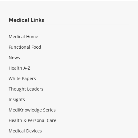
Medical Links
Medical Home
Functional Food
News
Health A-Z
White Papers
Thought Leaders
Insights
MediKnowledge Series
Health & Personal Care
Medical Devices