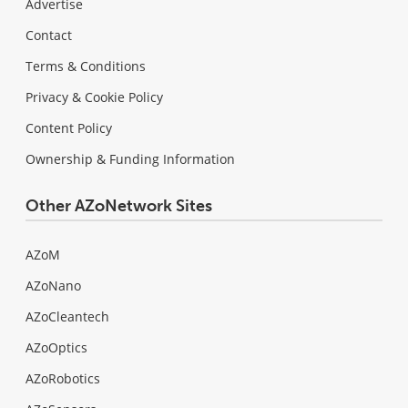
Advertise
Contact
Terms & Conditions
Privacy & Cookie Policy
Content Policy
Ownership & Funding Information
Other AZoNetwork Sites
AZoM
AZoNano
AZoCleantech
AZoOptics
AZoRobotics