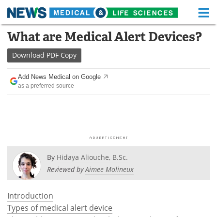
M
Skip
What are Medical Alert Devices?
Medical Home
Life Sciences Home
to
content
Download
PDF Copy
About
Functional Food
Add News Medical on Google
News
Health A-Z
as a preferred source
Drugs
Medical Devices
Interviews
White Papers
MediKnowledge
eBooks
By
Hidaya Aliouche, B.Sc.
Posters
Podcasts
Reviewed by
Aimee Molineux
Videos
Newsletters
Introduction
Types of medical alert device
Health & Personal Care
Contact