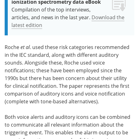
ionization spectrometry data eBook
Compilation of the top interviews,
articles, and news in the last year.
Download the
latest edition
Roche
et al
. used these risk categories recommended
in the IEC standard, along with different auditory
sounds. Alongside these, Roche used voice
notifications; these have been employed since the
1990s but there has been concern about their utility
for clinical notification. The paper represents the first
comparison of auditory icons and voice notification
(complete with tone-based alternatives).
Both voice alerts and auditory icons can be combined
to communicate all relevant information about the
triggering event. This enables the alarm output to be