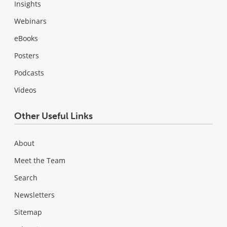
Insights
Webinars
eBooks
Posters
Podcasts
Videos
Other Useful Links
About
Meet the Team
Search
Newsletters
Sitemap