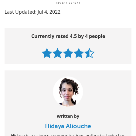
Last Updated: Jul 4, 2022
Currently rated 4.5 by 4 people
Written by
Hidaya Aliouche
Hidaya is a science communications enthusiast who has