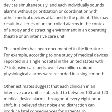
devices simultaneously, and each individually sounds
alarms without prioritization or coordination with
other medical devices attached to the patient. This may
result in a series of uncontrolled alarms in the context
of a noisy and distracting environment in an operating
theatre or an intensive care unit.
This problem has been documented in the literature.
For example, according to one study of medical devices
reported in a single hospital in the united states with
77 intensive care beds, over two million unique
physiological alarms were recorded in a single month.
Other estimates suggest that each clinician in an
intensive care unit is subjected to between 100 and 120
medical device alarms throughout every eight-hour
shift. It is believed that noise and distraction can
produce fatal consequences for patients. In