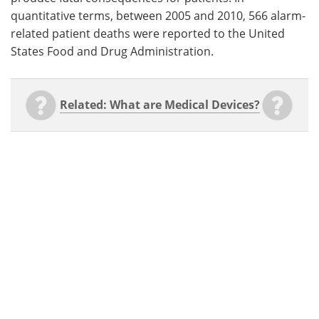
quantitative terms, between 2005 and 2010, 566 alarm-
related patient deaths were reported to the United
States Food and Drug Administration.
Related: What are Medical Devices?