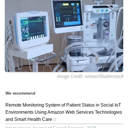
Image Credit: nimon/Shutterstock
We recommend
Remote Monitoring System of Patient Status in Social IoT
Environments Using Amazon Web Services Technologies
and Smart Health Care