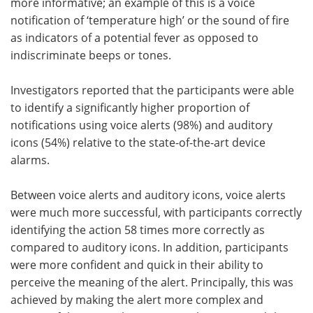
more informative; an example of this is a voice
notification of ‘temperature high’ or the sound of fire
as indicators of a potential fever as opposed to
indiscriminate beeps or tones.
Investigators reported that the participants were able
to identify a significantly higher proportion of
notifications using voice alerts (98%) and auditory
icons (54%) relative to the state-of-the-art device
alarms.
Between voice alerts and auditory icons, voice alerts
were much more successful, with participants correctly
identifying the action 58 times more correctly as
compared to auditory icons. In addition, participants
were more confident and quick in their ability to
perceive the meaning of the alert. Principally, this was
achieved by making the alert more complex and