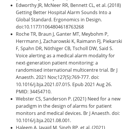
Edworthy JR, McNeer RR, Bennett CL, et al. (2018)
Getting Better Hospital Alarm Sounds Into a
Global Standard. Ergonomics in Design.
doi:10.1177/1064804618763268
Roche TR, Braun J, Ganter MT, Meybohm P,
Herrmann J, Zacharowski K, Raimann FJ, Piekarski
F, Spahn DR, Nöthiger CB, Tscholl DW, Said S.
Voice alerting as a medical alarm modality for
next-generation patient monitoring: a
randomised international multicentre trial. Br J
Anaesth. 2021 Nov;127(5):769-777. doi:
10.1016/j.bja.2021.07.015. Epub 2021 Aug 26.
PMID: 34454710.
Webster CS, Sanderson P. (2021) Need for a new
paradigm in the design of alarms for patient
monitors and medical devices. Br J Anaesth. doi:
10.1016/j.bja.2021.08.001.
Haleem A, Javaid M, Singh RP, et al. (2021)