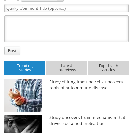
Quirky
Comment
Title
Post
Trending
Latest
Top Health
Stories
Interviews
Articles
Study of lung immune cells uncovers
roots of autoimmune disease
Study uncovers brain mechanism that
drives sustained motivation