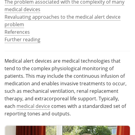
The problem associated with the complexity of many
medical devices
Meet the Team
Advertise
Revaluating approaches to the medical alert device
problem
Search
Become a Member
References
Further reading
Medical alert devices are medical technologies that
tend to the complex physiological monitoring of
patients. This may include the continuous infusion of
medication and enables invasive treatments to occur,
such as mechanical ventilation, renal replacement
therapy, and extracorporeal life support. Typically,
each
medical device
comes with a standardized set of
reporting tones and outputs.