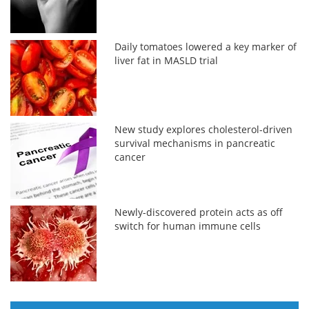
Daily tomatoes lowered a key marker of
liver fat in MASLD trial
New study explores cholesterol-driven
survival mechanisms in pancreatic
cancer
Newly-discovered protein acts as off
switch for human immune cells