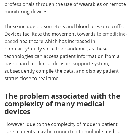
professionals through the use of wearables or remote
monitoring devices.
These include pulsometers and blood pressure cuffs.
Devices facilitate the movement towards
telemedicine-
based
healthcare which has increased in
popularity/utility since the pandemic, as these
technologies can access patient information from a
dashboard or clinical decision support system,
subsequently compile the data, and display patient
status close to real-time.
The problem associated with the
complexity of many medical
devices
However, due to the complexity of modern patient
care, patients may be connected to multiple medical