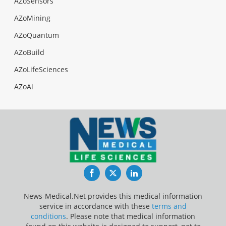
AZoSensors
AZoMining
AZoQuantum
AZoBuild
AZoLifeSciences
AZoAi
Facebook
Twitter
LinkedIn
News-Medical.Net provides this medical information
service in accordance with these
terms and
conditions
. Please note that medical information