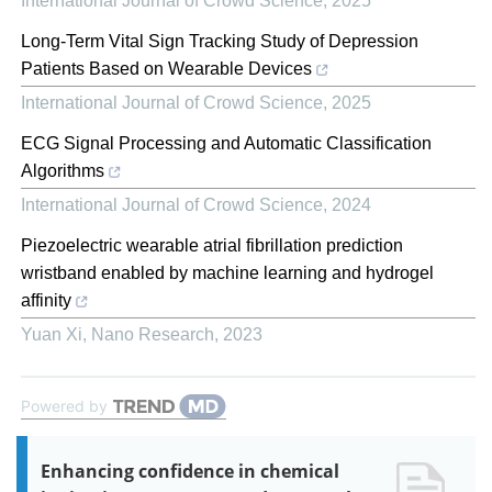
International Journal of Crowd Science
,
2025
Long-Term Vital Sign Tracking Study of Depression
Patients Based on Wearable Devices
International Journal of Crowd Science
,
2025
ECG Signal Processing and Automatic Classification
Algorithms
International Journal of Crowd Science
,
2024
Piezoelectric wearable atrial fibrillation prediction
wristband enabled by machine learning and hydrogel
affinity
Yuan Xi
,
Nano Research
,
2023
Powered by
Enhancing confidence in chemical