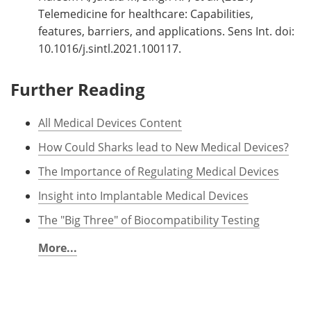
Telemedicine for healthcare: Capabilities,
features, barriers, and applications. Sens Int. doi:
10.1016/j.sintl.2021.100117.
Further Reading
All Medical Devices Content
How Could Sharks lead to New Medical Devices?
The Importance of Regulating Medical Devices
Insight into Implantable Medical Devices
The "Big Three" of Biocompatibility Testing
More...