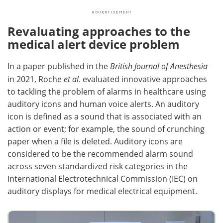
Revaluating approaches to the
medical alert device problem
In a paper published in the
British Journal of Anesthesia
in 2021, Roche
et al
. evaluated innovative approaches
to tackling the problem of alarms in healthcare using
auditory icons and human voice alerts. An auditory
icon is defined as a sound that is associated with an
action or event; for example, the sound of crunching
paper when a file is deleted. Auditory icons are
considered to be the recommended alarm sound
across seven standardized risk categories in the
International Electrotechnical Commission (IEC) on
auditory displays for medical electrical equipment.