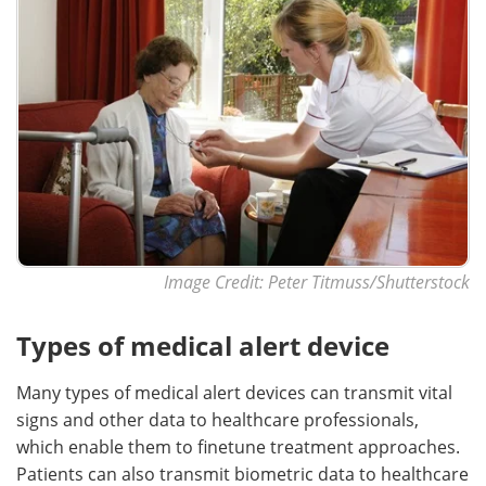
Image Credit: Peter Titmuss/Shutterstock
Types of medical alert device
Many types of medical alert devices can transmit vital
signs and other data to healthcare professionals,
which enable them to finetune treatment approaches.
Patients can also transmit biometric data to healthcare