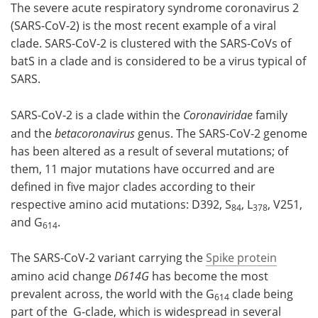
The severe acute respiratory syndrome coronavirus 2
(SARS-CoV-2) is the most recent example of a viral
clade. SARS-CoV-2 is clustered with the SARS-CoVs of
batS in a clade and is considered to be a virus typical of
SARS.
SARS-CoV-2 is a clade within the
Coronaviridae
family
and the
betacoronavirus
genus. The SARS-CoV-2 genome
has been altered as a result of several mutations; of
them, 11 major mutations have occurred and are
defined in five major clades according to their
respective amino acid mutations: D392, S
, L
, V251,
84
378
and G
.
614
The SARS-CoV-2 variant carrying the
Spike protein
amino acid change
D614G
has become the most
prevalent across, the world with the G
clade being
614
part of the G-clade, which is widespread in several