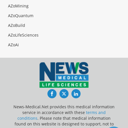
AZoMining
AZoQuantum
AZoBuild
AZoLifeSciences
AZoAi
Facebook
Twitter
LinkedIn
News-Medical.Net provides this medical information
service in accordance with these
terms and
conditions
. Please note that medical information
found on this website is designed to support, not to