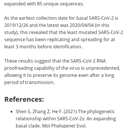
expanded with 85 unique sequences.
As the earliest collection date for basal SARS-CoV-2 is
2019/12/26 and the latest was 2020/04/04 (in this
study), this revealed that the least mutated SARS-CoV-2
sequence has been replicating and spreading for at
least 3 months before identification.
These results suggest that the SARS-CoV-2 RNA
proofreading capability of the virus is unprecedented,
allowing it to preserve its genome even after a long
period of transmission.
References:
Shen S, Zhang Z, He F. (2021) The phylogenetic
relationship within SARS-CoV-2s: An expanding
basal clade. Mol Phylogenet Evol.