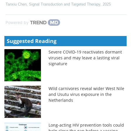
Tanxiu Chen
,
Signal Transduction and Targeted Therapy
,
2025
Powered by
Suggested Reading
Severe COVID-19 reactivates dormant
viruses and may leave a lasting viral
signature
Wild carnivores reveal wider West Nile
and Usutu virus exposure in the
Netherlands
Long-acting HIV prevention tools could
help close the gap before a vaccine