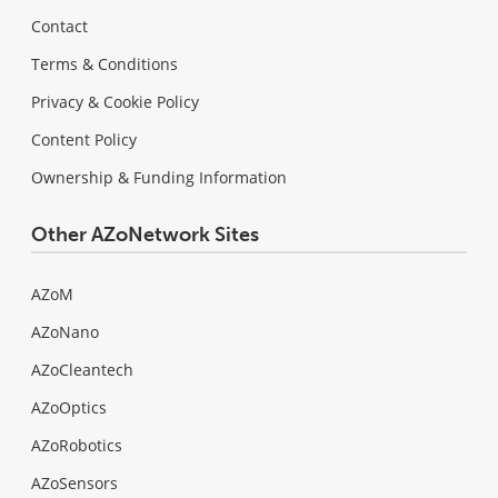
Contact
Terms & Conditions
Privacy & Cookie Policy
Content Policy
Ownership & Funding Information
Other AZoNetwork Sites
AZoM
AZoNano
AZoCleantech
AZoOptics
AZoRobotics
AZoSensors