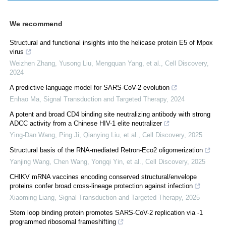
We recommend
Structural and functional insights into the helicase protein E5 of Mpox
virus
Weizhen Zhang, Yusong Liu, Mengquan Yang, et al.
,
Cell Discovery
,
2024
A predictive language model for SARS-CoV-2 evolution
Enhao Ma
,
Signal Transduction and Targeted Therapy
,
2024
A potent and broad CD4 binding site neutralizing antibody with strong
ADCC activity from a Chinese HIV-1 elite neutralizer
Ying-Dan Wang, Ping Ji, Qianying Liu, et al.
,
Cell Discovery
,
2025
Structural basis of the RNA-mediated Retron-Eco2 oligomerization
Yanjing Wang, Chen Wang, Yongqi Yin, et al.
,
Cell Discovery
,
2025
CHIKV mRNA vaccines encoding conserved structural/envelope
proteins confer broad cross-lineage protection against infection
Xiaoming Liang
,
Signal Transduction and Targeted Therapy
,
2025
Stem loop binding protein promotes SARS-CoV-2 replication via -1
programmed ribosomal frameshifting