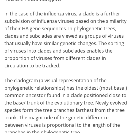
In the case of the influenza virus, a clade is a further
subdivision of influenza viruses based on the similarity
of their HA gene sequences. In phylogenetic trees,
clades and subclades are viewed as groups of viruses
that usually have similar genetic changes. The sorting
of viruses into clades and subclades enables the
proportion of viruses from different clades in
circulation to be tracked.
The cladogram (a visual representation of the
phylogenetic relationships) has the oldest (most basal)
common ancestor found in a clade positioned close to
the base/ trunk of the evolutionary tree. Newly evolved
species form the tree branches farthest from the tree
trunk. The magnitude of the genetic difference
between viruses is proportional to the length of the
branches in the phylogenetic tree.