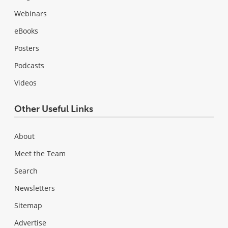
Webinars
eBooks
Posters
Podcasts
Videos
Other Useful Links
About
Meet the Team
Search
Newsletters
Sitemap
Advertise