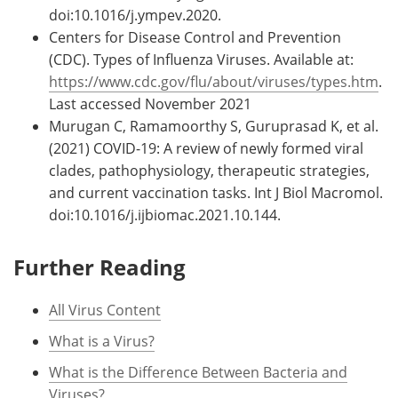
doi:10.1016/j.ympev.2020.
Centers for Disease Control and Prevention
(CDC). Types of Influenza Viruses. Available at:
https://www.cdc.gov/flu/about/viruses/types.htm
.
Last accessed November 2021
Murugan C, Ramamoorthy S, Guruprasad K, et al.
(2021) COVID-19: A review of newly formed viral
clades, pathophysiology, therapeutic strategies,
and current vaccination tasks. Int J Biol Macromol.
doi:10.1016/j.ijbiomac.2021.10.144.
Further Reading
All Virus Content
What is a Virus?
What is the Difference Between Bacteria and
Viruses?