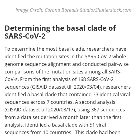
Image Credit: Corona Borealis Studio/Shutterstock.com
Determining the basal clade of
SARS-CoV-2
To determine the most basal clade, researchers have
identified the
mutation
sites in the SARS-CoV-2 whole-
genome sequence alignment and conducted pair-wise
comparisons of the mutation sites among all SARS-
CoV-s. From the first analysis of 168 SARS-CoV-2
sequences (GISAID dataset till 2020/03/04), researchers
identified a basal clade that contained 33 identical viral
sequences across 7 countries. A second analysis
(GISAID dataset till 2020/03/17), using 367 sequences
from a data set derived a month later than the first
analysis, identified a basal clade with 51 viral
sequences from 10 countries. This clade had been