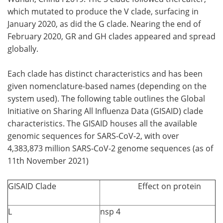
which mutated to produce the V clade, surfacing in
January 2020, as did the G clade. Nearing the end of
February 2020, GR and GH clades appeared and spread
globally.
Each clade has distinct characteristics and has been
given nomenclature-based names (depending on the
system used). The following table outlines the Global
Initiative on Sharing All Influenza Data (GISAID) clade
characteristics. The GISAID houses all the available
genomic sequences for SARS-CoV-2, with over
4,383,873 million SARS-CoV-2 genome sequences (as of
11th November 2021)
GISAID Clade
Effect on protein
L
nsp 4