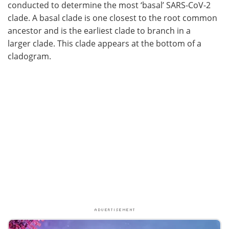
conducted to determine the most ‘basal’ SARS-CoV-2
clade. A basal clade is one closest to the root common
ancestor and is the earliest clade to branch in a
larger clade. This clade appears at the bottom of a
cladogram.