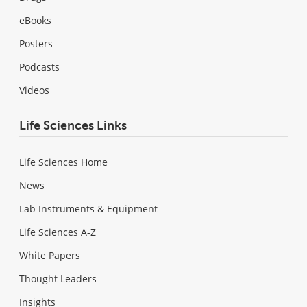
eBooks
Posters
Podcasts
Videos
Life Sciences Links
Life Sciences Home
News
Lab Instruments & Equipment
Life Sciences A-Z
White Papers
Thought Leaders
Insights