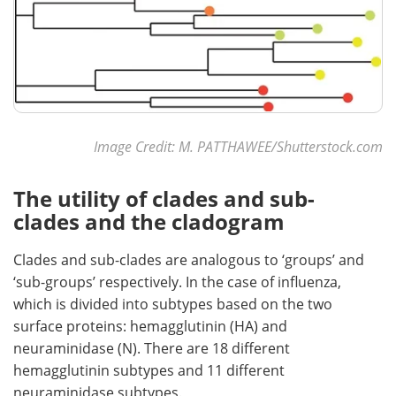
Image Credit: M. PATTHAWEE/Shutterstock.com
The utility of clades and sub-
clades and the cladogram
Clades and sub-clades are analogous to ‘groups’ and
‘sub-groups’ respectively. In the case of influenza,
which is divided into subtypes based on the two
surface proteins: hemagglutinin (HA) and
neuraminidase (N). There are 18 different
hemagglutinin subtypes and 11 different
neuraminidase subtypes.