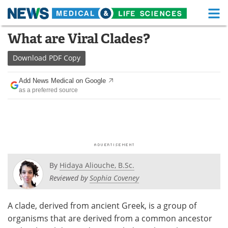
M
Skip
What are Viral Clades?
Medical Home
Life Sciences Home
to
content
Download
PDF Copy
About
Functional Food
Add News Medical on Google
News
Health A-Z
as a preferred source
Drugs
Medical Devices
Interviews
White Papers
MediKnowledge
eBooks
By
Hidaya Aliouche, B.Sc.
Posters
Podcasts
Reviewed by
Sophia Coveney
Videos
Newsletters
A clade, derived from ancient Greek, is a group of
organisms that are derived from a common ancestor
Health & Personal Care
Contact