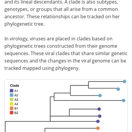
and its lineal descendants. A clade is also subtypes,
genotypes, or groups that all arise from a common
Meet the Team
Advertise
ancestor. These relationships can be tracked on her
phylogenetic tree.
Search
Become a Member
In virology, viruses are placed in clades based on
phylogenetic trees constructed from their genome
sequences. These viral clades that share similar genetic
sequences and the changes in the viral genome can be
tracked mapped using phylogeny.