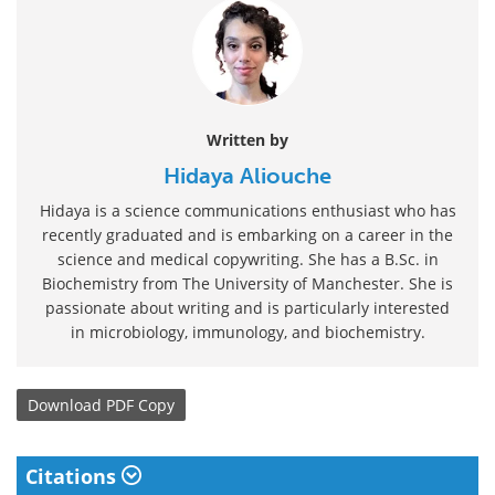
Written by
Hidaya Aliouche
Hidaya is a science communications enthusiast who has
recently graduated and is embarking on a career in the
science and medical copywriting. She has a B.Sc. in
Biochemistry from The University of Manchester. She is
passionate about writing and is particularly interested
in microbiology, immunology, and biochemistry.
Download
PDF Copy
Citations