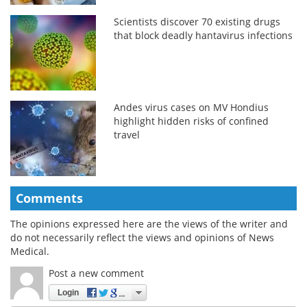
Scientists discover 70 existing drugs
that block deadly hantavirus infections
Andes virus cases on MV Hondius
highlight hidden risks of confined
travel
Comments
The opinions expressed here are the views of the writer and
do not necessarily reflect the views and opinions of News
Medical.
Post a new comment
Login