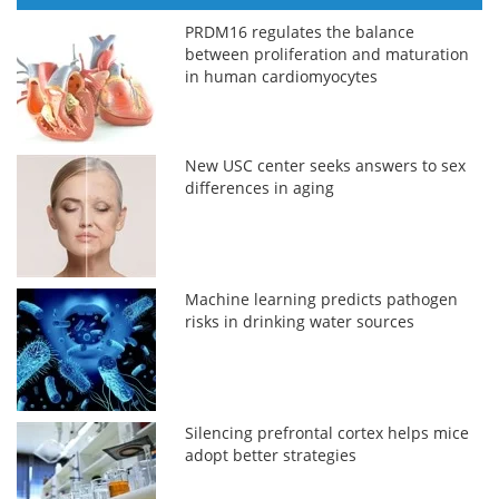
PRDM16 regulates the balance
between proliferation and maturation
in human cardiomyocytes
New USC center seeks answers to sex
differences in aging
Machine learning predicts pathogen
risks in drinking water sources
Silencing prefrontal cortex helps mice
adopt better strategies