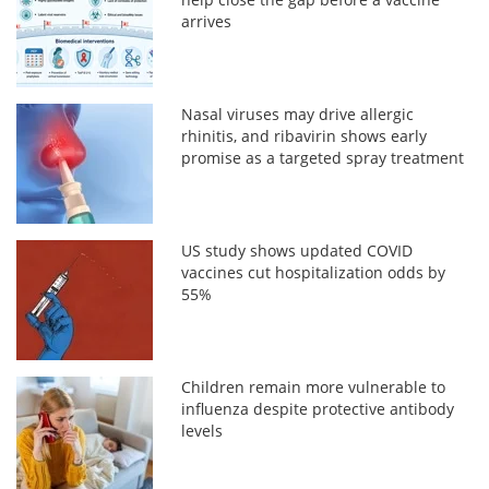
arrives
Nasal viruses may drive allergic
rhinitis, and ribavirin shows early
promise as a targeted spray treatment
US study shows updated COVID
vaccines cut hospitalization odds by
55%
Children remain more vulnerable to
influenza despite protective antibody
levels