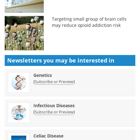
Targeting small group of brain cells
may reduce opioid addiction risk
Newsletters you may be
interested in
Genetics
(
)
Subscribe or Preview
Infectious Diseases
(
)
Subscribe or Preview
Celiac Disease