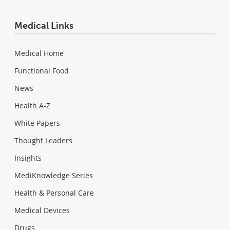
Medical Links
Medical Home
Functional Food
News
Health A-Z
White Papers
Thought Leaders
Insights
MediKnowledge Series
Health & Personal Care
Medical Devices
Drugs