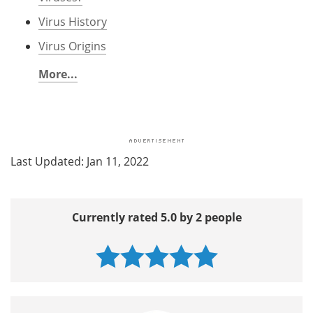
Virus History
Virus Origins
More...
Last Updated: Jan 11, 2022
Currently rated 5.0 by 2 people