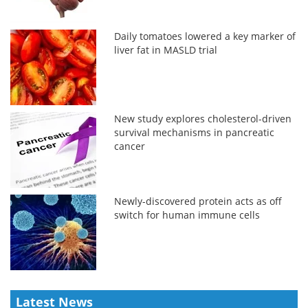
Daily tomatoes lowered a key marker of
liver fat in MASLD trial
New study explores cholesterol-driven
survival mechanisms in pancreatic
cancer
Newly-discovered protein acts as off
switch for human immune cells
Latest News