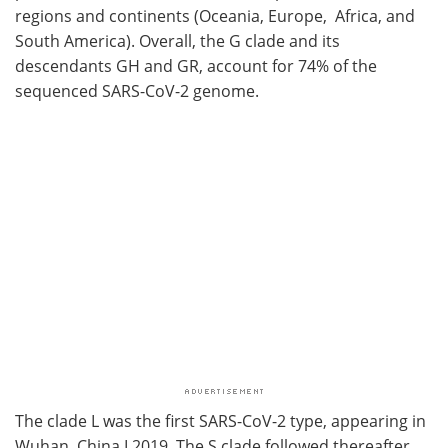
regions and continents (Oceania, Europe, Africa, and
South America). Overall, the G clade and its
descendants GH and GR, account for 74% of the
sequenced SARS-CoV-2 genome.
The clade L was the first SARS-CoV-2 type, appearing in
Wuhan, China I 2019. The S clade followed thereafter,