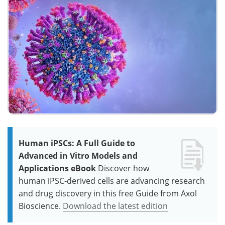
Human iPSCs: A Full Guide to
Advanced in Vitro Models and
Applications eBook
Discover how
human iPSC-derived cells are advancing research
and drug discovery in this free Guide from Axol
Bioscience.
Download the latest edition