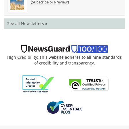
(
)
Subscribe or Preview
See all Newsletters »
High Credibility: This website adheres to all nine standards
of credibility and transparency.