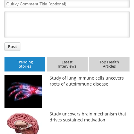
Quirky
Comment
Title
Post
Trending
Latest
Top Health
Stories
Interviews
Articles
Study of lung immune cells uncovers
roots of autoimmune disease
Study uncovers brain mechanism that
drives sustained motivation