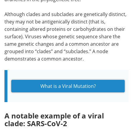
Although clades and subclades are genetically distinct,
they may not be antigenically distinct (that is,
containing altered proteins or carbohydrates on their
surface). Viruses whose genetic sequence share the
same genetic changes and a common ancestor are
grouped into “clades” and “subclades.” A node
demonstrates a common ancestor.
What is a Viral Mutation?
A notable example of a viral
clade: SARS-CoV-2