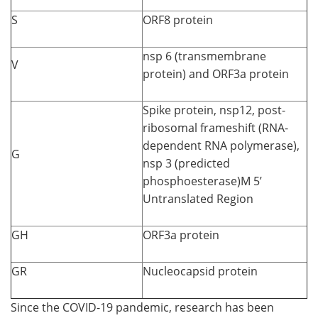
S
ORF8 protein
nsp 6 (transmembrane
V
protein) and ORF3a protein
Spike protein, nsp12, post-
ribosomal frameshift (RNA-
dependent RNA polymerase),
G
nsp 3 (predicted
phosphoesterase)M 5’
Untranslated Region
GH
ORF3a protein
GR
Nucleocapsid protein
Since the COVID-19 pandemic, research has been