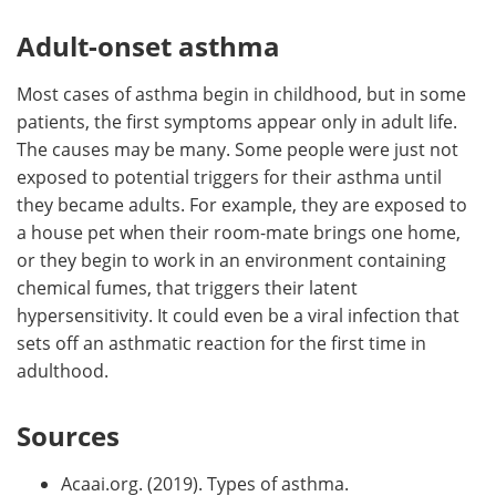
Adult-onset asthma
Most cases of asthma begin in childhood, but in some
patients, the first symptoms appear only in adult life.
The causes may be many. Some people were just not
exposed to potential triggers for their asthma until
they became adults. For example, they are exposed to
a house pet when their room-mate brings one home,
or they begin to work in an environment containing
chemical fumes, that triggers their latent
hypersensitivity. It could even be a viral infection that
sets off an asthmatic reaction for the first time in
adulthood.
Sources
Acaai.org. (2019). Types of asthma.