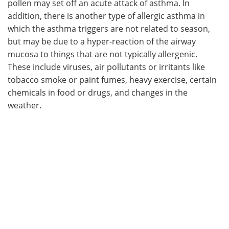
pollen may set off an acute attack of asthma. In
addition, there is another type of allergic asthma in
which the asthma triggers are not related to season,
but may be due to a hyper-reaction of the airway
mucosa to things that are not typically allergenic.
These include viruses, air pollutants or irritants like
tobacco smoke or paint fumes, heavy exercise, certain
chemicals in food or drugs, and changes in the
weather.