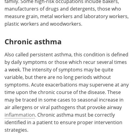
family. Some high-risk occupations include bakers,
manufacturers of drugs and detergents, those who
measure grain, metal workers and laboratory workers,
plastic workers and woodworkers.
Chronic asthma
Also called persistent asthma, this condition is defined
by daily symptoms or those which recur several times
a week. The intensity of symptoms may be quite
variable, but there are no long periods without
symptoms. Acute exacerbations may supervene at any
time upon the chronic course of the disease. These
may be traced in some cases to seasonal increase in
air allergens or viral pathogens that provoke airway
inflammation
. Chronic asthma must be correctly
identified in a patient to ensure proper intervention
strategies.