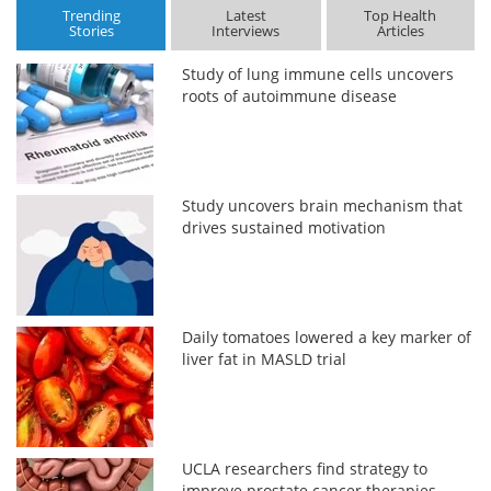
Trending
Latest
Top Health
Stories
Interviews
Articles
Study of lung immune cells uncovers
roots of autoimmune disease
Study uncovers brain mechanism that
drives sustained motivation
Daily tomatoes lowered a key marker of
liver fat in MASLD trial
UCLA researchers find strategy to
improve prostate cancer therapies