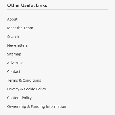
Other Useful Links
About
Meet the Team
Search
Newsletters
Sitemap
Advertise
Contact
Terms & Conditions
Privacy & Cookie Policy
Content Policy
Ownership & Funding Information