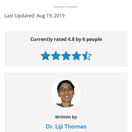
Last Updated: Aug 19, 2019
Currently rated 4.8 by 6 people
Written by
Dr. Liji Thomas