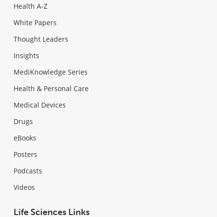
Health A-Z
White Papers
Thought Leaders
Insights
MediKnowledge Series
Health & Personal Care
Medical Devices
Drugs
eBooks
Posters
Podcasts
Videos
Life Sciences Links