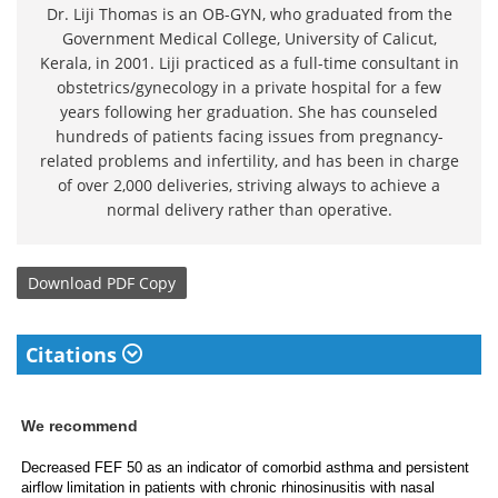
Dr. Liji Thomas is an OB-GYN, who graduated from the
Government Medical College, University of Calicut,
Kerala, in 2001. Liji practiced as a full-time consultant in
obstetrics/gynecology in a private hospital for a few
years following her graduation. She has counseled
hundreds of patients facing issues from pregnancy-
related problems and infertility, and has been in charge
of over 2,000 deliveries, striving always to achieve a
normal delivery rather than operative.
Download
PDF Copy
Citations
We recommend
Decreased FEF 50 as an indicator of comorbid asthma and persistent
airflow limitation in patients with chronic rhinosinusitis with nasal