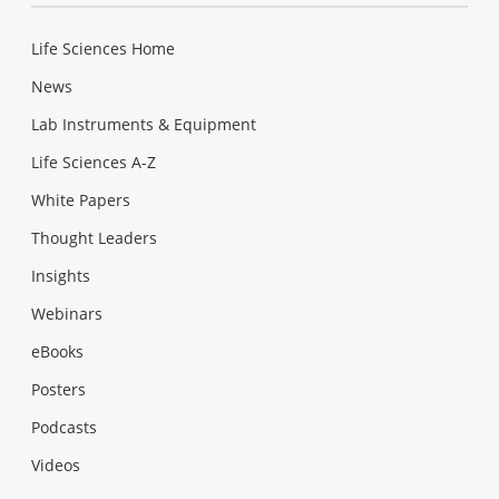
Life Sciences Home
News
Lab Instruments & Equipment
Life Sciences A-Z
White Papers
Thought Leaders
Insights
Webinars
eBooks
Posters
Podcasts
Videos