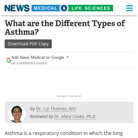
M
Skip
What are the Different Types of
Medical Home
Life Sciences Home
to
Asthma?
content
About
Functional Food
Download
PDF Copy
News
Health A-Z
Add News Medical on Google
as a preferred source
Drugs
Medical Devices
Interviews
White Papers
MediKnowledge
eBooks
Posters
Podcasts
By
Dr. Liji Thomas, MD
Reviewed by
Dr. Mary Cooke, Ph.D.
Videos
Newsletters
Asthma is a respiratory condition in which the lung
Health & Personal Care
Contact