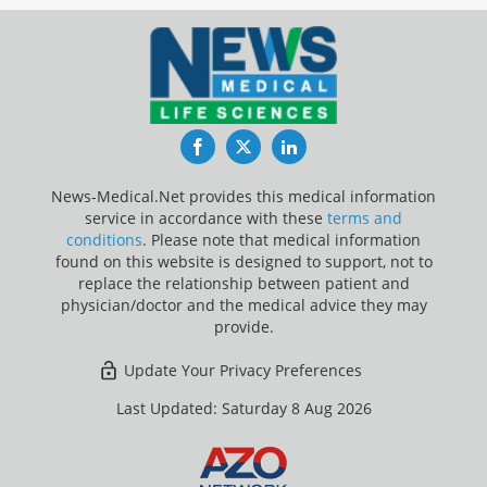
Facebook
Twitter
LinkedIn
News-Medical.Net provides this medical information
service in accordance with these
terms and
conditions
. Please note that medical information
found on this website is designed to support, not to
replace the relationship between patient and
physician/doctor and the medical advice they may
provide.
Update Your Privacy Preferences
Last Updated: Saturday 8 Aug 2026