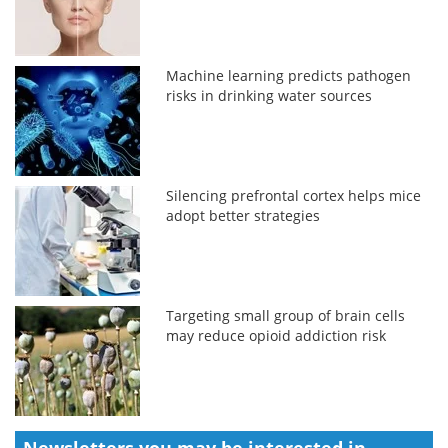
Machine learning predicts pathogen
risks in drinking water sources
Silencing prefrontal cortex helps mice
adopt better strategies
Targeting small group of brain cells
may reduce opioid addiction risk