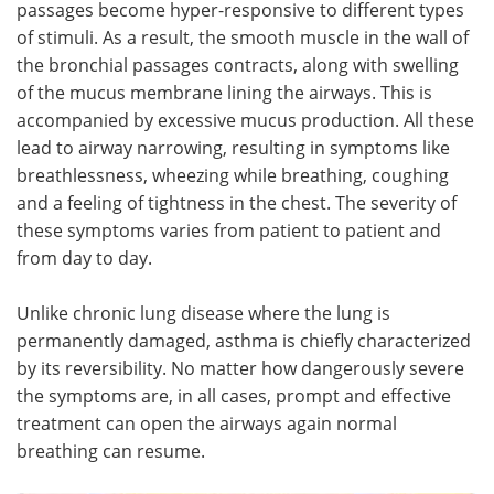
passages become hyper-responsive to different types
of stimuli. As a result, the smooth muscle in the wall of
Meet the Team
Advertise
the bronchial passages contracts, along with swelling
of the mucus membrane lining the airways. This is
Search
Become a Member
accompanied by excessive mucus production. All these
lead to airway narrowing, resulting in symptoms like
breathlessness, wheezing while breathing, coughing
and a feeling of tightness in the chest. The severity of
these symptoms varies from patient to patient and
from day to day.
Unlike chronic lung disease where the lung is
permanently damaged, asthma is chiefly characterized
by its reversibility. No matter how dangerously severe
the symptoms are, in all cases, prompt and effective
treatment can open the airways again normal
breathing can resume.