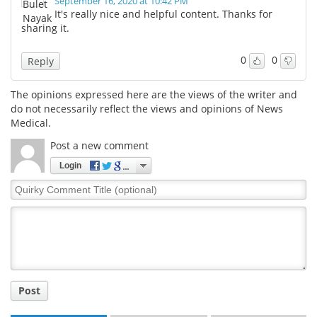
September 16, 2020 at 10:42 PM
It's really nice and helpful content. Thanks for
sharing it.
0
0
Reply
The opinions expressed here are the views of the writer and
do not necessarily reflect the views and opinions of News
Medical.
Post a new comment
Login
Quirky
Comment
Title
Post