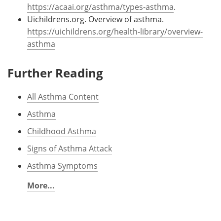
https://acaai.org/asthma/types-asthma
.
Uichildrens.org. Overview of asthma.
https://uichildrens.org/health-library/overview-
asthma
Further Reading
All Asthma Content
Asthma
Childhood Asthma
Signs of Asthma Attack
Asthma Symptoms
More...