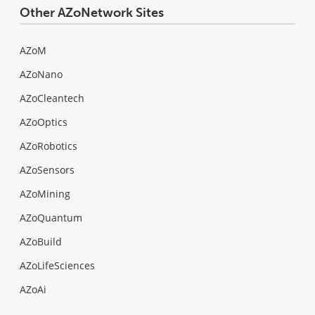
Other AZoNetwork Sites
AZoM
AZoNano
AZoCleantech
AZoOptics
AZoRobotics
AZoSensors
AZoMining
AZoQuantum
AZoBuild
AZoLifeSciences
AZoAi