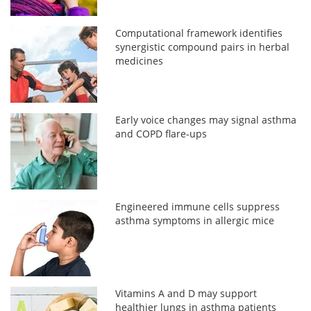
Computational framework identifies
synergistic compound pairs in herbal
medicines
Early voice changes may signal asthma
and COPD flare-ups
Engineered immune cells suppress
asthma symptoms in allergic mice
Vitamins A and D may support
healthier lungs in asthma patients