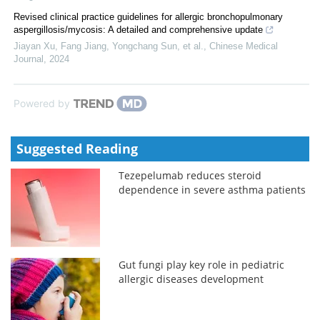
Revised clinical practice guidelines for allergic bronchopulmonary
aspergillosis/mycosis: A detailed and comprehensive update
Jiayan Xu, Fang Jiang, Yongchang Sun, et al.
,
Chinese Medical
Journal
,
2024
Powered by
Suggested Reading
Tezepelumab reduces steroid
dependence in severe asthma patients
Gut fungi play key role in pediatric
allergic diseases development