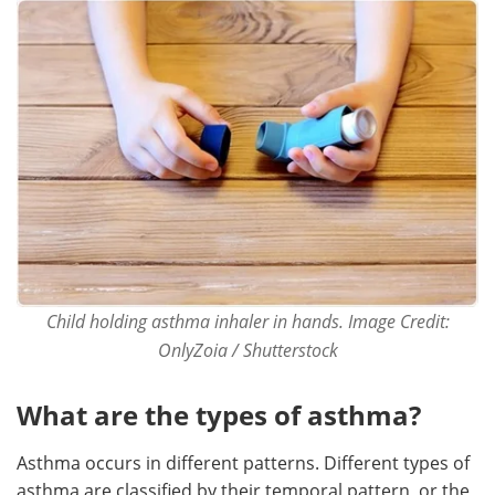
Child holding asthma inhaler in hands. Image Credit:
OnlyZoia / Shutterstock
What are the types of asthma?
Asthma occurs in different patterns. Different types of
asthma are classified by their temporal pattern, or the