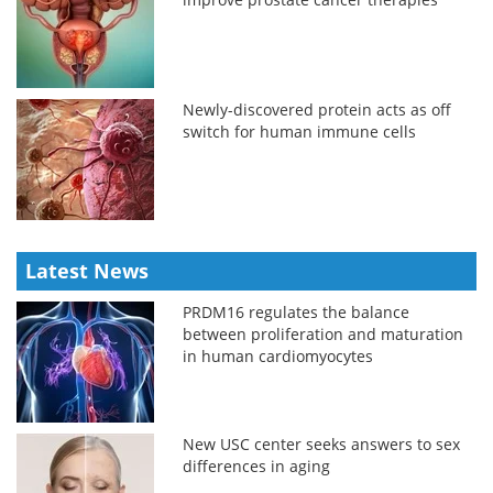
Newly-discovered protein acts as off
switch for human immune cells
Latest News
PRDM16 regulates the balance
between proliferation and maturation
in human cardiomyocytes
New USC center seeks answers to sex
differences in aging