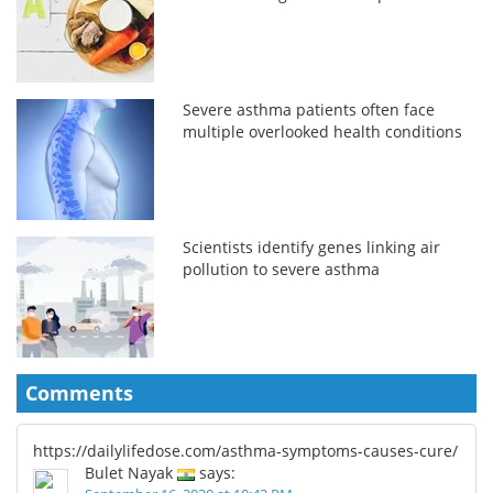
Severe asthma patients often face
multiple overlooked health conditions
Scientists identify genes linking air
pollution to severe asthma
Comments
https://dailylifedose.com/asthma-symptoms-causes-cure/
Bulet Nayak
says: