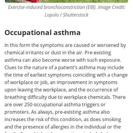
Exercise-induced bronchoconstriction (EIB). Image Credit:
Lopolo / Shutterstock
Occupational asthma
In this form the symptoms are caused or worsened by
chemical irritants or dust in the air. Pre-existing
asthma can also become worse with such exposure.
Clues to the nature of a patient’s asthma may include
the time of earliest symptoms coinciding with a change
of workplace or job, an improvement in symptoms
upon leaving the workplace, and the occurrence of
breathing difficulty due to workplace chemicals. There
are over 250 occupational asthma triggers or
promoters. As always, pre-existing asthma also
increases the risk of this condition, as does smoking
and the presence of allergies in the individual or the