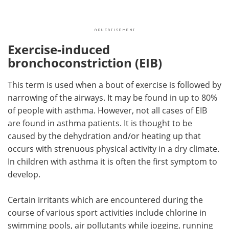
Exercise-induced
bronchoconstriction (EIB)
This term is used when a bout of exercise is followed by
narrowing of the airways. It may be found in up to 80%
of people with asthma. However, not all cases of EIB
are found in asthma patients. It is thought to be
caused by the dehydration and/or heating up that
occurs with strenuous physical activity in a dry climate.
In children with asthma it is often the first symptom to
develop.
Certain irritants which are encountered during the
course of various sport activities include chlorine in
swimming pools, air pollutants while jogging, running