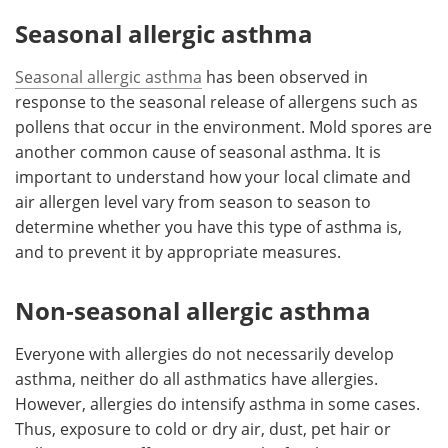
Seasonal allergic asthma
Seasonal allergic asthma
has been observed in
response to the seasonal release of allergens such as
pollens that occur in the environment. Mold spores are
another common cause of seasonal asthma. It is
important to understand how your local climate and
air allergen level vary from season to season to
determine whether you have this type of asthma is,
and to prevent it by appropriate measures.
Non-seasonal allergic asthma
Everyone with allergies do not necessarily develop
asthma, neither do all asthmatics have allergies.
However, allergies do intensify asthma in some cases.
Thus, exposure to cold or dry air, dust, pet hair or