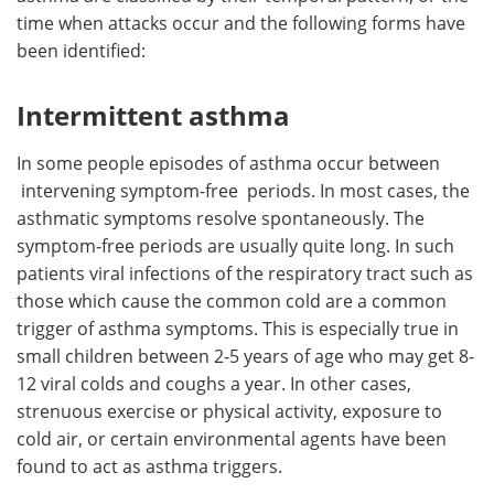
time when attacks occur and the following forms have
been identified:
Intermittent asthma
In some people episodes of asthma occur between
intervening symptom-free periods. In most cases, the
asthmatic symptoms resolve spontaneously. The
symptom-free periods are usually quite long. In such
patients viral infections of the respiratory tract such as
those which cause the common cold are a common
trigger of asthma symptoms. This is especially true in
small children between 2-5 years of age who may get 8-
12 viral colds and coughs a year. In other cases,
strenuous exercise or physical activity, exposure to
cold air, or certain environmental agents have been
found to act as asthma triggers.