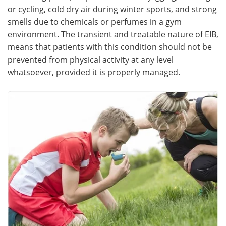
or cycling, cold dry air during winter sports, and strong
smells due to chemicals or perfumes in a gym
environment. The transient and treatable nature of EIB,
means that patients with this condition should not be
prevented from physical activity at any level
whatsoever, provided it is properly managed.