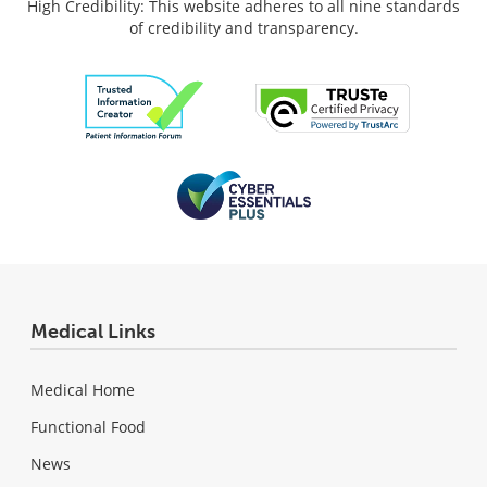
High Credibility: This website adheres to all nine standards
of credibility and transparency.
Medical Links
Medical Home
Functional Food
News