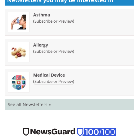
Newsletters you may be
interested in
Asthma
(
)
Subscribe or Preview
Allergy
(
)
Subscribe or Preview
Medical Device
(
)
Subscribe or Preview
See all Newsletters »