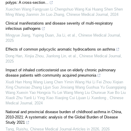
polyps: A cross-section...
Xuechen Wang Fangyuan Li Chengshuo Wang Kai Huang Shen Shen
Ming Wang Jianmin Jin Luo Zhang
,
Chinese Medical Journal
,
2024
Clinical manifestations and disease severity of multi-respiratory
infectious pathogens
Mingyue Jiang, Yuping Duan, Jia Li, et al.
,
Chinese Medical Journal
,
2025
Effects of common polycyclic aromatic hydrocarbons on asthma
Dong Han, Xinjia Zhou, Jianlong Lin, et al.
,
Chinese Medical Journal
,
2025
Impact of inhaled corticosteroid use on elderly chronic pulmonary
disease patients with community acquired pneumonia
Xiudi Han Hong Wang Liang Chen Yimin Wang Hui Li Fei Zhou Xiqian
Xing Chunxiao Zhang Lijun Suo Jinxiang Wang Guohua Yu Guangqiang
Wang Xuexin Yao Hongxia Yu Lei Wang Meng Liu Chunxue Xue Bo Liu
Xiaoli Zhu Yanli Li Ying Xiao Xiaojing Cui Lijuan Li Xuedong
,
Chinese
Medical Journal
,
2024
National and provincial disease burden of childhood asthma in China,
2010-2021: A systematic analysis of the Global Burden of Disease
Study 2021
Tang, Ruishu
,
Chinese Medical Journal-Articles in 2026
,
2026