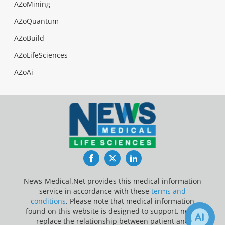
AZoMining
AZoQuantum
AZoBuild
AZoLifeSciences
AZoAi
Facebook
Twitter
LinkedIn
News-Medical.Net provides this medical information
service in accordance with these
terms and
conditions
. Please note that medical information
found on this website is designed to support, not to
replace the relationship between patient and