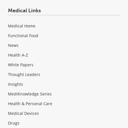
Medical Links
Medical Home
Functional Food
News
Health A-Z
White Papers
Thought Leaders
Insights
MediKnowledge Series
Health & Personal Care
Medical Devices
Drugs