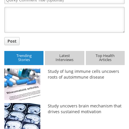
Comment
Title
Post
Trending
Latest
Top Health
Stories
Interviews
Articles
Study of lung immune cells uncovers
roots of autoimmune disease
Study uncovers brain mechanism that
drives sustained motivation