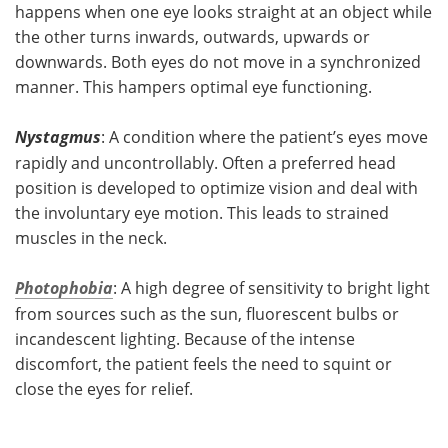
happens when one eye looks straight at an object while
the other turns inwards, outwards, upwards or
downwards. Both eyes do not move in a synchronized
manner. This hampers optimal eye functioning.
Nystagmus
: A condition where the patient’s eyes move
rapidly and uncontrollably. Often a preferred head
position is developed to optimize vision and deal with
the involuntary eye motion. This leads to strained
muscles in the neck.
Photophobia
: A high degree of sensitivity to bright light
from sources such as the sun, fluorescent bulbs or
incandescent lighting. Because of the intense
discomfort, the patient feels the need to squint or
close the eyes for relief.