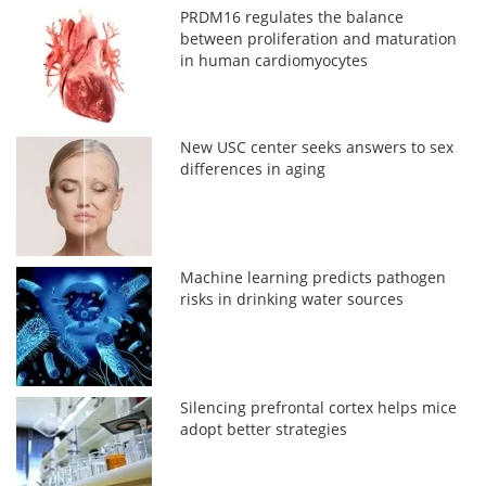
PRDM16 regulates the balance
between proliferation and maturation
in human cardiomyocytes
New USC center seeks answers to sex
differences in aging
Machine learning predicts pathogen
risks in drinking water sources
Silencing prefrontal cortex helps mice
adopt better strategies