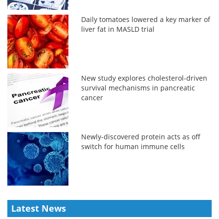
Daily tomatoes lowered a key marker of
liver fat in MASLD trial
New study explores cholesterol-driven
survival mechanisms in pancreatic
cancer
Newly-discovered protein acts as off
switch for human immune cells
Latest News