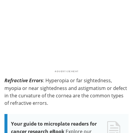
Refractive Errors
: Hyperopia or far sightedness,
myopia or near sightedness and astigmatism or defect
in the curvature of the cornea are the common types
of refractive errors.
Your guide to microplate readers for
cancer research eBook
Explore our