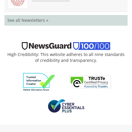
See all Newsletters »
High Credibility: This website adheres to all nine standards
of credibility and transparency.