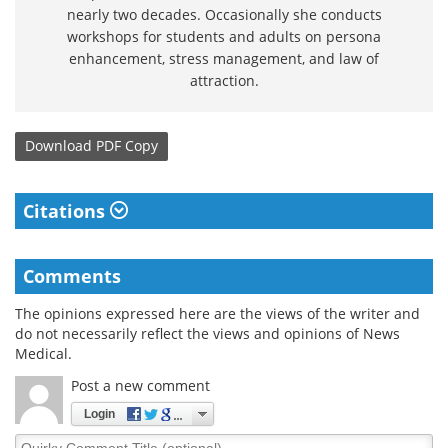
nearly two decades. Occasionally she conducts
workshops for students and adults on persona
enhancement, stress management, and law of
attraction.
Download
PDF Copy
Citations
Comments
The opinions expressed here are the views of the writer and
do not necessarily reflect the views and opinions of News
Medical.
Post a new comment
Login
Quirky