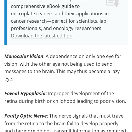
comprehensive eBook guide to
microplate readers and their applications in
cancer research—perfect for scientists, lab
professionals, and oncology researchers.
Download the latest edition
Monocular Vision
: A dependence on only one eye for
vision, with the other eye not being used to send
messages to the brain. This may thus become a lazy
eye.
Foveal Hypoplasia
: Improper development of the
retina during birth or childhood leading to poor vision.
Faulty Optic Nerve
: The nerve signals that must travel
from the retina to the brain fail to develop properly
and therefore do not transmit information as required.