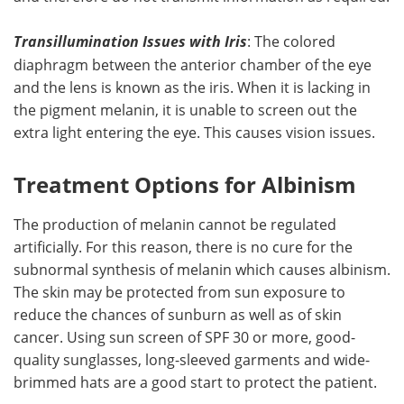
Transillumination Issues with Iris
: The colored
diaphragm between the anterior chamber of the eye
and the lens is known as the iris. When it is lacking in
the pigment melanin, it is unable to screen out the
extra light entering the eye. This causes vision issues.
Treatment Options for Albinism
The production of melanin cannot be regulated
artificially. For this reason, there is no cure for the
subnormal synthesis of melanin which causes albinism.
The skin may be protected from sun exposure to
reduce the chances of sunburn as well as of skin
cancer. Using sun screen of SPF 30 or more, good-
quality sunglasses, long-sleeved garments and wide-
brimmed hats are a good start to protect the patient.