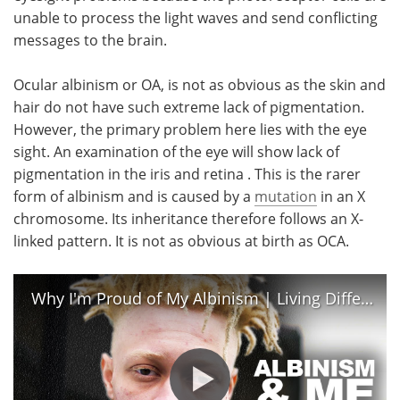
unable to process the light waves and send conflicting
messages to the brain.
Ocular albinism or OA, is not as obvious as the skin and
hair do not have such extreme lack of pigmentation.
However, the primary problem here lies with the eye
sight. An examination of the eye will show lack of
pigmentation in the iris and retina . This is the rarer
form of albinism and is caused by a
mutation
in an X
chromosome. Its inheritance therefore follows an X-
linked pattern. It is not as obvious at birth as OCA.
Why I'm Proud of My Albinism | Living Differently