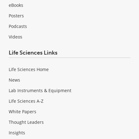
eBooks
Posters
Podcasts
Videos
Life Sciences Links
Life Sciences Home
News
Lab Instruments & Equipment
Life Sciences A-Z
White Papers
Thought Leaders
Insights