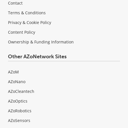
Contact
Terms & Conditions
Privacy & Cookie Policy
Content Policy
Ownership & Funding Information
Other AZoNetwork Sites
AZoM
AZoNano
AZoCleantech
AZoOptics
AZoRobotics
AZoSensors