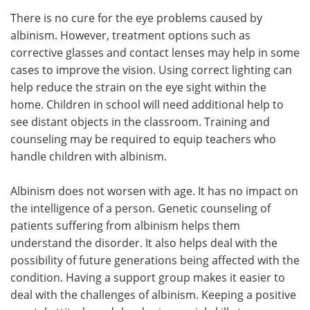
There is no cure for the eye problems caused by
albinism. However, treatment options such as
corrective glasses and contact lenses may help in some
cases to improve the vision. Using correct lighting can
help reduce the strain on the eye sight within the
home. Children in school will need additional help to
see distant objects in the classroom. Training and
counseling may be required to equip teachers who
handle children with albinism.
Albinism does not worsen with age. It has no impact on
the intelligence of a person. Genetic counseling of
patients suffering from albinism helps them
understand the disorder. It also helps deal with the
possibility of future generations being affected with the
condition. Having a support group makes it easier to
deal with the challenges of albinism. Keeping a positive