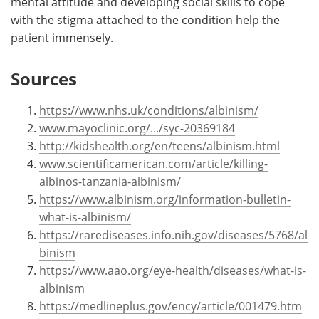
mental attitude and developing social skills to cope
with the stigma attached to the condition help the
patient immensely.
Sources
https://www.nhs.uk/conditions/albinism/
www.mayoclinic.org/.../syc-20369184
http://kidshealth.org/en/teens/albinism.html
www.scientificamerican.com/article/killing-
albinos-tanzania-albinism/
https://www.albinism.org/information-bulletin-
what-is-albinism/
https://rarediseases.info.nih.gov/diseases/5768/al
binism
https://www.aao.org/eye-health/diseases/what-is-
albinism
https://medlineplus.gov/ency/article/001479.htm