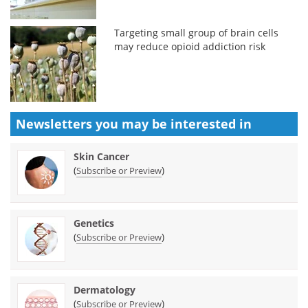
Targeting small group of brain cells
may reduce opioid addiction risk
Newsletters you may be
interested in
Skin Cancer
(
)
Subscribe or Preview
Genetics
(
)
Subscribe or Preview
Dermatology
(
)
Subscribe or Preview