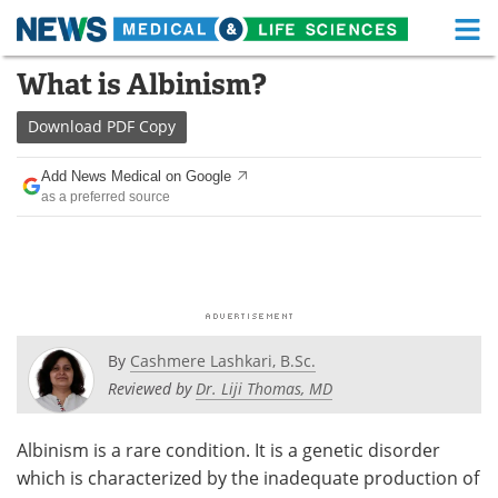
M
Skip
What is Albinism?
Medical Home
Life Sciences Home
to
content
Download
PDF Copy
About
Functional Food
Add News Medical on Google
News
Health A-Z
as a preferred source
Drugs
Medical Devices
Interviews
White Papers
MediKnowledge
eBooks
By
Cashmere Lashkari, B.Sc.
Posters
Podcasts
Reviewed by
Dr. Liji Thomas, MD
Videos
Newsletters
Albinism is a rare condition. It is a genetic disorder
which is characterized by the inadequate production of
Health & Personal Care
Contact