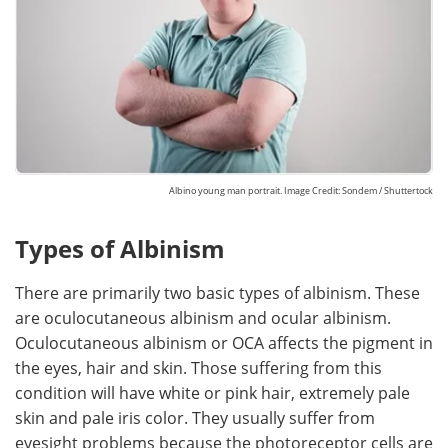
Albino young man portrait. Image Credit: Sondem / Shuttertock
Types of Albinism
There are primarily two basic types of albinism. These
are oculocutaneous albinism and ocular albinism.
Oculocutaneous albinism or OCA affects the pigment in
the eyes, hair and skin. Those suffering from this
condition will have white or pink hair, extremely pale
skin and pale iris color. They usually suffer from
eyesight problems because the photoreceptor cells are