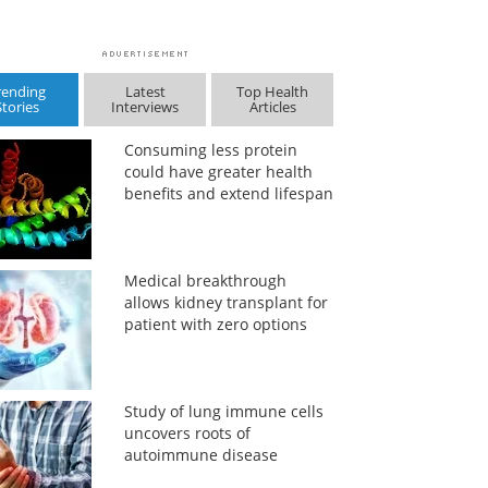
rending
Latest
Top Health
Stories
Interviews
Articles
Consuming less protein
could have greater health
benefits and extend lifespan
Medical breakthrough
allows kidney transplant for
patient with zero options
Study of lung immune cells
uncovers roots of
autoimmune disease