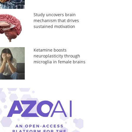
Study uncovers brain
mechanism that drives
sustained motivation
Ketamine boosts
neuroplasticity through
microglia in female brains