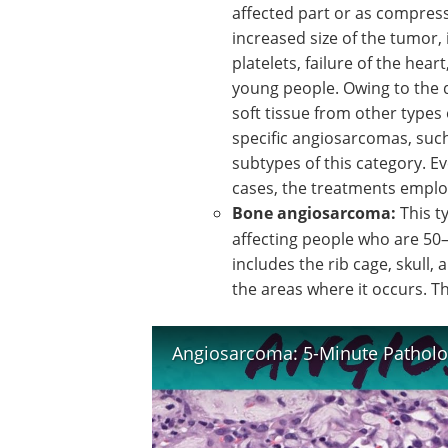
affected part or as compres
increased size of the tumor,
platelets, failure of the hea
young people. Owing to the d
soft tissue from other types 
specific angiosarcomas, suc
subtypes of this category. Ev
cases, the treatments emplo
Bone angiosarcoma:
This t
affecting people who are 50–
includes the rib cage, skull, 
the areas where it occurs. T
Angiosarcoma: 5-Minute Patholo