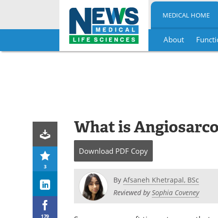
MEDICAL HOME
About
Functi
Skip
to
content
What is Angiosarc
Download
PDF Copy
3
By
Afsaneh Khetrapal, BSc
Reviewed by
Sophia Coveney
179