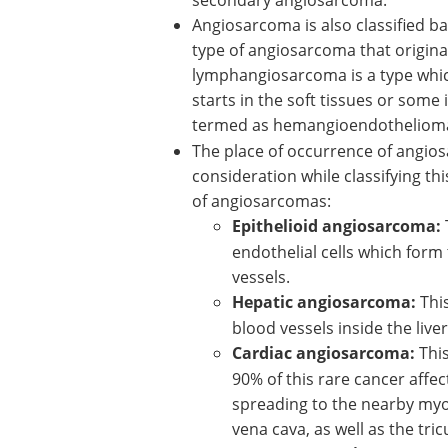
Angiosarcoma is also classified b
type of angiosarcoma that originat
lymphangiosarcoma is a type which
starts in the soft tissues or some 
termed as hemangioendotheliom
The place of occurrence of angios
consideration while classifying thi
of angiosarcomas:
Epithelioid angiosarcoma
:
endothelial cells which form 
vessels.
Hepatic angiosarcoma:
Thi
blood vessels inside the liver
Cardiac angiosarcoma:
This
90% of this rare cancer affect
spreading to the nearby myoc
vena cava, as well as the tric