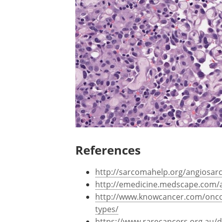
References
http://sarcomahelp.org/angiosa
http://emedicine.medscape.com/a
http://www.knowcancer.com/onc
types/
https://www.rarecancers.org.au/