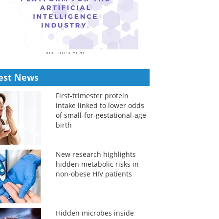
est News
First-trimester protein
intake linked to lower odds
of small-for-gestational-age
birth
New research highlights
hidden metabolic risks in
non-obese HIV patients
Hidden microbes inside