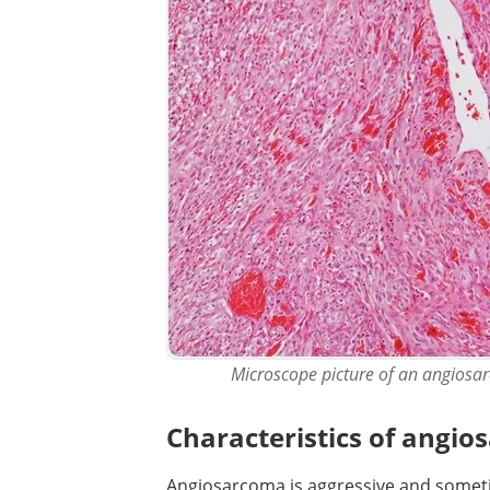
Microscope picture of an angiosar
Characteristics of angi
Angiosarcoma is aggressive and someti