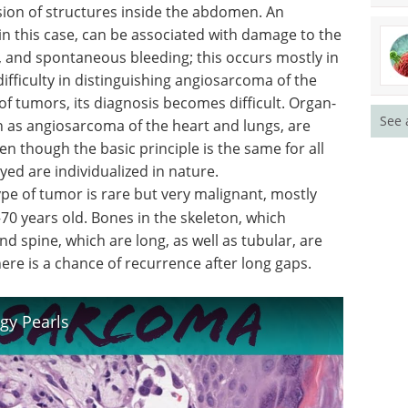
sion of structures inside the abdomen. An
 in this case, can be associated with damage to the
rt, and spontaneous bleeding; this occurs mostly in
ifficulty in distinguishing angiosarcoma of the
of tumors, its diagnosis becomes difficult. Organ-
See 
h as angiosarcoma of the heart and lungs, are
en though the basic principle is the same for all
yed are individualized in nature.
ype of tumor is rare but very malignant, mostly
70 years old. Bones in the skeleton, which
and spine, which are long, as well as tubular, are
here is a chance of recurrence after long gaps.
gy Pearls