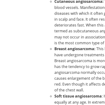
Cutaneous angiosarcoma:
blood vessels. Manifestations
diseases with which it often 
in scalp and face. It often 
deteriorates fast. When this 
termed as subcutaneous an
may not occur in associatio
is the most common type of
Breast angiosarcoma:
This
have undergone treatments l
Breast angiosarcoma is mor
has the tendency to grow rapi
angiosarcoma normally occurs
causes enlargement of the br
red. Even though it affects d
of the chest wall.
Soft tissue angiosarcoma
:
equally at any age. In extrem