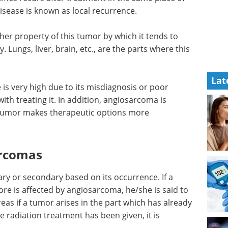
 disease is known as local recurrence.
er property of this tumor by which it tends to
 Lungs, liver, brain, etc., are the parts where this
Lat
 is very high due to its misdiagnosis or poor
with treating it. In addition, angiosarcoma is
is tumor makes therapeutic options more
arcomas
y or secondary based on its occurrence. If a
e is affected by angiosarcoma, he/she is said to
s if a tumor arises in the part which has already
 radiation treatment has been given, it is