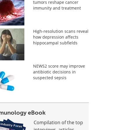
tumors reshape cancer
immunity and treatment
High-resolution scans reveal
how depression affects
hippocampal subfields
NEWS2 score may improve
antibiotic decisions in
suspected sepsis
munology eBook
Compilation of the top
interviews, articles,