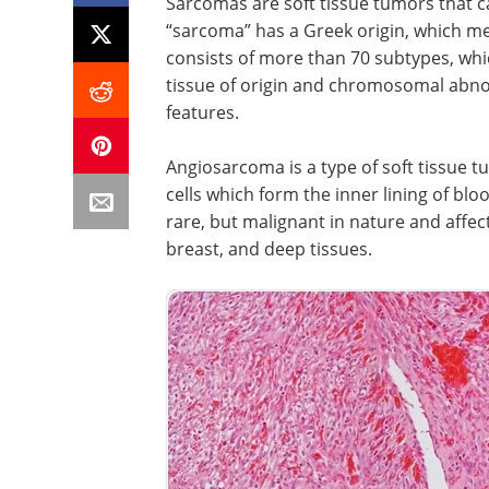
Sarcomas are soft tissue tumors that c
“sarcoma” has a Greek origin, which me
consists of more than 70 subtypes, whic
tissue of origin and chromosomal abnor
features.
Angiosarcoma is a type of soft tissue t
cells which form the inner lining of blo
rare, but malignant in nature and affects
breast, and deep tissues.