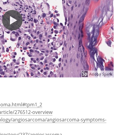
rcoma.html#tpm1_2
rticle/276512-overview
ology/angiosarcoma/angiosarcoma-symptoms-
directory/237/angiosarcoma