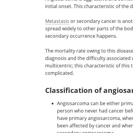
initial onset. This characteristic of the
Metastasis
or secondary cancer is anoth
spread widely to other parts of the body.
secondary occurrence happens.
The mortality rate owing to this disease
diagnosis and the difficulty associated 
multicentric; this characteristic of th
complicated.
Classification of angios
Angiosarcoma can be either primar
person who never had cancer befor
have primary angiosarcoma, wherea
been affected by cancer and where
secondary angiosarcoma.