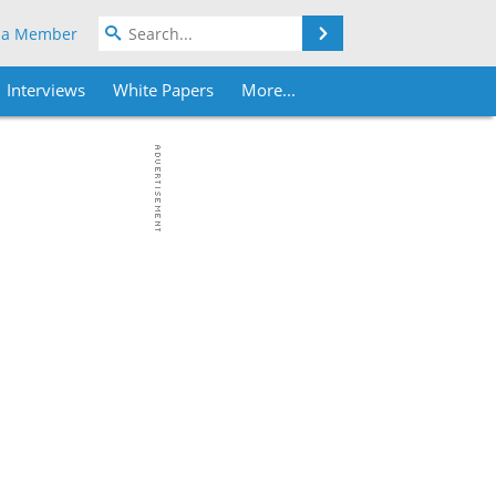
Search
 a Member
Interviews
White Papers
More...