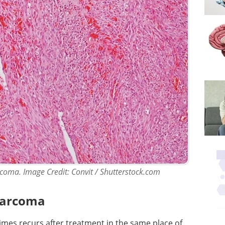
coma. Image Credit: Convit / Shutterstock.com
osarcoma
mes recurs after treatment in the same place of