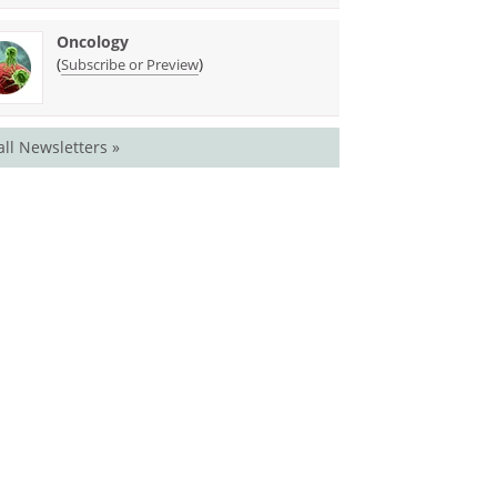
Oncology
(
)
Subscribe or Preview
all Newsletters »