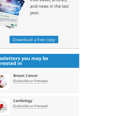
and news in the last
year.
Download a free copy
sletters you may be
erested in
Breast Cancer
(
)
Subscribe or Preview
Cardiology
(
)
Subscribe or Preview