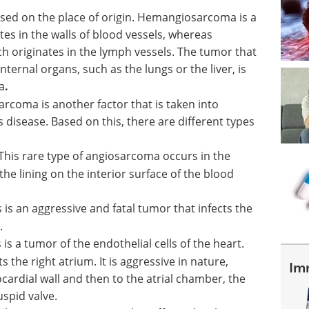
ased on the place of origin. Hemangiosarcoma is a
es in the walls of blood vessels, whereas
 originates in the lymph vessels. The tumor that
internal organs, such as the lungs or the liver, is
a
.
arcoma is another factor that is taken into
s disease. Based on this, there are different types
This rare type of angiosarcoma occurs in the
the lining on the interior surface of the blood
s is an aggressive and fatal tumor that infects the
.
 is a tumor of the endothelial cells of the heart.
s the right atrium. It is aggressive in nature,
Im
ardial wall and then to the atrial chamber, the
uspid valve.