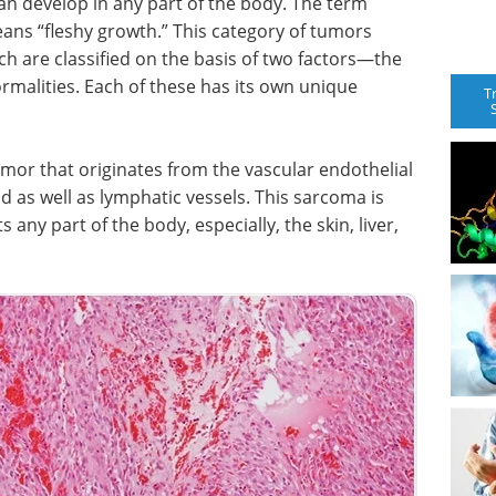
an develop in any part of the body. The term
ans “fleshy growth.” This category of tumors
h are classified on the basis of two factors—the
malities. Each of these has its own unique
T
umor that originates from the vascular endothelial
od as well as lymphatic vessels. This sarcoma is
 any part of the body, especially, the skin, liver,