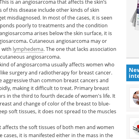
This is an angiosarcoma that affects the skin’s
 of this disease include other kinds of skin
get misdiagnosed. In most of the cases, it is seen
responds poorly to treatments and the condition
angiosarcoma arises below the skin surface, it is
giosarcoma
.
Cutaneous angiosarcoma may or
n with
lymphedema
. The one that lacks association
 cutaneous angiosarcoma.
 kind of angiosarcoma usually affects women who
New
ike surgery and radiotherapy for breast cancer.
int
e aggressive than common breast cancers and
dly, making it difficult to treat. Primary breast
 in the third to fourth decade of women's life. It
east and change of color of the breast to blue-
eep soft tissues, it does not spread to the muscles
 It affects the soft tissues of both men and women
e cases, it is manifested either in the mass in the