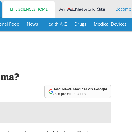
Become
LIFE SCIENCES HOME
onal Food
News
Health A-Z
Drugs
Medical Devices
oma?
Add News Medical on Google
as a preferred source