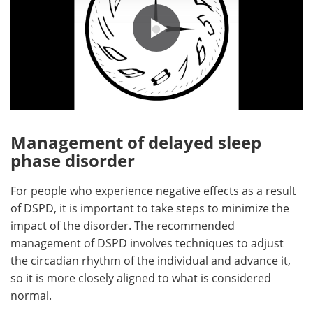
Management of delayed sleep
phase disorder
For people who experience negative effects as a result
of DSPD, it is important to take steps to minimize the
impact of the disorder. The recommended
management of DSPD involves techniques to adjust
the circadian rhythm of the individual and advance it,
so it is more closely aligned to what is considered
normal.