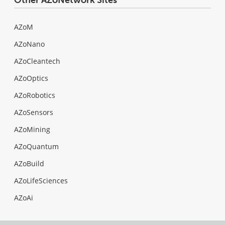
AZoM
AZoNano
AZoCleantech
AZoOptics
AZoRobotics
AZoSensors
AZoMining
AZoQuantum
AZoBuild
AZoLifeSciences
AZoAi