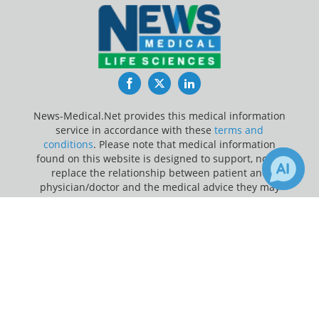
Facebook
Twitter
LinkedIn
News-Medical.Net provides this medical information
service in accordance with these
terms and
conditions
. Please note that medical information
found on this website is designed to support, not to
replace the relationship between patient and
physician/doctor and the medical advice they may
provide.
×
11
Receive Updates on
Sleep
?
Update Your Privacy Preferences
Last Updated: Thursday 6 Aug 2026