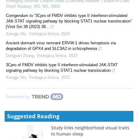
Emerging Sources Citation Index (Clarivate) indexed. | Editor-in-Chief:
Sherif Badawy, MD, MS, MBA
Corrigendum to “3Cpro of FMDV inhibits type II interferon-stimulated
JAK-STAT signaling pathway by blocking STAT1 nuclear translocation”
[Virol Sin 38 (2023) 38...
Xiangju Wu
,
Virologica Sinica
,
2024
Ancient dormant virus remnant ERVW-1 drives ferroptosis via
degradation of GPX4 and SLC3A2 in schizophrenia
Dongyan Zhang
,
Virologica Sinica
,
2023
3Cpro of FMDV inhibits type II interferon-stimulated JAK-STAT
signaling pathway by blocking STAT1 nuclear translocation
Xiangju Wu
,
Virologica Sinica
,
2023
Powered by
Suggested Reading
Study links neighborhood visual traits
to human sleep