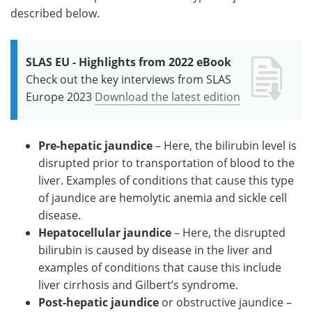
described below.
SLAS EU - Highlights from 2022 eBook
Check out the key interviews from SLAS
Europe 2023
Download the latest edition
Pre-hepatic jaundice
– Here, the bilirubin level is
disrupted prior to transportation of blood to the
liver. Examples of conditions that cause this type
of jaundice are hemolytic anemia and sickle cell
disease.
Hepatocellular jaundice
– Here, the disrupted
bilirubin is caused by disease in the liver and
examples of conditions that cause this include
liver cirrhosis and Gilbert’s syndrome.
Post-hepatic jaundice
or obstructive jaundice –