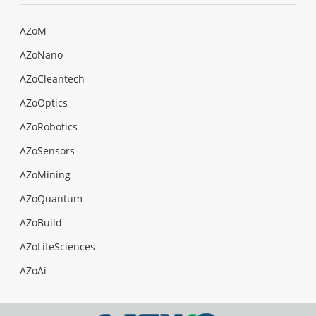
AZoM
AZoNano
AZoCleantech
AZoOptics
AZoRobotics
AZoSensors
AZoMining
AZoQuantum
AZoBuild
AZoLifeSciences
AZoAi