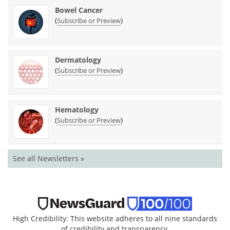
Bowel Cancer
(
)
Subscribe or Preview
Dermatology
(
)
Subscribe or Preview
Hematology
(
)
Subscribe or Preview
See all Newsletters »
High Credibility: This website adheres to all nine standards
of credibility and transparency.