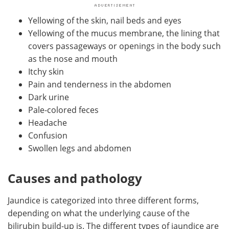
Yellowing of the skin, nail beds and eyes
Yellowing of the mucus membrane, the lining that
covers passageways or openings in the body such
as the nose and mouth
Itchy skin
Pain and tenderness in the abdomen
Dark urine
Pale-colored feces
Headache
Confusion
Swollen legs and abdomen
Causes and pathology
Jaundice is categorized into three different forms,
depending on what the underlying cause of the
bilirubin build-up is. The different types of jaundice are