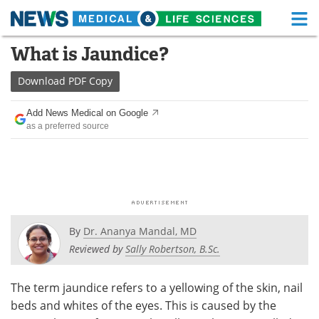
M
Skip
What is Jaundice?
Medical Home
Life Sciences Home
to
content
Download
PDF Copy
About
Functional Food
Add News Medical on Google
News
Health A-Z
as a preferred source
Drugs
Medical Devices
Interviews
White Papers
MediKnowledge
eBooks
By
Dr. Ananya Mandal, MD
Posters
Podcasts
Reviewed by
Sally Robertson, B.Sc.
Videos
Newsletters
The term jaundice refers to a yellowing of the skin, nail
beds and whites of the eyes. This is caused by the
Health & Personal Care
Contact