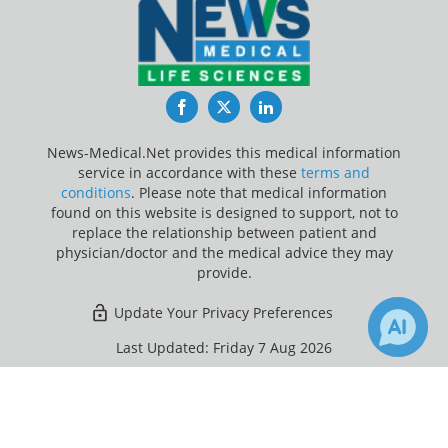
Facebook
Twitter
LinkedIn
News-Medical.Net provides this medical information
service in accordance with these
terms and
conditions
. Please note that medical information
found on this website is designed to support, not to
replace the relationship between patient and
physician/doctor and the medical advice they may
provide.
Update Your Privacy Preferences
Last Updated: Friday 7 Aug 2026
×
3
Receive Updates on
Jaundice
?
News-Medical.net - An AZoNetwork Site