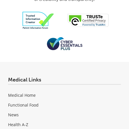
Medical Links
Medical Home
Functional Food
News
Health A-Z