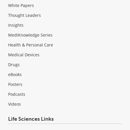
White Papers
Thought Leaders
Insights
MediKnowledge Series
Health & Personal Care
Medical Devices
Drugs
eBooks
Posters
Podcasts
Videos
Life Sciences Links