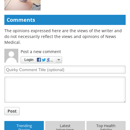
Comments
The opinions expressed here are the views of the writer and
do not necessarily reflect the views and opinions of News
Medical.
Post a new comment
Login
Quirky
Comment
Title
Post
Trending
Latest
Top Health
Stories
Interviews
Articles