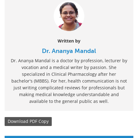
Written by
Dr. Ananya Mandal
Dr. Ananya Mandal is a doctor by profession, lecturer by
vocation and a medical writer by passion. She
specialized in Clinical Pharmacology after her
bachelor's (MBBS). For her, health communication is not
just writing complicated reviews for professionals but
making medical knowledge understandable and
available to the general public as well.
Download
PDF Copy