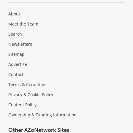
About
Meet the Team
Search
Newsletters
Sitemap
Advertise
Contact
Terms & Conditions
Privacy & Cookie Policy
Content Policy
Ownership & Funding Information
Other AZoNetwork Sites