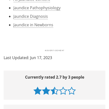
Jaundice Pathophysiology
Jaundice Diagnosis
Jaundice in Newborns
Last Updated: Jun 17, 2023
Currently rated 2.7 by 3 people