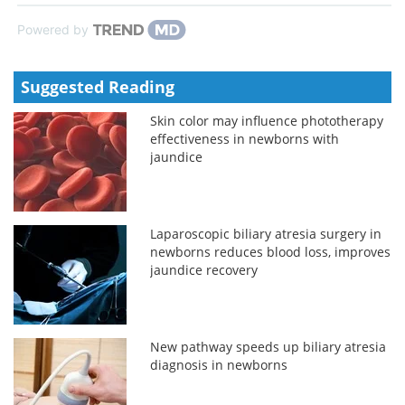
Powered by
Suggested Reading
Skin color may influence phototherapy
effectiveness in newborns with
jaundice
Laparoscopic biliary atresia surgery in
newborns reduces blood loss, improves
jaundice recovery
New pathway speeds up biliary atresia
diagnosis in newborns