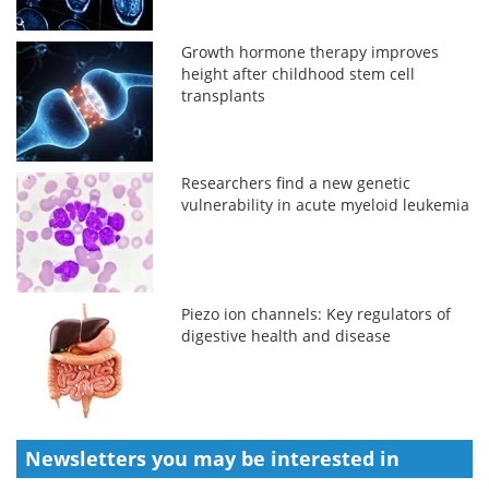
Growth hormone therapy improves
height after childhood stem cell
transplants
Researchers find a new genetic
vulnerability in acute myeloid leukemia
Piezo ion channels: Key regulators of
digestive health and disease
Newsletters you may be
interested in