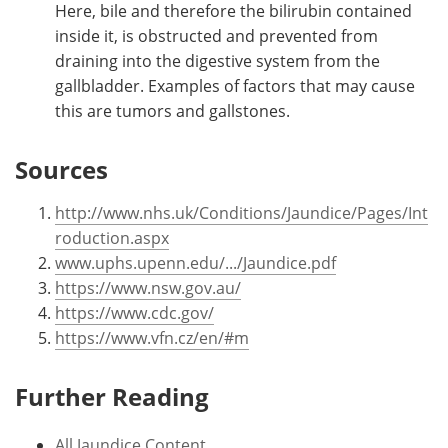
Here, bile and therefore the bilirubin contained
inside it, is obstructed and prevented from
draining into the digestive system from the
gallbladder. Examples of factors that may cause
this are tumors and gallstones.
Sources
http://www.nhs.uk/Conditions/Jaundice/Pages/Int
roduction.aspx
www.uphs.upenn.edu/.../Jaundice.pdf
https://www.nsw.gov.au/
https://www.cdc.gov/
https://www.vfn.cz/en/#m
Further Reading
All Jaundice Content