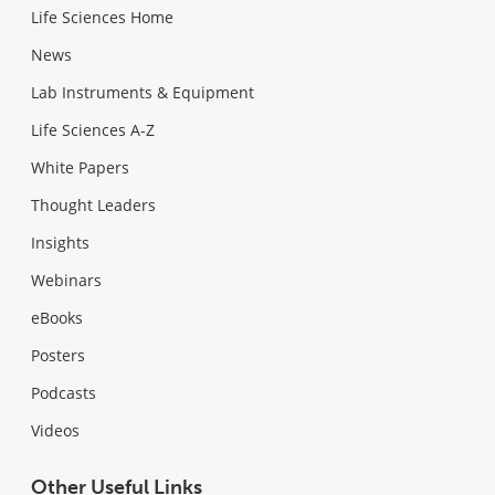
Life Sciences Home
News
Lab Instruments & Equipment
Life Sciences A-Z
White Papers
Thought Leaders
Insights
Webinars
eBooks
Posters
Podcasts
Videos
Other Useful Links