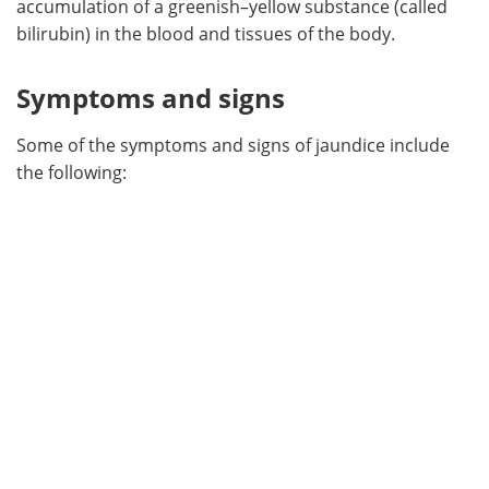
accumulation of a greenish–yellow substance (called
bilirubin) in the blood and tissues of the body.
Meet the Team
Advertise
Symptoms and signs
Search
Become a Member
Some of the symptoms and signs of jaundice include
the following: