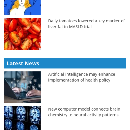
Daily tomatoes lowered a key marker of
liver fat in MASLD trial
Latest News
Artificial intelligence may enhance
implementation of health policy
New computer model connects brain
chemistry to neural activity patterns