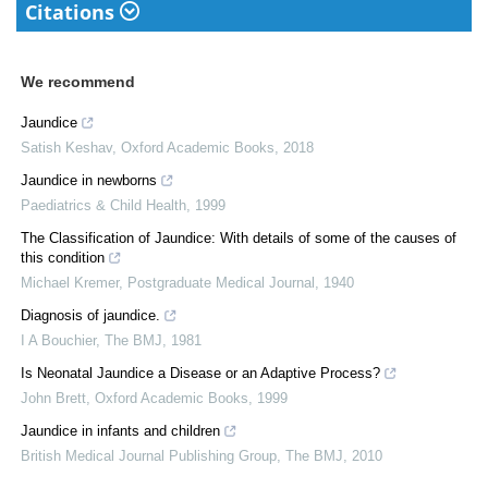
Citations
We recommend
Jaundice
Satish Keshav
,
Oxford Academic Books
,
2018
Jaundice in newborns
Paediatrics & Child Health
,
1999
The Classification of Jaundice: With details of some of the causes of
this condition
Michael Kremer
,
Postgraduate Medical Journal
,
1940
Diagnosis of jaundice.
I A Bouchier
,
The BMJ
,
1981
Is Neonatal Jaundice a Disease or an Adaptive Process?
John Brett
,
Oxford Academic Books
,
1999
Jaundice in infants and children
British Medical Journal Publishing Group
,
The BMJ
,
2010