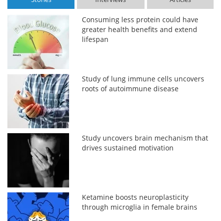
Consuming less protein could have
greater health benefits and extend
lifespan
Study of lung immune cells uncovers
roots of autoimmune disease
Study uncovers brain mechanism that
drives sustained motivation
Ketamine boosts neuroplasticity
through microglia in female brains