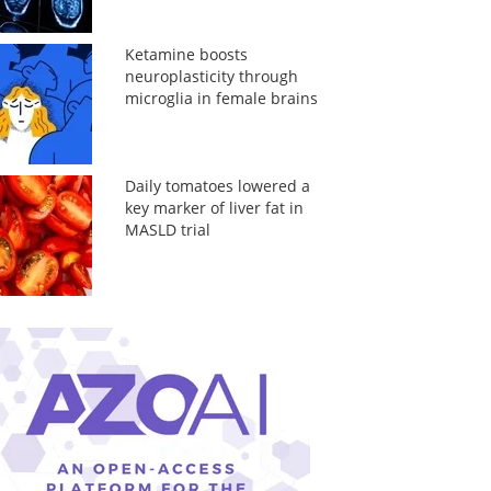
Ketamine boosts
neuroplasticity through
microglia in female brains
Daily tomatoes lowered a
key marker of liver fat in
MASLD trial