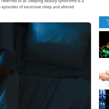
 referred to as Sleeping Beauty syndrome is a
s episodes of excessive sleep and altered
T