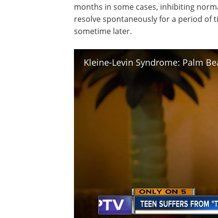
months in some cases, inhibiting normal
resolve spontaneously for a period of 
sometime later.