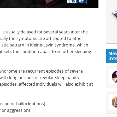
is usually delayed for several years after the
itially the symptoms are attributed to other
ristic pattern in Kleine-Levin syndrome, which
hat sets the condition apart from other sleeping
New
int
 syndrome are recurrent episodes of severe
ith long periods of regular sleep habits,
isodes, affected individuals will also exhibit at
usion or hallucinations)
y or aggression)