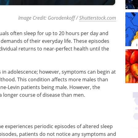
Image Credit: Gorodenkoff /
Shutterstock.com
uals often sleep for up to 20 hours per day and
 demands of their everyday life. These episodes
ndividual returns to near-perfect health until the
s in adolescence; however, symptoms can begin at
lthood. This condition affects more males than
ine-Levin patients being male. However, the
a longer course of disease than men.
me experiences periodic episodes of altered sleep
pisodes, patients do not notice any symptoms and