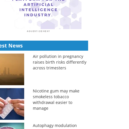
est News
Air pollution in pregnancy
raises birth risks differently
across trimesters
Nicotine gum may make
smokeless tobacco
withdrawal easier to
manage
Autophagy modulation