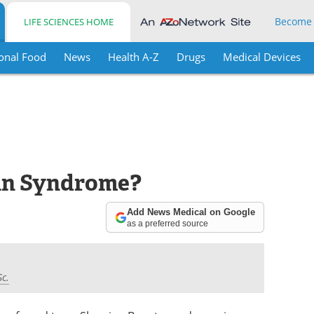
Become
LIFE SCIENCES HOME
onal Food
News
Health A-Z
Drugs
Medical Devices
vin Syndrome?
Add News Medical on Google
as a preferred source
Sc.