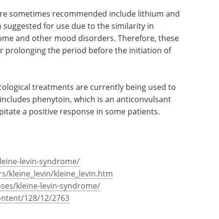
are sometimes recommended include lithium and
uggested for use due to the similarity in
me and other mood disorders. Therefore, these
r prolonging the period before the initiation of
ological treatments are currently being used to
s includes phenytoin, which is an anticonvulsant
pitate a positive response in some patients.
kleine-levin-syndrome/
s/kleine_levin/kleine_levin.htm
ases/kleine-levin-syndrome/
content/128/12/2763