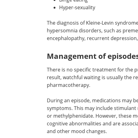
Hyper-sexuality
The diagnosis of Kleine-Levin syndrome
hypersomnia disorders, such as preme
encephalopathy, recurrent depression,
Management of episode
There is no specific treatment for the 
result, watchful waiting is usually th
pharmacotherapy.
During an episode, medications may 
symptoms. This may include stimulant 
or methylphenidate. However, these med
cognitive abnormalities and are associat
and other mood changes.