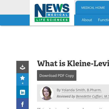
MEDICAL HOME
About
Functi
Skip
to
content
What is Kleine-Le
Download
PDF Copy
4
By
Yolanda Smith, B.Pharm.
Reviewed by
Benedette Cuffari, M.