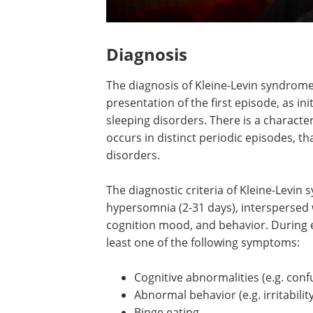
Diagnosis
The diagnosis of Kleine-Levin syndrome 
presentation of the first episode, as in
sleeping disorders. There is a characte
occurs in distinct periodic episodes, t
disorders.
The diagnostic criteria of Kleine-Levin
hypersomnia (2-31 days), interspersed w
cognition mood, and behavior. During ep
least one of the following symptoms:
Cognitive abnormalities (e.g. conf
Abnormal behavior (e.g. irritabilit
Binge eating