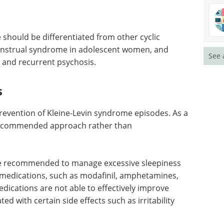
 should be differentiated from other cyclic
nstrual syndrome in adolescent women, and
See 
 and recurrent psychosis.
s
prevention of Kleine-Levin syndrome episodes. As a
e recommended approach rather than
be recommended to manage excessive sleepiness
medications, such as modafinil, amphetamines,
ications are not able to effectively improve
ed with certain side effects such as irritability