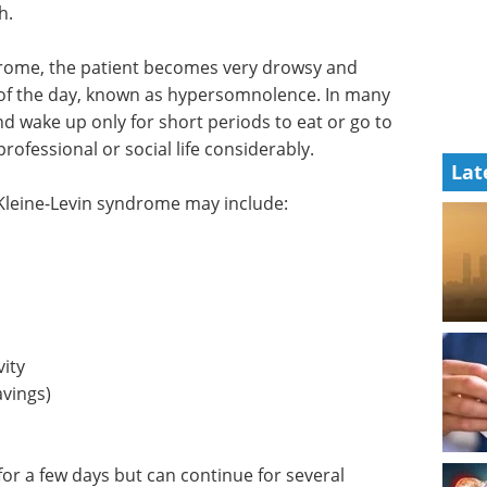
h.
drome, the patient becomes very drowsy and
of the day, known as hypersomnolence. In many
nd wake up only for short periods to eat or go to
rofessional or social life considerably.
Lat
 Kleine-Levin syndrome may include:
vity
vings)
r a few days but can continue for several