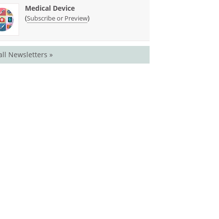
Medical Device
(
)
Subscribe or Preview
all Newsletters »