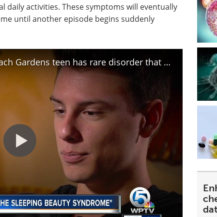
 daily activities. These symptoms will eventually
time until another episode begins suddenly
Kleine-Levin Syndrome: Palm Beach Gardens teen has rare disorder that makes him sleep for weeks
En
ch
da