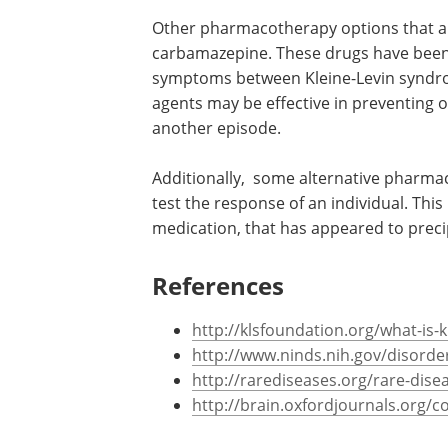
Other pharmacotherapy options that 
carbamazepine. These drugs have been s
symptoms between Kleine-Levin syndro
agents may be effective in preventing o
another episode.
Additionally, some alternative pharmac
test the response of an individual. Thi
medication, that has appeared to preci
References
http://klsfoundation.org/what-is-
http://www.ninds.nih.gov/disorder
http://rarediseases.org/rare-dise
http://brain.oxfordjournals.org/