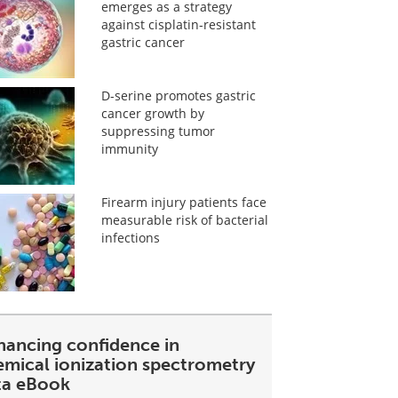
emerges as a strategy
against cisplatin-resistant
gastric cancer
D-serine promotes gastric
cancer growth by
suppressing tumor
immunity
Firearm injury patients face
measurable risk of bacterial
infections
hancing confidence in
emical ionization spectrometry
ta eBook