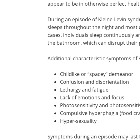
appear to be in otherwise perfect healt
During an episode of Kleine-Levin syn
sleeps throughout the night and most 
cases, individuals sleep continuously a
the bathroom, which can disrupt their p
Additional characteristic symptoms of
Childlike or “spacey” demeanor
Confusion and disorientation
Lethargy and fatigue
Lack of emotions and focus
Photosensitivity and photosensiti
Compulsive hyperphagia (food cra
Hyper-sexuality
Symptoms during an episode may last fo