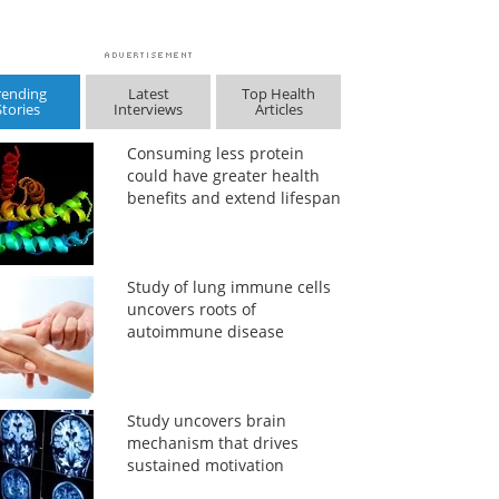
rending
Latest
Top Health
Stories
Interviews
Articles
Consuming less protein
could have greater health
benefits and extend lifespan
Study of lung immune cells
uncovers roots of
autoimmune disease
Study uncovers brain
mechanism that drives
sustained motivation