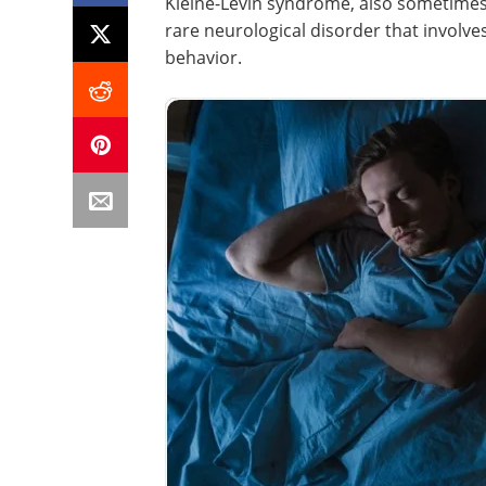
Kleine-Levin syndrome, also sometimes
rare neurological disorder that involve
behavior.