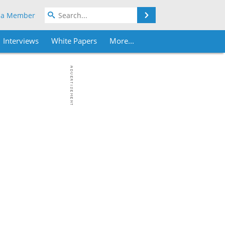
Search
 a Member
Interviews
White Papers
More...