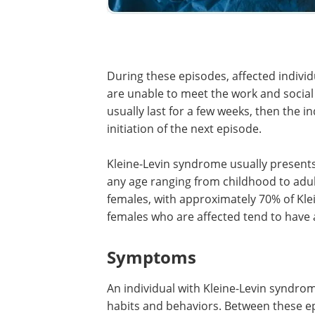
During these episodes, affected individ
are unable to meet the work and social
usually last for a few weeks, then the i
initiation of the next episode.
Kleine-Levin syndrome usually present
any age ranging from childhood to adu
females, with approximately 70% of Kle
females who are affected tend to have 
Symptoms
An individual with Kleine-Levin syndro
habits and behaviors. Between these e