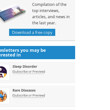
Compilation of the
top interviews,
articles, and news in
the last year.
Download a free copy
sletters you may be
erested in
Sleep Disorder
(
)
Subscribe or Preview
Rare Diseases
(
)
Subscribe or Preview