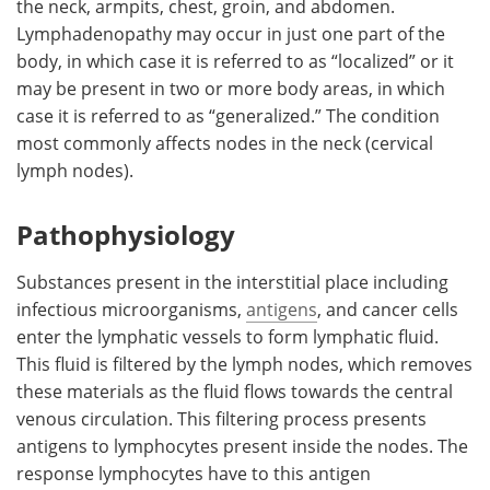
the neck, armpits, chest, groin, and abdomen.
Lymphadenopathy may occur in just one part of the
Meet the Team
Advertise
body, in which case it is referred to as “localized” or it
may be present in two or more body areas, in which
Search
Become a Member
case it is referred to as “generalized.” The condition
most commonly affects nodes in the neck (cervical
lymph nodes).
Pathophysiology
Substances present in the interstitial place including
infectious microorganisms,
antigens
, and cancer cells
enter the lymphatic vessels to form lymphatic fluid.
This fluid is filtered by the lymph nodes, which removes
these materials as the fluid flows towards the central
venous circulation. This filtering process presents
antigens to lymphocytes present inside the nodes. The
response lymphocytes have to this antigen