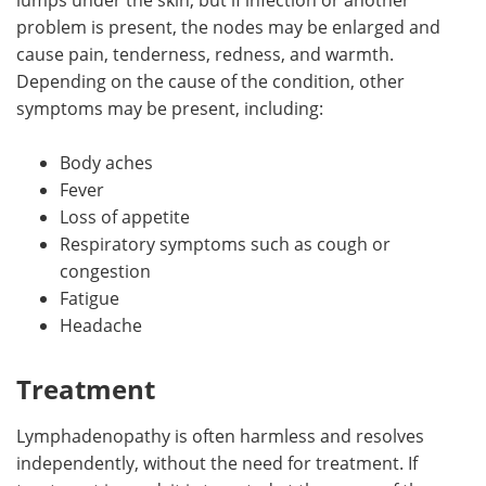
problem is present, the nodes may be enlarged and
cause pain, tenderness, redness, and warmth.
Depending on the cause of the condition, other
symptoms may be present, including:
Body aches
Fever
Loss of appetite
Respiratory symptoms such as cough or
congestion
Fatigue
Headache
Treatment
Lymphadenopathy is often harmless and resolves
independently, without the need for treatment. If