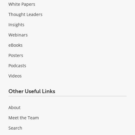
White Papers
Thought Leaders
Insights
Webinars
eBooks
Posters
Podcasts
Videos
Other Useful Links
About
Meet the Team
Search