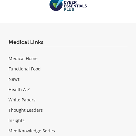
Medical Links
Medical Home
Functional Food
News
Health A-Z
White Papers
Thought Leaders
Insights
MediKnowledge Series