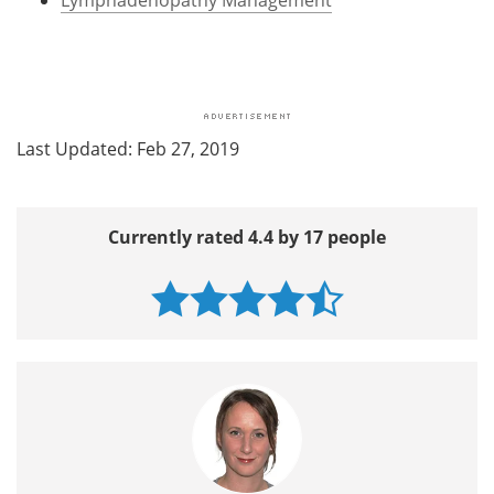
Last Updated: Feb 27, 2019
Currently rated 4.4 by 17 people