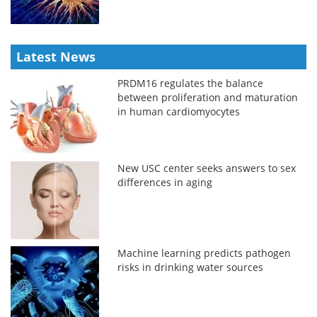
Latest News
PRDM16 regulates the balance
between proliferation and maturation
in human cardiomyocytes
New USC center seeks answers to sex
differences in aging
Machine learning predicts pathogen
risks in drinking water sources