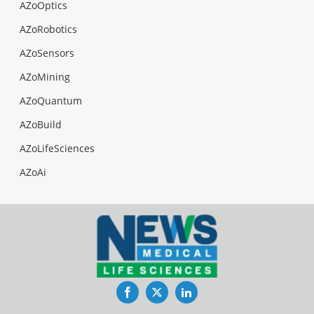
AZoOptics
AZoRobotics
AZoSensors
AZoMining
AZoQuantum
AZoBuild
AZoLifeSciences
AZoAi
Facebook
Twitter
LinkedIn