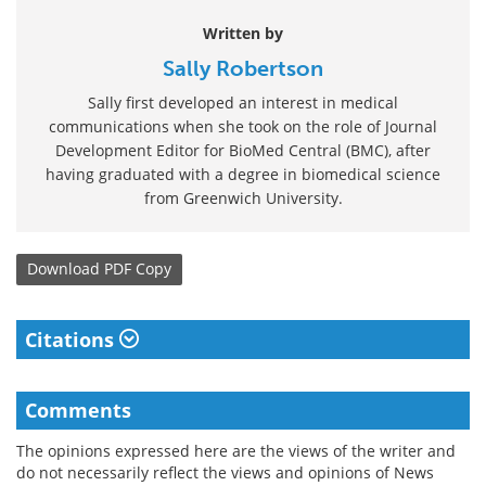
Written by
Sally Robertson
Sally first developed an interest in medical
communications when she took on the role of Journal
Development Editor for BioMed Central (BMC), after
having graduated with a degree in biomedical science
from Greenwich University.
Download
PDF Copy
Citations
Comments
The opinions expressed here are the views of the writer and
do not necessarily reflect the views and opinions of News