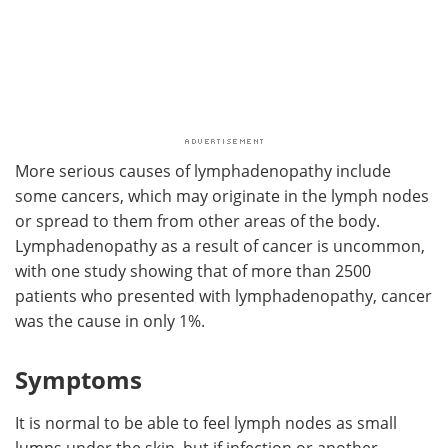
More serious causes of lymphadenopathy include
some cancers, which may originate in the lymph nodes
or spread to them from other areas of the body.
Lymphadenopathy as a result of cancer is uncommon,
with one study showing that of more than 2500
patients who presented with lymphadenopathy, cancer
was the cause in only 1%.
Symptoms
It is normal to be able to feel lymph nodes as small
lumps under the skin, but if infection or another