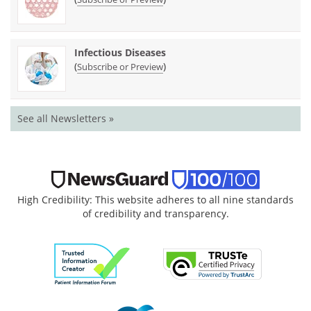
Infectious Diseases
(
)
Subscribe or Preview
See all Newsletters »
High Credibility: This website adheres to all nine standards
of credibility and transparency.