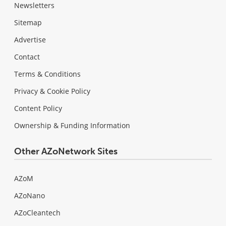
Newsletters
Sitemap
Advertise
Contact
Terms & Conditions
Privacy & Cookie Policy
Content Policy
Ownership & Funding Information
Other AZoNetwork Sites
AZoM
AZoNano
AZoCleantech