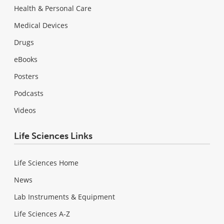
Health & Personal Care
Medical Devices
Drugs
eBooks
Posters
Podcasts
Videos
Life Sciences Links
Life Sciences Home
News
Lab Instruments & Equipment
Life Sciences A-Z