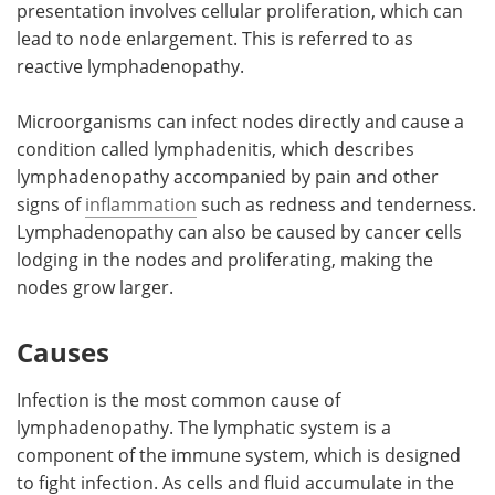
presentation involves cellular proliferation, which can
lead to node enlargement. This is referred to as
reactive lymphadenopathy.
Microorganisms can infect nodes directly and cause a
condition called lymphadenitis, which describes
lymphadenopathy accompanied by pain and other
signs of
inflammation
such as redness and tenderness.
Lymphadenopathy can also be caused by cancer cells
lodging in the nodes and proliferating, making the
nodes grow larger.
Causes
Infection is the most common cause of
lymphadenopathy. The lymphatic system is a
component of the immune system, which is designed
to fight infection. As cells and fluid accumulate in the