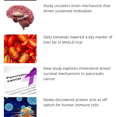
Study uncovers brain mechanism that
drives sustained motivation
Daily tomatoes lowered a key marker of
liver fat in MASLD trial
New study explores cholesterol-driven
survival mechanisms in pancreatic
cancer
Newly-discovered protein acts as off
switch for human immune cells