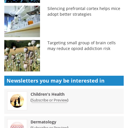
Silencing prefrontal cortex helps mice
adopt better strategies
Targeting small group of brain cells
may reduce opioid addiction risk
Newsletters you may be
interested in
Children's Health
(
)
Subscribe or Preview
Dermatology
(
)
Subscribe or Preview