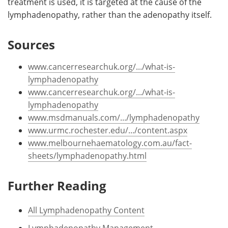
treatment is used, it is targeted at the cause of the
lymphadenopathy, rather than the adenopathy itself.
Sources
www.cancerresearchuk.org/.../what-is-
lymphadenopathy
www.cancerresearchuk.org/.../what-is-
lymphadenopathy
www.msdmanuals.com/.../lymphadenopathy
www.urmc.rochester.edu/.../content.aspx
www.melbournehaematology.com.au/fact-
sheets/lymphadenopathy.html
Further Reading
All Lymphadenopathy Content
Lymphadenopathy Management