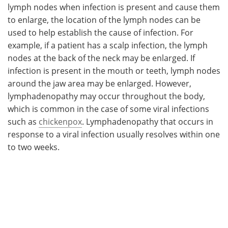
lymph nodes when infection is present and cause them
to enlarge, the location of the lymph nodes can be
used to help establish the cause of infection. For
example, if a patient has a scalp infection, the lymph
nodes at the back of the neck may be enlarged. If
infection is present in the mouth or teeth, lymph nodes
around the jaw area may be enlarged. However,
lymphadenopathy may occur throughout the body,
which is common in the case of some viral infections
such as
chickenpox
. Lymphadenopathy that occurs in
response to a viral infection usually resolves within one
to two weeks.