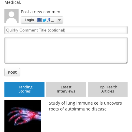
Medical.
Post a new comment
Login
Quirky
Comment
Title
Post
Trending
Latest
Top Health
Stories
Interviews
Articles
Study of lung immune cells uncovers
roots of autoimmune disease