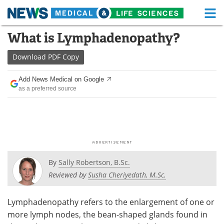
M
Skip
What is Lymphadenopathy?
Medical Home
Life Sciences Home
to
content
Download
PDF Copy
About
Functional Food
Add News Medical on Google
News
Health A-Z
as a preferred source
Drugs
Medical Devices
Interviews
White Papers
MediKnowledge
eBooks
By
Sally Robertson, B.Sc.
Posters
Podcasts
Reviewed by
Susha Cheriyedath, M.Sc.
Videos
Newsletters
Lymphadenopathy refers to the enlargement of one or
more lymph nodes, the bean-shaped glands found in
Health & Personal Care
Contact