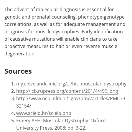
The advent of molecular diagnosis is essential for
genetic and prenatal counseling, phenotype-genotype
correlations, as well as for adequate management and
prognosis for muscle dystrophies. Early identification
of causative mutations will enable clinicians to take
proactive measures to halt or even reverse muscle
degeneration.
Sources
my.clevelandclinic.org/.../hic_muscular_dystrophy
http://jcb.rupress.org/content/201/4/499.long
http://www.ncbi.nlm.nih.gov/pmc/articles/PMC33
32154/
www.scielo.br/scielo.php
Emery AEH. Muscular Dystrophy. Oxford
University Press, 2008; pp. 3-22
.