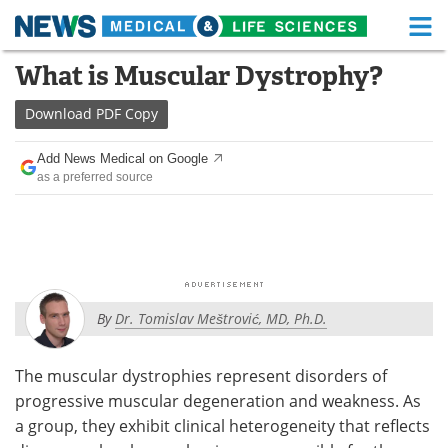
M
Skip
What is Muscular Dystrophy?
Medical Home
Life Sciences Home
to
content
Download
PDF Copy
About
Functional Food
Add News Medical on Google
News
Health A-Z
as a preferred source
Drugs
Medical Devices
Interviews
White Papers
MediKnowledge
eBooks
By
Dr. Tomislav Meštrović, MD, Ph.D.
Posters
Podcasts
The muscular dystrophies represent disorders of
Videos
Newsletters
progressive muscular degeneration and weakness. As
a group, they exhibit clinical heterogeneity that reflects
Health & Personal Care
Contact