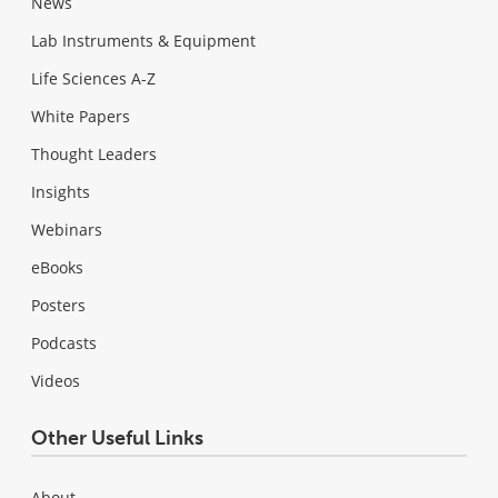
News
Lab Instruments & Equipment
Life Sciences A-Z
White Papers
Thought Leaders
Insights
Webinars
eBooks
Posters
Podcasts
Videos
Other Useful Links
About