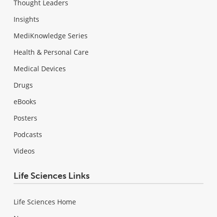
Thought Leaders
Insights
MediKnowledge Series
Health & Personal Care
Medical Devices
Drugs
eBooks
Posters
Podcasts
Videos
Life Sciences Links
Life Sciences Home