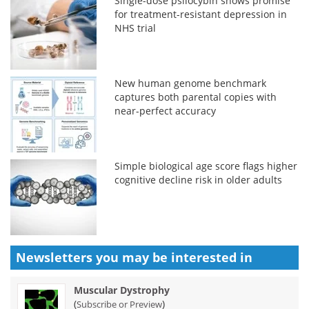
Single-dose psilocybin shows promise
for treatment-resistant depression in
NHS trial
New human genome benchmark
captures both parental copies with
near-perfect accuracy
Simple biological age score flags higher
cognitive decline risk in older adults
Newsletters you may be
interested in
Muscular Dystrophy
(
)
Subscribe or Preview