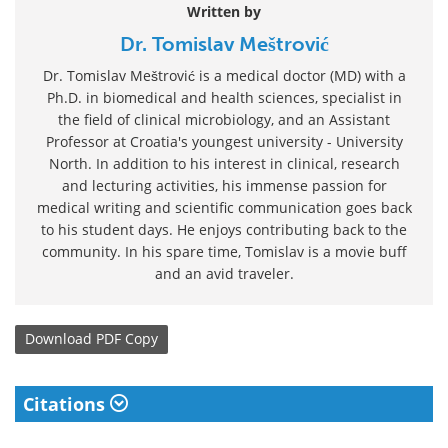
Written by
Dr. Tomislav Meštrović
Dr. Tomislav Meštrović is a medical doctor (MD) with a
Ph.D. in biomedical and health sciences, specialist in
the field of clinical microbiology, and an Assistant
Professor at Croatia's youngest university - University
North. In addition to his interest in clinical, research
and lecturing activities, his immense passion for
medical writing and scientific communication goes back
to his student days. He enjoys contributing back to the
community. In his spare time, Tomislav is a movie buff
and an avid traveler.
Download
PDF Copy
Citations