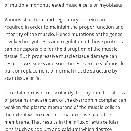
of multiple mononucleated muscle cells or myoblasts.
Various structural and regulatory proteins are
required in order to maintain the proper function and
integrity of the muscle. Hence mutations of the genes
involved in synthesis and regulation of those proteins
can be responsible for the disruption of the muscle
tissue. Such progressive muscle tissue damage can
result in weakness and sometimes even loss of muscle
bulk or replacement of normal muscle structure by
scar tissue or fat.
In certain forms of muscular dystrophy, functional loss
of proteins that are part of the dystrophin complex can
weaken the plasma membrane of the muscle cells to
the extent where even normal exercise tears the
membrane. That results in the influx of extracellular
ions (such as sodium and calcium) which destroy