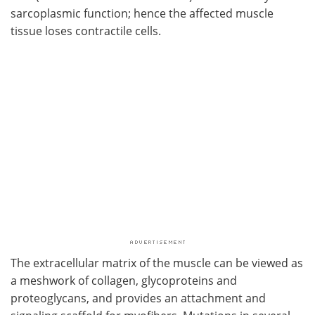
sarcoplasmic function; hence the affected muscle
tissue loses contractile cells.
The extracellular matrix of the muscle can be viewed as
a meshwork of collagen, glycoproteins and
proteoglycans, and provides an attachment and