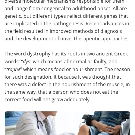
diverse molecular mechanisms responsible for them
and range from congenital to adulthood onset. All are
Meet the Team
Advertise
genetic, but different types reflect different genes that
are implicated in the pathogenesis. Recent advances in
Search
Become a Member
the field resulted in improved methods of diagnosis
and the development of novel therapeutic approaches.
The word dystrophy has its roots in two ancient Greek
words: “
dys
” which means abnormal or faulty, and
“
trophe
” which means food or nourishment. The reason
for such designation, it because it was thought that
there was a defect in the nourishment of the muscle, in
the same way, that a person who does not eat the
correct food will not grow adequately.