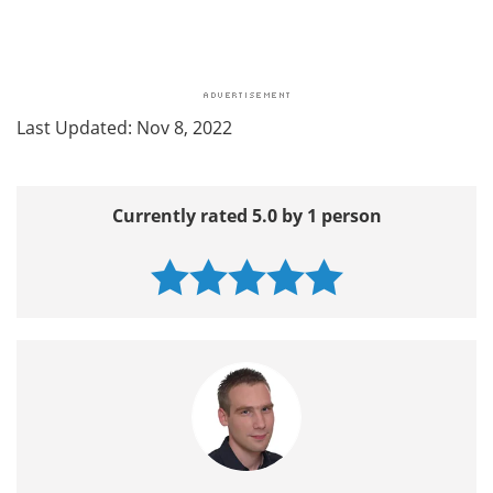
Last Updated: Nov 8, 2022
Currently rated 5.0 by 1 person