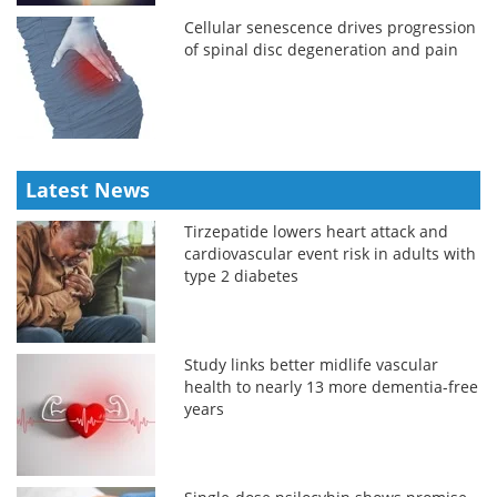
Cellular senescence drives progression
of spinal disc degeneration and pain
Latest News
Tirzepatide lowers heart attack and
cardiovascular event risk in adults with
type 2 diabetes
Study links better midlife vascular
health to nearly 13 more dementia-free
years