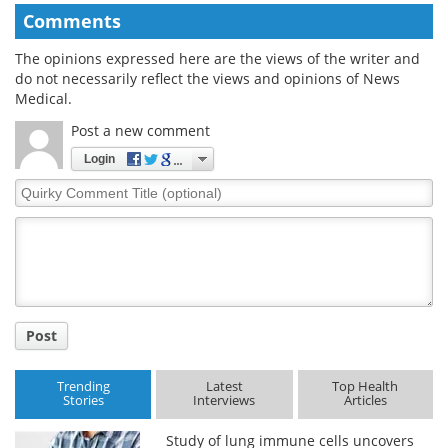
Comments
The opinions expressed here are the views of the writer and
do not necessarily reflect the views and opinions of News
Medical.
Post a new comment
Login
Quirky
Comment
Title
Post
Trending
Latest
Top Health
Stories
Interviews
Articles
Study of lung immune cells uncovers