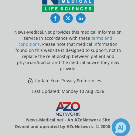
Facebook
Twitter
LinkedIn
News-Medical.Net provides this medical information
service in accordance with these
terms and
conditions
. Please note that medical information
found on this website is designed to support, not to
replace the relationship between patient and
physician/doctor and the medical advice they may
provide.
Update Your Privacy Preferences
Last Updated: Monday 10 Aug 2026
News-Medical.net - An AZoNetwork Site
Owned and operated by AZoNetwork, © 2000-2026