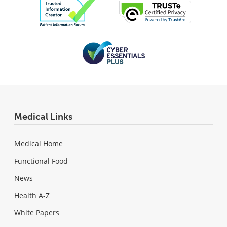
Medical Links
Medical Home
Functional Food
News
Health A-Z
White Papers