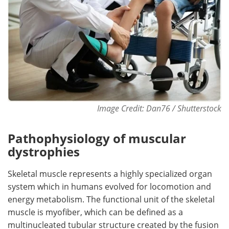
Image Credit: Dan76 / Shutterstock
Pathophysiology of muscular
dystrophies
Skeletal muscle represents a highly specialized organ
system which in humans evolved for locomotion and
energy metabolism. The functional unit of the skeletal
muscle is myofiber, which can be defined as a
multinucleated tubular structure created by the fusion