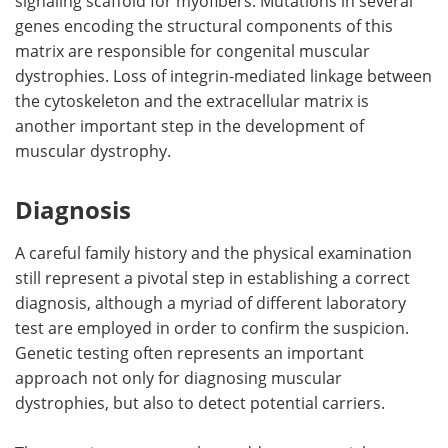
signaling scaffold for myofibers. Mutations in several
genes encoding the structural components of this
matrix are responsible for congenital muscular
dystrophies. Loss of integrin-mediated linkage between
the cytoskeleton and the extracellular matrix is
another important step in the development of
muscular dystrophy.
Diagnosis
A careful family history and the physical examination
still represent a pivotal step in establishing a correct
diagnosis, although a myriad of different laboratory
test are employed in order to confirm the suspicion.
Genetic testing often represents an important
approach not only for diagnosing muscular
dystrophies, but also to detect potential carriers.