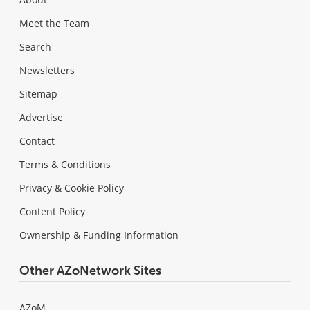
Meet the Team
Search
Newsletters
Sitemap
Advertise
Contact
Terms & Conditions
Privacy & Cookie Policy
Content Policy
Ownership & Funding Information
Other AZoNetwork Sites
AZoM