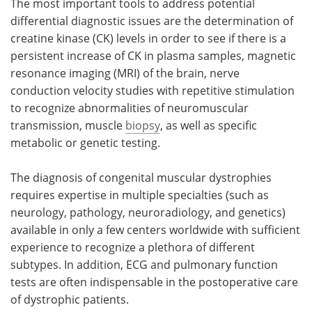
The most important tools to address potential
differential diagnostic issues are the determination of
creatine kinase (CK) levels in order to see if there is a
persistent increase of CK in plasma samples, magnetic
resonance imaging (MRI) of the brain, nerve
conduction velocity studies with repetitive stimulation
to recognize abnormalities of neuromuscular
transmission, muscle
biopsy
, as well as specific
metabolic or genetic testing.
The diagnosis of congenital muscular dystrophies
requires expertise in multiple specialties (such as
neurology, pathology, neuroradiology, and genetics)
available in only a few centers worldwide with sufficient
experience to recognize a plethora of different
subtypes. In addition, ECG and pulmonary function
tests are often indispensable in the postoperative care
of dystrophic patients.