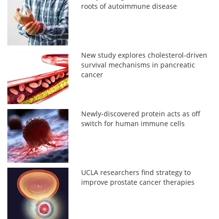
roots of autoimmune disease
New study explores cholesterol-driven
survival mechanisms in pancreatic
cancer
Newly-discovered protein acts as off
switch for human immune cells
UCLA researchers find strategy to
improve prostate cancer therapies