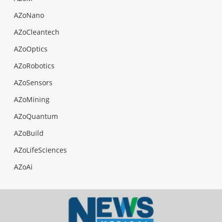
AZoNano
AZoCleantech
AZoOptics
AZoRobotics
AZoSensors
AZoMining
AZoQuantum
AZoBuild
AZoLifeSciences
AZoAi