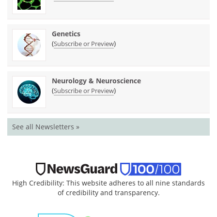
Genetics
(
)
Subscribe or Preview
Neurology & Neuroscience
(
)
Subscribe or Preview
See all Newsletters »
High Credibility: This website adheres to all nine standards
of credibility and transparency.