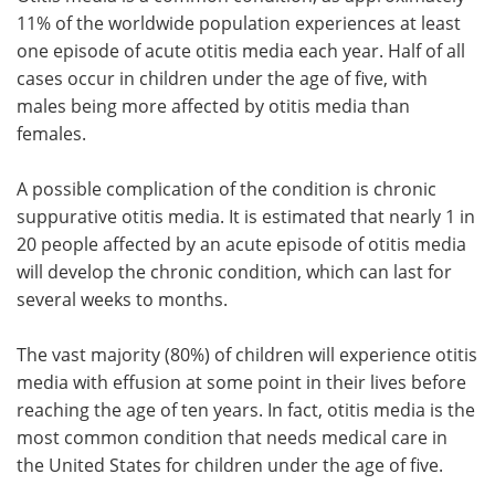
11% of the worldwide population experiences at least
one episode of acute otitis media each year. Half of all
cases occur in children under the age of five, with
males being more affected by otitis media than
females.
A possible complication of the condition is chronic
suppurative otitis media. It is estimated that nearly 1 in
20 people affected by an acute episode of otitis media
will develop the chronic condition, which can last for
several weeks to months.
The vast majority (80%) of children will experience otitis
media with effusion at some point in their lives before
reaching the age of ten years. In fact, otitis media is the
most common condition that needs medical care in
the United States for children under the age of five.