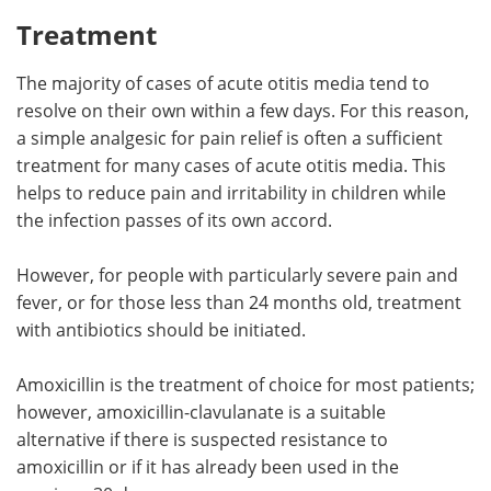
Treatment
The majority of cases of acute otitis media tend to
resolve on their own within a few days. For this reason,
a simple analgesic for pain relief is often a sufficient
treatment for many cases of acute otitis media. This
helps to reduce pain and irritability in children while
the infection passes of its own accord.
However, for people with particularly severe pain and
fever, or for those less than 24 months old, treatment
with antibiotics should be initiated.
Amoxicillin is the treatment of choice for most patients;
however, amoxicillin-clavulanate is a suitable
alternative if there is suspected resistance to
amoxicillin or if it has already been used in the