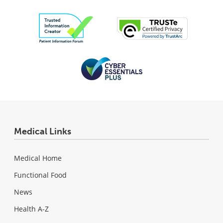
Medical Links
Medical Home
Functional Food
News
Health A-Z