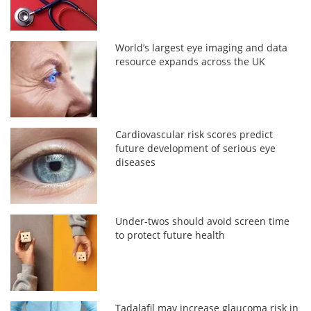
World’s largest eye imaging and data
resource expands across the UK
Cardiovascular risk scores predict
future development of serious eye
diseases
Under-twos should avoid screen time
to protect future health
Tadalafil may increase glaucoma risk in