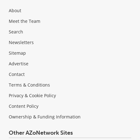
About
Meet the Team
Search
Newsletters
Sitemap
Advertise
Contact
Terms & Conditions
Privacy & Cookie Policy
Content Policy
Ownership & Funding Information
Other AZoNetwork Sites