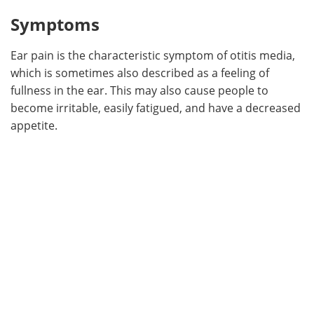
Symptoms
Ear pain is the characteristic symptom of otitis media,
which is sometimes also described as a feeling of
fullness in the ear. This may also cause people to
become irritable, easily fatigued, and have a decreased
appetite.