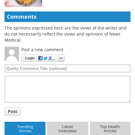
Comments
The opinions expressed here are the views of the writer and
do not necessarily reflect the views and opinions of News
Medical.
Post a new comment
Login
Quirky
Comment
Title
Post
Trending
Latest
Top Health
Stories
Interviews
Articles