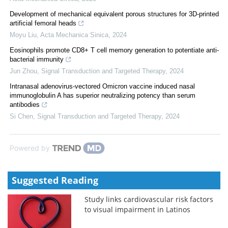
Development of mechanical equivalent porous structures for 3D-printed
artificial femoral heads
Moyu Liu
,
Acta Mechanica Sinica
,
2024
Eosinophils promote CD8+ T cell memory generation to potentiate anti-
bacterial immunity
Jun Zhou
,
Signal Transduction and Targeted Therapy
,
2024
Intranasal adenovirus-vectored Omicron vaccine induced nasal
immunoglobulin A has superior neutralizing potency than serum
antibodies
Si Chen
,
Signal Transduction and Targeted Therapy
,
2024
Powered by
Suggested Reading
Study links cardiovascular risk factors
to visual impairment in Latinos