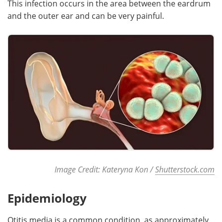
This infection occurs in the area between the eardrum
and the outer ear and can be very painful.
Meet the Team
Advertise
Search
Become a Member
Image Credit: Kateryna Kon /
Shutterstock.com
Epidemiology
Otitis media is a common condition, as approximately