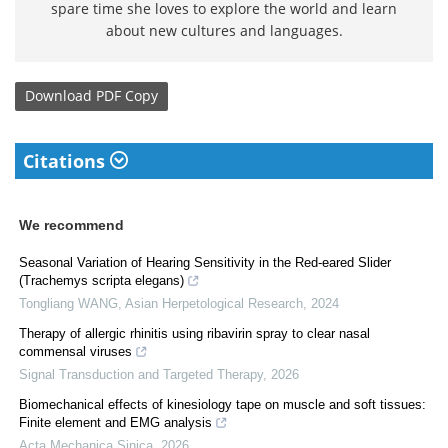
spare time she loves to explore the world and learn
about new cultures and languages.
Download
PDF Copy
Citations
We recommend
Seasonal Variation of Hearing Sensitivity in the Red-eared Slider
(Trachemys scripta elegans)
Tongliang WANG
,
Asian Herpetological Research
,
2024
Therapy of allergic rhinitis using ribavirin spray to clear nasal
commensal viruses
Signal Transduction and Targeted Therapy
,
2026
Biomechanical effects of kinesiology tape on muscle and soft tissues:
Finite element and EMG analysis
Acta Mechanica Sinica
,
2026