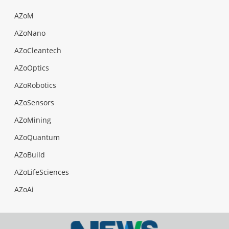
AZoM
AZoNano
AZoCleantech
AZoOptics
AZoRobotics
AZoSensors
AZoMining
AZoQuantum
AZoBuild
AZoLifeSciences
AZoAi