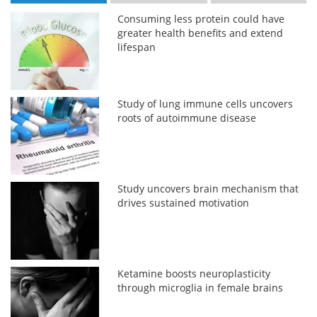
Consuming less protein could have
greater health benefits and extend
lifespan
Study of lung immune cells uncovers
roots of autoimmune disease
Study uncovers brain mechanism that
drives sustained motivation
Ketamine boosts neuroplasticity
through microglia in female brains