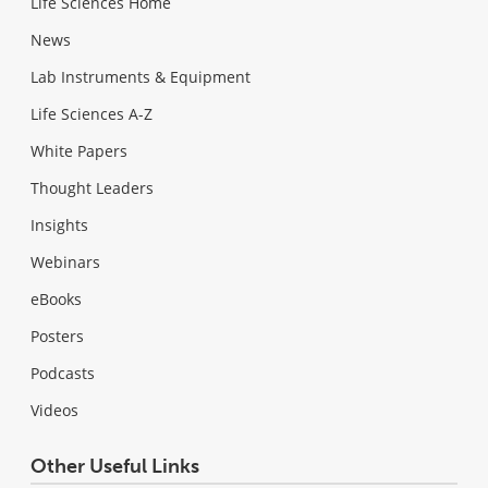
Life Sciences Home
News
Lab Instruments & Equipment
Life Sciences A-Z
White Papers
Thought Leaders
Insights
Webinars
eBooks
Posters
Podcasts
Videos
Other Useful Links