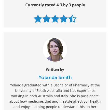
Currently rated 4.3 by 3 people
Written by
Yolanda Smith
Yolanda graduated with a Bachelor of Pharmacy at the
University of South Australia and has experience
working in both Australia and Italy. She is passionate
about how medicine, diet and lifestyle affect our health
and enjoys helping people understand this. In her