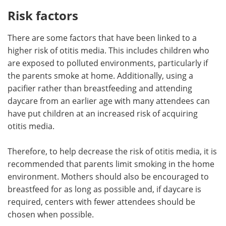
Risk factors
There are some factors that have been linked to a
higher risk of otitis media. This includes children who
are exposed to polluted environments, particularly if
the parents smoke at home. Additionally, using a
pacifier rather than breastfeeding and attending
daycare from an earlier age with many attendees can
have put children at an increased risk of acquiring
otitis media.
Therefore, to help decrease the risk of otitis media, it is
recommended that parents limit smoking in the home
environment. Mothers should also be encouraged to
breastfeed for as long as possible and, if daycare is
required, centers with fewer attendees should be
chosen when possible.