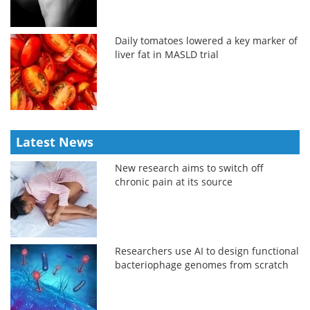
Daily tomatoes lowered a key marker of
liver fat in MASLD trial
Latest News
New research aims to switch off
chronic pain at its source
Researchers use AI to design functional
bacteriophage genomes from scratch