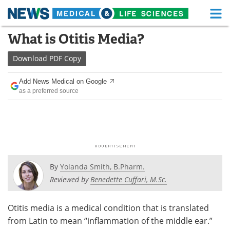
M
Skip
What is Otitis Media?
Medical Home
Life Sciences Home
to
content
Download
PDF Copy
About
Functional Food
Add News Medical on Google
News
Health A-Z
as a preferred source
Drugs
Medical Devices
Interviews
White Papers
MediKnowledge
eBooks
By
Yolanda Smith, B.Pharm.
Posters
Podcasts
Reviewed by
Benedette Cuffari, M.Sc.
Videos
Newsletters
Otitis media is a medical condition that is translated
from Latin to mean “inflammation of the middle ear.”
Health & Personal Care
Contact