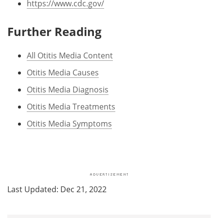
https://www.cdc.gov/
Further Reading
All Otitis Media Content
Otitis Media Causes
Otitis Media Diagnosis
Otitis Media Treatments
Otitis Media Symptoms
Last Updated: Dec 21, 2022