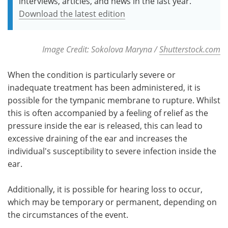
interviews, articles, and news in the last year.
Download the latest edition
Image Credit: Sokolova Maryna /
Shutterstock.com
When the condition is particularly severe or
inadequate treatment has been administered, it is
possible for the tympanic membrane to rupture. Whilst
this is often accompanied by a feeling of relief as the
pressure inside the ear is released, this can lead to
excessive draining of the ear and increases the
individual's susceptibility to severe infection inside the
ear.
Additionally, it is possible for hearing loss to occur,
which may be temporary or permanent, depending on
the circumstances of the event.