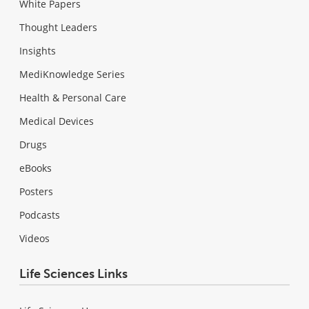
White Papers
Thought Leaders
Insights
MediKnowledge Series
Health & Personal Care
Medical Devices
Drugs
eBooks
Posters
Podcasts
Videos
Life Sciences Links