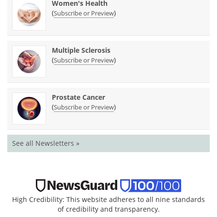
Women's Health
(
)
Subscribe or Preview
Multiple Sclerosis
(
)
Subscribe or Preview
Prostate Cancer
(
)
Subscribe or Preview
See all Newsletters »
High Credibility: This website adheres to all nine standards
of credibility and transparency.