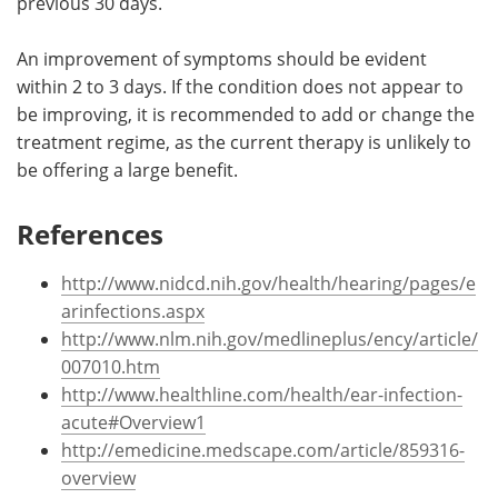
previous 30 days.
An improvement of symptoms should be evident
within 2 to 3 days. If the condition does not appear to
be improving, it is recommended to add or change the
treatment regime, as the current therapy is unlikely to
be offering a large benefit.
References
http://www.nidcd.nih.gov/health/hearing/pages/e
arinfections.aspx
http://www.nlm.nih.gov/medlineplus/ency/article/
007010.htm
http://www.healthline.com/health/ear-infection-
acute#Overview1
http://emedicine.medscape.com/article/859316-
overview