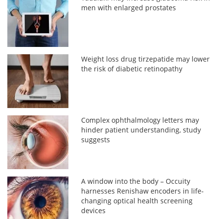
men with enlarged prostates
Weight loss drug tirzepatide may lower
the risk of diabetic retinopathy
Complex ophthalmology letters may
hinder patient understanding, study
suggests
A window into the body – Occuity
harnesses Renishaw encoders in life-
changing optical health screening
devices