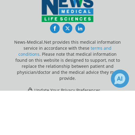
Facebook
Twitter
LinkedIn
News-Medical.Net provides this medical information
service in accordance with these
terms and
conditions
. Please note that medical information
found on this website is designed to support, not to
replace the relationship between patient and
physician/doctor and the medical advice they may
provide.
Update Your Privacy Preferences
×
3
Last Updated: Friday 7 Aug 2026
Receive Updates on
Otitis Media
?
News-Medical.net - An AZoNetwork Site