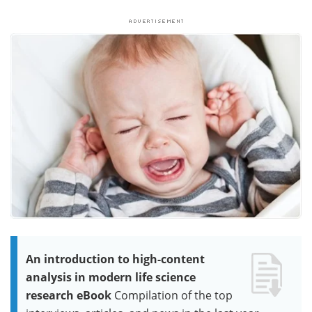
An introduction to high-content
analysis in modern life science
research eBook
Compilation of the top