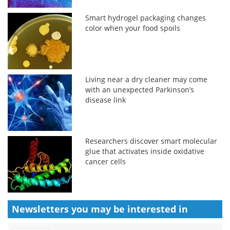
Smart hydrogel packaging changes
color when your food spoils
Living near a dry cleaner may come
with an unexpected Parkinson’s
disease link
Researchers discover smart molecular
glue that activates inside oxidative
cancer cells
Newsletters you may be
interested in