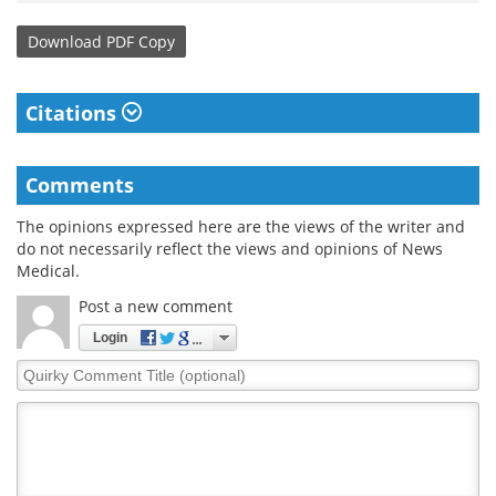
Download
PDF Copy
Citations
Comments
The opinions expressed here are the views of the writer and
do not necessarily reflect the views and opinions of News
Medical.
Post a new comment
Login
Quirky
Comment
Title