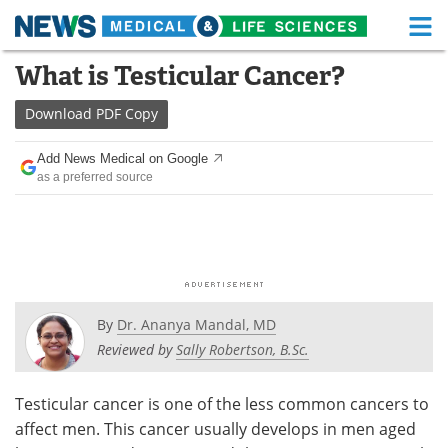
M
Skip
What is Testicular Cancer?
Medical Home
Life Sciences Home
to
content
Download
PDF Copy
About
Functional Food
Add News Medical on Google
News
Health A-Z
as a preferred source
Drugs
Medical Devices
Interviews
White Papers
MediKnowledge
eBooks
By
Dr. Ananya Mandal, MD
Posters
Podcasts
Reviewed by
Sally Robertson, B.Sc.
Videos
Newsletters
Testicular cancer is one of the less common cancers to
affect men. This cancer usually develops in men aged
Health & Personal Care
Contact