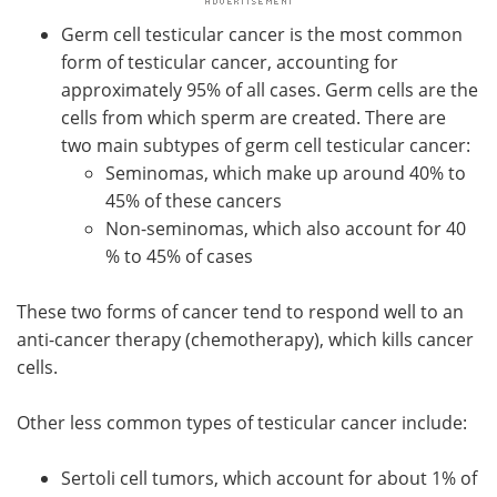
Germ cell testicular cancer is the most common
form of testicular cancer, accounting for
approximately 95% of all cases. Germ cells are the
cells from which sperm are created. There are
two main subtypes of germ cell testicular cancer:
Seminomas, which make up around 40% to
45% of these cancers
Non-seminomas, which also account for 40
% to 45% of cases
These two forms of cancer tend to respond well to an
anti-cancer therapy (chemotherapy), which kills cancer
cells.
Other less common types of testicular cancer include:
Sertoli cell tumors, which account for about 1% of