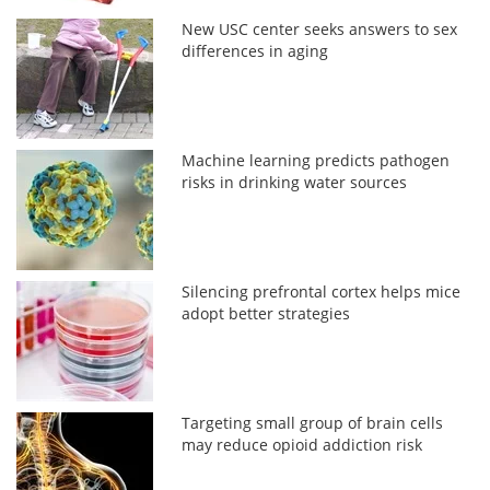
New USC center seeks answers to sex
differences in aging
Machine learning predicts pathogen
risks in drinking water sources
Silencing prefrontal cortex helps mice
adopt better strategies
Targeting small group of brain cells
may reduce opioid addiction risk