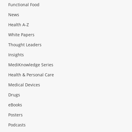
Functional Food
News
Health A-Z
White Papers
Thought Leaders
Insights
MediKnowledge Series
Health & Personal Care
Medical Devices
Drugs
eBooks
Posters
Podcasts