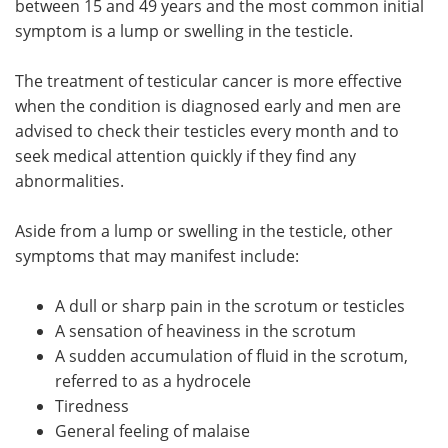
between 15 and 49 years and the most common initial
symptom is a lump or swelling in the testicle.
Meet the Team
Advertise
The treatment of testicular cancer is more effective
Search
Become a Member
when the condition is diagnosed early and men are
advised to check their testicles every month and to
seek medical attention quickly if they find any
abnormalities.
Aside from a lump or swelling in the testicle, other
symptoms that may manifest include:
A dull or sharp pain in the scrotum or testicles
A sensation of heaviness in the scrotum
A sudden accumulation of fluid in the scrotum,
referred to as a hydrocele
Tiredness
General feeling of malaise