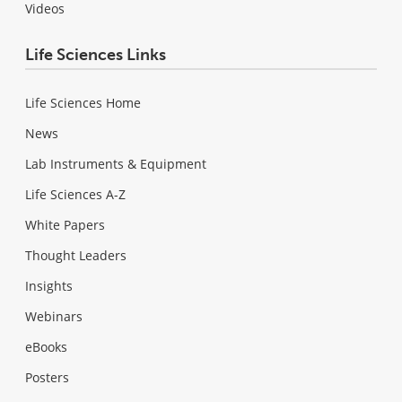
Videos
Life Sciences Links
Life Sciences Home
News
Lab Instruments & Equipment
Life Sciences A-Z
White Papers
Thought Leaders
Insights
Webinars
eBooks
Posters