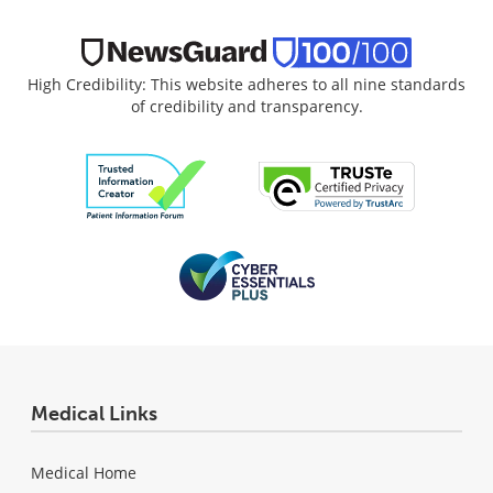
High Credibility: This website adheres to all nine standards
of credibility and transparency.
Medical Links
Medical Home