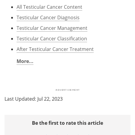
All Testicular Cancer Content
Testicular Cancer Diagnosis
Testicular Cancer Management
Testicular Cancer Classification
After Testicular Cancer Treatment
More...
Last Updated: Jul 22, 2023
Be the first to rate this article