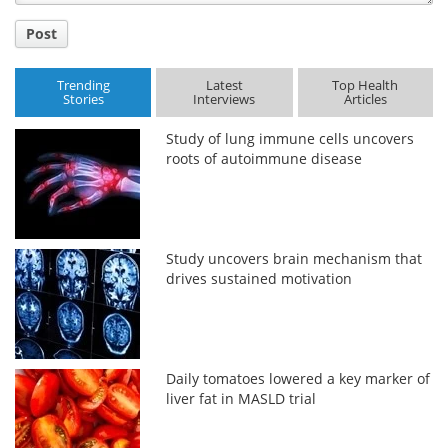
Post
Trending
Latest
Top Health
Stories
Interviews
Articles
Study of lung immune cells uncovers
roots of autoimmune disease
Study uncovers brain mechanism that
drives sustained motivation
Daily tomatoes lowered a key marker of
liver fat in MASLD trial