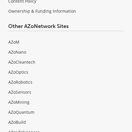
Content Policy
Ownership & Funding Information
Other AZoNetwork Sites
AZoM
AZoNano
AZoCleantech
AZoOptics
AZoRobotics
AZoSensors
AZoMining
AZoQuantum
AZoBuild