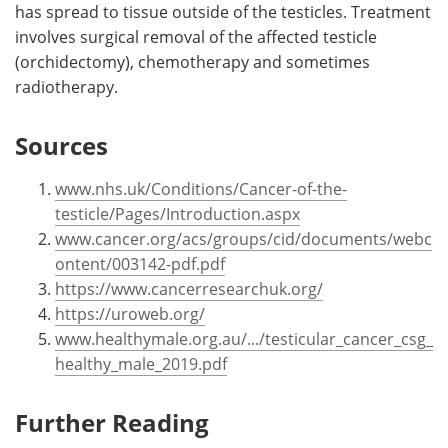
has spread to tissue outside of the testicles. Treatment
involves surgical removal of the affected testicle
(orchidectomy), chemotherapy and sometimes
radiotherapy.
Sources
www.nhs.uk/Conditions/Cancer-of-the-
testicle/Pages/Introduction.aspx
www.cancer.org/acs/groups/cid/documents/webc
ontent/003142-pdf.pdf
https://www.cancerresearchuk.org/
https://uroweb.org/
www.healthymale.org.au/.../testicular_cancer_csg_
healthy_male_2019.pdf
Further Reading