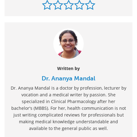
Written by
Dr. Ananya Mandal
Dr. Ananya Mandal is a doctor by profession, lecturer by
vocation and a medical writer by passion. She
specialized in Clinical Pharmacology after her
bachelor's (MBBS). For her, health communication is not
just writing complicated reviews for professionals but
making medical knowledge understandable and
available to the general public as well.