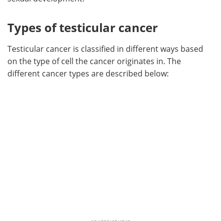
Types of testicular cancer
Testicular cancer is classified in different ways based
on the type of cell the cancer originates in. The
different cancer types are described below: