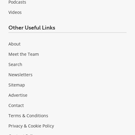
Podcasts
Videos
Other Useful Links
About
Meet the Team
Search
Newsletters
Sitemap
Advertise
Contact
Terms & Conditions
Privacy & Cookie Policy