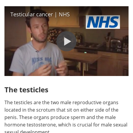
Testicular cancer | NHS
The testicles
The testicles are the two male reproductive organs
located in the scrotum that sit on either side of the
penis. These organs produce sperm and the male
hormone testosterone, which is crucial for male sexual
sexual development.