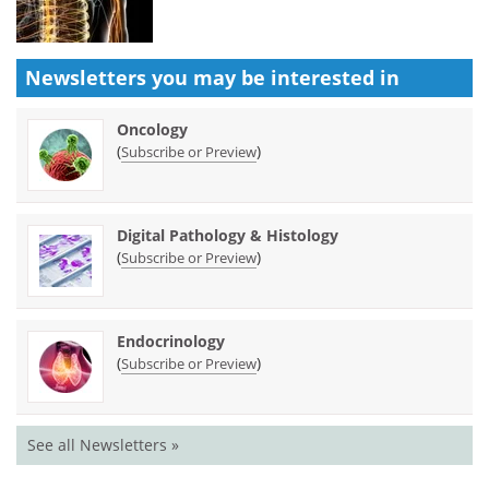
Newsletters you may be
interested in
Oncology
(
)
Subscribe or Preview
Digital Pathology & Histology
(
)
Subscribe or Preview
Endocrinology
(
)
Subscribe or Preview
See all Newsletters »