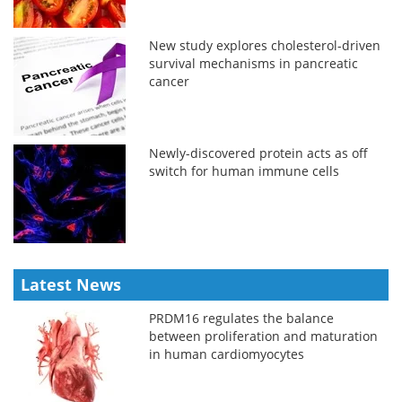
New study explores cholesterol-driven
survival mechanisms in pancreatic
cancer
Newly-discovered protein acts as off
switch for human immune cells
Latest News
PRDM16 regulates the balance
between proliferation and maturation
in human cardiomyocytes