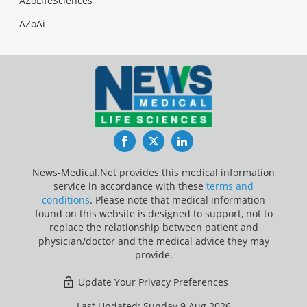
AZoLifeSciences
AZoAi
Facebook
Twitter
LinkedIn
News-Medical.Net provides this medical information
service in accordance with these
terms and
conditions
. Please note that medical information
found on this website is designed to support, not to
replace the relationship between patient and
physician/doctor and the medical advice they may
provide.
Update Your Privacy Preferences
Last Updated: Sunday 9 Aug 2026