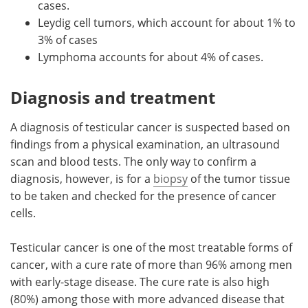
cases.
Leydig cell tumors, which account for about 1% to
3% of cases
Lymphoma accounts for about 4% of cases.
Diagnosis and treatment
A diagnosis of testicular cancer is suspected based on
findings from a physical examination, an ultrasound
scan and blood tests. The only way to confirm a
diagnosis, however, is for a
biopsy
of the tumor tissue
to be taken and checked for the presence of cancer
cells.
Testicular cancer is one of the most treatable forms of
cancer, with a cure rate of more than 96% among men
with early-stage disease. The cure rate is also high
(80%) among those with more advanced disease that