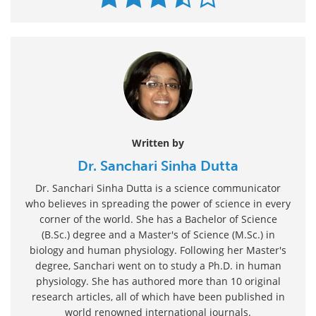
Written by
Dr. Sanchari Sinha Dutta
Dr. Sanchari Sinha Dutta is a science communicator
who believes in spreading the power of science in every
corner of the world. She has a Bachelor of Science
(B.Sc.) degree and a Master's of Science (M.Sc.) in
biology and human physiology. Following her Master's
degree, Sanchari went on to study a Ph.D. in human
physiology. She has authored more than 10 original
research articles, all of which have been published in
world renowned international journals.