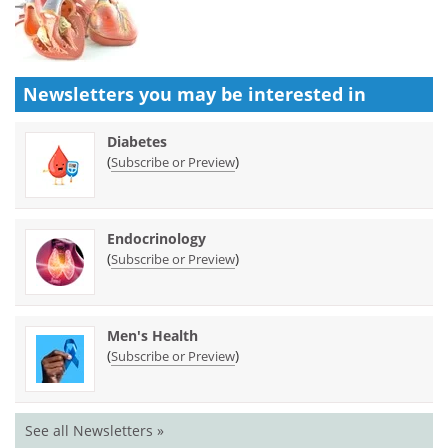
Newsletters you may be
interested in
Diabetes
(
)
Subscribe or Preview
Endocrinology
(
)
Subscribe or Preview
Men's Health
(
)
Subscribe or Preview
See all Newsletters »