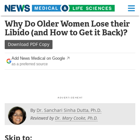
M
Skip
Why Do Older Women Lose their
Medical Home
Life Sciences Home
to
Libido (and How to Get it Back)?
content
About
Functional Food
Download
PDF Copy
News
Health A-Z
Add News Medical on Google
as a preferred source
Drugs
Medical Devices
Interviews
White Papers
MediKnowledge
eBooks
Posters
Podcasts
By
Dr. Sanchari Sinha Dutta, Ph.D.
Reviewed by
Dr. Mary Cooke, Ph.D.
Videos
Newsletters
Skip to:
Health & Personal Care
Contact