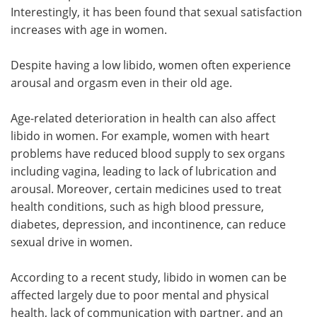
Interestingly, it has been found that sexual satisfaction
increases with age in women.
Despite having a low libido, women often experience
arousal and orgasm even in their old age.
Age-related deterioration in health can also affect
libido in women. For example, women with heart
problems have reduced blood supply to sex organs
including vagina, leading to lack of lubrication and
arousal. Moreover, certain medicines used to treat
health conditions, such as high blood pressure,
diabetes, depression, and incontinence, can reduce
sexual drive in women.
According to a recent study, libido in women can be
affected largely due to poor mental and physical
health, lack of communication with partner, and an