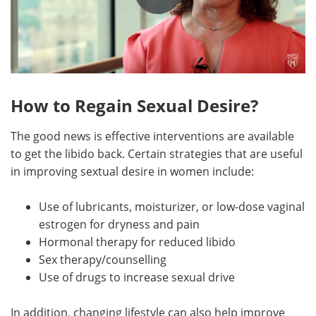
How to Regain Sexual Desire?
The good news is effective interventions are available
to get the libido back. Certain strategies that are useful
in improving sextual desire in women include:
Use of lubricants, moisturizer, or low-dose vaginal
estrogen for dryness and pain
Hormonal therapy for reduced libido
Sex therapy/counselling
Use of drugs to increase sexual drive
In addition, changing lifestyle can also help improve