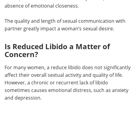
absence of emotional closeness.
The quality and length of sexual communication with
partner greatly impact a woman’s sexual desire.
Is Reduced Libido a Matter of
Concern?
For many women, a reduce libido does not significantly
affect their overall sextual activity and quality of life.
However, a chronic or recurrent lack of libido
sometimes causes emotional distress, such as anxiety
and depression.