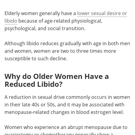
Elderly women generally have a
lower sexual desire or
libido
because of age-related physiological,
psychological, and social transition.
Although libido reduces gradually with age in both men
and women, women are two to three times more
susceptible to such decline.
Why do Older Women Have a
Reduced Libido?
A reduction in sexual drive commonly occurs in women
in their late 40s or 50s, and it may be associated with
menopause-related changes in blood estrogen level.
Women who experience an abrupt menopause due to
ovariectomy or chemotherapy generally show a