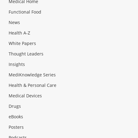
Medical Home
Functional Food
News
Health A-Z
White Papers
Thought Leaders
Insights
MediKnowledge Series
Health & Personal Care
Medical Devices
Drugs
eBooks
Posters
Podcasts