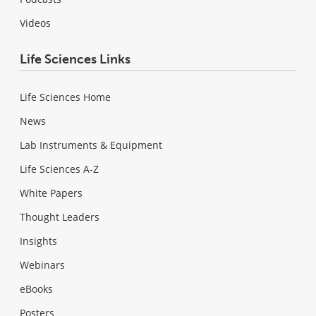
Videos
Life Sciences Links
Life Sciences Home
News
Lab Instruments & Equipment
Life Sciences A-Z
White Papers
Thought Leaders
Insights
Webinars
eBooks
Posters