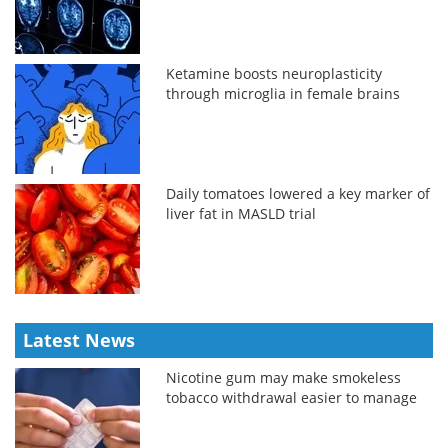
Ketamine boosts neuroplasticity
through microglia in female brains
Daily tomatoes lowered a key marker of
liver fat in MASLD trial
Latest News
Nicotine gum may make smokeless
tobacco withdrawal easier to manage