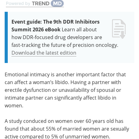
Powered by
Event guide: The 9th DDR Inhibitors
Summit 2026 eBook
Learn all about
how DDR-focused drug developers are
fast-tracking the future of precision oncology.
Download the latest edition
Emotional intimacy is another important factor that
can affect a woman’s libido. Having a partner with
erectile dysfunction or unavailability of spousal or
intimate partner can significantly affect libido in
women.
A study conduced on women over 60 years old has
found that about 55% of married women are sexually
active compared to 5% of unmarried women.