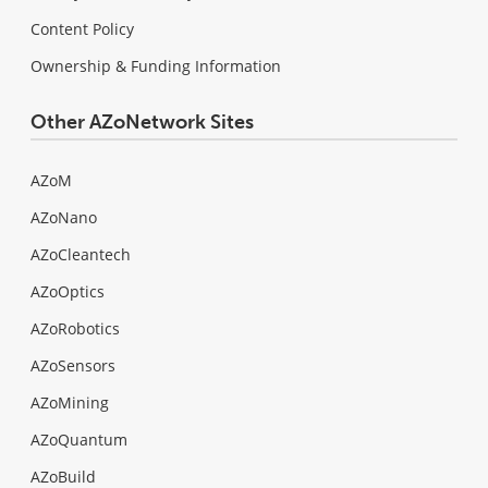
Content Policy
Ownership & Funding Information
Other AZoNetwork Sites
AZoM
AZoNano
AZoCleantech
AZoOptics
AZoRobotics
AZoSensors
AZoMining
AZoQuantum
AZoBuild