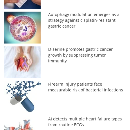
Autophagy modulation emerges as a
strategy against cisplatin-resistant
gastric cancer
D-serine promotes gastric cancer
growth by suppressing tumor
immunity
Firearm injury patients face
measurable risk of bacterial infections
AI detects multiple heart failure types
from routine ECGs