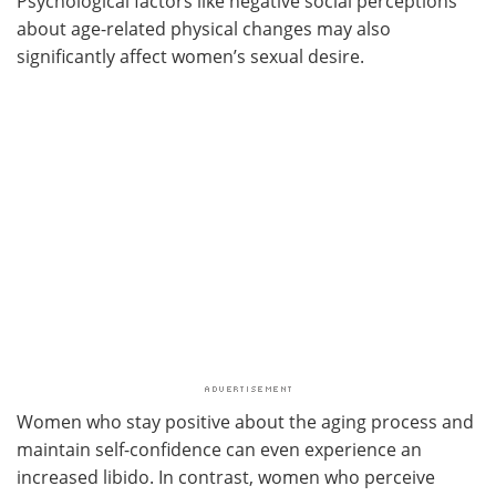
Psychological factors like negative social perceptions
about age-related physical changes may also
significantly affect women’s sexual desire.
Women who stay positive about the aging process and
maintain self-confidence can even experience an
increased libido. In contrast, women who perceive