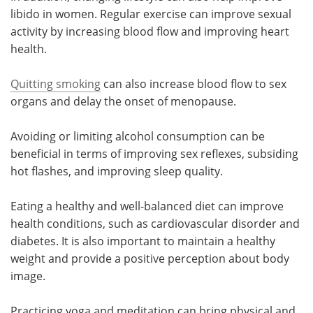
libido in women. Regular exercise can improve sexual
activity by increasing blood flow and improving heart
health.
Quitting smoking
can also increase blood flow to sex
organs and delay the onset of menopause.
Avoiding or limiting alcohol consumption can be
beneficial in terms of improving sex reflexes, subsiding
hot flashes, and improving sleep quality.
Eating a healthy and well-balanced diet can improve
health conditions, such as cardiovascular disorder and
diabetes. It is also important to maintain a healthy
weight and provide a positive perception about body
image.
Practicing yoga and meditation can bring physical and