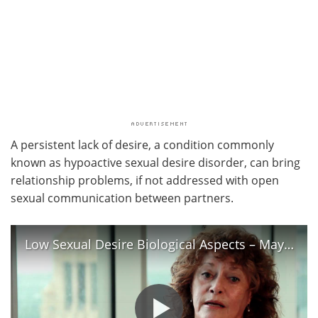
A persistent lack of desire, a condition commonly
known as hypoactive sexual desire disorder, can bring
relationship problems, if not addressed with open
sexual communication between partners.
Low Sexual Desire Biological Aspects – Mayo Clinic Women’s Health Clinic