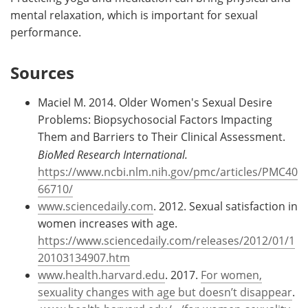
mental relaxation, which is important for sexual
performance.
Sources
Maciel M. 2014. Older Women's Sexual Desire
Problems: Biopsychosocial Factors Impacting
Them and Barriers to Their Clinical Assessment.
BioMed Research International.
https://www.ncbi.nlm.nih.gov/pmc/articles/PMC40
66710/
www.sciencedaily.com
. 2012. Sexual satisfaction in
women increases with age.
https://www.sciencedaily.com/releases/2012/01/1
20103134907.htm
www.health.harvard.edu
. 2017.
For women,
sexuality changes with age but doesn’t disappear
.