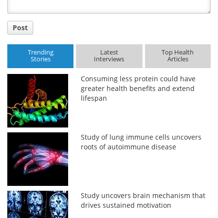
Post
Trending
Latest
Top Health
Stories
Interviews
Articles
Consuming less protein could have
greater health benefits and extend
lifespan
Study of lung immune cells uncovers
roots of autoimmune disease
Study uncovers brain mechanism that
drives sustained motivation