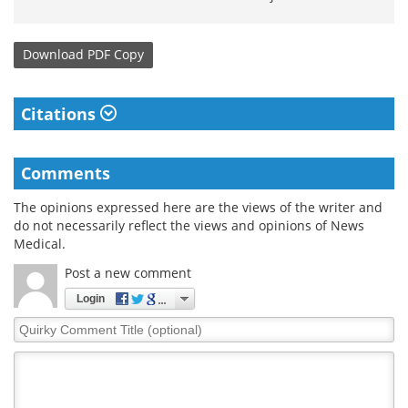
Download
PDF Copy
Citations
Comments
The opinions expressed here are the views of the writer and
do not necessarily reflect the views and opinions of News
Medical.
Post a new comment
Login
Quirky
Comment
Title