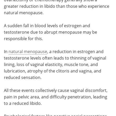
greater reduction in libido than those who experience
natural menopause.
A sudden fall in blood levels of estrogen and
testosterone due to abrupt menopause may be
responsible for this.
In
natural menopause
, a reduction in estrogen and
testosterone levels often leads to thinning of vaginal
lining, loss of vaginal elasticity, muscle tone, and
lubrication, atrophy of the clitoris and vagina, and
reduced sensation.
All these events collectively cause vaginal discomfort,
pain in pelvic area, and difficulty penetration, leading
to a reduced libido.