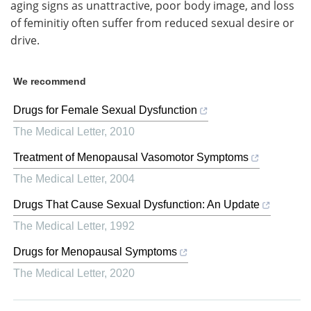
aging signs as unattractive, poor body image, and loss
of feminitiy often suffer from reduced sexual desire or
drive.
We recommend
Drugs for Female Sexual Dysfunction
The Medical Letter
,
2010
Treatment of Menopausal Vasomotor Symptoms
The Medical Letter
,
2004
Drugs That Cause Sexual Dysfunction: An Update
The Medical Letter
,
1992
Drugs for Menopausal Symptoms
The Medical Letter
,
2020