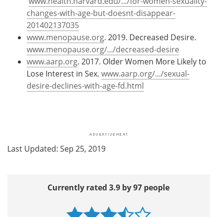
www.health.harvard.edu/.../for-women-sexuality-
changes-with-age-but-doesnt-disappear-
201402137035
www.menopause.org
. 2019. Decreased Desire.
www.menopause.org/.../decreased-desire
www.aarp.org
. 2017. Older Women More Likely to
Lose Interest in Sex.
www.aarp.org/.../sexual-
desire-declines-with-age-fd.html
Last Updated: Sep 25, 2019
Currently rated 3.9 by 97 people