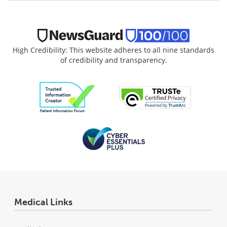
High Credibility: This website adheres to all nine standards
of credibility and transparency.
Medical Links