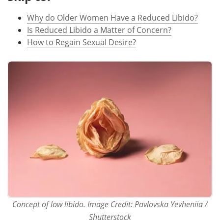
Why do Older Women Have a Reduced Libido?
Meet the Team
Advertise
Is Reduced Libido a Matter of Concern?
Search
Become a Member
How to Regain Sexual Desire?
Concept of low libido. Image Credit: Pavlovska Yevheniia /
Shutterstock