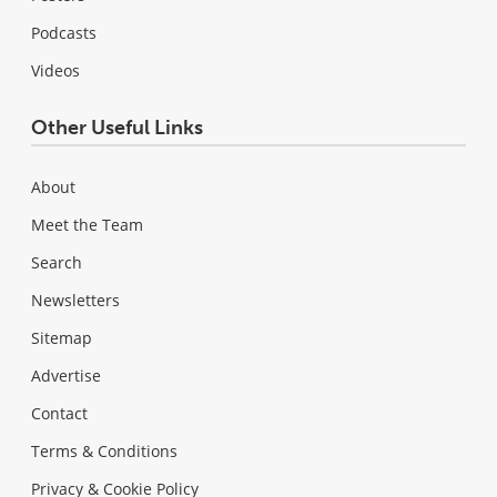
Podcasts
Videos
Other Useful Links
About
Meet the Team
Search
Newsletters
Sitemap
Advertise
Contact
Terms & Conditions
Privacy & Cookie Policy