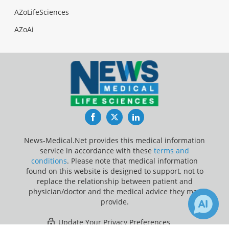
AZoLifeSciences
AZoAi
Facebook
Twitter
LinkedIn
News-Medical.Net provides this medical information
service in accordance with these
terms and
conditions
. Please note that medical information
found on this website is designed to support, not to
replace the relationship between patient and
physician/doctor and the medical advice they may
provide.
Update Your Privacy Preferences