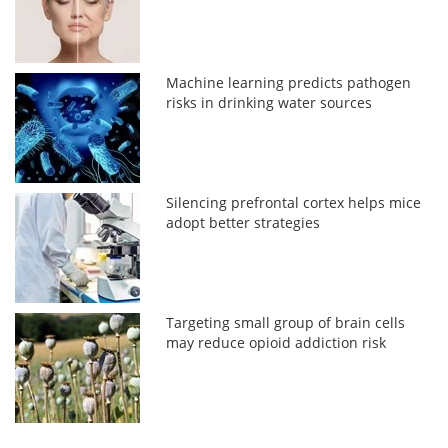
Machine learning predicts pathogen
risks in drinking water sources
Silencing prefrontal cortex helps mice
adopt better strategies
Targeting small group of brain cells
may reduce opioid addiction risk