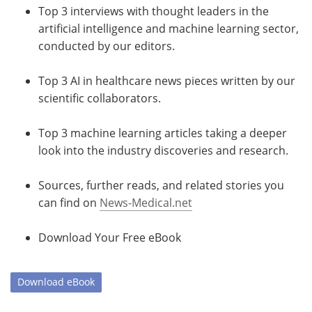
Top 3 interviews with thought leaders in the
artificial intelligence and machine learning sector,
conducted by our editors.
Top 3 AI in healthcare news pieces written by our
scientific collaborators.
Top 3 machine learning articles taking a deeper
look into the industry discoveries and research.
Sources, further reads, and related stories you
can find on
News-Medical.net
Download Your Free eBook
Download
eBook