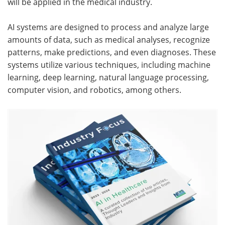
will be applied in the medical industry.
Meet the Team
Advertise
AI systems are designed to process and analyze large
amounts of data, such as medical analyses, recognize
Search
Become a Member
patterns, make predictions, and even diagnoses. These
systems utilize various techniques, including machine
learning, deep learning, natural language processing,
computer vision, and robotics, among others.