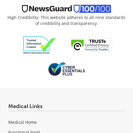
High Credibility: This website adheres to all nine standards
of credibility and transparency.
Medical Links
Medical Home
Functional Food