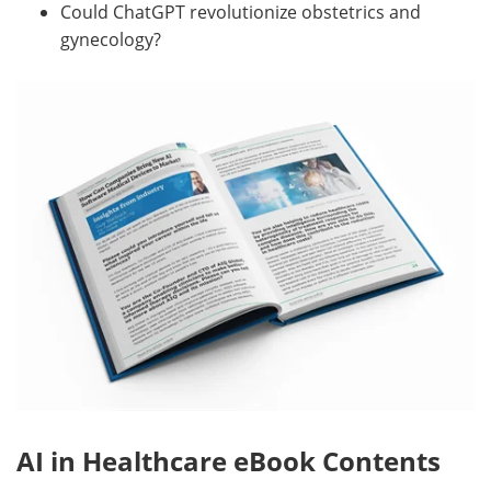
Could ChatGPT revolutionize obstetrics and
gynecology?
AI in Healthcare eBook Contents