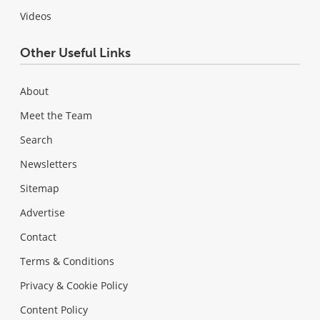
Videos
Other Useful Links
About
Meet the Team
Search
Newsletters
Sitemap
Advertise
Contact
Terms & Conditions
Privacy & Cookie Policy
Content Policy