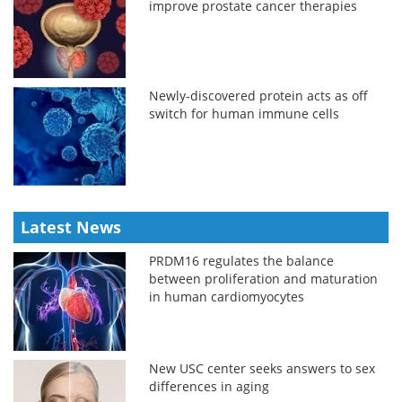
improve prostate cancer therapies
Newly-discovered protein acts as off
switch for human immune cells
Latest News
PRDM16 regulates the balance
between proliferation and maturation
in human cardiomyocytes
New USC center seeks answers to sex
differences in aging