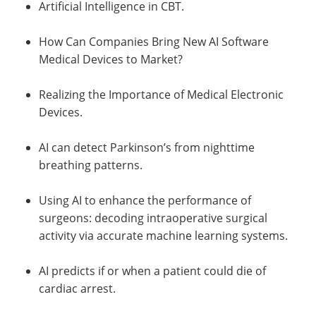
Artificial Intelligence in CBT.
How Can Companies Bring New AI Software
Medical Devices to Market?
Realizing the Importance of Medical Electronic
Devices.
AI can detect Parkinson’s from nighttime
breathing patterns.
Using AI to enhance the performance of
surgeons: decoding intraoperative surgical
activity via accurate machine learning systems.
AI predicts if or when a patient could die of
cardiac arrest.