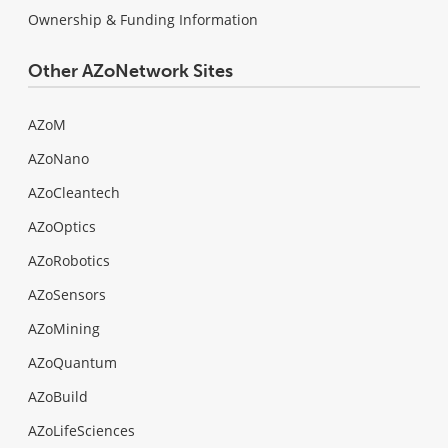
Ownership & Funding Information
Other AZoNetwork Sites
AZoM
AZoNano
AZoCleantech
AZoOptics
AZoRobotics
AZoSensors
AZoMining
AZoQuantum
AZoBuild
AZoLifeSciences