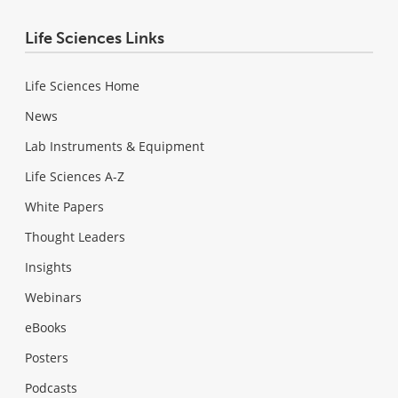
Life Sciences Links
Life Sciences Home
News
Lab Instruments & Equipment
Life Sciences A-Z
White Papers
Thought Leaders
Insights
Webinars
eBooks
Posters
Podcasts