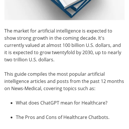
The market for artificial intelligence is expected to
show strong growth in the coming decade. It's
currently valued at almost 100 billion U.S. dollars, and
it is expected to grow twentyfold by 2030, up to nearly
two trillion U.S. dollars.
This guide compiles the most popular artificial
intelligence articles and posts from the past 12 months
on News-Medical, covering topics such as:
What does ChatGPT mean for Healthcare?
The Pros and Cons of Healthcare Chatbots.