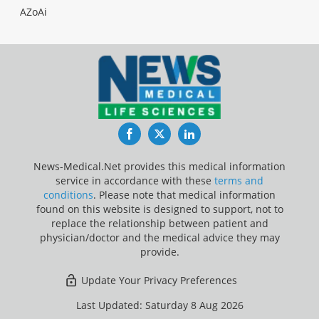
AZoAi
Facebook
Twitter
LinkedIn
News-Medical.Net provides this medical information
service in accordance with these
terms and
conditions
. Please note that medical information
found on this website is designed to support, not to
replace the relationship between patient and
physician/doctor and the medical advice they may
provide.
Update Your Privacy Preferences
Last Updated: Saturday 8 Aug 2026