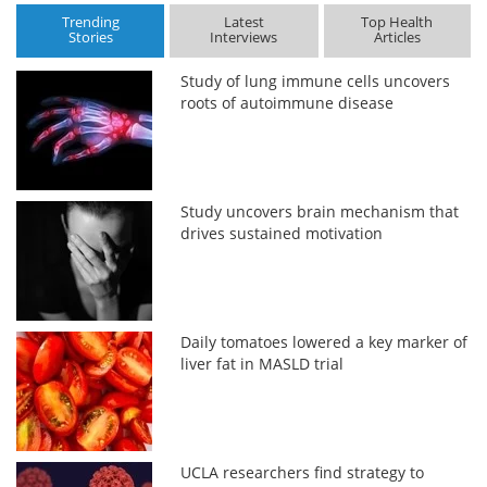
Trending
Latest
Top Health
Stories
Interviews
Articles
Study of lung immune cells uncovers
roots of autoimmune disease
Study uncovers brain mechanism that
drives sustained motivation
Daily tomatoes lowered a key marker of
liver fat in MASLD trial
UCLA researchers find strategy to