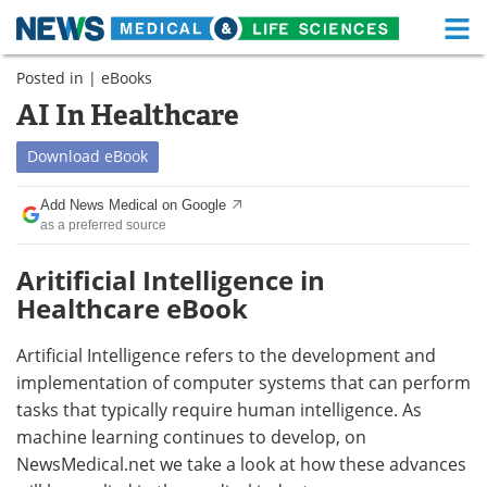
M
Skip
Posted in |
eBooks
Medical Home
Life Sciences Home
to
content
AI In Healthcare
About
Functional Food
Download
eBook
News
Health A-Z
Add News Medical on Google
as a preferred source
Drugs
Medical Devices
Aritificial Intelligence in
Interviews
White Papers
Healthcare eBook
MediKnowledge
eBooks
Artificial Intelligence refers to the development and
Posters
Podcasts
implementation of computer systems that can perform
tasks that typically require human intelligence. As
Videos
Newsletters
machine learning continues to develop, on
NewsMedical.net we take a look at how these advances
Health & Personal Care
Contact