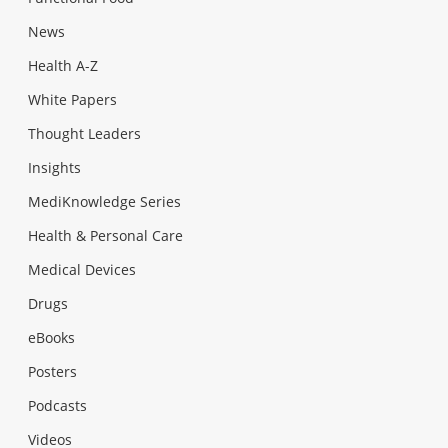
News
Health A-Z
White Papers
Thought Leaders
Insights
MediKnowledge Series
Health & Personal Care
Medical Devices
Drugs
eBooks
Posters
Podcasts
Videos