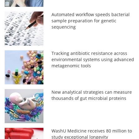
Automated workflow speeds bacterial
sample preparation for genetic
sequencing
Tracking antibiotic resistance across
environmental systems using advanced
metagenomic tools
New analytical strategies can measure
thousands of gut microbial proteins
WashU Medicine receives 80 million to
study exceptional longevity