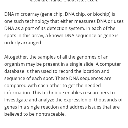
DNA microarray (gene chip, DNA chip, or biochip) is
one such technology that either measures DNA or uses
DNA as a part of its detection system. In each of the
spots in this array, a known DNA sequence or gene is
orderly arranged.
Altogether, the samples of all the genomes of an
organism may be present in a single slide. A computer
database is then used to record the location and
sequence of each spot. These DNA sequences are
compared with each other to get the needed
information. This technique enables researchers to
investigate and analyze the expression of thousands of
genes in a single reaction and address issues that are
believed to be nontraceable.