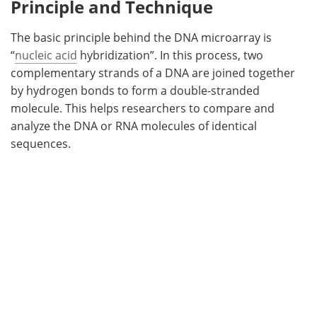
Principle and Technique
The basic principle behind the DNA microarray is
“
nucleic acid
hybridization”. In this process, two
complementary strands of a DNA are joined together
by hydrogen bonds to form a double-stranded
molecule. This helps researchers to compare and
analyze the DNA or RNA molecules of identical
sequences.