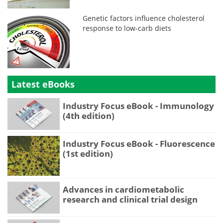
Genetic factors influence cholesterol
response to low-carb diets
Latest eBooks
Industry Focus eBook - Immunology
(4th edition)
Industry Focus eBook - Fluorescence
(1st edition)
Advances in cardiometabolic
research and clinical trial design