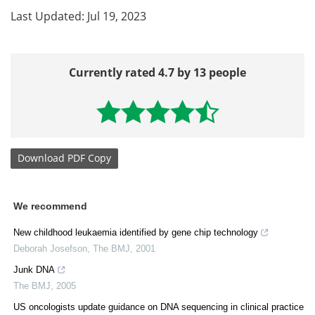
Last Updated: Jul 19, 2023
Currently rated 4.7 by 13 people
Download
PDF Copy
We recommend
New childhood leukaemia identified by gene chip technology
Deborah Josefson
,
The BMJ
,
2001
Junk DNA
The BMJ
,
2005
US oncologists update guidance on DNA sequencing in clinical practice