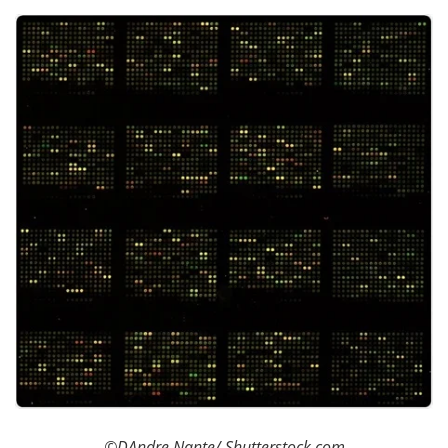
Become a Member
©DAndre Nante
/ Shutterstock.com