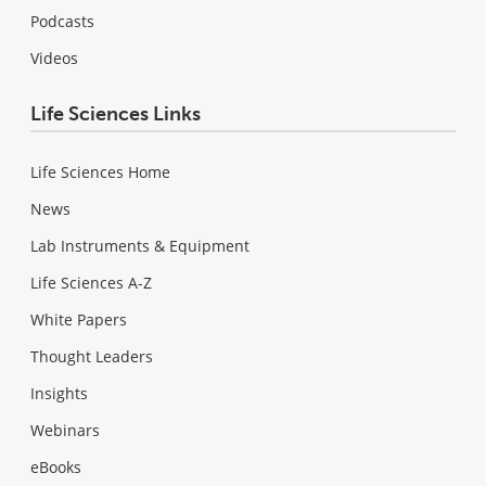
Podcasts
Videos
Life Sciences Links
Life Sciences Home
News
Lab Instruments & Equipment
Life Sciences A-Z
White Papers
Thought Leaders
Insights
Webinars
eBooks