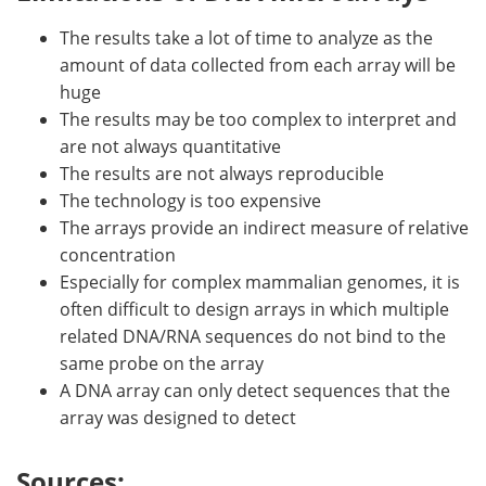
The results take a lot of time to analyze as the
amount of data collected from each array will be
huge
The results may be too complex to interpret and
are not always quantitative
The results are not always reproducible
The technology is too expensive
The arrays provide an indirect measure of relative
concentration
Especially for complex mammalian genomes, it is
often difficult to design arrays in which multiple
related DNA/RNA sequences do not bind to the
same probe on the array
A DNA array can only detect sequences that the
array was designed to detect
Sources: