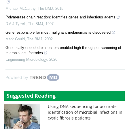
Michael McCarthy
,
The BMJ
,
2015
Polymerase chain reaction: Identifies genes and infectious agents
D A J Tyrrell
,
The BMJ
,
1997
Gene responsible for most malignant melanomas is discovered
Mark Gould
,
The BMJ
,
2002
Genetically encoded biosensors enabled high-throughput screening of
microbial cell factories
Engineering Microbiology
,
2026
Powered by
Suggested Reading
Using DNA sequencing for accurate
identification of microbial infections in
cystic fibrosis patients