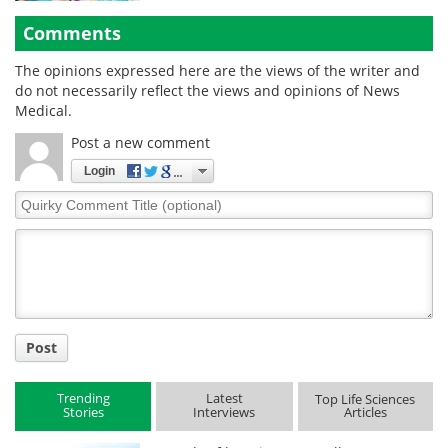
Comments
The opinions expressed here are the views of the writer and
do not necessarily reflect the views and opinions of News
Medical.
Post a new comment
Login
Quirky
Comment
Title
Post
Trending
Latest
Top Life Sciences
Stories
Interviews
Articles