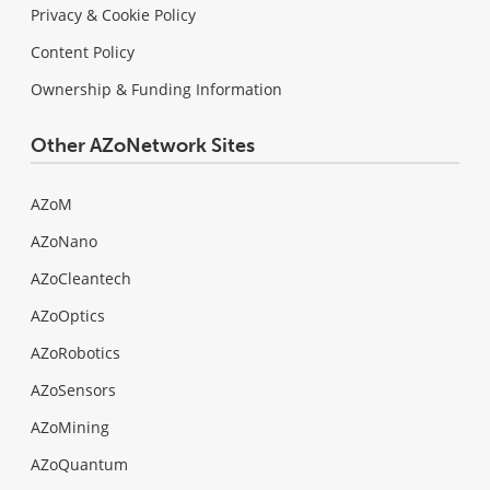
Privacy & Cookie Policy
Content Policy
Ownership & Funding Information
Other AZoNetwork Sites
AZoM
AZoNano
AZoCleantech
AZoOptics
AZoRobotics
AZoSensors
AZoMining
AZoQuantum