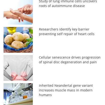
Study of lung immune cells uncovers
roots of autoimmune disease
Researchers identify key barrier
preventing self repair of heart cells
Cellular senescence drives progression
of spinal disc degeneration and pain
Inherited Neandertal gene variant
increases muscle mass in modern
humans