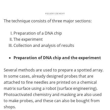
The technique consists of three major sections:
Preparation of a DNA chip
The experiment
Collection and analysis of results
Preparation of DNA chip and the experiment
Several methods are used to prepare a spotted array.
In some cases, already designed probes that are
attached to fine needles are printed on a chemical
matrix surface using a robot (surface engineering).
Photoactivated chemistry and masking are also used
to make probes, and these can also be bought from
shops.