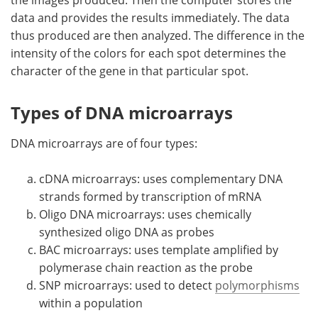
data and provides the results immediately. The data
thus produced are then analyzed. The difference in the
intensity of the colors for each spot determines the
character of the gene in that particular spot.
Types of DNA microarrays
DNA microarrays are of four types:
cDNA microarrays: uses complementary DNA
strands formed by transcription of mRNA
Oligo DNA microarrays: uses chemically
synthesized oligo DNA as probes
BAC microarrays: uses template amplified by
polymerase chain reaction as the probe
SNP microarrays: used to detect
polymorphisms
within a population