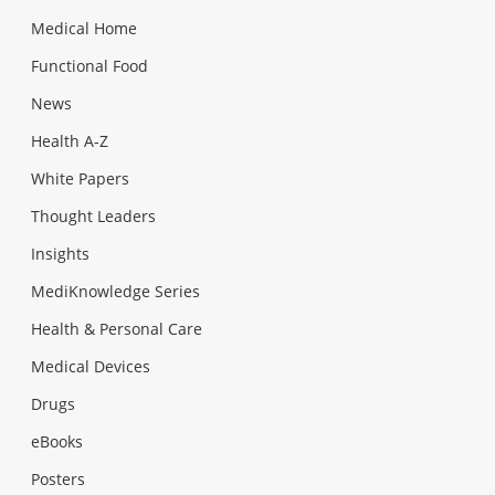
Medical Home
Functional Food
News
Health A-Z
White Papers
Thought Leaders
Insights
MediKnowledge Series
Health & Personal Care
Medical Devices
Drugs
eBooks
Posters