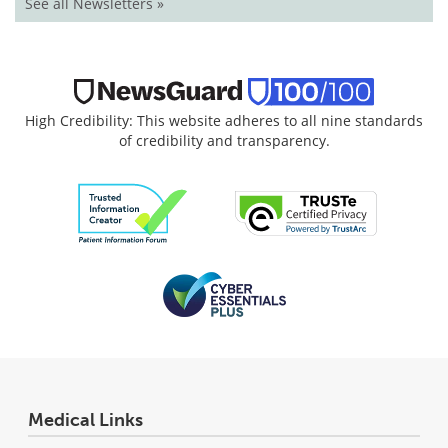
See all Newsletters »
High Credibility: This website adheres to all nine standards
of credibility and transparency.
Medical Links