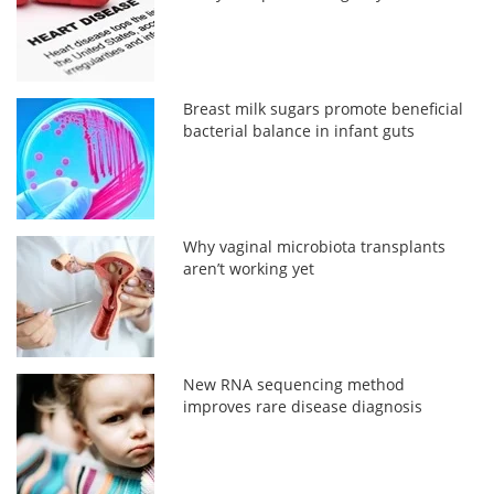
Breast milk sugars promote beneficial
bacterial balance in infant guts
Why vaginal microbiota transplants
aren’t working yet
New RNA sequencing method
improves rare disease diagnosis