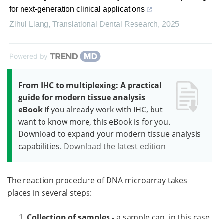
for next-generation clinical applications
Zihui Liang
,
Translational Dental Research
,
2025
Powered by
From IHC to multiplexing: A practical
guide for modern tissue analysis
eBook
If you already work with IHC, but
want to know more, this eBook is for you.
Download to expand your modern tissue analysis
capabilities.
Download the latest edition
The reaction procedure of DNA microarray takes
places in several steps:
Collection of samples -
a sample can, in this case,