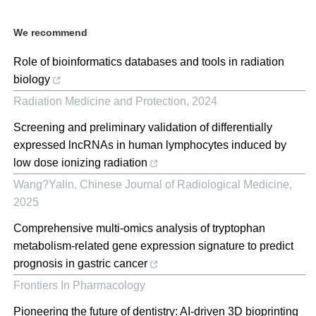
We recommend
Role of bioinformatics databases and tools in radiation
biology
Radiation Medicine and Protection
,
2024
Screening and preliminary validation of differentially
expressed lncRNAs in human lymphocytes induced by
low dose ionizing radiation
Wang?Yalin
,
Chinese Journal of Radiological Medicine
,
2025
Comprehensive multi-omics analysis of tryptophan
metabolism-related gene expression signature to predict
prognosis in gastric cancer
Frontiers In Pharmacology
Pioneering the future of dentistry: AI-driven 3D bioprinting