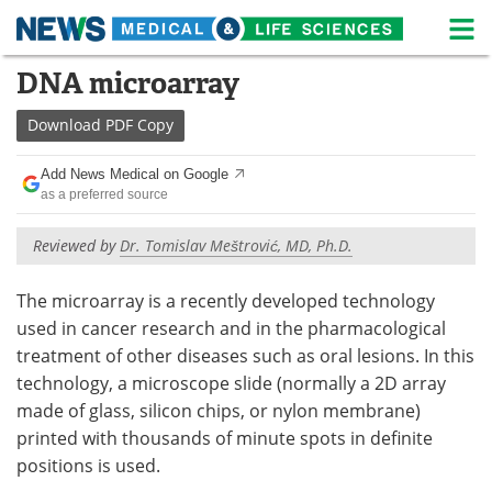
M
Skip
DNA microarray
Medical Home
Life Sciences Home
to
content
Download
PDF Copy
About
News
Add News Medical on Google
Life Sciences A-Z
White Papers
as a preferred source
Lab Equipment
Interviews
Reviewed by
Dr. Tomislav Meštrović, MD, Ph.D.
Newsletters
Webinars
The microarray is a recently developed technology
used in cancer research and in the pharmacological
eBooks
Posters
treatment of other diseases such as oral lesions. In this
technology, a microscope slide (normally a 2D array
Podcasts
Videos
made of glass, silicon chips, or nylon membrane)
Contact
Meet the Team
printed with thousands of minute spots in definite
positions is used.
Advertise
Search