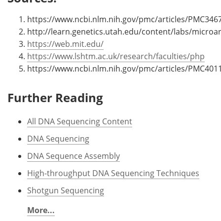
https://www.ncbi.nlm.nih.gov/pmc/articles/PMC346
http://learn.genetics.utah.edu/content/labs/microa
https://web.mit.edu/
https://www.lshtm.ac.uk/research/faculties/php
https://www.ncbi.nlm.nih.gov/pmc/articles/PMC401
Further Reading
All DNA Sequencing Content
DNA Sequencing
DNA Sequence Assembly
High-throughput DNA Sequencing Techniques
Shotgun Sequencing
More...