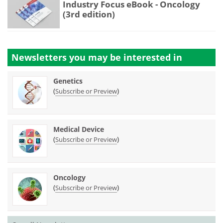
Industry Focus eBook - Oncology
(3rd edition)
Newsletters you may be
interested in
Genetics
(
)
Subscribe or Preview
Medical Device
(
)
Subscribe or Preview
Oncology
(
)
Subscribe or Preview