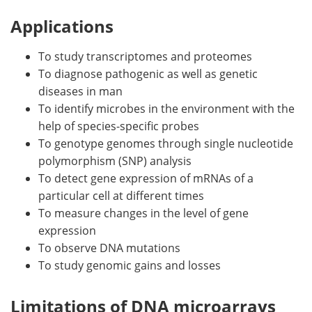
Applications
To study transcriptomes and proteomes
To diagnose pathogenic as well as genetic
diseases in man
To identify microbes in the environment with the
help of species-specific probes
To genotype genomes through single nucleotide
polymorphism (SNP) analysis
To detect gene expression of mRNAs of a
particular cell at different times
To measure changes in the level of gene
expression
To observe DNA mutations
To study genomic gains and losses
Limitations of DNA microarrays