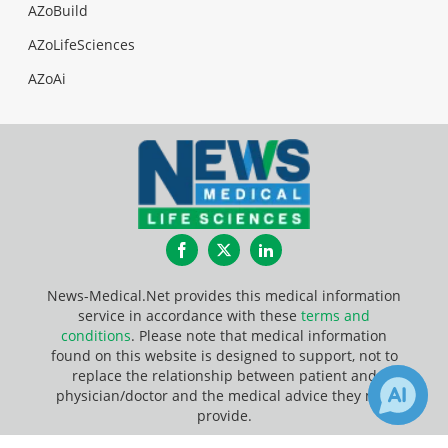
AZoBuild
AZoLifeSciences
AZoAi
Facebook
Twitter
LinkedIn
News-Medical.Net provides this medical information
service in accordance with these
terms and
conditions
. Please note that medical information
found on this website is designed to support, not to
replace the relationship between patient and
physician/doctor and the medical advice they may
provide.