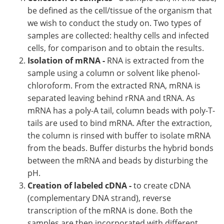
be defined as the cell/tissue of the organism that
we wish to conduct the study on. Two types of
samples are collected: healthy cells and infected
cells, for comparison and to obtain the results.
Isolation of mRNA -
RNA is extracted from the
sample using a column or solvent like phenol-
chloroform. From the extracted RNA, mRNA is
separated leaving behind rRNA and tRNA. As
mRNA has a poly-A tail, column beads with poly-T-
tails are used to bind mRNA. After the extraction,
the column is rinsed with buffer to isolate mRNA
from the beads. Buffer disturbs the hybrid bonds
between the mRNA and beads by disturbing the
pH.
Creation of labeled cDNA -
to create cDNA
(complementary DNA strand), reverse
transcription of the mRNA is done. Both the
samples are then incorporated with different