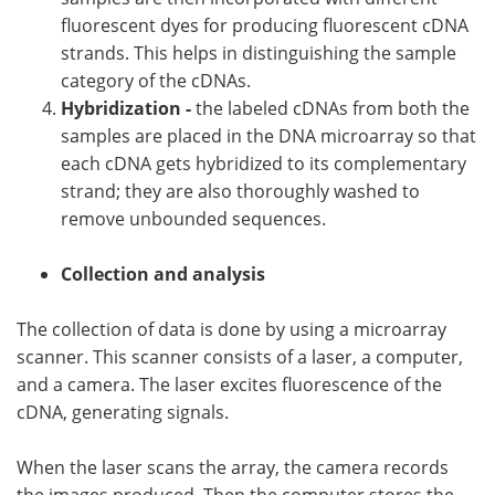
fluorescent dyes for producing fluorescent cDNA
strands. This helps in distinguishing the sample
category of the cDNAs.
Hybridization -
the labeled cDNAs from both the
samples are placed in the DNA microarray so that
each cDNA gets hybridized to its complementary
strand; they are also thoroughly washed to
remove unbounded sequences.
Collection and analysis
The collection of data is done by using a microarray
scanner. This scanner consists of a laser, a computer,
and a camera. The laser excites fluorescence of the
cDNA, generating signals.
When the laser scans the array, the camera records
the images produced. Then the computer stores the