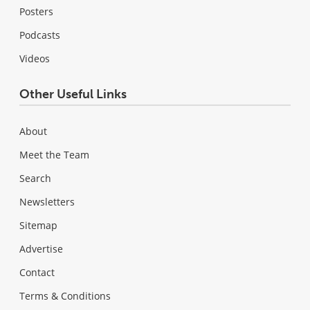
Posters
Podcasts
Videos
Other Useful Links
About
Meet the Team
Search
Newsletters
Sitemap
Advertise
Contact
Terms & Conditions