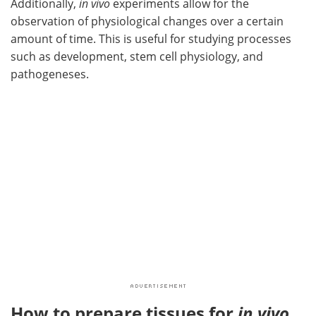
Additionally,
in vivo
experiments allow for the
observation of physiological changes over a certain
amount of time. This is useful for studying processes
such as development, stem cell physiology, and
pathogeneses.
How to prepare tissues for
in vivo