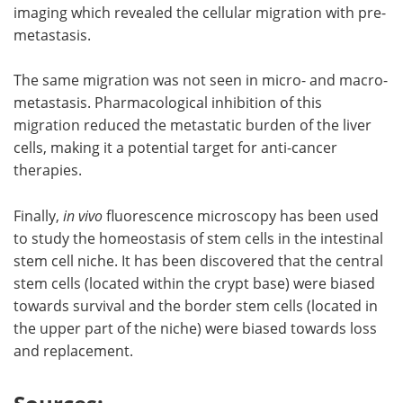
imaging which revealed the cellular migration with pre-
metastasis.
The same migration was not seen in micro- and macro-
metastasis. Pharmacological inhibition of this
migration reduced the metastatic burden of the liver
cells, making it a potential target for anti-cancer
therapies.
Finally,
in vivo
fluorescence microscopy has been used
to study the homeostasis of stem cells in the intestinal
stem cell niche. It has been discovered that the central
stem cells (located within the crypt base) were biased
towards survival and the border stem cells (located in
the upper part of the niche) were biased towards loss
and replacement.