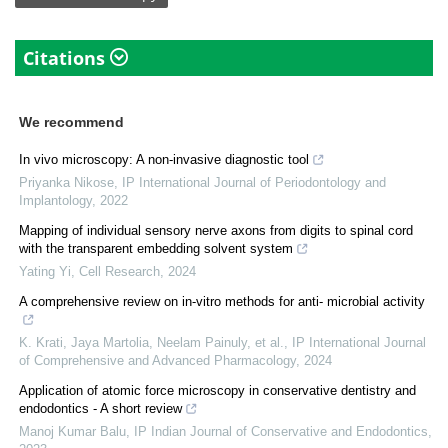
Citations
We recommend
In vivo microscopy: A non-invasive diagnostic tool
Priyanka Nikose
,
IP International Journal of Periodontology and
Implantology
,
2022
Mapping of individual sensory nerve axons from digits to spinal cord
with the transparent embedding solvent system
Yating Yi
,
Cell Research
,
2024
A comprehensive review on in-vitro methods for anti- microbial activity
K. Krati, Jaya Martolia, Neelam Painuly, et al.
,
IP International Journal
of Comprehensive and Advanced Pharmacology
,
2024
Application of atomic force microscopy in conservative dentistry and
endodontics - A short review
Manoj Kumar Balu
,
IP Indian Journal of Conservative and Endodontics
,