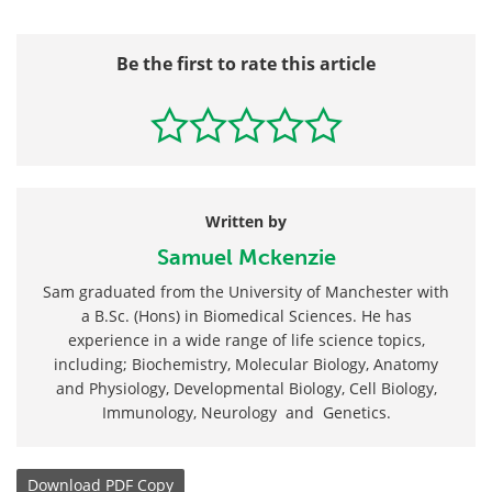
Be the first to rate this article
Written by
Samuel Mckenzie
Sam graduated from the University of Manchester with
a B.Sc. (Hons) in Biomedical Sciences. He has
experience in a wide range of life science topics,
including; Biochemistry, Molecular Biology, Anatomy
and Physiology, Developmental Biology, Cell Biology,
Immunology, Neurology and Genetics.
Download
PDF Copy