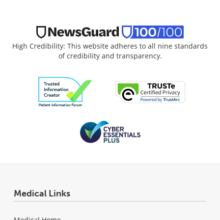
High Credibility: This website adheres to all nine standards
of credibility and transparency.
Medical Links
Medical Home