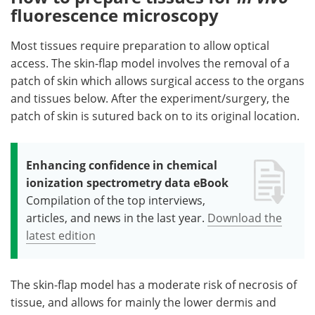
fluorescence microscopy
Most tissues require preparation to allow optical
access. The skin-flap model involves the removal of a
patch of skin which allows surgical access to the organs
and tissues below. After the experiment/surgery, the
patch of skin is sutured back on to its original location.
Enhancing confidence in chemical
ionization spectrometry data eBook
Compilation of the top interviews,
articles, and news in the last year.
Download the
latest edition
The skin-flap model has a moderate risk of necrosis of
tissue, and allows for mainly the lower dermis and