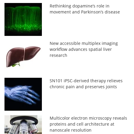
Rethinking dopamine’s role in
movement and Parkinson’s disease
New accessible multiplex imaging
workflow advances spatial liver
research
SN101 iPSC-derived therapy relieves
chronic pain and preserves joints
Multicolor electron microscopy reveals
proteins and cell architecture at
nanoscale resolution