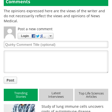
Comments
The opinions expressed here are the views of the writer and
do not necessarily reflect the views and opinions of News
Medical.
Post a new comment
Login
Quirky
Comment
Title
Post
Trending
Latest
Top Life Sciences
Stories
Interviews
Articles
Study of lung immune cells uncovers
roots of autoimmune disease