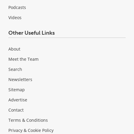
Podcasts
Videos
Other Useful Links
About
Meet the Team
Search
Newsletters
Sitemap
Advertise
Contact
Terms & Conditions
Privacy & Cookie Policy