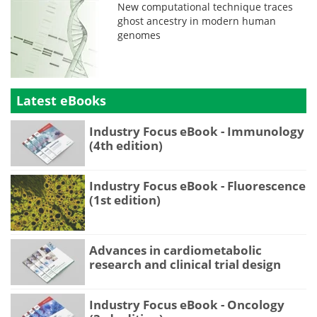
New computational technique traces
ghost ancestry in modern human
genomes
Latest eBooks
Industry Focus eBook - Immunology
(4th edition)
Industry Focus eBook - Fluorescence
(1st edition)
Advances in cardiometabolic
research and clinical trial design
Industry Focus eBook - Oncology