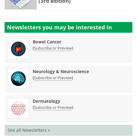
(3rd edition)
Newsletters you may be
interested in
Bowel Cancer
(
)
Subscribe or Preview
Neurology & Neuroscience
(
)
Subscribe or Preview
Dermatology
(
)
Subscribe or Preview
See all Newsletters »