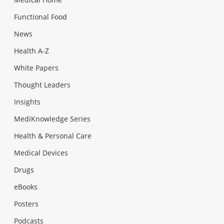
Functional Food
News
Health A-Z
White Papers
Thought Leaders
Insights
MediKnowledge Series
Health & Personal Care
Medical Devices
Drugs
eBooks
Posters
Podcasts