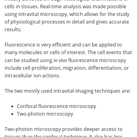
cells in tissues. Real-time analysis was made possible
using intravital microscopy, which allows for the study
of physiological processes in detail and gives accurate
results.
Fluorescence is very efficient and can be applied to
many molecules or cells of interest. The cell events that
can be studied using
in vivo
fluorescence microscopy
include cell proliferation, migration, differentiation, or
intracellular ion actions.
The two mostly used intravital imaging techniques are:
Confocal fluorescence microscopy
Two-photon microscopy
Two-photon microscopy provides deeper access to
tissues than the confocal technique. It also has less