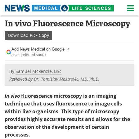
M
Skip
In vivo Fluorescence Microscopy
Medical Home
Life Sciences Home
to
content
Download
PDF Copy
About
News
Add News Medical on Google
Life Sciences A-Z
White Papers
as a preferred source
Lab Equipment
Interviews
By
Samuel Mckenzie, BSc
Reviewed by
Dr. Tomislav Meštrović, MD, Ph.D.
Newsletters
Webinars
eBooks
Posters
In vivo
fluorescence microscopy is an imaging
technique that uses fluorescence to image cells
Podcasts
Videos
within live organisms. This type of microscopy
provides highly accurate results and allows for the
Contact
Meet the Team
observation of the development of certain
processes.
Advertise
Search