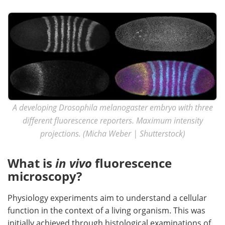
Become a Member
A developing Drosophila melanogaster embryo with three
different fluorescence reporters. Maximum intensity
projections. (Micha Weber | Shutterstock)
What is
in vivo
fluorescence
microscopy?
Physiology experiments aim to understand a cellular
function in the context of a living organism. This was
initially achieved through histological examinations of