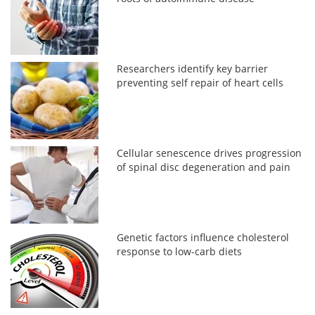
Researchers identify key barrier
preventing self repair of heart cells
Cellular senescence drives progression
of spinal disc degeneration and pain
Genetic factors influence cholesterol
response to low-carb diets