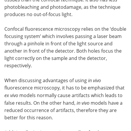
photobleaching and photodamage, as the technique
produces no out-of-focus light.
Confocal fluorescence microscopy relies on the ‘double
focusing system’ which involves passing a laser beam
through a pinhole in front of the light source and
another in front of the detector. Both holes focus the
light correctly on the sample and the detector,
respectively.
When discussing advantages of using
in vivo
fluorescence microscopy, it has to be emphasized that
ex vivo
models normally cause artifacts which leads to
false results. On the other hand,
in vivo
models have a
reduced occurrence of artifacts, therefore they are
better for this reason.