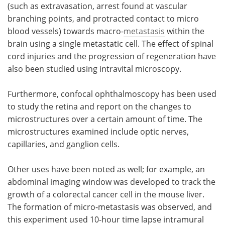
(such as extravasation, arrest found at vascular
branching points, and protracted contact to micro
blood vessels) towards macro-
metastasis
within the
brain using a single metastatic cell. The effect of spinal
cord injuries and the progression of regeneration have
also been studied using intravital microscopy.
Furthermore, confocal ophthalmoscopy has been used
to study the retina and report on the changes to
microstructures over a certain amount of time. The
microstructures examined include optic nerves,
capillaries, and ganglion cells.
Other uses have been noted as well; for example, an
abdominal imaging window was developed to track the
growth of a colorectal cancer cell in the mouse liver.
The formation of micro-metastasis was observed, and
this experiment used 10-hour time lapse intramural