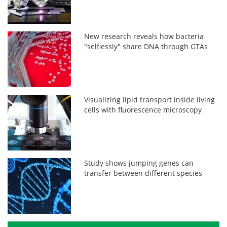
New research reveals how bacteria
"selflessly" share DNA through GTAs
Visualizing lipid transport inside living
cells with fluorescence microscopy
Study shows jumping genes can
transfer between different species