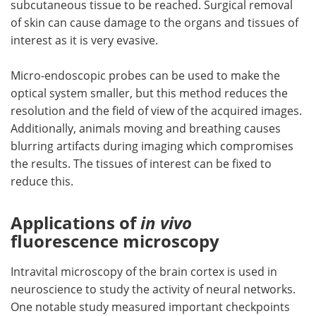
subcutaneous tissue to be reached. Surgical removal
of skin can cause damage to the organs and tissues of
interest as it is very evasive.
Micro-endoscopic probes can be used to make the
optical system smaller, but this method reduces the
resolution and the field of view of the acquired images.
Additionally, animals moving and breathing causes
blurring artifacts during imaging which compromises
the results. The tissues of interest can be fixed to
reduce this.
Applications of
in vivo
fluorescence microscopy
Intravital microscopy of the brain cortex is used in
neuroscience to study the activity of neural networks.
One notable study measured important checkpoints