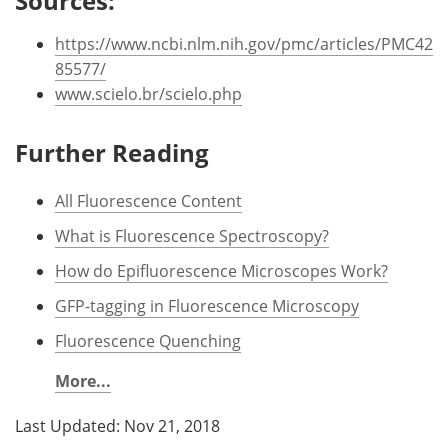
Sources:
https://www.ncbi.nlm.nih.gov/pmc/articles/PMC42
85577/
www.scielo.br/scielo.php
Further Reading
All Fluorescence Content
What is Fluorescence Spectroscopy?
How do Epifluorescence Microscopes Work?
GFP-tagging in Fluorescence Microscopy
Fluorescence Quenching
More...
Last Updated: Nov 21, 2018