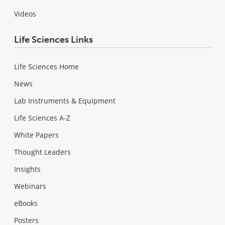
Videos
Life Sciences Links
Life Sciences Home
News
Lab Instruments & Equipment
Life Sciences A-Z
White Papers
Thought Leaders
Insights
Webinars
eBooks
Posters