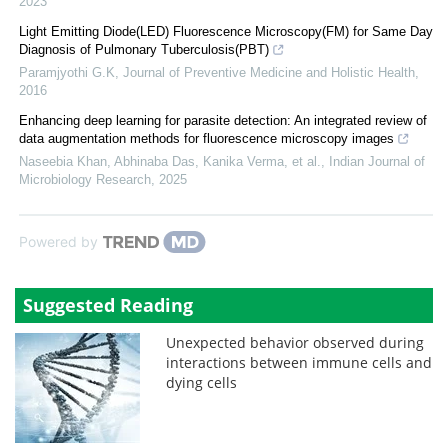
2023
Light Emitting Diode(LED) Fluorescence Microscopy(FM) for Same Day
Diagnosis of Pulmonary Tuberculosis(PBT)
Paramjyothi G.K
,
Journal of Preventive Medicine and Holistic Health
,
2016
Enhancing deep learning for parasite detection: An integrated review of
data augmentation methods for fluorescence microscopy images
Naseebia Khan, Abhinaba Das, Kanika Verma, et al.
,
Indian Journal of
Microbiology Research
,
2025
Powered by
Suggested Reading
Unexpected behavior observed during
interactions between immune cells and
dying cells