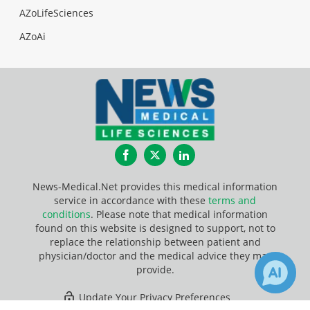
AZoLifeSciences
AZoAi
Facebook
Twitter
LinkedIn
News-Medical.Net provides this medical information
service in accordance with these
terms and
conditions
. Please note that medical information
found on this website is designed to support, not to
replace the relationship between patient and
physician/doctor and the medical advice they may
provide.
Update Your Privacy Preferences