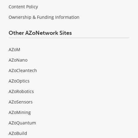
Content Policy
Ownership & Funding Information
Other AZoNetwork Sites
AZoM
AZoNano
AZoCleantech
AZoOptics
AZoRobotics
AZoSensors
AZoMining
AZoQuantum
AZoBuild