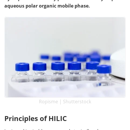
aqueous polar organic mobile phase.
Become a Member
Ropisme | Shutterstock
Principles of HILIC