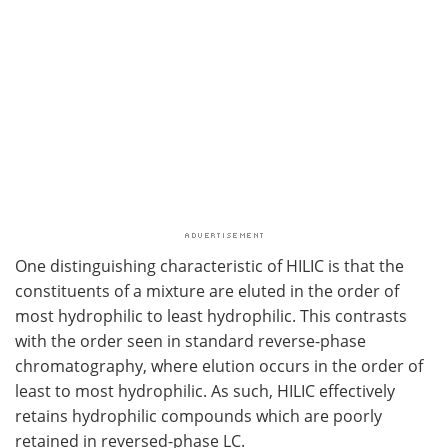
One distinguishing characteristic of HILIC is that the
constituents of a mixture are eluted in the order of
most hydrophilic to least hydrophilic. This contrasts
with the order seen in standard reverse-phase
chromatography, where elution occurs in the order of
least to most hydrophilic. As such, HILIC effectively
retains hydrophilic compounds which are poorly
retained in reversed-phase LC.