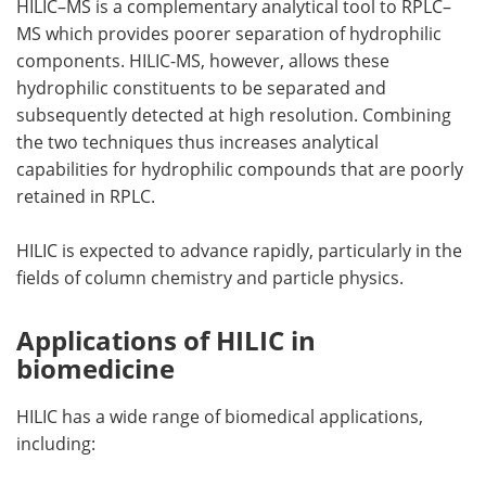
HILIC–MS is a complementary analytical tool to RPLC–
MS which provides poorer separation of hydrophilic
components. HILIC-MS, however, allows these
hydrophilic constituents to be separated and
subsequently detected at high resolution. Combining
the two techniques thus increases analytical
capabilities for hydrophilic compounds that are poorly
retained in RPLC.
HILIC is expected to advance rapidly, particularly in the
fields of column chemistry and particle physics.
Applications of HILIC in
biomedicine
HILIC has a wide range of biomedical applications,
including: