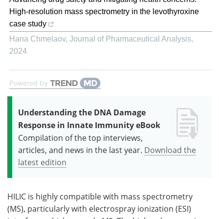
High-resolution mass spectrometry in the levothyroxine
case study
Hana Chmelaov
,
Journal of Pharmaceutical Analysis
,
2024
Powered by
Understanding the DNA Damage
Response in Innate Immunity eBook
Compilation of the top interviews,
articles, and news in the last year.
Download the
latest edition
HILIC is highly compatible with mass spectrometry
(MS), particularly with electrospray ionization (ESI)