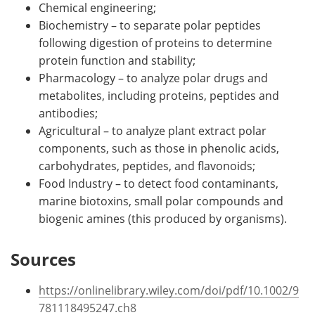
Chemical engineering;
Biochemistry – to separate polar peptides
following digestion of proteins to determine
protein function and stability;
Pharmacology – to analyze polar drugs and
metabolites, including proteins, peptides and
antibodies;
Agricultural – to analyze plant extract polar
components, such as those in phenolic acids,
carbohydrates, peptides, and flavonoids;
Food Industry – to detect food contaminants,
marine biotoxins, small polar compounds and
biogenic amines (this produced by organisms).
Sources
https://onlinelibrary.wiley.com/doi/pdf/10.1002/9
781118495247.ch8