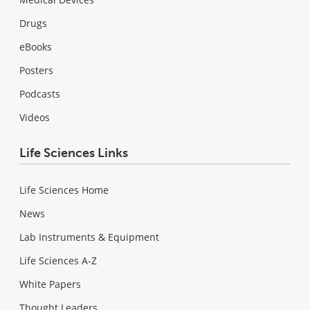
Drugs
eBooks
Posters
Podcasts
Videos
Life Sciences Links
Life Sciences Home
News
Lab Instruments & Equipment
Life Sciences A-Z
White Papers
Thought Leaders