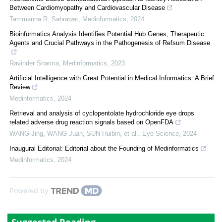
Between Cardiomyopathy and Cardiovascular Disease
Tammanna R. Sahrawat
,
Medinformatics
,
2024
Bioinformatics Analysis Identifies Potential Hub Genes, Therapeutic
Agents and Crucial Pathways in the Pathogenesis of Refsum Disease
Ravinder Sharma
,
Medinformatics
,
2023
Artificial Intelligence with Great Potential in Medical Informatics: A Brief
Review
Medinformatics
,
2024
Retrieval and analysis of cyclopentolate hydrochloride eye drops
related adverse drug reaction signals based on OpenFDA
WANG Jing, WANG Juan, SUN Huibin, et al.
,
Eye Science
,
2024
Inaugural Editorial: Editorial about the Founding of Medinformatics
Medinformatics
,
2024
Powered by
Suggested Reading