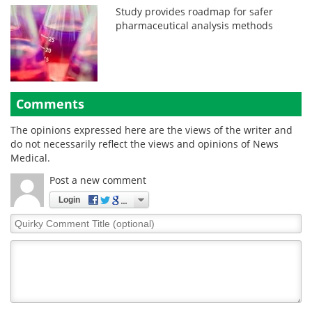
Study provides roadmap for safer
pharmaceutical analysis methods
Comments
The opinions expressed here are the views of the writer and
do not necessarily reflect the views and opinions of News
Medical.
Post a new comment
Login
Quirky
Comment
Title