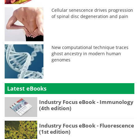
Cellular senescence drives progression
of spinal disc degeneration and pain
New computational technique traces
ghost ancestry in modern human
genomes
Latest eBooks
Industry Focus eBook - Immunology
(4th edition)
Industry Focus eBook - Fluorescence
(1st edition)