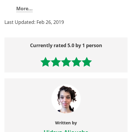
More...
Last Updated: Feb 26, 2019
Currently rated 5.0 by 1 person
Written by