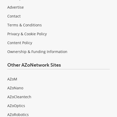
Advertise
Contact
Terms & Conditions
Privacy & Cookie Policy
Content Policy
Ownership & Funding Information
Other AZoNetwork Sites
AZoM
AZoNano
AZoCleantech
AZoOptics
AZoRobotics