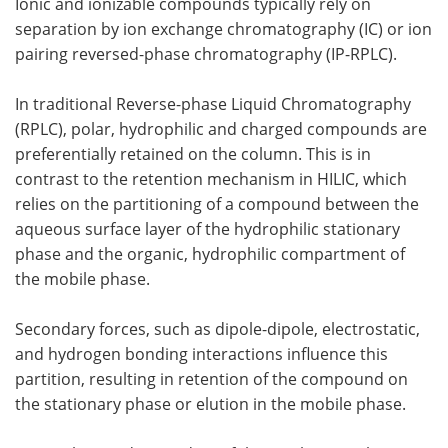
Ionic and ionizable compounds typically rely on
separation by ion exchange chromatography (IC) or ion
pairing reversed-phase chromatography (IP-RPLC).
In traditional Reverse-phase Liquid Chromatography
(RPLC), polar, hydrophilic and charged compounds are
preferentially retained on the column. This is in
contrast to the retention mechanism in HILIC, which
relies on the partitioning of a compound between the
aqueous surface layer of the hydrophilic stationary
phase and the organic, hydrophilic compartment of
the mobile phase.
Secondary forces, such as dipole-dipole, electrostatic,
and hydrogen bonding interactions influence this
partition, resulting in retention of the compound on
the stationary phase or elution in the mobile phase.