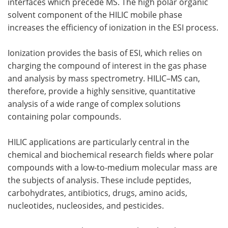
interfaces which precede MS. The high polar organic
solvent component of the HILIC mobile phase
increases the efficiency of ionization in the ESI process.
Ionization provides the basis of ESI, which relies on
charging the compound of interest in the gas phase
and analysis by mass spectrometry. HILIC–MS can,
therefore, provide a highly sensitive, quantitative
analysis of a wide range of complex solutions
containing polar compounds.
HILIC applications are particularly central in the
chemical and biochemical research fields where polar
compounds with a low-to-medium molecular mass are
the subjects of analysis. These include peptides,
carbohydrates, antibiotics, drugs, amino acids,
nucleotides, nucleosides, and pesticides.