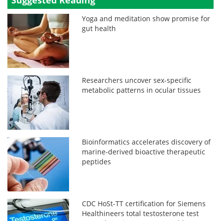
Yoga and meditation show promise for
gut health
Researchers uncover sex-specific
metabolic patterns in ocular tissues
Bioinformatics accelerates discovery of
marine-derived bioactive therapeutic
peptides
CDC HoSt-TT certification for Siemens
Healthineers total testosterone test