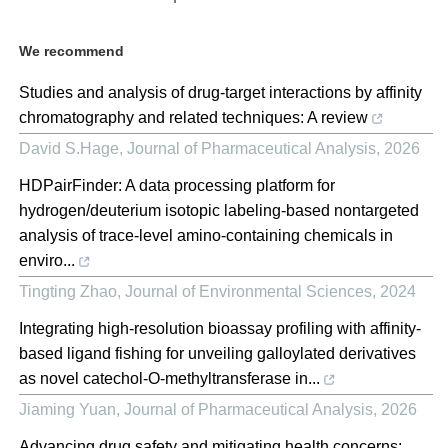
We recommend
Studies and analysis of drug-target interactions by affinity
chromatography and related techniques: A review
David S.Hage
,
Journal of Pharmaceutical Analysis
,
2026
HDPairFinder: A data processing platform for
hydrogen/deuterium isotopic labeling-based nontargeted
analysis of trace-level amino-containing chemicals in
enviro...
Tingting Zhao
,
Journal of Environmental Sciences
,
2024
Integrating high-resolution bioassay profiling with affinity-
based ligand fishing for unveiling galloylated derivatives
as novel catechol-O-methyltransferase in...
Jiaming Yuan
,
Journal of Pharmaceutical Analysis
,
2026
Advancing drug safety and mitigating health concerns: