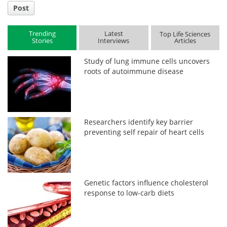
Post
Trending
Latest
Top Life Sciences
Stories
Interviews
Articles
Study of lung immune cells uncovers
roots of autoimmune disease
Researchers identify key barrier
preventing self repair of heart cells
Genetic factors influence cholesterol
response to low-carb diets