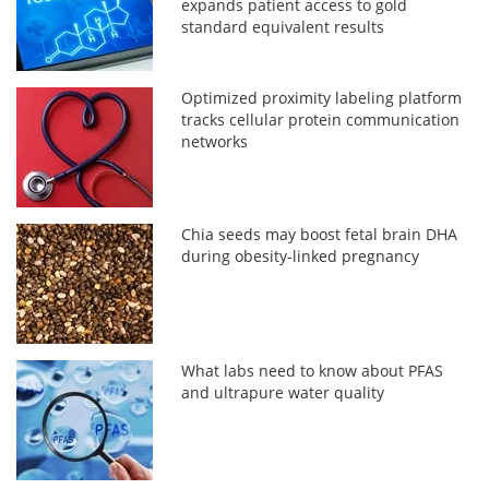
expands patient access to gold
standard equivalent results
Optimized proximity labeling platform
tracks cellular protein communication
networks
Chia seeds may boost fetal brain DHA
during obesity-linked pregnancy
What labs need to know about PFAS
and ultrapure water quality