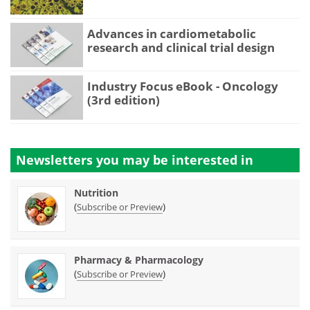
Advances in cardiometabolic
research and clinical trial design
Industry Focus eBook - Oncology
(3rd edition)
Newsletters you may be
interested in
Nutrition
(
)
Subscribe or Preview
Pharmacy & Pharmacology
(
)
Subscribe or Preview