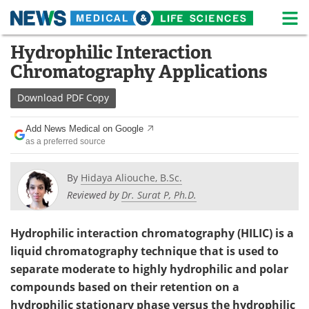
M
Skip
Hydrophilic Interaction
Medical Home
Life Sciences Home
to
Chromatography Applications
content
About
News
Download
PDF Copy
Life Sciences A-Z
White Papers
Add News Medical on Google
as a preferred source
Lab Equipment
Interviews
Newsletters
Webinars
By
Hidaya Aliouche, B.Sc.
Reviewed by
Dr. Surat P, Ph.D.
eBooks
Posters
Hydrophilic interaction chromatography (HILIC) is a
Podcasts
Videos
liquid chromatography technique that is used to
separate moderate to highly hydrophilic and polar
Contact
Meet the Team
compounds based on their retention on a
Advertise
Search
hydrophilic stationary phase versus the hydrophilic