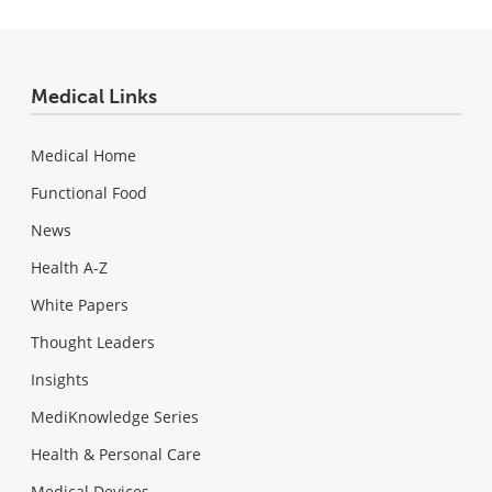
Medical Links
Medical Home
Functional Food
News
Health A-Z
White Papers
Thought Leaders
Insights
MediKnowledge Series
Health & Personal Care
Medical Devices