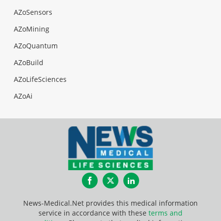
AZoSensors
AZoMining
AZoQuantum
AZoBuild
AZoLifeSciences
AZoAi
Facebook
Twitter
LinkedIn
News-Medical.Net provides this medical information
service in accordance with these
terms and