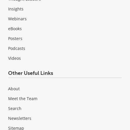
Insights
Webinars
eBooks
Posters
Podcasts
Videos
Other Useful Links
About
Meet the Team
Search
Newsletters
Sitemap