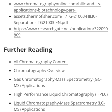
www.chromatographyonline.com/hilic-and-its-
applications-biotechnology-part-i
assets.thermofisher.com/.../TG-21003-HILIC-
Separations-TG21003-EN.pdf
https://www.researchgate.net/publication/322090
869
Further Reading
All Chromatography Content
Chromatography Overview
Gas Chromatography-Mass Spectrometry (GC-
MS) Applications
High Performance Liquid Chromatography (HPLC)
Liquid Chromatography-Mass Spectrometry (LC-
MS) Applications