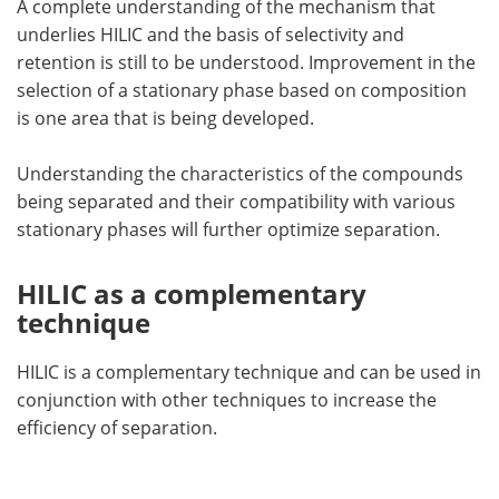
A complete understanding of the mechanism that
underlies HILIC and the basis of selectivity and
retention is still to be understood. Improvement in the
selection of a stationary phase based on composition
is one area that is being developed.
Understanding the characteristics of the compounds
being separated and their compatibility with various
stationary phases will further optimize separation.
HILIC as a complementary
technique
HILIC is a complementary technique and can be used in
conjunction with other techniques to increase the
efficiency of separation.