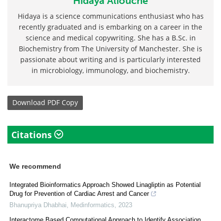
Hidaya Aliouche
Hidaya is a science communications enthusiast who has
recently graduated and is embarking on a career in the
science and medical copywriting. She has a B.Sc. in
Biochemistry from The University of Manchester. She is
passionate about writing and is particularly interested
in microbiology, immunology, and biochemistry.
Download
PDF Copy
Citations
We recommend
Integrated Bioinformatics Approach Showed Linagliptin as Potential
Drug for Prevention of Cardiac Arrest and Cancer
Bhanupriya Dhabhai
,
Medinformatics
,
2023
Interactome Based Computational Approach to Identify Association