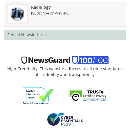
Radiology
(
)
Subscribe or Preview
See all Newsletters »
High Credibility: This website adheres to all nine standards
of credibility and transparency.