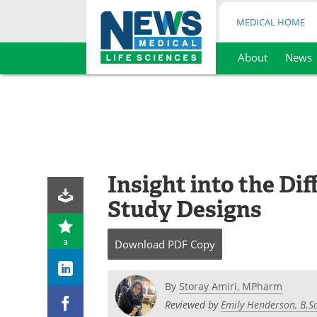
MEDICAL HOME
About
News
Skip
to
content
Insight into the Dif
Study Designs
3
Download
PDF Copy
By
Storay Amiri, MPharm
Reviewed by
Emily Henderson, B.Sc