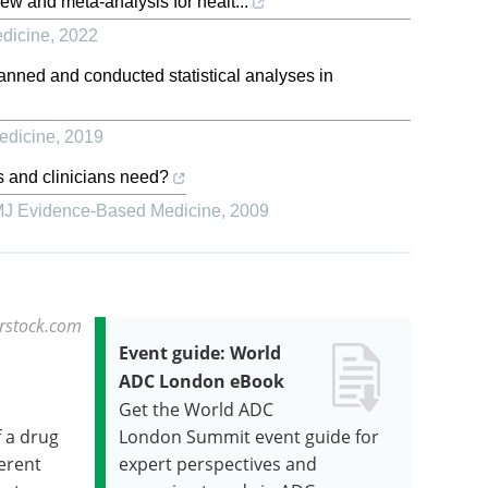
ew and meta-analysis for healt...
dicine
,
2022
nned and conducted statistical analyses in
edicine
,
2019
s and clinicians need?
J Evidence-Based Medicine
,
2009
erstock.com
Event guide: World
ADC London eBook
Get the World ADC
f a drug
London Summit event guide for
ferent
expert perspectives and