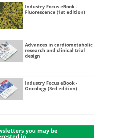
Industry Focus eBook -
Fluorescence (1st edition)
Advances in cardiometabolic
research and clinical trial
design
Industry Focus eBook -
Oncology (3rd edition)
sletters you may be
erested in