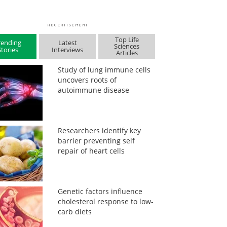
Top Life
rending
Latest
Sciences
Stories
Interviews
Articles
Study of lung immune cells
uncovers roots of
autoimmune disease
Researchers identify key
barrier preventing self
repair of heart cells
Genetic factors influence
cholesterol response to low-
carb diets