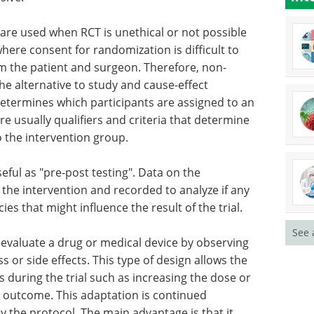
are used when RCT is unethical or not possible
where consent for randomization is difficult to
om the patient and surgeon. Therefore, non-
he alternative to study and cause-effect
etermines which participants are assigned to an
re usually qualifiers and criteria that determine
o the intervention group.
seful as "pre-post testing". Data on the
 the intervention and recorded to analyze if any
es that might influence the result of the trial.
See 
to evaluate a drug or medical device by observing
 or side effects. This type of design allows the
 during the trial such as increasing the dose or
t outcome. This adaptation is continued
by the protocol. The main advantage is that it