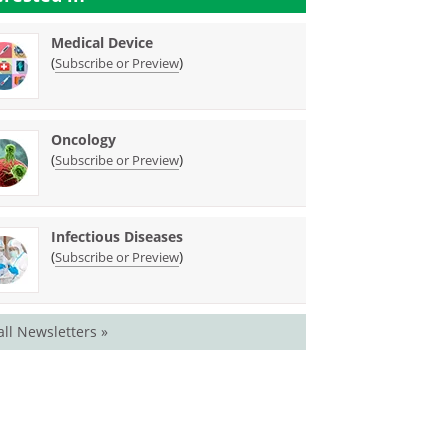
Medical Device
(
)
Subscribe or Preview
Oncology
(
)
Subscribe or Preview
Infectious Diseases
(
)
Subscribe or Preview
all Newsletters »