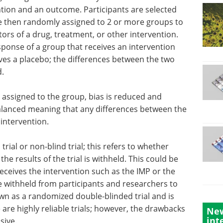
tion and an outcome. Participants are selected
are then randomly assigned to 2 or more groups to
tors of a drug, treatment, or other intervention.
sponse of a group that receives an intervention
ives a placebo; the differences between the two
.
 assigned to the group, bias is reduced and
balanced meaning that any differences between the
 intervention.
trial or non-blind trial; this refers to whether
he results of the trial is withheld. This could be
receives the intervention such as the IMP or the
e withheld from participants and researchers to
own as a randomized double-blinded trial and is
 are highly reliable trials; however, the drawbacks
New
int
sive.