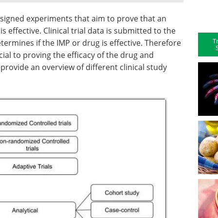
 designed experiments that aim to prove that an
s effective. Clinical trial data is submitted to the
T
termines if the IMP or drug is effective. Therefore
cial to proving the efficacy of the drug and
 provide an overview of different clinical study