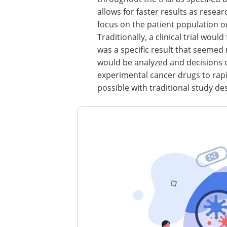
allows for faster results as resea
focus on the patient population o
Traditionally, a clinical trial wou
was a specific result that seemed
would be analyzed and decisions 
experimental cancer drugs to rapi
possible with traditional study de