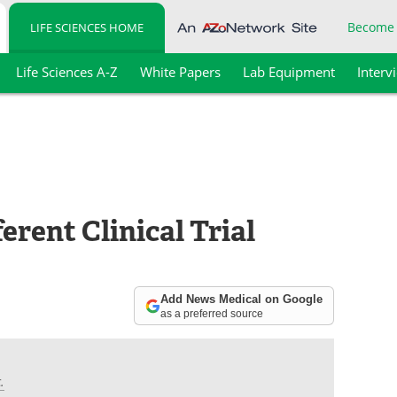
Become
LIFE SCIENCES HOME
Life Sciences A-Z
White Papers
Lab Equipment
Interv
ferent Clinical Trial
Add News Medical on Google
as a preferred source
.