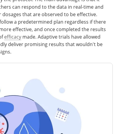
rchers can respond to the data in real-time and
r dosages that are observed to be effective.
ld follow a predetermined plan regardless if there
 more effective, and once completed the results
of
efficacy
made. Adaptive trials have allowed
dly deliver promising results that wouldn't be
signs.