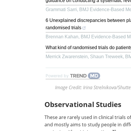
guidance on conducting a systematic revi
Grammati Sarri
,
BMJ Evidence-Based Me
6 Unexplained discrepancies between pla
randomised trials
Brennan Kahan
,
BMJ Evidence-Based M
What kind of randomised trials do patient
Merrick Zwarenstein, Shaun Treweek
,
BM
Powered by
Image Credit: Irina Strelnikova/Shutt
Observational Studies
These are rarely used in clinical trials o
and mostly aims to study people in dif