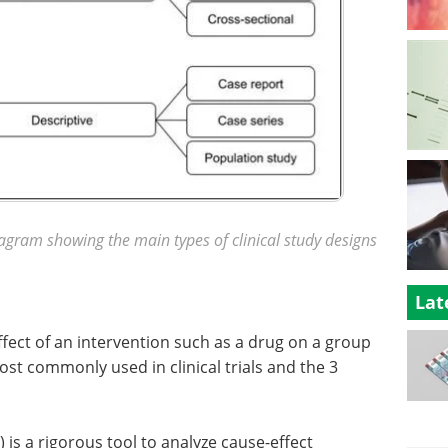
iagram showing the main types of clinical study designs
Lat
fect of an intervention such as a drug on a group
ost commonly used in clinical trials and the 3
 is a rigorous tool to analyze cause-effect