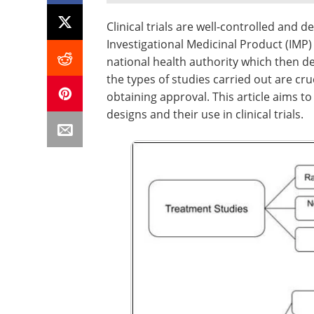
Clinical trials are well-controlled and
Investigational Medicinal Product (IMP) i
national health authority which then de
the types of studies carried out are cru
obtaining approval. This article aims to
designs and their use in clinical trials.