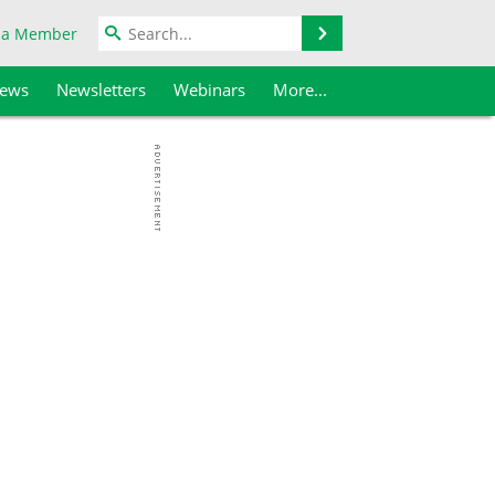
Search
 a Member
iews
Newsletters
Webinars
More...