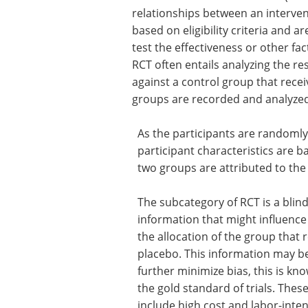
relationships between an interven
based on eligibility criteria and 
test the effectiveness or other fac
RCT often entails analyzing the re
against a control group that rece
groups are recorded and analyzed
As the participants are randomly
participant characteristics are 
two groups are attributed to the
The subcategory of RCT is a blind 
information that might influence t
the allocation of the group that 
placebo. This information may b
further minimize bias, this is kn
the gold standard of trials. These
include high cost and labor-inten