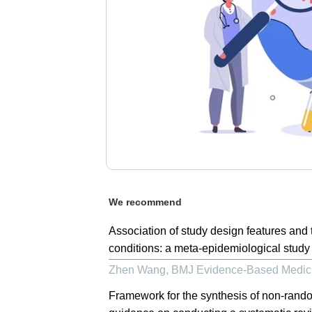
We recommend
Association of study design features and t
conditions: a meta-epidemiological study
Zhen Wang
,
BMJ Evidence-Based Medic
Framework for the synthesis of non-rando