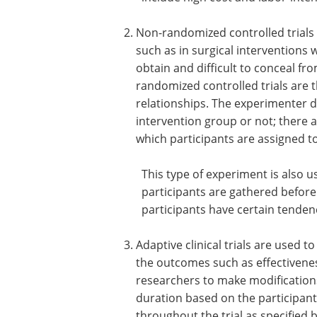
Non-randomized controlled trials 
such as in surgical interventions 
obtain and difficult to conceal fr
randomized controlled trials are t
relationships. The experimenter d
intervention group or not; there a
which participants are assigned t
This type of experiment is also u
participants are gathered before
participants have certain tendenci
Adaptive clinical trials are used 
the outcomes such as effectiveness
researchers to make modifications
duration based on the participan
throughout the trial as specified 