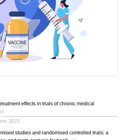
reatment effects in trials of chronic medical
ine
,
2021
mised studies and randomised controlled trials: a