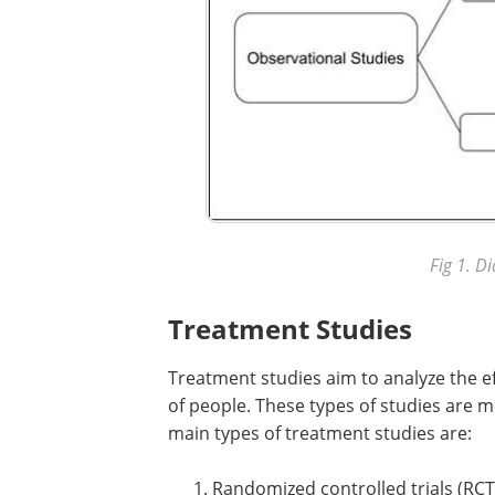
Fig 1. D
Treatment Studies
Treatment studies aim to analyze the ef
of people. These types of studies are m
main types of treatment studies are:
Randomized controlled trials (RCT)