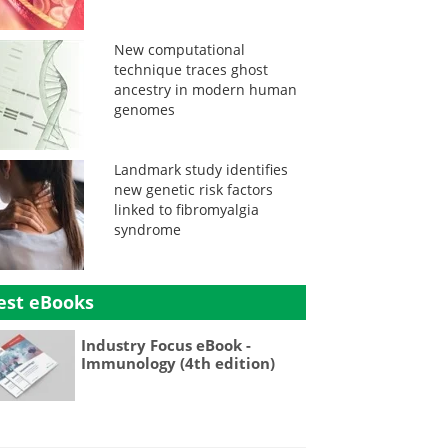
New computational
technique traces ghost
ancestry in modern human
genomes
Landmark study identifies
new genetic risk factors
linked to fibromyalgia
syndrome
est eBooks
Industry Focus eBook -
Immunology (4th edition)