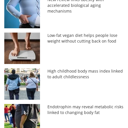
accelerated biological aging
mechanisms
Low-fat vegan diet helps people lose
weight without cutting back on food
High childhood body mass index linked
to adult childlessness
Endotrophin may reveal metabolic risks
linked to changing body fat