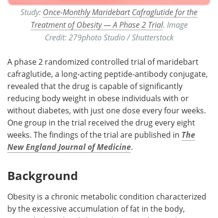
Study:
Once-Monthly Maridebart Cafraglutide for the
Treatment of Obesity — A Phase 2 Trial
. Image
Credit: 279photo Studio / Shutterstock
A phase 2 randomized controlled trial of maridebart
cafraglutide, a long-acting peptide-antibody conjugate,
revealed that the drug is capable of significantly
reducing body weight in obese individuals with or
without diabetes, with just one dose every four weeks.
One group in the trial received the drug every eight
weeks. The findings of the trial are published in
The
New England Journal of Medicine
.
Background
Obesity is a chronic metabolic condition characterized
by the excessive accumulation of fat in the body,