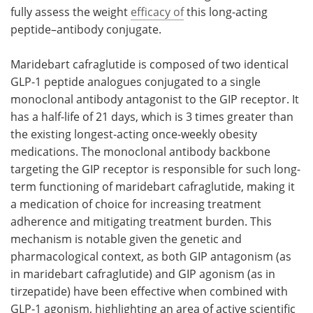
fully assess the weight
efficacy of
this long-acting
peptide–antibody conjugate.
Maridebart cafraglutide is composed of two identical
GLP-1 peptide analogues conjugated to a single
monoclonal antibody antagonist to the GIP receptor. It
has a half-life of 21 days, which is 3 times greater than
the existing longest-acting once-weekly obesity
medications. The monoclonal antibody backbone
targeting the GIP receptor is responsible for such long-
term functioning of maridebart cafraglutide, making it
a medication of choice for increasing treatment
adherence and mitigating treatment burden. This
mechanism is notable given the genetic and
pharmacological context, as both GIP antagonism (as
in maridebart cafraglutide) and GIP agonism (as in
tirzepatide) have been effective when combined with
GLP-1 agonism, highlighting an area of active scientific