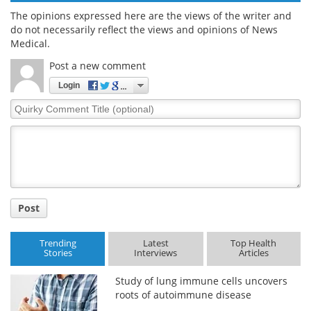
The opinions expressed here are the views of the writer and
do not necessarily reflect the views and opinions of News
Medical.
Post a new comment
Login
Quirky
Comment
Title
Post
Trending
Latest
Top Health
Stories
Interviews
Articles
Study of lung immune cells uncovers
roots of autoimmune disease