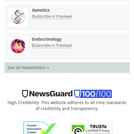
Genetics
(
)
Subscribe or Preview
Endocrinology
(
)
Subscribe or Preview
See all Newsletters »
High Credibility: This website adheres to all nine standards
of credibility and transparency.