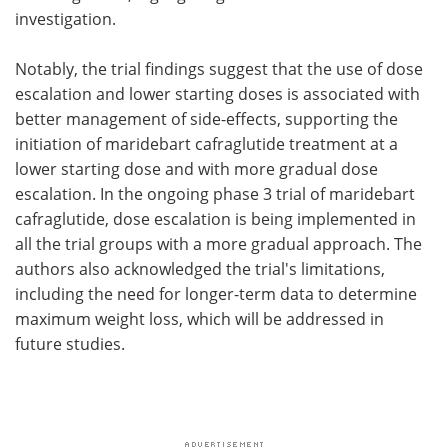
investigation.
Notably, the trial findings suggest that the use of dose
escalation and lower starting doses is associated with
better management of side-effects, supporting the
initiation of maridebart cafraglutide treatment at a
lower starting dose and with more gradual dose
escalation. In the ongoing phase 3 trial of maridebart
cafraglutide, dose escalation is being implemented in
all the trial groups with a more gradual approach. The
authors also acknowledged the trial's limitations,
including the need for longer-term data to determine
maximum weight loss, which will be addressed in
future studies.