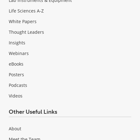
Lab Instruments & Equipment
Life Sciences A-Z
White Papers
Thought Leaders
Insights
Webinars
eBooks
Posters
Podcasts
Videos
Other Useful Links
About
Meet the Team