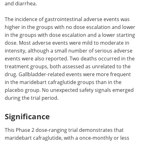
and diarrhea.
The incidence of gastrointestinal adverse events was
higher in the groups with no dose escalation and lower
in the groups with dose escalation and a lower starting
dose. Most adverse events were mild to moderate in
intensity, although a small number of serious adverse
events were also reported. Two deaths occurred in the
treatment groups, both assessed as unrelated to the
drug. Gallbladder-related events were more frequent
in the maridebart cafraglutide groups than in the
placebo group. No unexpected safety signals emerged
during the trial period.
Significance
This Phase 2 dose-ranging trial demonstrates that
maridebart cafraglutide, with a once-monthly or less