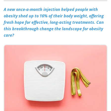
A new once-a-month injection helped people with
Meet the Team
Advertise
obesity shed up to 16% of their body weight, offering
Search
Become a Member
fresh hope for effective, long-acting treatments. Can
this breakthrough change the landscape for obesity
care?