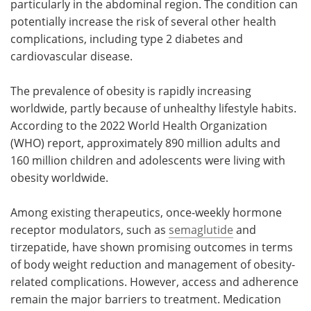
particularly in the abdominal region. The condition can
potentially increase the risk of several other health
complications, including type 2 diabetes and
cardiovascular disease.
The prevalence of obesity is rapidly increasing
worldwide, partly because of unhealthy lifestyle habits.
According to the 2022 World Health Organization
(WHO) report, approximately 890 million adults and
160 million children and adolescents were living with
obesity worldwide.
Among existing therapeutics, once-weekly hormone
receptor modulators, such as
semaglutide
and
tirzepatide, have shown promising outcomes in terms
of body weight reduction and management of obesity-
related complications. However, access and adherence
remain the major barriers to treatment. Medication