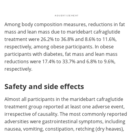
Among body composition measures, reductions in fat
mass and lean mass due to maridebart cafraglutide
treatment were 26.2% to 36.8% and 8.6% to 11.6%,
respectively, among obese participants. In obese
participants with diabetes, fat mass and lean mass
reductions were 17.4% to 33.7% and 6.8% to 9.6%,
respectively.
Safety and side effects
Almost all participants in the maridebart cafraglutide
treatment group reported at least one adverse event,
irrespective of causality. The most commonly reported
adversities were gastrointestinal symptoms, including
nausea, vomiting, constipation, retching (dry heaves),