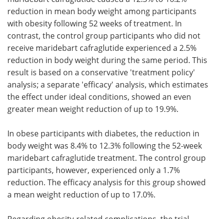
reduction in mean body weight among participants
with obesity following 52 weeks of treatment. In
contrast, the control group participants who did not
receive maridebart cafraglutide experienced a 2.5%
reduction in body weight during the same period. This
result is based on a conservative 'treatment policy'
analysis; a separate 'efficacy' analysis, which estimates
the effect under ideal conditions, showed an even
greater mean weight reduction of up to 19.9%.
In obese participants with diabetes, the reduction in
body weight was 8.4% to 12.3% following the 52-week
maridebart cafraglutide treatment. The control group
participants, however, experienced only a 1.7%
reduction. The efficacy analysis for this group showed
a mean weight reduction of up to 17.0%.
Regarding obesity-related complications, the trial