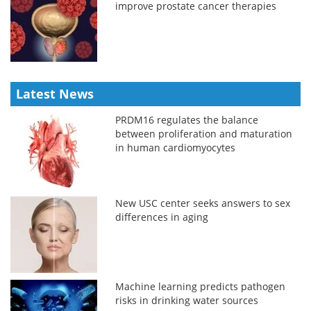
improve prostate cancer therapies
Latest News
PRDM16 regulates the balance
between proliferation and maturation
in human cardiomyocytes
New USC center seeks answers to sex
differences in aging
Machine learning predicts pathogen
risks in drinking water sources