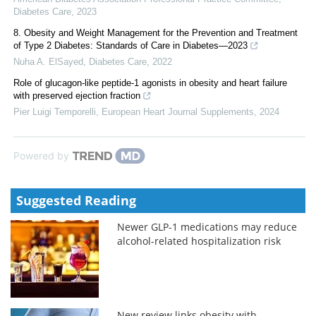
Diabetes Care
,
2023
8. Obesity and Weight Management for the Prevention and Treatment
of Type 2 Diabetes: Standards of Care in Diabetes—2023
Nuha A. ElSayed
,
Diabetes Care
,
2022
Role of glucagon-like peptide-1 agonists in obesity and heart failure
with preserved ejection fraction
Pier Luigi Temporelli
,
European Heart Journal Supplements
,
2024
Powered by
Suggested Reading
Newer GLP-1 medications may reduce
alcohol-related hospitalization risk
New review links obesity with