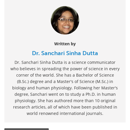
Written by
Dr. Sanchari Sinha Dutta
Dr. Sanchari Sinha Dutta is a science communicator
who believes in spreading the power of science in every
corner of the world. She has a Bachelor of Science
(B.Sc.) degree and a Master's of Science (M.Sc.) in
biology and human physiology. Following her Master's
degree, Sanchari went on to study a Ph.D. in human
physiology. She has authored more than 10 original
research articles, all of which have been published in
world renowned international journals.