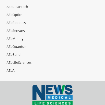
AZoCleantech
AZoOptics
AZoRobotics
AZoSensors
AZoMining
AZoQuantum
AZoBuild
AZoLifeSciences
AZoAi