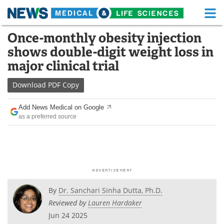
M
Skip
Once-monthly obesity injection
Medical Home
Life Sciences Home
to
shows double-digit weight loss in
content
About
Functional Food
major clinical trial
News
Health A-Z
Download
PDF Copy
Drugs
Medical Devices
Add News Medical on Google
as a preferred source
Interviews
White Papers
MediKnowledge
eBooks
Posters
Podcasts
By
Dr. Sanchari Sinha Dutta, Ph.D.
Videos
Newsletters
Reviewed by
Lauren Hardaker
Jun 24 2025
Health & Personal Care
Contact