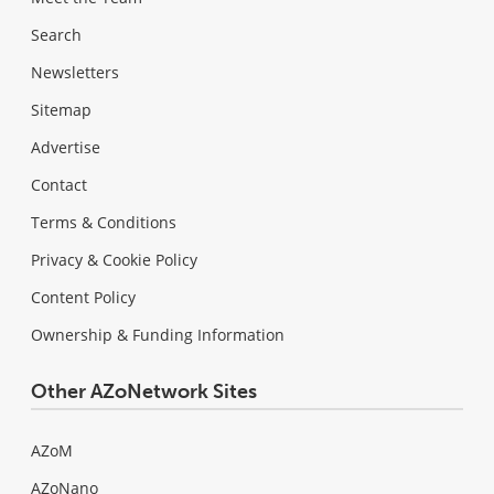
Search
Newsletters
Sitemap
Advertise
Contact
Terms & Conditions
Privacy & Cookie Policy
Content Policy
Ownership & Funding Information
Other AZoNetwork Sites
AZoM
AZoNano