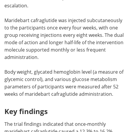
escalation.
Maridebart cafraglutide was injected subcutaneously
to the participants once every four weeks, with one
group receiving injections every eight weeks. The dual
mode of action and longer half-life of the intervention
molecule supported monthly or less frequent
administration.
Body weight, glycated hemoglobin level (a measure of
glycemic control), and various glucose metabolism
parameters of participants were measured after 52
weeks of maridebart cafraglutide administration.
Key findings
The trial findings indicated that once-monthly
maridebart cafraglutide caused a 12.3% to 16.2%