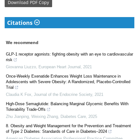
Download
PDF Copy
Citations
We recommend
GLP-1 receptor agonists: fighting obesity with an eye to cardiovascular
risk
Giovanna Liuzzo
,
European Heart Journal
,
2021
Once-Weekly Exenatide Enhances Weight Loss Maintenance in
Adolescents with Severe Obesity: A Randomized, Placebo-Controlled
Trial
Claudia K Fox
,
Journal of the Endocrine Society
,
2021
High-Dose Semaglutide: Balancing Marginal Glycemic Benefits With
Tolerability Trade-Offs
Zhu Jianping, Weixing Zhang
,
Diabetes Care
,
2025
8. Obesity and Weight Management for the Prevention and Treatment
of Type 2 Diabetes: Standards of Care in Diabetes–2024
American Diabetes Association Professional Practice Committee
,