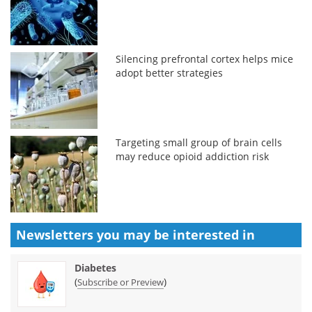
Silencing prefrontal cortex helps mice
adopt better strategies
Targeting small group of brain cells
may reduce opioid addiction risk
Newsletters you may be
interested in
Diabetes
(
)
Subscribe or Preview