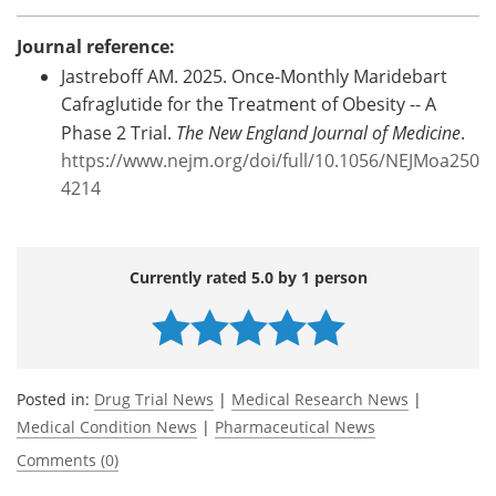
Journal reference:
Jastreboff AM. 2025. Once-Monthly Maridebart
Cafraglutide for the Treatment of Obesity -- A
Phase 2 Trial.
The New England Journal of Medicine
.
https://www.nejm.org/doi/full/10.1056/NEJMoa250
4214
Currently rated 5.0 by 1 person
Posted in:
Drug Trial News
|
Medical Research News
|
Medical Condition News
|
Pharmaceutical News
Comments (0)