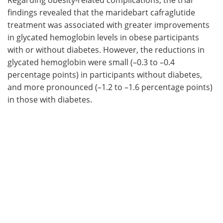
findings revealed that the maridebart cafraglutide
treatment was associated with greater improvements
in glycated hemoglobin levels in obese participants
with or without diabetes. However, the reductions in
glycated hemoglobin were small (–0.3 to –0.4
percentage points) in participants without diabetes,
and more pronounced (–1.2 to –1.6 percentage points)
in those with diabetes.