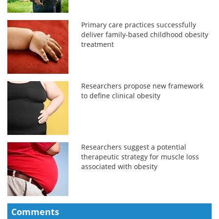
Primary care practices successfully
deliver family-based childhood obesity
treatment
Researchers propose new framework
to define clinical obesity
Researchers suggest a potential
therapeutic strategy for muscle loss
associated with obesity
Comments