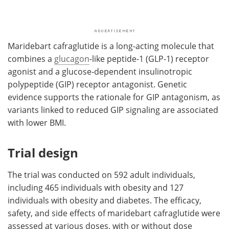
Maridebart cafraglutide is a long-acting molecule that
combines a
glucagon
-like peptide-1 (GLP-1) receptor
agonist and a glucose-dependent insulinotropic
polypeptide (GIP) receptor antagonist. Genetic
evidence supports the rationale for GIP antagonism, as
variants linked to reduced GIP signaling are associated
with lower BMI.
Trial design
The trial was conducted on 592 adult individuals,
including 465 individuals with obesity and 127
individuals with obesity and diabetes. The efficacy,
safety, and side effects of maridebart cafraglutide were
assessed at various doses, with or without dose