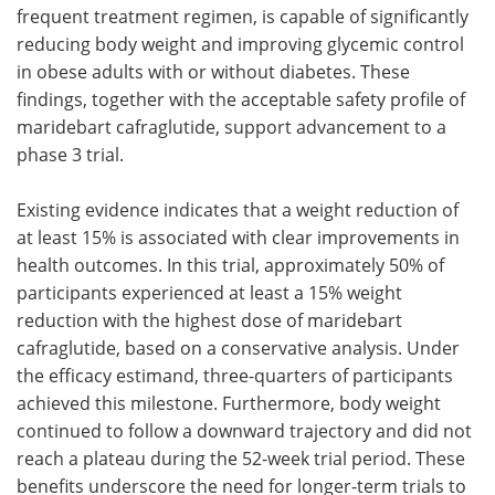
frequent treatment regimen, is capable of significantly
reducing body weight and improving glycemic control
in obese adults with or without diabetes. These
findings, together with the acceptable safety profile of
maridebart cafraglutide, support advancement to a
phase 3 trial.
Existing evidence indicates that a weight reduction of
at least 15% is associated with clear improvements in
health outcomes. In this trial, approximately 50% of
participants experienced at least a 15% weight
reduction with the highest dose of maridebart
cafraglutide, based on a conservative analysis. Under
the efficacy estimand, three-quarters of participants
achieved this milestone. Furthermore, body weight
continued to follow a downward trajectory and did not
reach a plateau during the 52-week trial period. These
benefits underscore the need for longer-term trials to