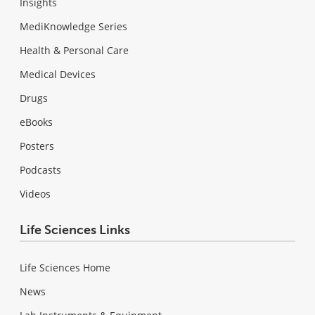
Insights
MediKnowledge Series
Health & Personal Care
Medical Devices
Drugs
eBooks
Posters
Podcasts
Videos
Life Sciences Links
Life Sciences Home
News