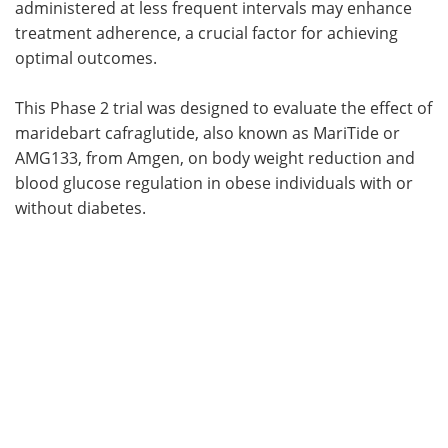
administered at less frequent intervals may enhance
treatment adherence, a crucial factor for achieving
optimal outcomes.
This Phase 2 trial was designed to evaluate the effect of
maridebart cafraglutide, also known as MariTide or
AMG133, from Amgen, on body weight reduction and
blood glucose regulation in obese individuals with or
without diabetes.