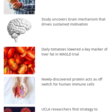
Study uncovers brain mechanism that
drives sustained motivation
Daily tomatoes lowered a key marker of
liver fat in MASLD trial
Newly-discovered protein acts as off
switch for human immune cells
UCLA researchers find strategy to