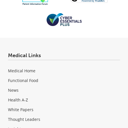
Medical Links
Medical Home
Functional Food
News
Health A-Z
White Papers
Thought Leaders