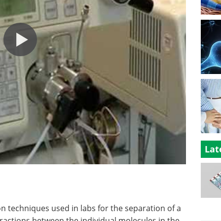
Lat
n techniques used in labs for the separation of a
ractions between the individual molecules in the