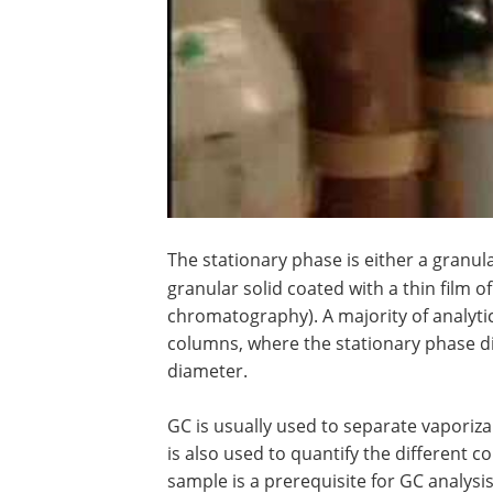
The stationary phase is either a granula
granular solid coated with a thin film of
chromatography). A majority of analyt
columns, where the stationary phase dir
diameter.
GC is usually used to separate vaporizab
is also used to quantify the different c
sample is a prerequisite for GC analysis