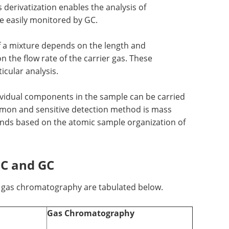
derivatization enables the analysis of
 easily monitored by GC.
f a mixture depends on the length and
n the flow rate of the carrier gas. These
icular analysis.
dividual components in the sample can be carried
mon and sensitive detection method is mass
nds based on the atomic sample organization of
LC and GC
d gas chromatography are tabulated below.
Gas Chromatography