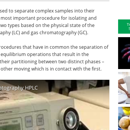
ed to separate complex samples into their
e most important procedure for isolating and
T
o two types based on the physical state of the
aphy (LC) and gas chromatography (GC).
rocedures that have in common the separation of
equilibrium operations that result in the
f their partitioning between two distinct phases –
other moving which is in contact with the first.
atography HPLC