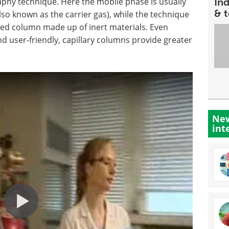
phy technique. Here the mobile phase is usually
In
& 
lso known as the carrier gas), while the technique
acked column made up of inert materials. Even
 user-friendly, capillary columns provide greater
New
int