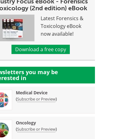
dustry Focus eBook - Forensics
toxicology (2nd edition) eBook
Latest Forensics &
Toxicology eBook
now available!
Download a free copy
sletters you may be
erested in
Medical Device
(
)
Subscribe or Preview
Oncology
(
)
Subscribe or Preview