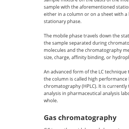
sample with the aforementioned station
either in a column or on a sheet with a
stationary phase.
The mobile phase travels down the sta
the sample separated during chromatog
molecules and the chromatography med
size, charge, affinity binding, or hydrop
An advanced form of the LC technique 
the column is called high performance 
chromatography (HPLC). It is currently
analysis in pharmaceutical analysis lab
whole.
Gas chromatography