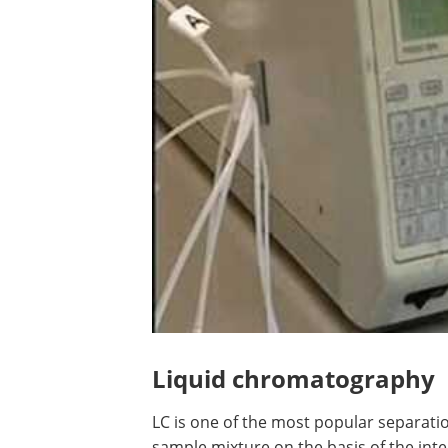
Liquid chromatography
LC is one of the most popular separatio
sample mixture on the basis of the inte