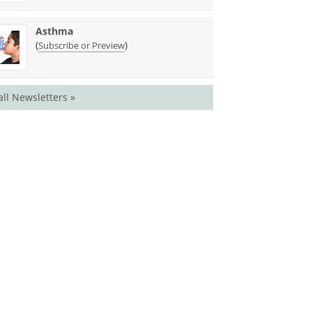
Asthma
(
)
Subscribe or Preview
all Newsletters »