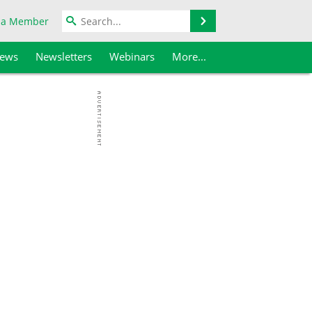
Search
 a Member
iews
Newsletters
Webinars
More...