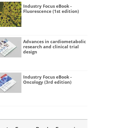
Industry Focus eBook -
Fluorescence (1st edition)
Advances in cardiometabolic
research and clinical trial
design
Industry Focus eBook -
Oncology (3rd edition)