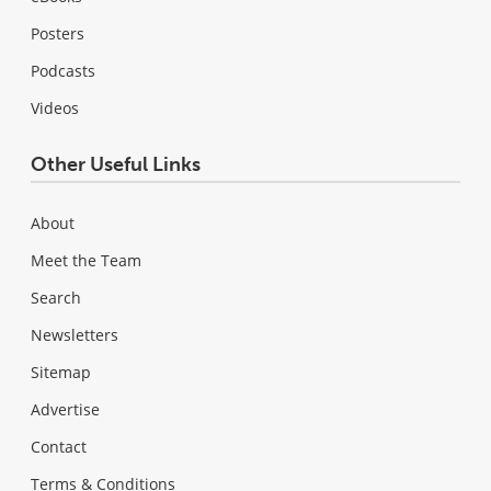
Posters
Podcasts
Videos
Other Useful Links
About
Meet the Team
Search
Newsletters
Sitemap
Advertise
Contact
Terms & Conditions