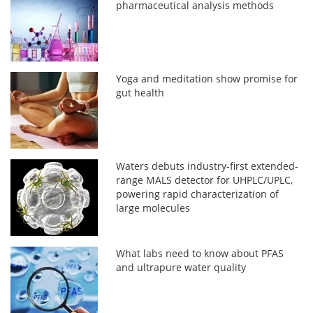
pharmaceutical analysis methods
Yoga and meditation show promise for
gut health
Waters debuts industry-first extended-
range MALS detector for UHPLC/UPLC,
powering rapid characterization of
large molecules
What labs need to know about PFAS
and ultrapure water quality