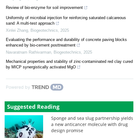
Review of bio-enzyme for soil improvement
Uniformity of microbial injection for reinforcing saturated calcareous
sand: A multi-test approach
Xinlei Zhang
,
Biogeotechnics
,
2025
Evaluating the performance and durability of concrete paving blocks
enhanced by bio-cement posttreatment
Navaratnam Rathivarman
,
Biogeotechnics
,
2025
Mechanical properties and stability of zinc-contaminated red clay cured
by MICP synergistically activated MgO
Powered by
Suggested Reading
Sponge and sea slug partnership yields
a new anticancer molecule with drug
design promise