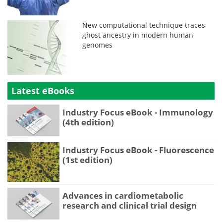
New computational technique traces
ghost ancestry in modern human
genomes
Latest eBooks
Industry Focus eBook - Immunology
(4th edition)
Industry Focus eBook - Fluorescence
(1st edition)
Advances in cardiometabolic
research and clinical trial design