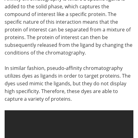
added to the solid phase, which captures the
compound of interest like a specific protein. The
specific nature of this interaction means that the
protein of interest can be separated from a mixture of
proteins. The protein of interest can then be
subsequently released from the ligand by changing the
conditions of the chromatography.
In similar fashion, pseudo-affinity chromatography
utilizes dyes as ligands in order to target proteins. The
dyes used mimic the ligands, but they do not display
high specificity. Therefore, these dyes are able to
capture a variety of proteins.