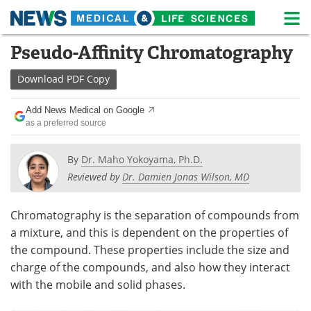
M
Skip
Pseudo-Affinity Chromatography
Medical Home
Life Sciences Home
to
content
Download
PDF Copy
About
News
Add News Medical on Google
Life Sciences A-Z
White Papers
as a preferred source
Lab Equipment
Interviews
By
Dr. Maho Yokoyama, Ph.D.
Reviewed by
Dr. Damien Jonas Wilson, MD
Newsletters
Webinars
eBooks
Posters
Chromatography is the separation of compounds from
a mixture, and this is dependent on the properties of
Podcasts
Videos
the compound. These properties include the size and
charge of the compounds, and also how they interact
Contact
Meet the Team
with the mobile and solid phases.
Advertise
Search