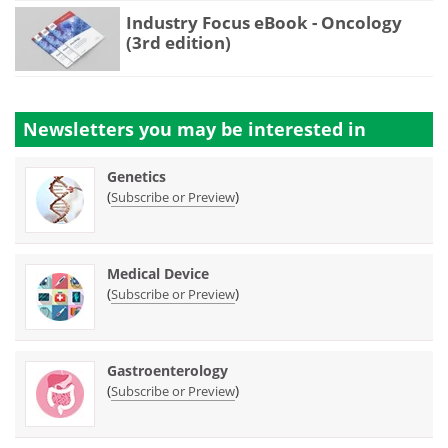
Industry Focus eBook - Oncology
(3rd edition)
Newsletters you may be
interested in
Genetics
(
)
Subscribe or Preview
Medical Device
(
)
Subscribe or Preview
Gastroenterology
(
)
Subscribe or Preview