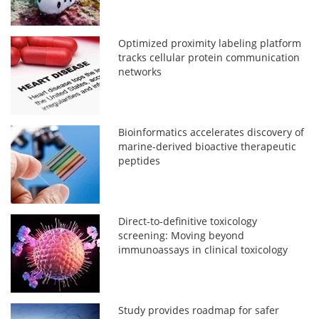
Optimized proximity labeling platform
tracks cellular protein communication
networks
Bioinformatics accelerates discovery of
marine-derived bioactive therapeutic
peptides
Direct-to-definitive toxicology
screening: Moving beyond
immunoassays in clinical toxicology
Study provides roadmap for safer