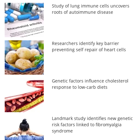
Study of lung immune cells uncovers
roots of autoimmune disease
Researchers identify key barrier
preventing self repair of heart cells
Genetic factors influence cholesterol
response to low-carb diets
Landmark study identifies new genetic
risk factors linked to fibromyalgia
syndrome