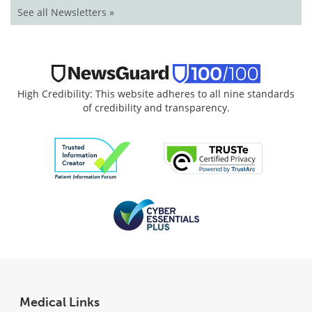
See all Newsletters »
High Credibility: This website adheres to all nine standards
of credibility and transparency.
Medical Links