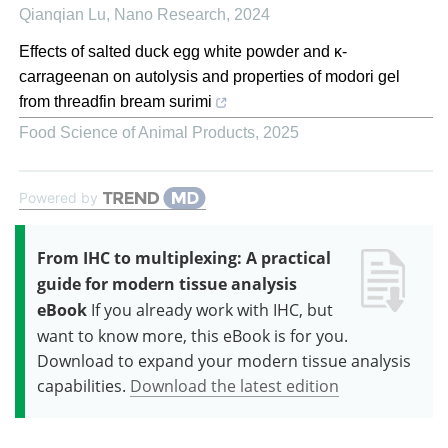
Qianqian Lu
,
Nano Research
,
2024
Effects of salted duck egg white powder and κ-
carrageenan on autolysis and properties of modori gel
from threadfin bream surimi
Food Science of Animal Products
,
2025
Powered by
From IHC to multiplexing: A practical
guide for modern tissue analysis
eBook
If you already work with IHC, but
want to know more, this eBook is for you.
Download to expand your modern tissue analysis
capabilities.
Download the latest edition