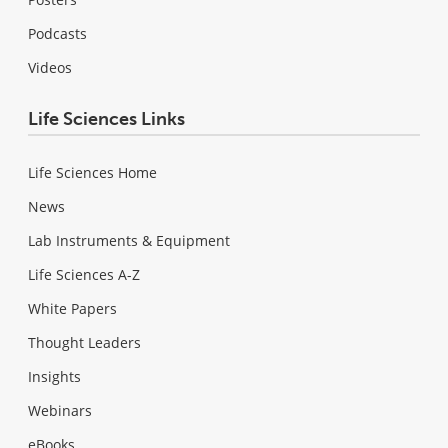
Podcasts
Videos
Life Sciences Links
Life Sciences Home
News
Lab Instruments & Equipment
Life Sciences A-Z
White Papers
Thought Leaders
Insights
Webinars
eBooks