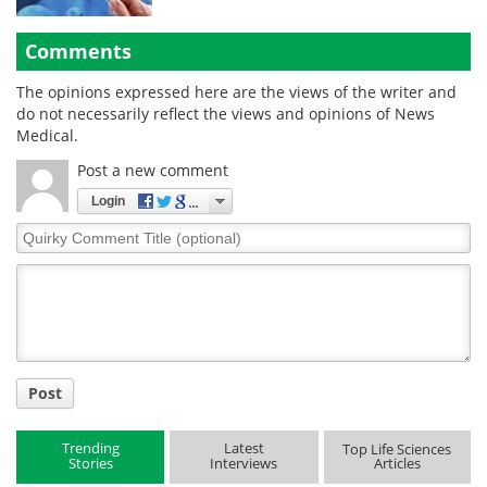
Comments
The opinions expressed here are the views of the writer and
do not necessarily reflect the views and opinions of News
Medical.
Post a new comment
Login
Quirky
Comment
Title
Post
Trending
Latest
Top Life Sciences
Stories
Interviews
Articles