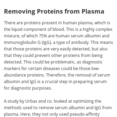
Removing Proteins from Plasma
There are proteins present in human plasma, which is
the liquid component of blood. This is a highly complex
mixture, of which 75% are human serum albumin and
immunoglobulin G (IgG), a type of antibody. This means
that those proteins are very easily detected, but also
that they could prevent other proteins from being
detected. This could be problematic, as diagnostic
markers for certain diseases could be those low-
abundance proteins. Therefore, the removal of serum
albumin and IgG is a crucial step in preparing serum
for diagnostic purposes.
A study by Urbas and co. looked at optimizing the
methods used to remove serum albumin and IgG from
plasma. Here, they not only used pseudo-affinity