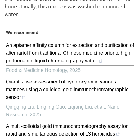
hours. Finally, this mixture was washed in deionized
water.
We recommend
An aptamer affinity column for extraction and purification of
alternariol from traditional Chinese medicine prior to high
performance liquid chromatography with...
Food & Medicine Homology
,
2025
Quantitative assessment of pyriproxyfen in various
matrices using a colloidal gold immunochromatographic
sensor
Qingqing Liu, Lingling Guo, Liqiang Liu, et al.
,
Nano
Research
,
2025
A multi-colloidal gold immunochromatography assay for
rapid and simultaneous detection of 13 herbicides