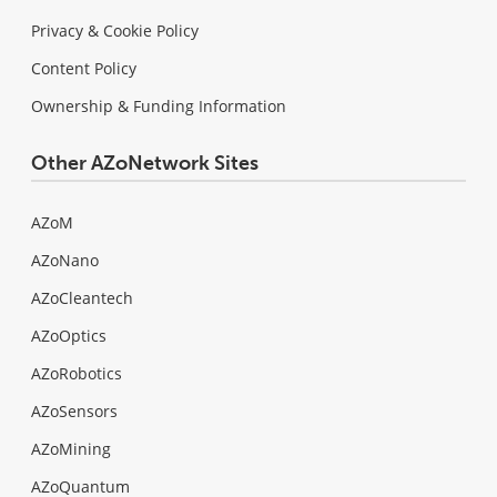
Privacy & Cookie Policy
Content Policy
Ownership & Funding Information
Other AZoNetwork Sites
AZoM
AZoNano
AZoCleantech
AZoOptics
AZoRobotics
AZoSensors
AZoMining
AZoQuantum