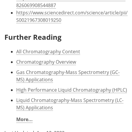
826069908544887
https://www.sciencedirect.com/science/article/pii/
S0021967308019250
Further Reading
All Chromatography Content
Chromatography Overview
Gas Chromatography-Mass Spectrometry (GC-
MS) Applications
High Performance Liquid Chromatography (HPLC)
Liquid Chromatography-Mass Spectrometry (LC-
MS) Applications
More...