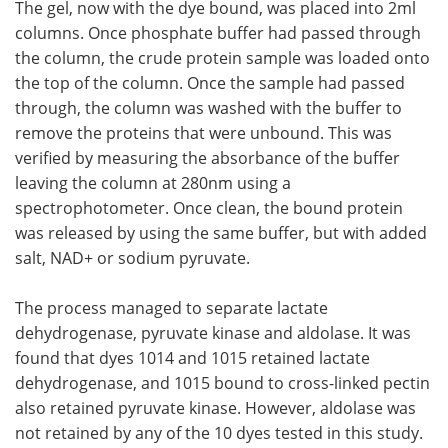
The gel, now with the dye bound, was placed into 2ml
columns. Once phosphate buffer had passed through
the column, the crude protein sample was loaded onto
the top of the column. Once the sample had passed
through, the column was washed with the buffer to
remove the proteins that were unbound. This was
verified by measuring the absorbance of the buffer
leaving the column at 280nm using a
spectrophotometer. Once clean, the bound protein
was released by using the same buffer, but with added
salt, NAD+ or sodium pyruvate.
The process managed to separate lactate
dehydrogenase, pyruvate kinase and aldolase. It was
found that dyes 1014 and 1015 retained lactate
dehydrogenase, and 1015 bound to cross-linked pectin
also retained pyruvate kinase. However, aldolase was
not retained by any of the 10 dyes tested in this study.