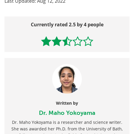
Last Updated: Aug 12, 2022
Currently rated 2.5 by 4 people
Written by
Dr. Maho Yokoyama
Dr. Maho Yokoyama is a researcher and science writer.
She was awarded her Ph.D. from the University of Bath,