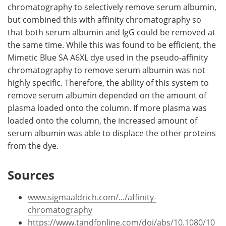
chromatography to selectively remove serum albumin,
but combined this with affinity chromatography so
that both serum albumin and IgG could be removed at
the same time. While this was found to be efficient, the
Mimetic Blue SA A6XL dye used in the pseudo-affinity
chromatography to remove serum albumin was not
highly specific. Therefore, the ability of this system to
remove serum albumin depended on the amount of
plasma loaded onto the column. If more plasma was
loaded onto the column, the increased amount of
serum albumin was able to displace the other proteins
from the dye.
Sources
www.sigmaaldrich.com/.../affinity-
chromatography
https://www.tandfonline.com/doi/abs/10.1080/10