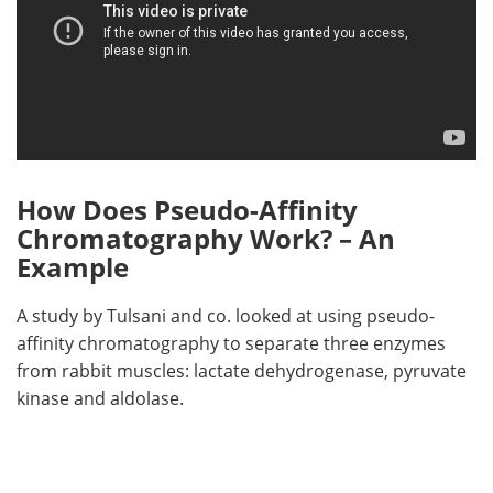
How Does Pseudo-Affinity
Chromatography Work? – An
Example
A study by Tulsani and co. looked at using pseudo-
affinity chromatography to separate three enzymes
from rabbit muscles: lactate dehydrogenase, pyruvate
kinase and aldolase.