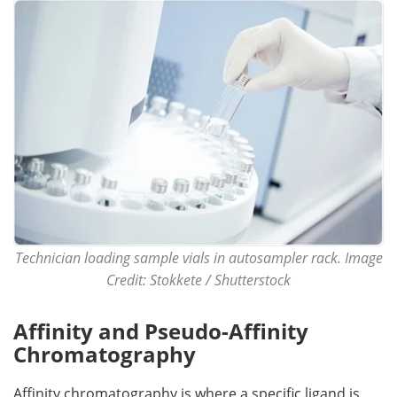
Become a Member
Technician loading sample vials in autosampler rack. Image
Credit: Stokkete / Shutterstock
Affinity and Pseudo-Affinity
Chromatography
Affinity chromatography is where a specific ligand is