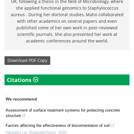
UK, following a thesis in the field of Microbiology, where
she applied functional genomics to Staphylococcus
aureus . During her doctoral studies, Maho collaborated
with other academics on several papers and even
published some of her own work in peer-reviewed
scientific journals. She also presented her work at
academic conferences around the world.
Download
PDF Copy
Citations
We recommend
Assessment of surface treatment systems for protecting concrete
structure
Factors affecting the effectiveness of biocementation of soil
Hanjiang Lai
,
Biogeotechnics
,
2024