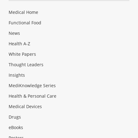
Medical Home
Functional Food
News
Health A-Z
White Papers
Thought Leaders
Insights
MediKnowledge Series
Health & Personal Care
Medical Devices
Drugs
eBooks
Posters