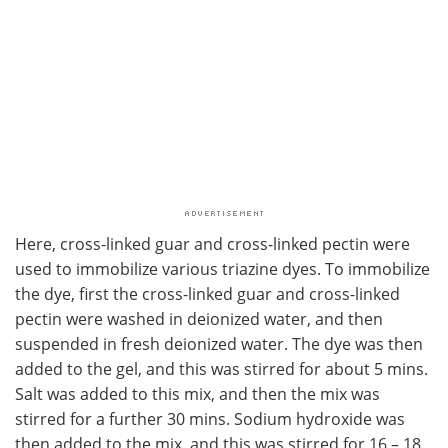
Here, cross-linked guar and cross-linked pectin were
used to immobilize various triazine dyes. To immobilize
the dye, first the cross-linked guar and cross-linked
pectin were washed in deionized water, and then
suspended in fresh deionized water. The dye was then
added to the gel, and this was stirred for about 5 mins.
Salt was added to this mix, and then the mix was
stirred for a further 30 mins. Sodium hydroxide was
then added to the mix, and this was stirred for 16 – 18