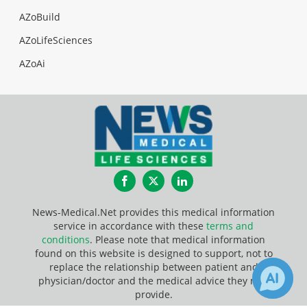
AZoBuild
AZoLifeSciences
AZoAi
Facebook
Twitter
LinkedIn
News-Medical.Net provides this medical information
service in accordance with these
terms and
conditions
. Please note that medical information
found on this website is designed to support, not to
replace the relationship between patient and
physician/doctor and the medical advice they may
provide.