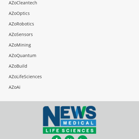
AZoCleantech
AZoOptics
AZoRobotics
AZoSensors
AZoMining
AZoQuantum
AZoBuild
AZoLifeSciences
AZoAi