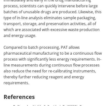
process, scientists can quickly intervene before large
batches of unusable drugs are produced. Likewise, this
type of in-line analysis eliminates sample packaging,
transport, storage, and preservation activities, all of
which are associated with excessive waste production
and energy usage.
Compared to batch processing, PAT allows
pharmaceutical manufacturing to be a continuous flow
process with significantly less energy requirements. In-
line measurements during continuous flow processes
also reduce the need for re-calibrating instruments,
thereby further reducing reagent and energy
requirements.
References