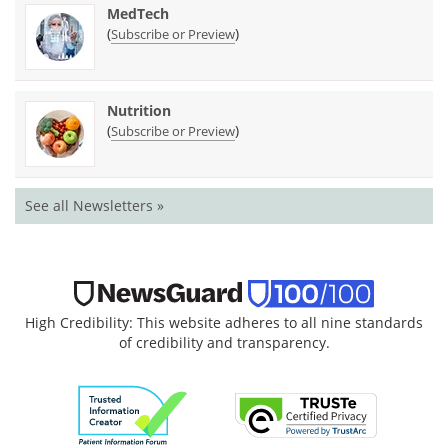
MedTech
(
)
Subscribe or Preview
Nutrition
(
)
Subscribe or Preview
See all Newsletters »
High Credibility: This website adheres to all nine standards
of credibility and transparency.