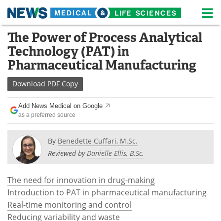
M
Skip
The Power of Process Analytical
Medical Home
Life Sciences Home
to
Technology (PAT) in
content
About
News
Pharmaceutical Manufacturing
Life Sciences A-Z
White Papers
Download
PDF Copy
Lab Equipment
Interviews
Add News Medical on Google
as a preferred source
Newsletters
Webinars
By
Benedette Cuffari, M.Sc.
eBooks
Posters
Reviewed by
Danielle Ellis, B.Sc.
Podcasts
Videos
The need for innovation in drug-making
Introduction to PAT in pharmaceutical manufacturing
Contact
Meet the Team
Real-time monitoring and control
Reducing variability and waste
Advertise
Search