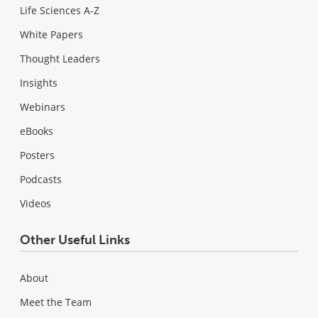
Life Sciences A-Z
White Papers
Thought Leaders
Insights
Webinars
eBooks
Posters
Podcasts
Videos
Other Useful Links
About
Meet the Team