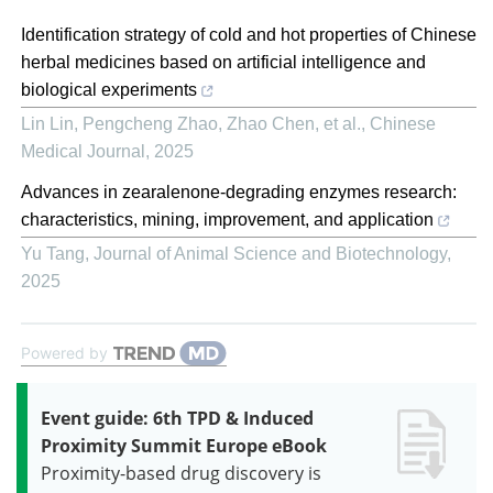
Identification strategy of cold and hot properties of Chinese
herbal medicines based on artificial intelligence and
biological experiments
Lin Lin, Pengcheng Zhao, Zhao Chen, et al.
,
Chinese
Medical Journal
,
2025
Advances in zearalenone-degrading enzymes research:
characteristics, mining, improvement, and application
Yu Tang
,
Journal of Animal Science and Biotechnology
,
2025
Powered by
Event guide: 6th TPD & Induced
Proximity Summit Europe eBook
Proximity-based drug discovery is