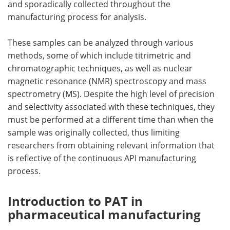
and sporadically collected throughout the
manufacturing process for analysis.
These samples can be analyzed through various
methods, some of which include titrimetric and
chromatographic techniques, as well as nuclear
magnetic resonance (NMR) spectroscopy and mass
spectrometry (MS). Despite the high level of precision
and selectivity associated with these techniques, they
must be performed at a different time than when the
sample was originally collected, thus limiting
researchers from obtaining relevant information that
is reflective of the continuous API manufacturing
process.
Introduction to PAT in
pharmaceutical manufacturing