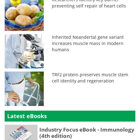
preventing self repair of heart cells
Inherited Neandertal gene variant
increases muscle mass in modern
humans
TRF2 protein preserves muscle stem
cell identity and regeneration
Latest eBooks
Industry Focus eBook - Immunology
(4th edition)