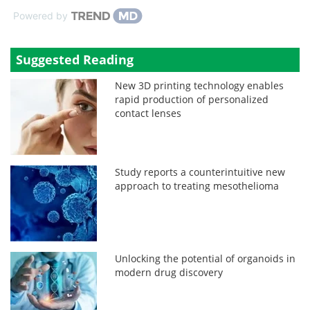
Powered by
Suggested Reading
New 3D printing technology enables
rapid production of personalized
contact lenses
Study reports a counterintuitive new
approach to treating mesothelioma
Unlocking the potential of organoids in
modern drug discovery