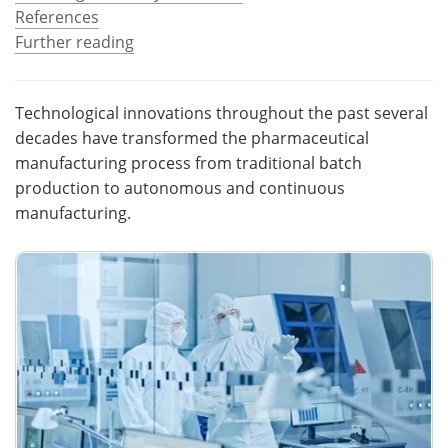
References
Become a Member
Further reading
Technological innovations throughout the past several
decades have transformed the pharmaceutical
manufacturing process from traditional batch
production to autonomous and continuous
manufacturing.