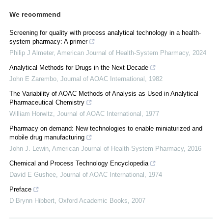
We recommend
Screening for quality with process analytical technology in a health-
system pharmacy: A primer
Philip J Almeter
,
American Journal of Health-System Pharmacy
,
2024
Analytical Methods for Drugs in the Next Decade
John E Zarembo
,
Journal of AOAC International
,
1982
The Variability of AOAC Methods of Analysis as Used in Analytical
Pharmaceutical Chemistry
William Horwitz
,
Journal of AOAC International
,
1977
Pharmacy on demand: New technologies to enable miniaturized and
mobile drug manufacturing
John J. Lewin
,
American Journal of Health-System Pharmacy
,
2016
Chemical and Process Technology Encyclopedia
David E Gushee
,
Journal of AOAC International
,
1974
Preface
D Brynn Hibbert
,
Oxford Academic Books
,
2007