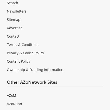
Search
Newsletters
Sitemap
Advertise
Contact
Terms & Conditions
Privacy & Cookie Policy
Content Policy
Ownership & Funding Information
Other AZoNetwork Sites
AZoM
AZoNano