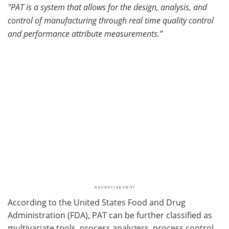
"PAT is a system that allows for the design, analysis, and
control of manufacturing through real time quality control
and performance attribute measurements.”
According to the United States Food and Drug
Administration (FDA), PAT can be further classified as
multivariate tools, process analyzers, process control