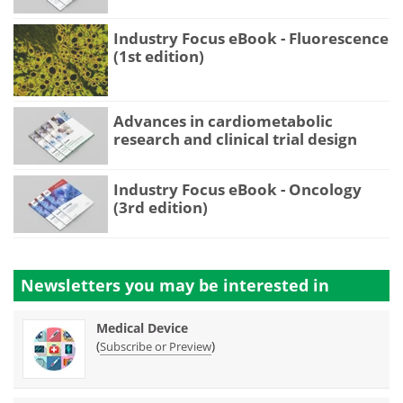
Industry Focus eBook - Fluorescence
(1st edition)
Advances in cardiometabolic
research and clinical trial design
Industry Focus eBook - Oncology
(3rd edition)
Newsletters you may be
interested in
Medical Device
(
)
Subscribe or Preview