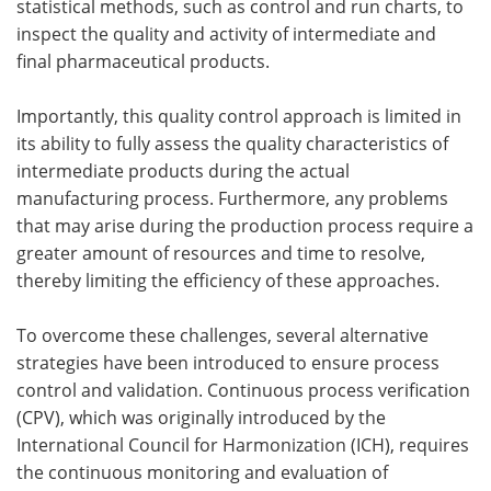
statistical methods, such as control and run charts, to
inspect the quality and activity of intermediate and
final pharmaceutical products.
Importantly, this quality control approach is limited in
its ability to fully assess the quality characteristics of
intermediate products during the actual
manufacturing process. Furthermore, any problems
that may arise during the production process require a
greater amount of resources and time to resolve,
thereby limiting the efficiency of these approaches.
To overcome these challenges, several alternative
strategies have been introduced to ensure process
control and validation. Continuous process verification
(CPV), which was originally introduced by the
International Council for Harmonization (ICH), requires
the continuous monitoring and evaluation of