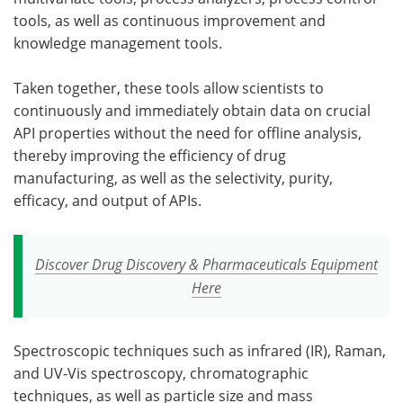
tools, as well as continuous improvement and
knowledge management tools.
Taken together, these tools allow scientists to
continuously and immediately obtain data on crucial
API properties without the need for offline analysis,
thereby improving the efficiency of drug
manufacturing, as well as the selectivity, purity,
efficacy, and output of APIs.
Discover Drug Discovery & Pharmaceuticals Equipment
Here
Spectroscopic techniques such as infrared (IR), Raman,
and UV-Vis spectroscopy, chromatographic
techniques, as well as particle size and mass