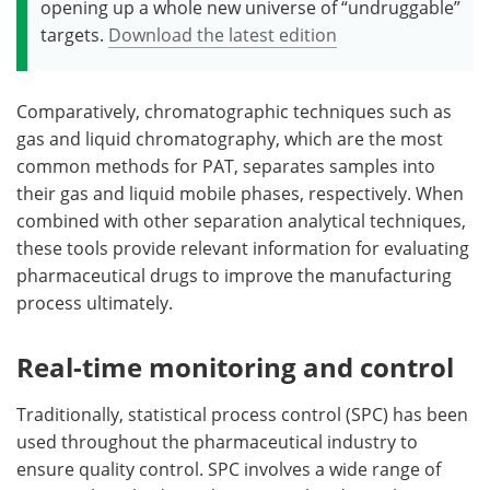
opening up a whole new universe of “undruggable”
targets.
Download the latest edition
Comparatively, chromatographic techniques such as
gas and liquid chromatography, which are the most
common methods for PAT, separates samples into
their gas and liquid mobile phases, respectively. When
combined with other separation analytical techniques,
these tools provide relevant information for evaluating
pharmaceutical drugs to improve the manufacturing
process ultimately.
Real-time monitoring and control
Traditionally, statistical process control (SPC) has been
used throughout the pharmaceutical industry to
ensure quality control. SPC involves a wide range of