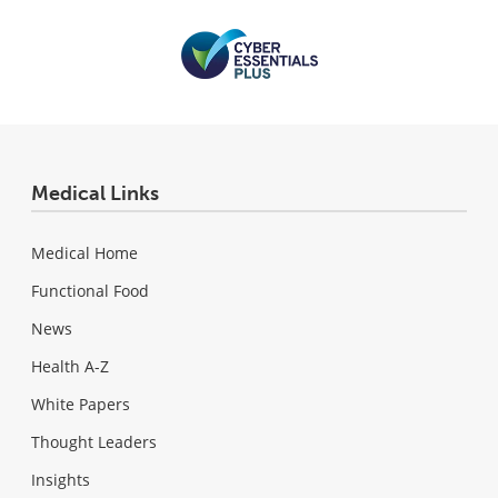
Medical Links
Medical Home
Functional Food
News
Health A-Z
White Papers
Thought Leaders
Insights