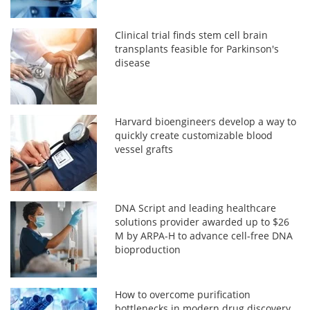
Clinical trial finds stem cell brain
transplants feasible for Parkinson's
disease
Harvard bioengineers develop a way to
quickly create customizable blood
vessel grafts
DNA Script and leading healthcare
solutions provider awarded up to $26
M by ARPA-H to advance cell-free DNA
bioproduction
How to overcome purification
bottlenecks in modern drug discovery