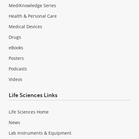
MediKnowledge Series
Health & Personal Care
Medical Devices
Drugs
eBooks
Posters
Podcasts
Videos
Life Sciences Links
Life Sciences Home
News
Lab Instruments & Equipment