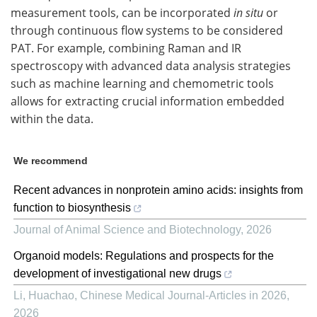
measurement tools, can be incorporated
in situ
or
through continuous flow systems to be considered
PAT. For example, combining Raman and IR
spectroscopy with advanced data analysis strategies
such as machine learning and chemometric tools
allows for extracting crucial information embedded
within the data.
We recommend
Recent advances in nonprotein amino acids: insights from
function to biosynthesis
Journal of Animal Science and Biotechnology
,
2026
Organoid models: Regulations and prospects for the
development of investigational new drugs
Li, Huachao
,
Chinese Medical Journal-Articles in 2026
,
2026