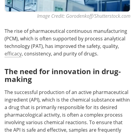
Image Credit: Gorodenkoff/Shutterstock.com
The rise of pharmaceutical continuous manufacturing
(PCM), which is often supported by process analytical
technology (PAT), has improved the safety, quality,
efficacy
, consistency, and purity of drugs.
The need for innovation in drug-
making
The successful production of an active pharmaceutical
ingredient (API), which is the chemical substance within
a drug that is primarily responsible for its desired
pharmacological activity, is often a complex process
involving various chemical reactions. To ensure that
the API is safe and effective, samples are frequently