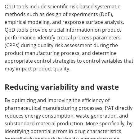
QbD tools include scientific risk-based systematic
methods such as design of experiments (DoE),
empirical modeling, and response surface analysis.
QbD tools provide crucial information on product
performance, identify critical process parameters
(CPPs) during quality risk assessment during the
product manufacturing process, and determine
appropriate control strategies to control variables that
may impact product quality.
Reducing variability and waste
By optimizing and improving the efficiency of
pharmaceutical manufacturing processes, PAT directly
reduces energy consumption, waste generation, and
substandard material production. More specifically, by
identifying potential errors in drug characteristics
immediately and early in the drug manufacturing