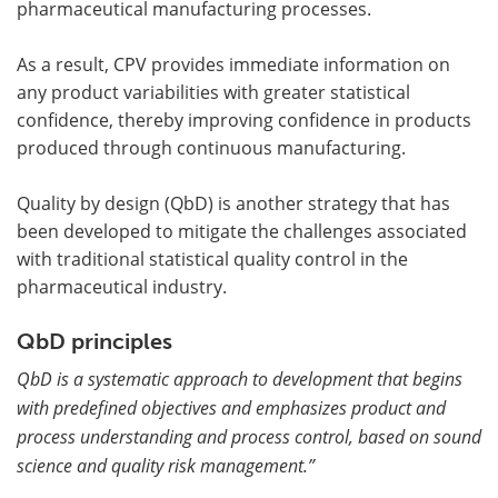
pharmaceutical manufacturing processes.
As a result, CPV provides immediate information on
any product variabilities with greater statistical
confidence, thereby improving confidence in products
produced through continuous manufacturing.
Quality by design (QbD) is another strategy that has
been developed to mitigate the challenges associated
with traditional statistical quality control in the
pharmaceutical industry.
QbD principles
QbD is a systematic approach to development that begins
with predefined objectives and emphasizes product and
process understanding and process control, based on sound
science and quality risk management.”