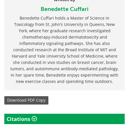
Benedette Cuffari
Benedette Cuffari holds a Master of Science in
Toxicology from St. John’s University in Queens, New
York, where her graduate research investigated
chemotherapy-induced dermatotoxicity and
inflammatory signaling pathways. She has also
conducted research at the Broad Institute of MIT and
Harvard and Yale University School of Medicine, where
she conducted in vivo studies on breast cancer, brain
tumors, and autoimmune antibody-mediated pathology.
In her spare time, Benedette enjoys experimenting with
new exercise classes and spending time outdoors.
Download
PDF Copy
Citations