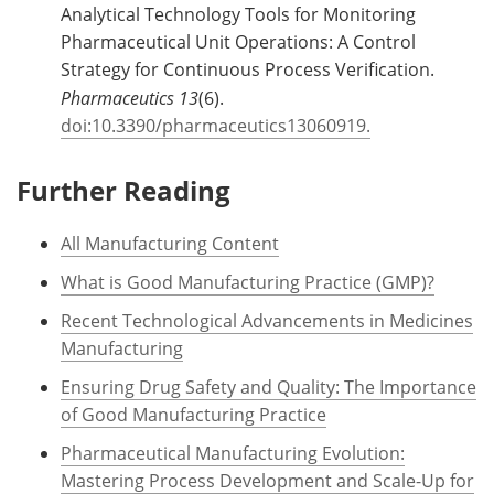
Analytical Technology Tools for Monitoring
Pharmaceutical Unit Operations: A Control
Strategy for Continuous Process Verification.
Pharmaceutics 13
(6).
doi:10.3390/pharmaceutics13060919.
Further Reading
All Manufacturing Content
What is Good Manufacturing Practice (GMP)?
Recent Technological Advancements in Medicines
Manufacturing
Ensuring Drug Safety and Quality: The Importance
of Good Manufacturing Practice
Pharmaceutical Manufacturing Evolution:
Mastering Process Development and Scale-Up for