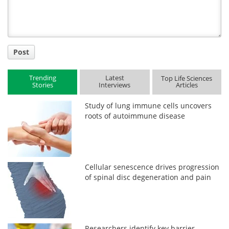
Post
Trending
Latest
Top Life Sciences
Stories
Interviews
Articles
Study of lung immune cells uncovers
roots of autoimmune disease
Cellular senescence drives progression
of spinal disc degeneration and pain
Researchers identify key barrier