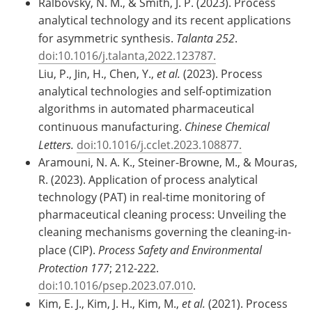
Ralbovsky, N. M., & Smith, J. P. (2023). Process
analytical technology and its recent applications
for asymmetric synthesis.
Talanta 252
.
doi:10.1016/j.talanta,2022.123787.
Liu, P., Jin, H., Chen, Y.,
et al.
(2023). Process
analytical technologies and self-optimization
algorithms in automated pharmaceutical
continuous manufacturing.
Chinese Chemical
Letters.
doi:10.1016/j.cclet.2023.108877.
Aramouni, N. A. K., Steiner-Browne, M., & Mouras,
R. (2023). Application of process analytical
technology (PAT) in real-time monitoring of
pharmaceutical cleaning process: Unveiling the
cleaning mechanisms governing the cleaning-in-
place (CIP).
Process Safety and Environmental
Protection 177
; 212-222.
doi:10.1016/psep.2023.07.010
.
Kim, E. J., Kim, J. H., Kim, M.,
et al.
(2021). Process