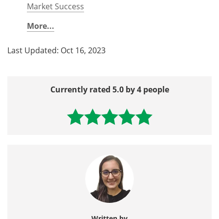
Market Success
More...
Last Updated: Oct 16, 2023
Currently rated 5.0 by 4 people
Written by