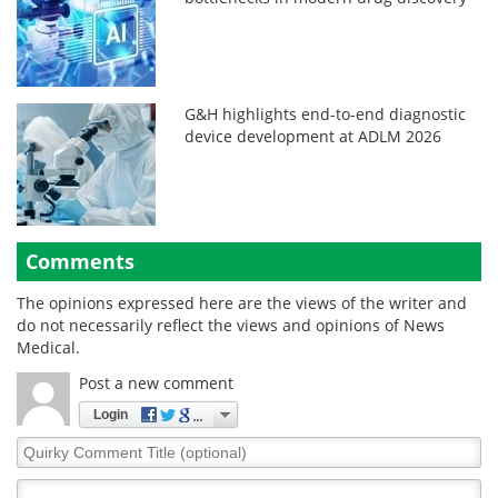
G&H highlights end-to-end diagnostic
device development at ADLM 2026
Comments
The opinions expressed here are the views of the writer and
do not necessarily reflect the views and opinions of News
Medical.
Post a new comment
Login
Quirky
Comment
Title